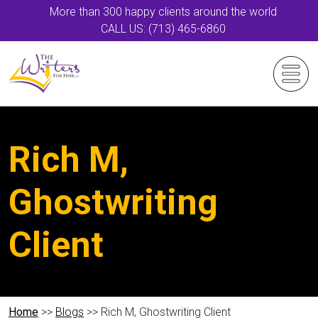
More than 300 happy clients around the world
CALL US: (713) 465-6860
Rich M,
Ghostwriting
Client
Home
>>
Blogs
>> Rich M, Ghostwriting Client