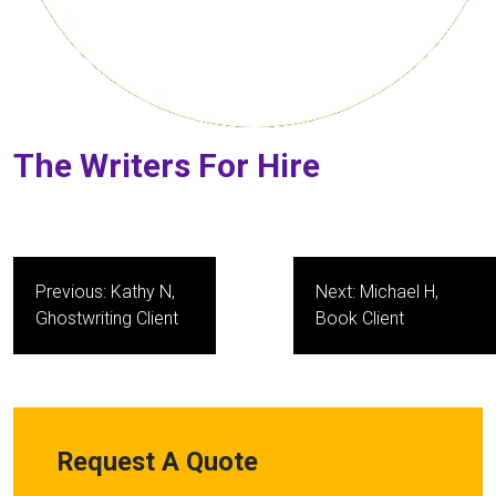
The Writers For Hire
Post
Previous:
Kathy N,
Next:
Michael H,
navigation
Ghostwriting Client
Book Client
Request A Quote