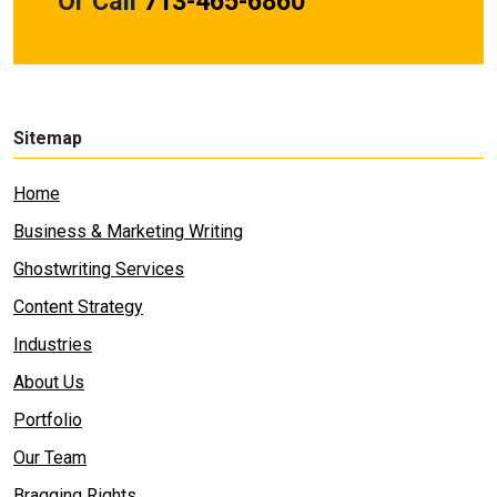
Or Call
713-465-6860
Sitemap
Home
Business & Marketing Writing
Ghostwriting Services
Content Strategy
Industries
About Us
Portfolio
Our Team
Bragging Rights