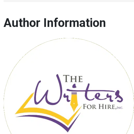
Author Information