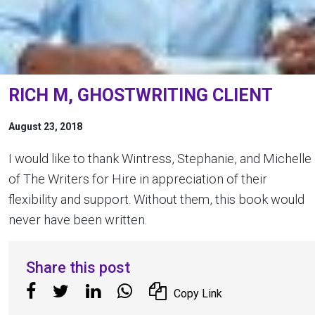
RICH M, GHOSTWRITING CLIENT
August 23, 2018
I would like to thank Wintress, Stephanie, and Michelle
of The Writers for Hire in appreciation of their
flexibility and support. Without them, this book would
never have been written.
Share this post
Copy Link