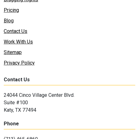
Pricing
Blog
Contact Us
Work With Us
Sitemap
Privacy Policy
Contact Us
24044 Cinco Village Center Blvd.
Suite #100
Katy, TX 77494
Phone