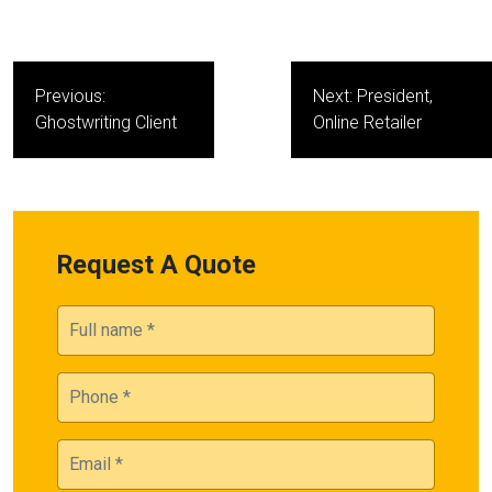
Post
Previous:
Next:
President,
navigation
Ghostwriting Client
Online Retailer
Request A Quote