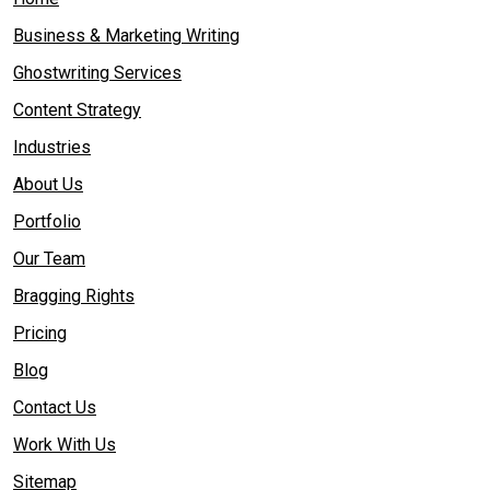
Business & Marketing Writing
Ghostwriting Services
Content Strategy
Industries
About Us
Portfolio
Our Team
Bragging Rights
Pricing
Blog
Contact Us
Work With Us
Sitemap