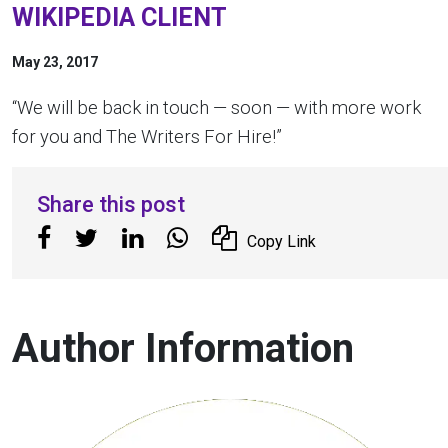
WIKIPEDIA CLIENT
May 23, 2017
“We will be back in touch — soon — with more work
for you and The Writers For Hire!”
Share this post
Copy Link
Author Information