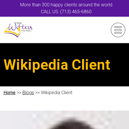
More than 300 happy clients around the world
CALL US: (713) 465-6860
Wikipedia Client
Home
>>
Blogs
>> Wikipedia Client