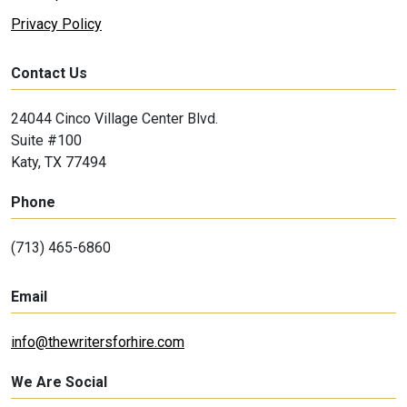
Privacy Policy
Contact Us
24044 Cinco Village Center Blvd.
Suite #100
Katy, TX 77494
Phone
(713) 465-6860
Email
info@thewritersforhire.com
We Are Social