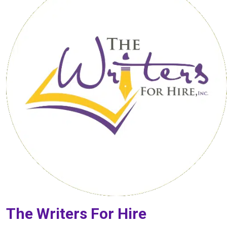
The Writers For Hire