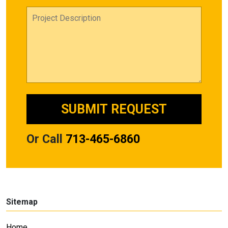
Or Call
713-465-6860
Sitemap
Home