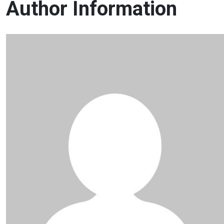
Author Information