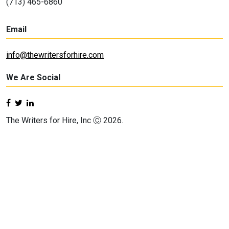
(713) 465-6860
Email
info@thewritersforhire.com
We Are Social
The Writers for Hire, Inc Ⓒ 2026.