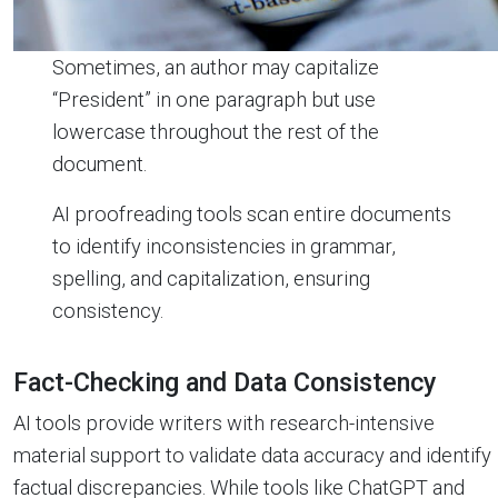
Sometimes, an author may capitalize
“President” in one paragraph but use
lowercase throughout the rest of the
document.
AI proofreading tools scan entire documents
to identify inconsistencies in grammar,
spelling, and capitalization, ensuring
consistency.
Fact-Checking and Data Consistency
AI tools provide writers with research-intensive
material support to validate data accuracy and identify
factual discrepancies. While tools like ChatGPT and