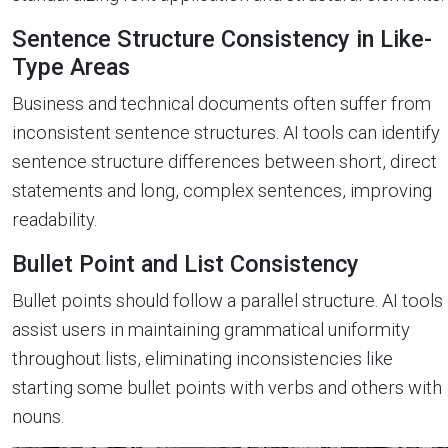
Sentence Structure Consistency in Like-
Type Areas
Business and technical documents often suffer from
inconsistent sentence structures. AI tools can identify
sentence structure differences between short, direct
statements and long, complex sentences, improving
readability.
Bullet Point and List Consistency
Bullet points should follow a parallel structure. AI tools
assist users in maintaining grammatical uniformity
throughout lists, eliminating inconsistencies like
starting some bullet points with verbs and others with
nouns.