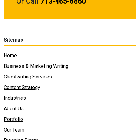
Or Call
713-465-6860
Sitemap
Home
Business & Marketing Writing
Ghostwriting Services
Content Strategy
Industries
About Us
Portfolio
Our Team