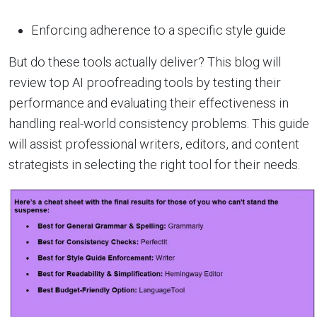
Enforcing adherence to a specific style guide
But do these tools actually deliver? This blog will
review top AI proofreading tools by testing their
performance and evaluating their effectiveness in
handling real-world consistency problems. This guide
will assist professional writers, editors, and content
strategists in selecting the right tool for their needs.