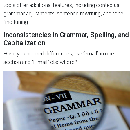
tools offer additional features, including contextual
grammar adjustments, sentence rewriting, and tone
fine-tuning.
Inconsistencies in Grammar, Spelling, and
Capitalization
Have you noticed differences, like “email” in one
section and “E-mail” elsewhere?