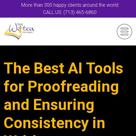
More than 300 happy clients around the world
CALL US: (713) 465-6860
The Best AI Tools
for Proofreading
and Ensuring
Consistency in