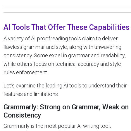
AI Tools That Offer These Capabilities
A variety of AI proofreading tools claim to deliver
flawless grammar and style, along with unwavering
consistency. Some excel in grammar and readability,
while others focus on technical accuracy and style
rules enforcement.
Let’s examine the leading AI tools to understand their
features and limitations.
Grammarly: Strong on Grammar, Weak on
Consistency
Grammarly is the most popular AI writing tool,