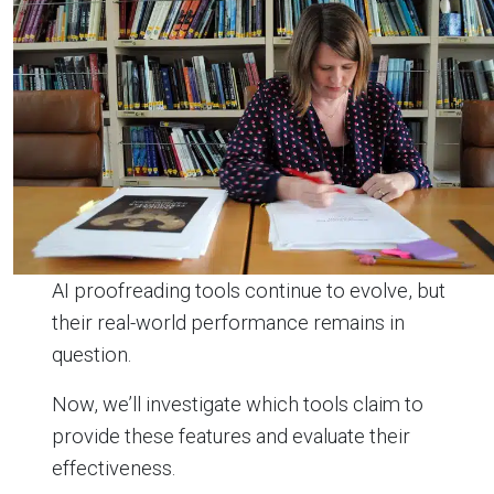
AI proofreading tools continue to evolve, but
their real-world performance remains in
question.
Now, we’ll investigate which tools claim to
provide these features and evaluate their
effectiveness.