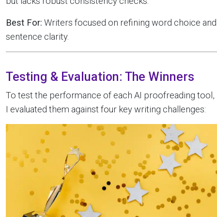
but lacks robust consistency checks.
Best For:
Writers focused on refining word choice and
sentence clarity.
Testing & Evaluation: The Winners
To test the performance of each AI proofreading tool,
I evaluated them against four key writing challenges: