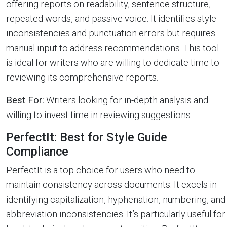
offering reports on readability, sentence structure,
repeated words, and passive voice. It identifies style
inconsistencies and punctuation errors but requires
manual input to address recommendations. This tool
is ideal for writers who are willing to dedicate time to
reviewing its comprehensive reports.
Best For:
Writers looking for in-depth analysis and
willing to invest time in reviewing suggestions.
PerfectIt: Best for Style Guide
Compliance
PerfectIt is a top choice for users who need to
maintain consistency across documents. It excels in
identifying capitalization, hyphenation, numbering, and
abbreviation inconsistencies. It’s particularly useful for