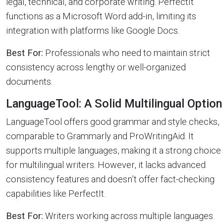
legal, technical, and corporate writing. PerfectIt
functions as a Microsoft Word add-in, limiting its
integration with platforms like Google Docs.
Best For:
Professionals who need to maintain strict
consistency across lengthy or well-organized
documents.
LanguageTool: A Solid Multilingual Option
LanguageTool offers good grammar and style checks,
comparable to Grammarly and ProWritingAid. It
supports multiple languages, making it a strong choice
for multilingual writers. However, it lacks advanced
consistency features and doesn’t offer fact-checking
capabilities like PerfectIt.
Best For:
Writers working across multiple languages