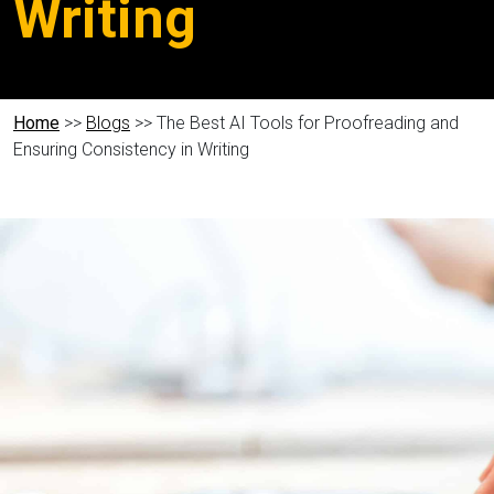
Writing
Home
>>
Blogs
>> The Best AI Tools for Proofreading and
Ensuring Consistency in Writing