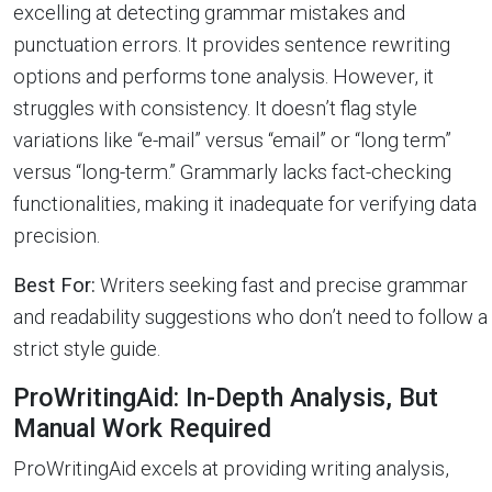
excelling at detecting grammar mistakes and
punctuation errors. It provides sentence rewriting
options and performs tone analysis. However, it
struggles with consistency. It doesn’t flag style
variations like “e-mail” versus “email” or “long term”
versus “long-term.” Grammarly lacks fact-checking
functionalities, making it inadequate for verifying data
precision.
Best For:
Writers seeking fast and precise grammar
and readability suggestions who don’t need to follow a
strict style guide.
ProWritingAid: In-Depth Analysis, But
Manual Work Required
ProWritingAid excels at providing writing analysis,