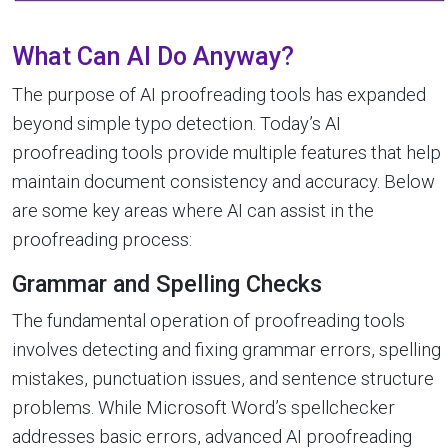
What Can AI Do Anyway?
The purpose of AI proofreading tools has expanded
beyond simple typo detection. Today’s AI
proofreading tools provide multiple features that help
maintain document consistency and accuracy. Below
are some key areas where AI can assist in the
proofreading process:
Grammar and Spelling Checks
The fundamental operation of proofreading tools
involves detecting and fixing grammar errors, spelling
mistakes, punctuation issues, and sentence structure
problems. While Microsoft Word’s spellchecker
addresses basic errors, advanced AI proofreading