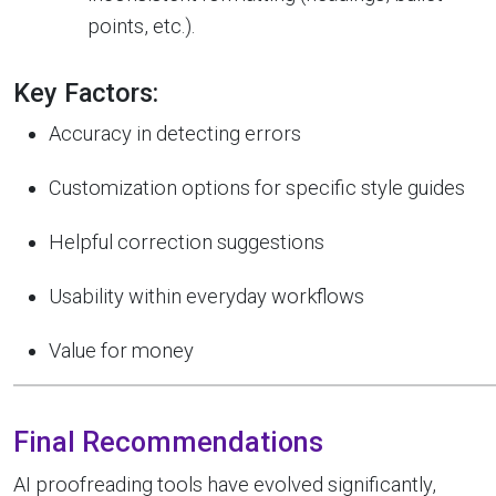
points, etc.).
Key Factors:
Accuracy in detecting errors
Customization options for specific style guides
Helpful correction suggestions
Usability within everyday workflows
Value for money
Final Recommendations
AI proofreading tools have evolved significantly,