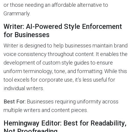
or those needing an affordable alternative to
Grammarly.
Writer: AI-Powered Style Enforcement
for Businesses
Writer is designed to help businesses maintain brand
voice consistency throughout content. It enables the
development of custom style guides to ensure
uniform terminology, tone, and formatting. While this
tool excels for corporate use, it’s less useful for
individual writers.
Best For:
Businesses requiring uniformity across
multiple writers and content pieces.
Hemingway Editor: Best for Readability,
Not Proofreading