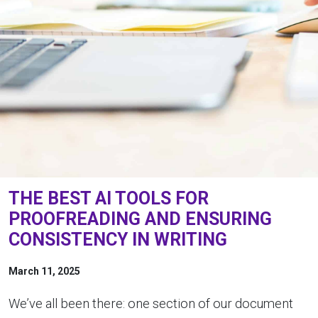
THE BEST AI TOOLS FOR
PROOFREADING AND ENSURING
CONSISTENCY IN WRITING
March 11, 2025
We’ve all been there: one section of our document