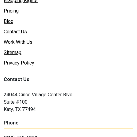
Bragging Rights
Pricing
Blog
Contact Us
Work With Us
Sitemap
Privacy Policy
Contact Us
24044 Cinco Village Center Blvd.
Suite #100
Katy, TX 77494
Phone