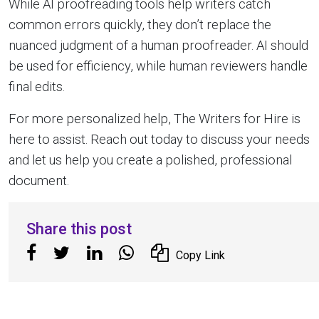
While AI proofreading tools help writers catch
common errors quickly, they don’t replace the
nuanced judgment of a human proofreader. AI should
be used for efficiency, while human reviewers handle
final edits.
For more personalized help, The Writers for Hire is
here to assist. Reach out today to discuss your needs
and let us help you create a polished, professional
document.
Share this post
Copy Link