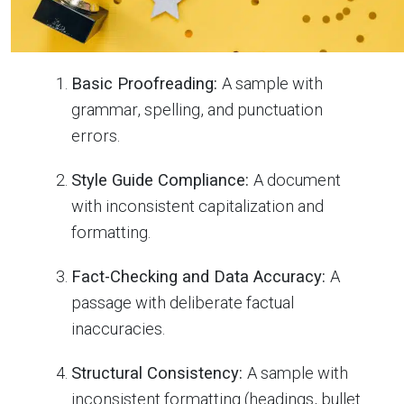
Basic Proofreading:
A sample with
grammar, spelling, and punctuation
errors.
Style Guide Compliance:
A document
with inconsistent capitalization and
formatting.
Fact-Checking and Data Accuracy:
A
passage with deliberate factual
inaccuracies.
Structural Consistency:
A sample with
inconsistent formatting (headings, bullet