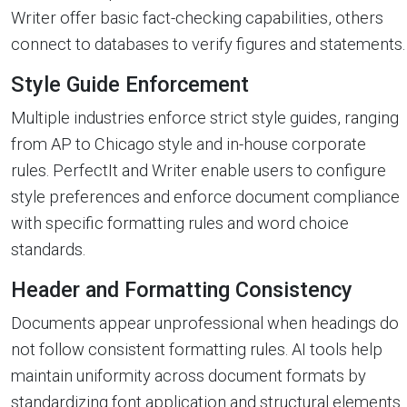
Writer offer basic fact-checking capabilities, others
connect to databases to verify figures and statements.
Style Guide Enforcement
Multiple industries enforce strict style guides, ranging
from AP to Chicago style and in-house corporate
rules. PerfectIt and Writer enable users to configure
style preferences and enforce document compliance
with specific formatting rules and word choice
standards.
Header and Formatting Consistency
Documents appear unprofessional when headings do
not follow consistent formatting rules. AI tools help
maintain uniformity across document formats by
standardizing font application and structural elements.