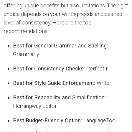
offering unique benefits but also limitations. The right
choice depends on your writing needs and desired
level of consistency. Here are the top
recommendations:
Best for General Grammar and Spelling:
Grammarly
Best for Consistency Checks:
PerfectIt
Best for Style Guide Enforcement:
Writer
Best for Readability and Simplification:
Hemingway Editor
Best Budget-Friendly Option:
LanguageTool