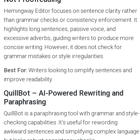
Hemingway Editor focuses on sentence clarity rather
than grammar checks or consistency enforcement. It
highlights long sentences, passive voice, and
excessive adverbs, guiding writers to produce more
concise writing. However, it does not check for
grammar mistakes or style irregularities.
Best For:
Writers looking to simplify sentences and
improve readability.
QuillBot – AI-Powered Rewriting and
Paraphrasing
QuillBot is a paraphrasing tool with grammar and style-
checking capabilities. It’s useful for rewording
awkward sentences and simplifying complex language