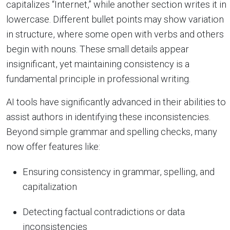
capitalizes “Internet,” while another section writes it in
lowercase. Different bullet points may show variation
in structure, where some open with verbs and others
begin with nouns. These small details appear
insignificant, yet maintaining consistency is a
fundamental principle in professional writing.
AI tools have significantly advanced in their abilities to
assist authors in identifying these inconsistencies.
Beyond simple grammar and spelling checks, many
now offer features like:
Ensuring consistency in grammar, spelling, and
capitalization
Detecting factual contradictions or data
inconsistencies