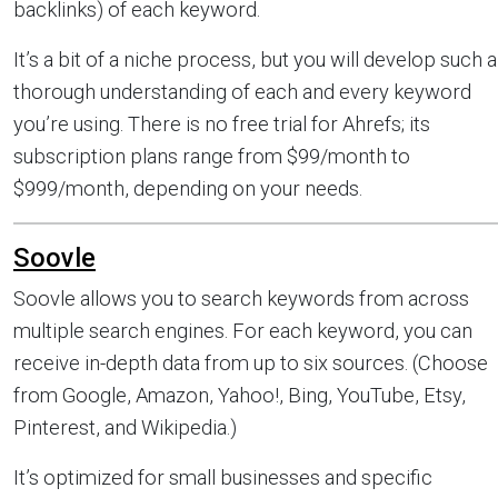
backlinks) of each keyword.
It’s a bit of a niche process, but you will develop such a
thorough understanding of each and every keyword
you’re using. There is no free trial for Ahrefs; its
subscription plans range from $99/month to
$999/month, depending on your needs.
Soovle
Soovle allows you to search keywords from across
multiple search engines. For each keyword, you can
receive in-depth data from up to six sources. (Choose
from Google, Amazon, Yahoo!, Bing, YouTube, Etsy,
Pinterest, and Wikipedia.)
It’s optimized for small businesses and specific