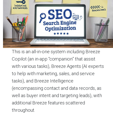
This is an all-in-one system including Breeze
Copilot (an in-app “companion” that assist
with various tasks), Breeze Agents (AI experts
to help with marketing, sales, and service
tasks), and Breeze Intelligence
(encompassing contact and data records, as
well as buyer intent and targeting leads), with
additional Breeze features scattered
throughout.