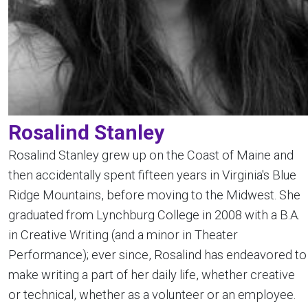
Rosalind Stanley
Rosalind Stanley grew up on the Coast of Maine and
then accidentally spent fifteen years in Virginia's Blue
Ridge Mountains, before moving to the Midwest. She
graduated from Lynchburg College in 2008 with a B.A.
in Creative Writing (and a minor in Theater
Performance); ever since, Rosalind has endeavored to
make writing a part of her daily life, whether creative
or technical, whether as a volunteer or an employee.