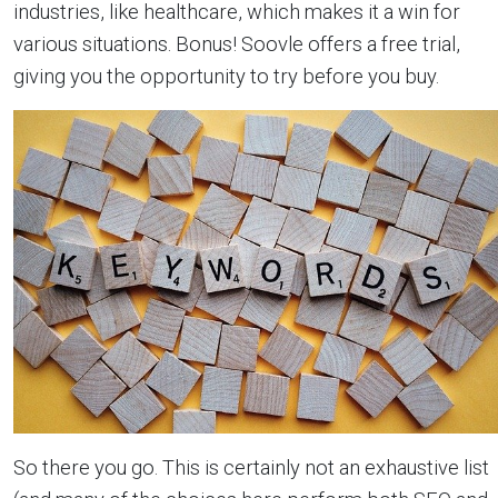
industries, like healthcare, which makes it a win for
various situations. Bonus! Soovle offers a free trial,
giving you the opportunity to try before you buy.
So there you go. This is certainly not an exhaustive list