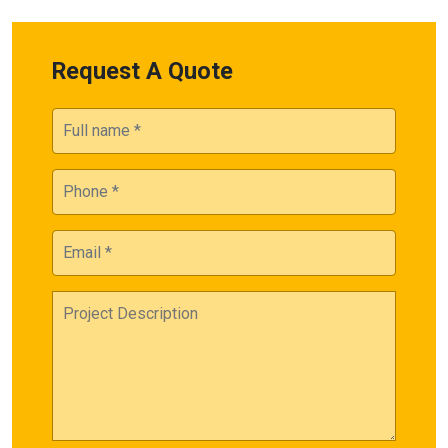
Request A Quote