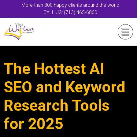
More than 300 happy clients around the world
CALL US: (713) 465-6860
The Hottest AI
SEO and Keyword
Research Tools
for 2025