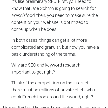
It’s like preliminary SEO. First, you need to
know that Joe Schmo is going to search for
French
food; then, you need to make sure the
content on your website is optimized to
come up when he does.
In both cases, things can get a lot more
complicated and granular, but now you have a
basic understanding of the terms.
Why are SEO and keyword research
important to get right?
Think of the competition on the internet—
there must be millions of private chefs who
cook French food around the world, right?
Proper SEO and keyword research will do wonders in