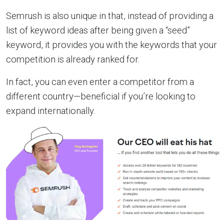
Semrush is also unique in that, instead of providing a
list of keyword ideas after being given a “seed”
keyword, it provides you with the keywords that your
competition is already ranked for.
In fact, you can even enter a competitor from a
different country—beneficial if you’re looking to
expand internationally.