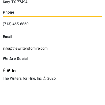
Katy, TX 77494
Phone
(713) 465-6860
Email
info@thewritersforhire.com
We Are Social
The Writers for Hire, Inc Ⓒ 2026.