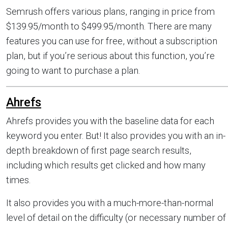
Semrush offers various plans, ranging in price from
$139.95/month to $499.95/month. There are many
features you can use for free, without a subscription
plan, but if you’re serious about this function, you’re
going to want to purchase a plan.
Ahrefs
Ahrefs provides you with the baseline data for each
keyword you enter. But! It also provides you with an in-
depth breakdown of first page search results,
including which results get clicked and how many
times.
It also provides you with a much-more-than-normal
level of detail on the difficulty (or necessary number of