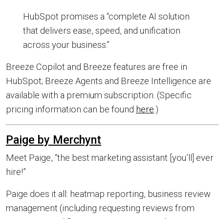
HubSpot promises a “complete AI solution
that delivers ease, speed, and unification
across your business.”
Breeze Copilot and Breeze features are free in
HubSpot; Breeze Agents and Breeze Intelligence are
available with a premium subscription. (Specific
pricing information can be found
here
.)
Paige by Merchynt
Meet Paige, “the best marketing assistant [you’ll] ever
hire!”
Paige does it all: heatmap reporting, business review
management (including requesting reviews from