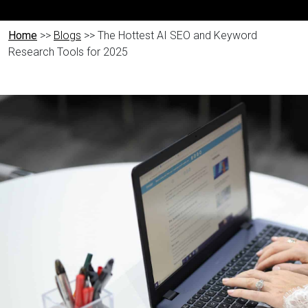
Home
>>
Blogs
>> The Hottest AI SEO and Keyword
Research Tools for 2025