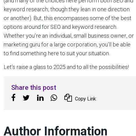
(and many of the choices here perform both SEO and
keyword research, though they lean in one direction
or another). But, this encompasses some of the best
options around for SEO and keyword research.
Whether you’re an individual, small business owner, or
marketing guru for a large corporation, you’ll be able
to find something here to suit your situation.
Let’s raise a glass to 2025 and to all the possibilities!
Share this post
Copy Link
Author Information