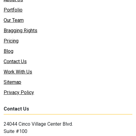
Portfolio
Our Team
Bragging Rights
Pricing
Blog
Contact Us
Work With Us
Sitemap
Privacy Policy
Contact Us
24044 Cinco Village Center Blvd.
Suite #100