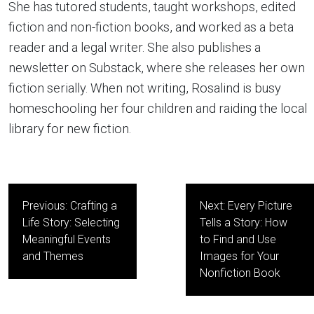
She has tutored students, taught workshops, edited
fiction and non-fiction books, and worked as a beta
reader and a legal writer. She also publishes a
newsletter on Substack, where she releases her own
fiction serially. When not writing, Rosalind is busy
homeschooling her four children and raiding the local
library for new fiction.
Post
Previous:
Crafting a
Next:
Every Picture
navigation
Life Story: Selecting
Tells a Story: How
Meaningful Events
to Find and Use
and Themes
Images for Your
Nonfiction Book