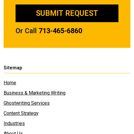
Or Call
713-465-6860
Sitemap
Home
Business & Marketing Writing
Ghostwriting Services
Content Strategy
Industries
About Us