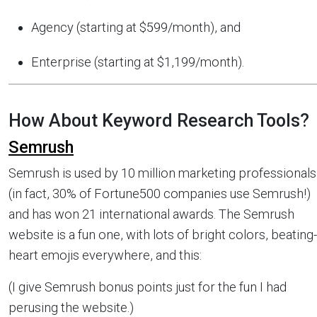
Agency (starting at $599/month), and
Enterprise (starting at $1,199/month).
How About Keyword Research Tools?
Semrush
Semrush is used by 10 million marketing professionals
(in fact, 30% of Fortune500 companies use Semrush!)
and has won 21 international awards. The Semrush
website is a fun one, with lots of bright colors, beating-
heart emojis everywhere, and this:
(I give Semrush bonus points just for the fun I had
perusing the website.)