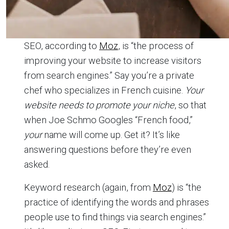
SEO, according to
Moz
, is “the process of
improving your website to increase visitors
from search engines.” Say you’re a private
chef who specializes in French cuisine.
Your
website needs to promote your niche
, so that
when Joe Schmo Googles “French food,”
your
name will come up. Get it? It’s like
answering questions before they’re even
asked.
Keyword research (again, from
Moz
) is “the
practice of identifying the words and phrases
people use to find things via search engines.”