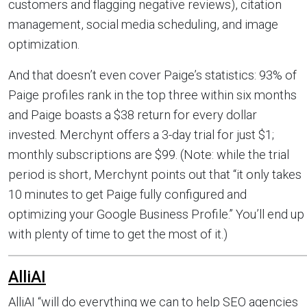
customers and flagging negative reviews), citation
management, social media scheduling, and image
optimization.
And that doesn’t even cover Paige’s statistics: 93% of
Paige profiles rank in the top three within six months
and Paige boasts a $38 return for every dollar
invested. Merchynt offers a 3-day trial for just $1;
monthly subscriptions are $99. (Note: while the trial
period is short, Merchynt points out that “it only takes
10 minutes to get Paige fully configured and
optimizing your Google Business Profile.” You’ll end up
with plenty of time to get the most of it.)
AlliAI
AlliAI “will do everything we can to help SEO agencies