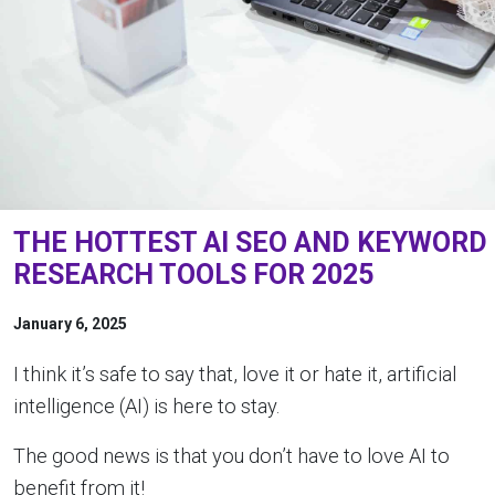
THE HOTTEST AI SEO AND KEYWORD
RESEARCH TOOLS FOR 2025
January 6, 2025
I think it’s safe to say that, love it or hate it, artificial
intelligence (AI) is here to stay.
The good news is that you don’t have to love AI to
benefit from it!