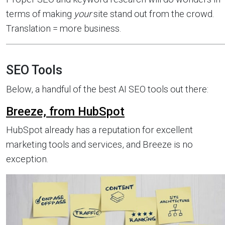
terms of making
your
site stand out from the crowd.
Translation = more business.
SEO Tools
Below, a handful of the best AI SEO tools out there:
Breeze, from HubSpot
HubSpot already has a reputation for excellent
marketing tools and services, and Breeze is no
exception.