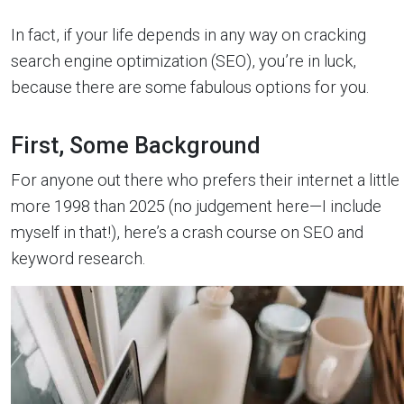
In fact, if your life depends in any way on cracking
search engine optimization (SEO), you’re in luck,
because there are some fabulous options for you.
First, Some Background
For anyone out there who prefers their internet a little
more 1998 than 2025 (no judgement here—I include
myself in that!), here’s a crash course on SEO and
keyword research.