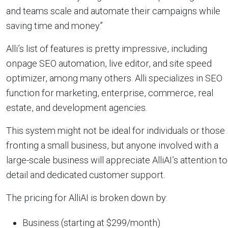
and teams scale and automate their campaigns while
saving time and money.”
Alli’s list of features is pretty impressive, including
onpage SEO automation, live editor, and site speed
optimizer, among many others. Alli specializes in SEO
function for marketing, enterprise, commerce, real
estate, and development agencies.
This system might not be ideal for individuals or those
fronting a small business, but anyone involved with a
large-scale business will appreciate AlliAI’s attention to
detail and dedicated customer support.
The pricing for AlliAI is broken down by:
Business (starting at $299/month)