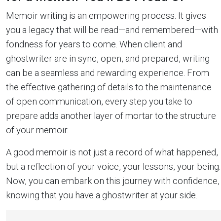
Memoir writing is an empowering process. It gives
you a legacy that will be read—and remembered—with
fondness for years to come. When client and
ghostwriter are in sync, open, and prepared, writing
can be a seamless and rewarding experience. From
the effective gathering of details to the maintenance
of open communication, every step you take to
prepare adds another layer of mortar to the structure
of your memoir.
A good memoir is not just a record of what happened,
but a reflection of your voice, your lessons, your being.
Now, you can embark on this journey with confidence,
knowing that you have a ghostwriter at your side.