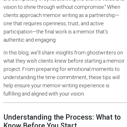
vision to shine through without compromise.” When
clients approach memoir writing as a partnership—
one that requires openness, trust, and active
participation—the final work is a memoir that’s
authentic and engaging.
In this blog, we’ll share insights from ghostwriters on
what they wish clients knew before starting a memoir
project. From preparing for emotional moments to
understanding the time commitment, these tips will
help ensure your memoir-writing experience is
fulfilling and aligned with your vision.
Understanding the Process: What to
Know Before You Start