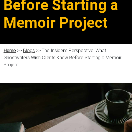
Before Starting a
Memoir Project
Home
>>
Blogs
>> The Insider’s Perspective: What
Ghostwriters Wish Clients Knew Before Starting a Memoir
Project