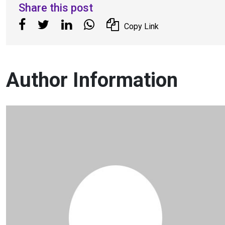
Share this post
Copy Link
Author Information