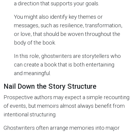
a direction that supports your goals.
You might also identify key themes or
messages, such as resilience, transformation,
or love, that should be woven throughout the
body of the book.
In this role, ghostwriters are storytellers who
can create a book that is both entertaining
and meaningful.
Nail Down the Story Structure
Prospective authors may expect a simple recounting
of events, but memoirs almost always benefit from
intentional structuring.
Ghostwriters often arrange memories into major