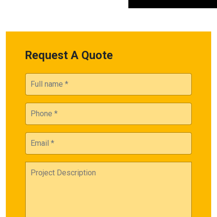
Request A Quote