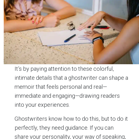
It’s by paying attention to these colorful,
intimate details that a ghostwriter can shape a
memoir that feels personal and real—
immediate and engaging—drawing readers
into your experiences.
Ghostwriters know how to do this, but to do it
perfectly, they need guidance. If you can
share your personality, your way of speaking,