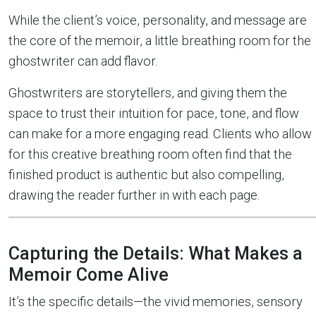
While the client’s voice, personality, and message are
the core of the memoir, a little breathing room for the
ghostwriter can add flavor.
Ghostwriters are storytellers, and giving them the
space to trust their intuition for pace, tone, and flow
can make for a more engaging read. Clients who allow
for this creative breathing room often find that the
finished product is authentic but also compelling,
drawing the reader further in with each page.
Capturing the Details: What Makes a
Memoir Come Alive
It’s the specific details—the vivid memories, sensory