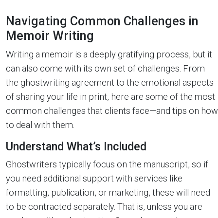
Navigating Common Challenges in
Memoir Writing
Writing a memoir is a deeply gratifying process, but it
can also come with its own set of challenges. From
the ghostwriting agreement to the emotional aspects
of sharing your life in print, here are some of the most
common challenges that clients face—and tips on how
to deal with them.
Understand What’s Included
Ghostwriters typically focus on the manuscript, so if
you need additional support with services like
formatting, publication, or marketing, these will need
to be contracted separately. That is, unless you are