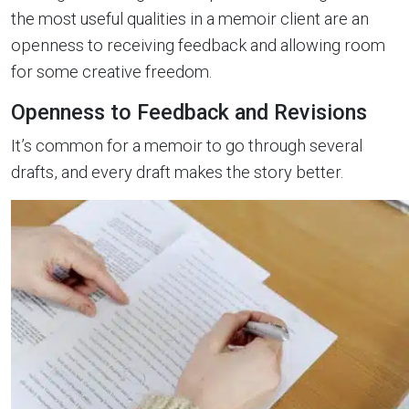
the most useful qualities in a memoir client are an
openness to receiving feedback and allowing room
for some creative freedom.
Openness to Feedback and Revisions
It’s common for a memoir to go through several
drafts, and every draft makes the story better.