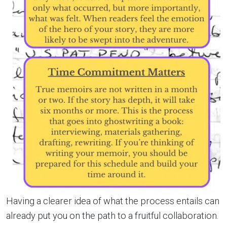
Having a clearer idea of what the process entails can
already put you on the path to a fruitful collaboration.