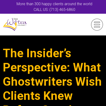
More than 300 happy clients around the world
CALL US: (713) 465-6860
The Insider’s
Perspective: What
Ghostwriters Wish
Clients Knew