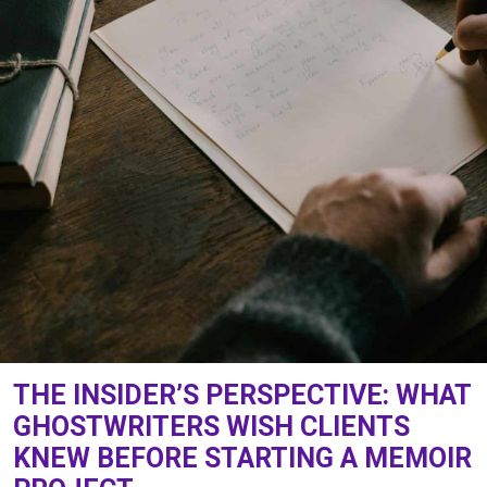
THE INSIDER’S PERSPECTIVE: WHAT
GHOSTWRITERS WISH CLIENTS
KNEW BEFORE STARTING A MEMOIR