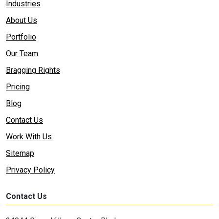
Industries
About Us
Portfolio
Our Team
Bragging Rights
Pricing
Blog
Contact Us
Work With Us
Sitemap
Privacy Policy
Contact Us