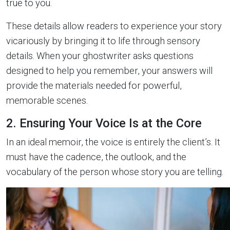
true to you.
These details allow readers to experience your story
vicariously by bringing it to life through sensory
details. When your ghostwriter asks questions
designed to help you remember, your answers will
provide the materials needed for powerful,
memorable scenes.
2. Ensuring Your Voice Is at the Core
In an ideal memoir, the voice is entirely the client’s. It
must have the cadence, the outlook, and the
vocabulary of the person whose story you are telling.