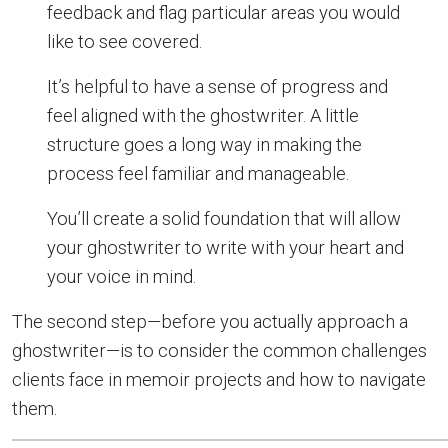
feedback and flag particular areas you would
like to see covered.
It’s helpful to have a sense of progress and
feel aligned with the ghostwriter. A little
structure goes a long way in making the
process feel familiar and manageable.
You’ll create a solid foundation that will allow
your ghostwriter to write with your heart and
your voice in mind.
The second step—before you actually approach a
ghostwriter—is to consider the common challenges
clients face in memoir projects and how to navigate
them.