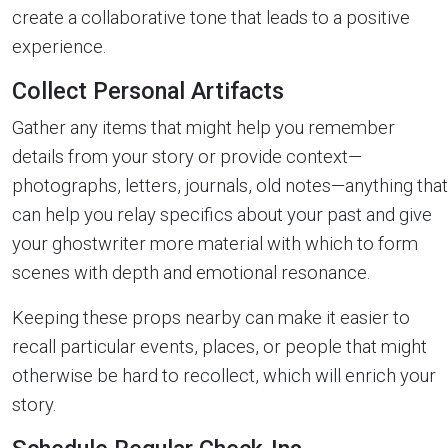
create a collaborative tone that leads to a positive
experience.
Collect Personal Artifacts
Gather any items that might help you remember
details from your story or provide context—
photographs, letters, journals, old notes—anything that
can help you relay specifics about your past and give
your ghostwriter more material with which to form
scenes with depth and emotional resonance.
Keeping these props nearby can make it easier to
recall particular events, places, or people that might
otherwise be hard to recollect, which will enrich your
story.