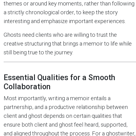
themes or around key moments, rather than following
a strictly chronological order, to keep the story
interesting and emphasize important experiences.
Ghosts need clients who are willing to trust the
creative structuring that brings a memoir to life while
still being true to the journey.
Essential Qualities for a Smooth
Collaboration
Most importantly, writing a memoir entails a
partnership, and a productive relationship between
client and ghost depends on certain qualities that
ensure both client and ghost feel heard, supported,
and aligned throughout the process. For a ghostwriter,