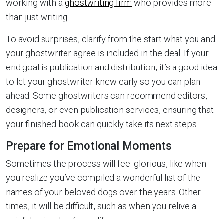
working with a
ghostwriting firm
who provides more
than just writing.
To avoid surprises, clarify from the start what you and
your ghostwriter agree is included in the deal. If your
end goal is publication and distribution, it’s a good idea
to let your ghostwriter know early so you can plan
ahead. Some ghostwriters can recommend editors,
designers, or even publication services, ensuring that
your finished book can quickly take its next steps.
Prepare for Emotional Moments
Sometimes the process will feel glorious, like when
you realize you’ve compiled a wonderful list of the
names of your beloved dogs over the years. Other
times, it will be difficult, such as when you relive a