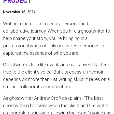
PROJECT
November 15, 2024
Writing a memoir is a deeply personal and
collaborative journey. When you hire a ghostwriter to
help shape your story, you’re bringing in a
professional who not only organizes memories but
captures the essence of who you are.
Ghostwriters turn life events into narratives that feel
true to the client’s voice. But a successful memoir
depends on more than just writing skills; it relies on a
strong, collaborative connection.
As ghostwriter Andrew Crofts explains, “The best
ghostwriting happens when the client and the writer
are completely in sync, allowing the client’s voice and