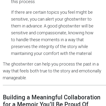
this process.
If there are certain topics you feel might be
sensitive, you can alert your ghostwriter to
them in advance. A good ghostwriter will be
sensitive and compassionate, knowing how
to handle these moments in a way that
preserves the integrity of the story while
maintaining your comfort with the material.
The ghostwriter can help you process the past in a
way that feels both true to the story and emotionally
manageable.
Building a Meaningful Collaboration
for a Memoir You’ll Be Proud Of