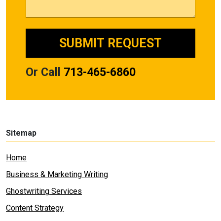
Or Call
713-465-6860
Sitemap
Home
Business & Marketing Writing
Ghostwriting Services
Content Strategy