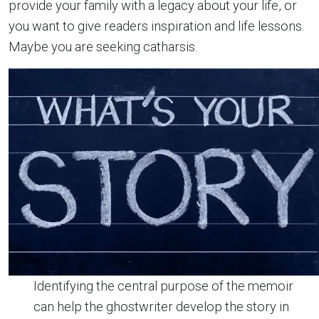
provide your family with a legacy about your life, or
you want to give readers inspiration and life lessons.
Maybe you are seeking catharsis.
Identifying the central purpose of the memoir
can help the ghostwriter develop the story in