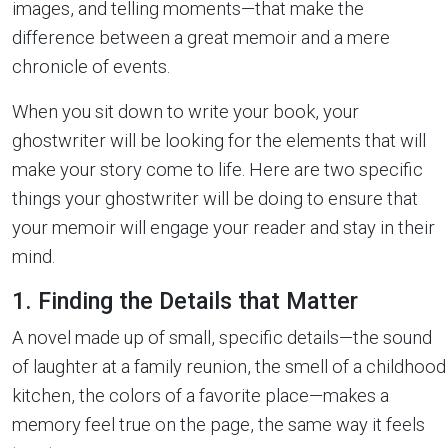
images, and telling moments—that make the
difference between a great memoir and a mere
chronicle of events.
When you sit down to write your book, your
ghostwriter will be looking for the elements that will
make your story come to life. Here are two specific
things your ghostwriter will be doing to ensure that
your memoir will engage your reader and stay in their
mind.
1. Finding the Details that Matter
A novel made up of small, specific details—the sound
of laughter at a family reunion, the smell of a childhood
kitchen, the colors of a favorite place—makes a
memory feel true on the page, the same way it feels