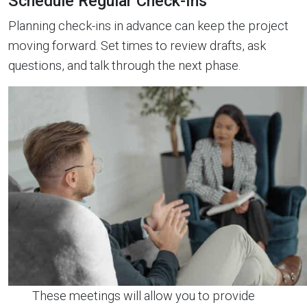
Schedule Regular Check-Ins
Planning check-ins in advance can keep the project
moving forward. Set times to review drafts, ask
questions, and talk through the next phase.
These meetings will allow you to provide