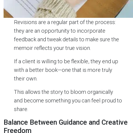
Revisions are a regular part of the process:
they are an opportunity to incorporate
feedback and tweak details to make sure the
memoir reflects your true vision.
If a client is willing to be flexible, they end up
with a better book—one that is more truly
their own.
This allows the story to bloom organically
and become something you can feel proud to
share.
Balance Between Guidance and Creative
Freedom