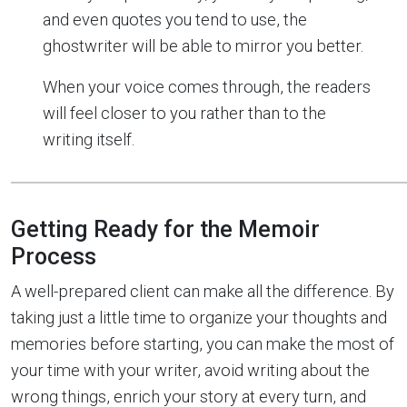
and even quotes you tend to use, the
ghostwriter will be able to mirror you better.
When your voice comes through, the readers
will feel closer to you rather than to the
writing itself.
Getting Ready for the Memoir
Process
A well-prepared client can make all the difference. By
taking just a little time to organize your thoughts and
memories before starting, you can make the most of
your time with your writer, avoid writing about the
wrong things, enrich your story at every turn, and