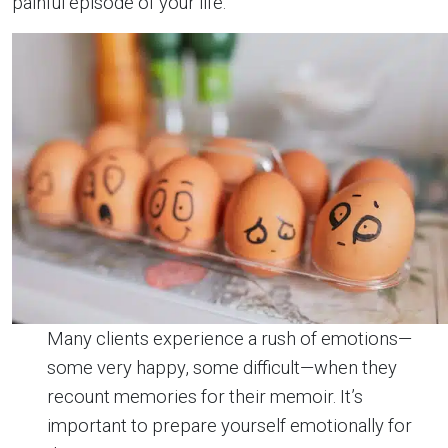
painful episode of your life.
Many clients experience a rush of emotions—
some very happy, some difficult—when they
recount memories for their memoir. It’s
important to prepare yourself emotionally for