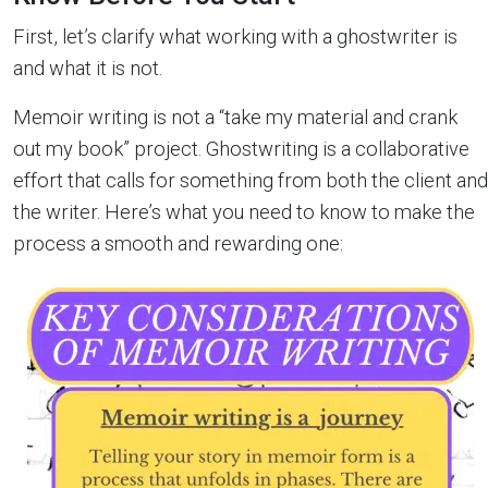
First, let’s clarify what working with a ghostwriter is
and what it is not.
Memoir writing is not a “take my material and crank
out my book” project. Ghostwriting is a collaborative
effort that calls for something from both the client and
the writer. Here’s what you need to know to make the
process a smooth and rewarding one: