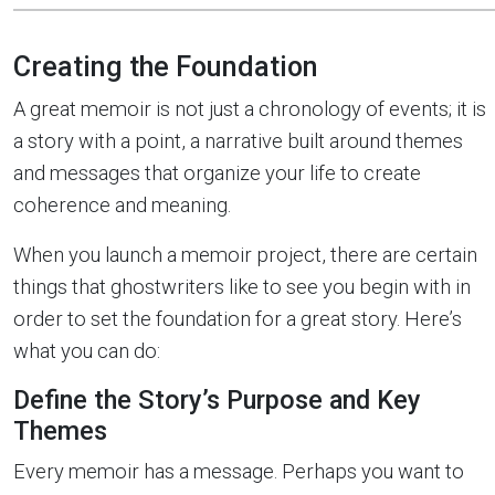
Creating the Foundation
A great memoir is not just a chronology of events; it is
a story with a point, a narrative built around themes
and messages that organize your life to create
coherence and meaning.
When you launch a memoir project, there are certain
things that ghostwriters like to see you begin with in
order to set the foundation for a great story. Here’s
what you can do:
Define the Story’s Purpose and Key
Themes
Every memoir has a message. Perhaps you want to