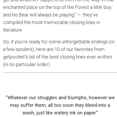
enchanted place on the top of the Forest a little boy
and his Bear will always be playing.” — they’ve
compiled the most memorable closing lines in
literature.
So, if you’re ready for some unforgettable endings (or
a few spoilers), here are 10 of our favorites from
getpocket’s list of the best closing lines ever written
(in no particular order):
“Whatever our struggles and triumphs, however we
may suffer them, all too soon they bleed into a
wash, just like watery ink on paper.”