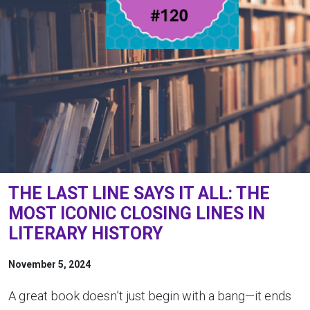
THE LAST LINE SAYS IT ALL: THE
MOST ICONIC CLOSING LINES IN
LITERARY HISTORY
November 5, 2024
A great book doesn’t just begin with a bang—it ends