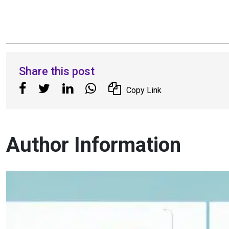
Share this post
Copy Link
Author Information