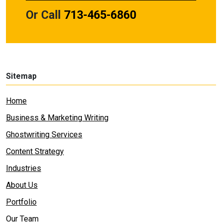
Or Call
713-465-6860
Sitemap
Home
Business & Marketing Writing
Ghostwriting Services
Content Strategy
Industries
About Us
Portfolio
Our Team