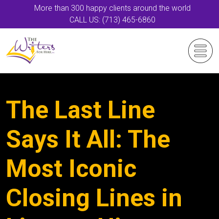
More than 300 happy clients around the world
CALL US: (713) 465-6860
The Last Line
Says It All: The
Most Iconic
Closing Lines in