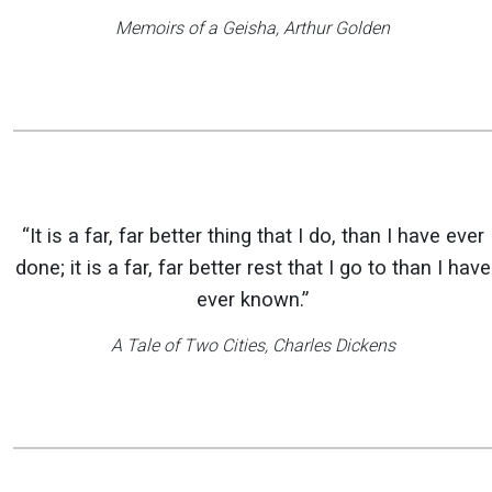
Memoirs of a Geisha
, Arthur Golden
“It is a far, far better thing that I do, than I have ever
done; it is a far, far better rest that I go to than I have
ever known.”
A Tale of Two Cities
, Charles Dickens