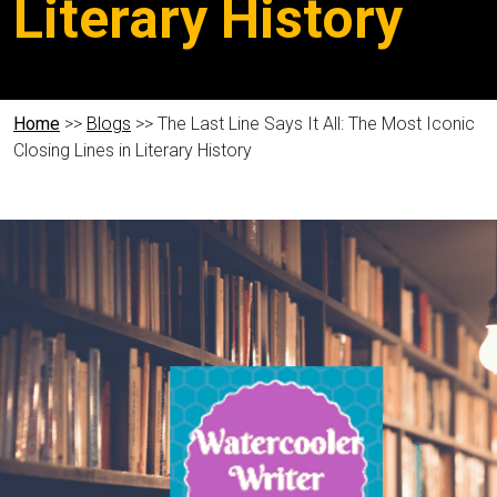
Literary History
Home
>>
Blogs
>> The Last Line Says It All: The Most Iconic
Closing Lines in Literary History