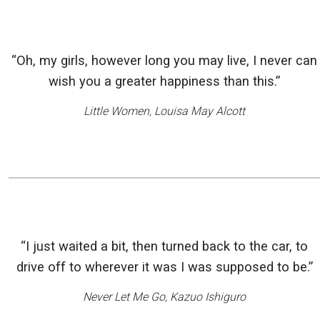
“Oh, my girls, however long you may live, I never can
wish you a greater happiness than this.”
Little Women
, Louisa May Alcott
“I just waited a bit, then turned back to the car, to
drive off to wherever it was I was supposed to be.”
Never Let Me Go
, Kazuo Ishiguro