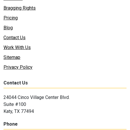
Bragging Rights
Pricing
Blog
Contact Us
Work With Us
Sitemap
Privacy Policy
Contact Us
24044 Cinco Village Center Blvd.
Suite #100
Katy, TX 77494
Phone