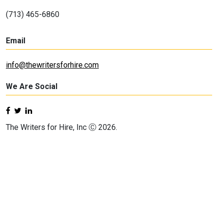
(713) 465-6860
Email
info@thewritersforhire.com
We Are Social
The Writers for Hire, Inc Ⓒ 2026.