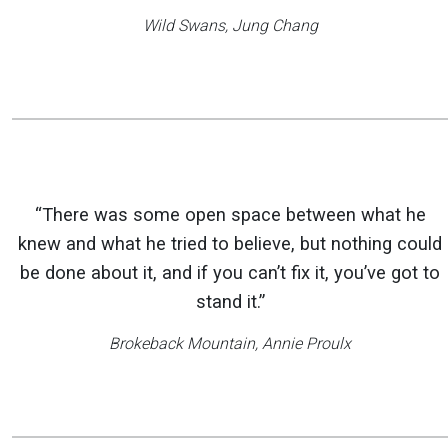
Wild Swans
, Jung Chang
“There was some open space between what he
knew and what he tried to believe, but nothing could
be done about it, and if you can’t fix it, you’ve got to
stand it.”
Brokeback Mountain
, Annie Proulx