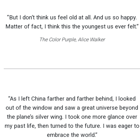
“But I don’t think us feel old at all. And us so happy.
Matter of fact, I think this the youngest us ever felt.”
The Color Purple
, Alice Walker
“As I left China farther and farther behind, I looked
out of the window and saw a great universe beyond
the plane’s silver wing. I took one more glance over
my past life, then turned to the future. I was eager to
embrace the world.”