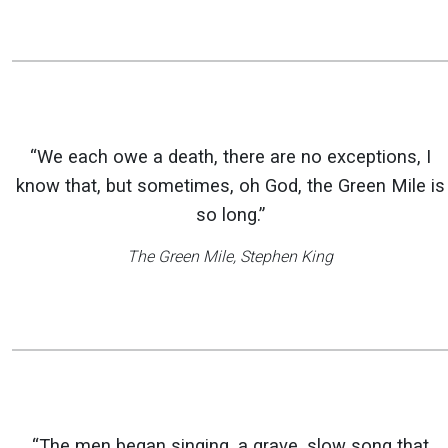
“We each owe a death, there are no exceptions, I
know that, but sometimes, oh God, the Green Mile is
so long.”
The Green Mile
, Stephen King
“The men began singing, a grave, slow song that