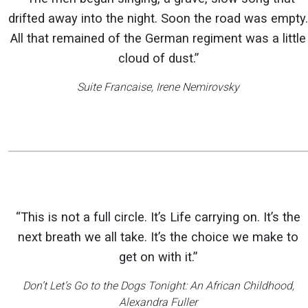
drifted away into the night. Soon the road was empty.
All that remained of the German regiment was a little
cloud of dust.”
Suite Francaise
, Irene Nemirovsky
“This is not a full circle. It’s Life carrying on. It’s the
next breath we all take. It’s the choice we make to
get on with it.”
Don’t Let’s Go to the Dogs Tonight: An African Childhood
,
Alexandra Fuller