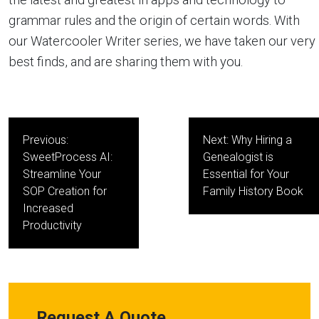
grammar rules and the origin of certain words. With
our Watercooler Writer series, we have taken our very
best finds, and are sharing them with you.
Post
Previous:
Next:
Why Hiring a
navigation
SweetProcess AI:
Genealogist is
Streamline Your
Essential for Your
SOP Creation for
Family History Book
Increased
Productivity
Request A Quote