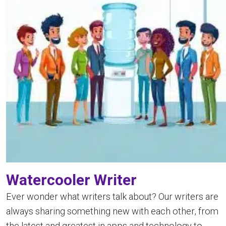
Watercooler Writer
Ever wonder what writers talk about? Our writers are
always sharing something new with each other, from
the latest and greatest in apps and technology to