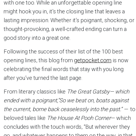
with one too. While an unforgettable opening line
might hook you in, it’s the closing line that leaves a
lasting impression. Whether it’s poignant, shocking, or
thought-provoking, a well-crafted ending can turn a
good story into a great one.
Following the success of their list of the 100 best
opening lines, this blog from
getpocket.com
is now
celebrating the final words that stay with you long
after you’ve turned the last page.
From literary classics like
The Great Gatsby—
which
ended with a poignant,
“So we beat on, boats against
the current, borne back ceaselessly into the past.”
—
to
beloved tales like
The House At Pooh Corner
— which
concludes with the touch words, “But wherever they
go, and whatever happens to them on the way, in that