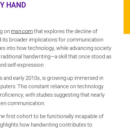
BY HAND
og on
msn.com
that explores the decline of
d its broader implications for communication
es into how technology, while advancing society
traditional handwriting—a skill that once stood as
d self-expression.
s and early 2010s, is growing up immersed in
puters. This constant reliance on technology
roficiency, with studies suggesting that nearly
itten communication.
 first cohort to be functionally incapable of
ighlights how handwriting contributes to