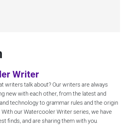
n
er Writer
 writers talk about? Our writers are always
g new with each other, from the latest and
 and technology to grammar rules and the origin
. With our Watercooler Writer series, we have
st finds, and are sharing them with you.