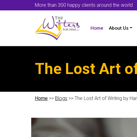
More than 300 happy clients around the world
Home
About Us
The Lost Art o
Home
>>
Blogs
>> The Lost Art of Writing by Ha