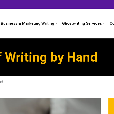
Business & Marketing Writing
Ghostwriting Services
Co
f Writing by Hand
nd