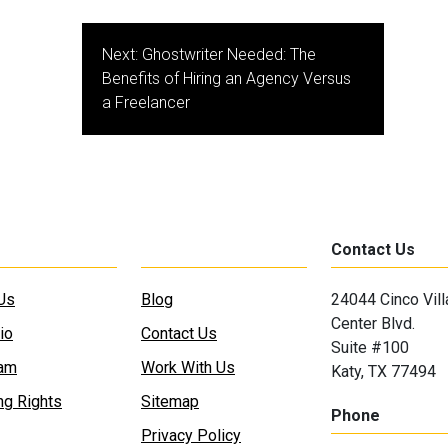
Next:
Ghostwriter Needed: The
Benefits of Hiring an Agency Versus
a Freelancer
Contact Us
Us
Blog
24044 Cinco Vil
Center Blvd.
io
Contact Us
Suite #100
eam
Work With Us
Katy, TX 77494
ng Rights
Sitemap
Phone
Privacy Policy