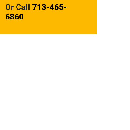
Or Call
713-465-
6860