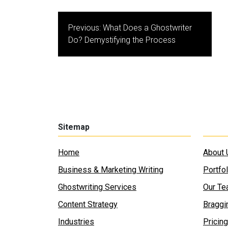
Post
Previous:
What Does a Ghostwriter
navigation
Do? Demystifying the Process
Sitemap
Home
About 
Business & Marketing Writing
Portfol
Ghostwriting Services
Our T
Content Strategy
Braggi
Industries
Pricing