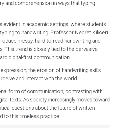
y and comprehension in ways that typing
is evident in academic settings, where students
typing to handwriting. Professor Nedret Kiliceri
 produce messy, hard-to-read handwriting and
. This trend is closely tied to the pervasive
ard digital-first communication.
xpression; the erosion of handwriting skills
ceive and interact with the world.
sonal form of communication, contrasting with
gital texts. As society increasingly moves toward
tical questions about the future of written
d to this timeless practice.