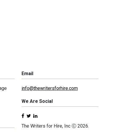
Email
lage
info@thewritersforhire.com
We Are Social
The Writers for Hire, Inc Ⓒ 2026.