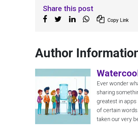
Share this post
Copy Link
Author Informatio
Watercool
Ever wonder what
sharing somethin
greatest in apps
of certain words
taken our very be