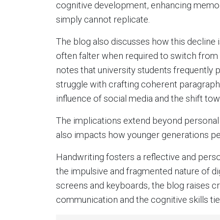
cognitive development, enhancing memor
simply cannot replicate.
The blog also discusses how this decline 
often falter when required to switch from 
notes that university students frequently
struggle with crafting coherent paragraphs
influence of social media and the shift tow
The implications extend beyond personal e
also impacts how younger generations per
Handwriting fosters a reflective and per
the impulsive and fragmented nature of di
screens and keyboards, the blog raises cri
communication and the cognitive skills tie