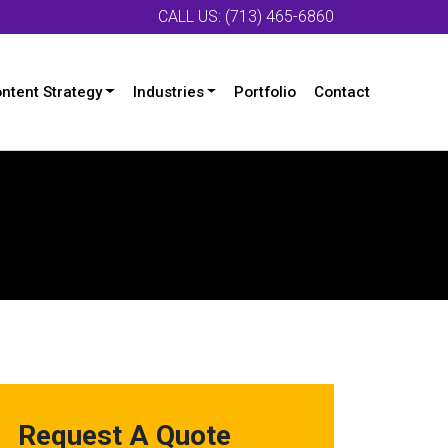
CALL US: (713) 465-6860
ntent Strategy
Industries
Portfolio
Contact
Request A Quote