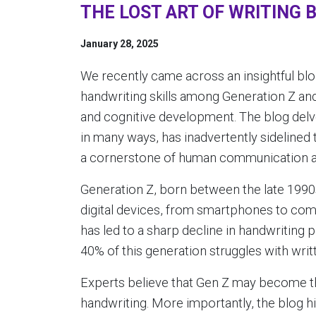
THE LOST ART OF WRITING 
January 28, 2025
We recently came across an insightful bl
handwriting skills among Generation Z an
and cognitive development. The blog delv
in many ways, has inadvertently sidelined 
a cornerstone of human communication an
Generation Z, born between the late 1990
digital devices, from smartphones to com
has led to a sharp decline in handwriting p
40% of this generation struggles with wr
Experts believe that Gen Z may become the
handwriting. More importantly, the blog h