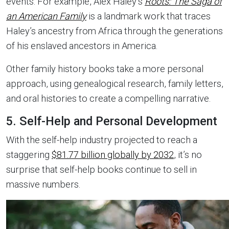
events. For example, Alex Haley’s
Roots: The Saga of
an American Family
is a landmark work that traces
Haley’s ancestry from Africa through the generations
of his enslaved ancestors in America.
Other family history books take a more personal
approach, using genealogical research, family letters,
and oral histories to create a compelling narrative.
5. Self-Help and Personal Development
With the self-help industry projected to reach a
staggering
$81.77 billion globally by 2032
, it’s no
surprise that self-help books continue to sell in
massive numbers.