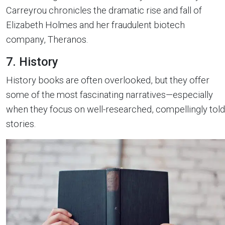
Carreyrou chronicles the dramatic rise and fall of
Elizabeth Holmes and her fraudulent biotech
company, Theranos.
7. History
History books are often overlooked, but they offer
some of the most fascinating narratives—especially
when they focus on well-researched, compellingly told
stories.