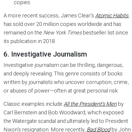
copies.
A more recent success, James Clear’s
Atomic Habits
,
has sold over 20 million copies worldwide and has
remained on the
New York Times
bestseller list since
its publication in 2018.
6. Investigative Journalism
Investigative journalism can be thrilling, dangerous,
and deeply revealing. This genre consists of books
written by journalists who uncover corruption, crime,
or abuses of power—often at great personal risk.
Classic examples include
All the President’s Men
by
Carl Bernstein and Bob Woodward, which exposed
the Watergate scandal and ultimately led to President
Nixon’s resignation. More recently,
Bad Blood
by John