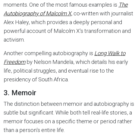
moments. One of the most famous examples is
The
Autobiography of Malcolm X
,
co-written with journalist
Alex Haley, which provides a deeply personal and
powerful account of Malcolm X’s transformation and
activism.
Another compelling autobiography is
Long Walk to
Freedom
by Nelson Mandela, which details his early
life, political struggles, and eventual rise to the
presidency of South Africa.
3. Memoir
The distinction between memoir and autobiography is
subtle but significant. While both tell real-life stories, a
memoir focuses on a specific theme or period rather
than a person’s entire life.