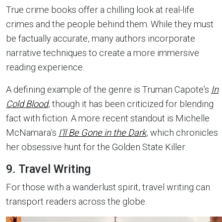
True crime books offer a chilling look at real-life
crimes and the people behind them. While they must
be factually accurate, many authors incorporate
narrative techniques to create a more immersive
reading experience.
A defining example of the genre is Truman Capote’s
In
Cold Blood
, though it has been criticized for blending
fact with fiction. A more recent standout is Michelle
McNamara’s
I’ll Be Gone in the Dark
, which chronicles
her obsessive hunt for the Golden State Killer.
9. Travel Writing
For those with a wanderlust spirit, travel writing can
transport readers across the globe.