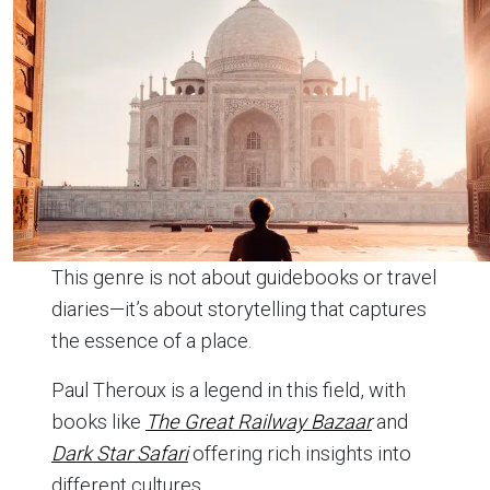
This genre is not about guidebooks or travel
diaries—it’s about storytelling that captures
the essence of a place.
Paul Theroux is a legend in this field, with
books like
The Great Railway Bazaar
and
Dark Star Safari
offering rich insights into
different cultures.