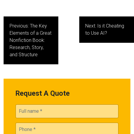
Post
Previous:
The Key
Next:
Is it Cheating
navigation
Elements of a Great
to Use AI?
Nonfiction Book:
Research, Story,
and Structure
Request A Quote