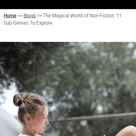
Home
>>
Blogs
>> The Magical World of Non-Fiction: 11
Sub-Genres To Explore