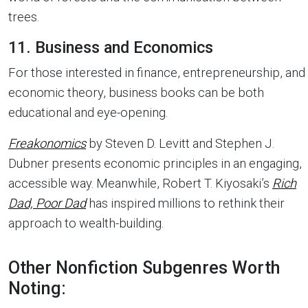
trees.
11. Business and Economics
For those interested in finance, entrepreneurship, and
economic theory, business books can be both
educational and eye-opening.
Freakonomics
by Steven D. Levitt and Stephen J.
Dubner presents economic principles in an engaging,
accessible way. Meanwhile, Robert T. Kiyosaki’s
Rich
Dad, Poor Dad
has inspired millions to rethink their
approach to wealth-building.
Other Nonfiction Subgenres Worth
Noting: