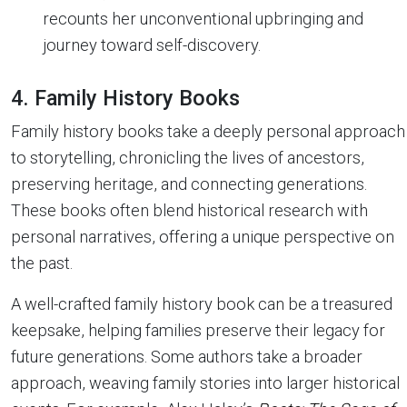
recounts her unconventional upbringing and
journey toward self-discovery.
4. Family History Books
Family history books take a deeply personal approach
to storytelling, chronicling the lives of ancestors,
preserving heritage, and connecting generations.
These books often blend historical research with
personal narratives, offering a unique perspective on
the past.
A well-crafted family history book can be a treasured
keepsake, helping families preserve their legacy for
future generations. Some authors take a broader
approach, weaving family stories into larger historical