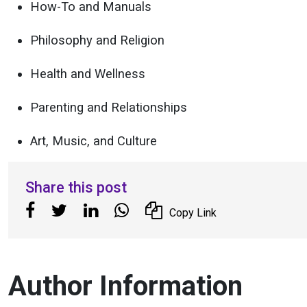
How-To and Manuals
Philosophy and Religion
Health and Wellness
Parenting and Relationships
Art, Music, and Culture
Share this post
Copy Link
Author Information