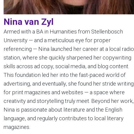
Nina van Zyl
Armed with a BA in Humanities from Stellenbosch
University — and a meticulous eye for proper
referencing — Nina launched her career at a local radio
station, where she quickly sharpened her copywriting
skills across ad copy, social media, and blog content.
This foundation led her into the fast-paced world of
advertising, and eventually, she found her stride writing
for print magazines and websites — a space where
creativity and storytelling truly meet. Beyond her work,
Nina is passionate about literature and the English
language, and regularly contributes to local literary
magazines.