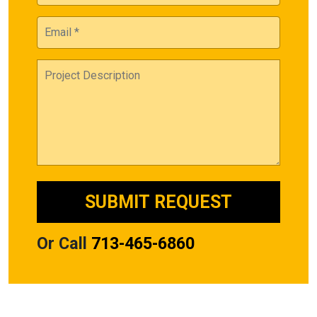
Or Call
713-465-6860