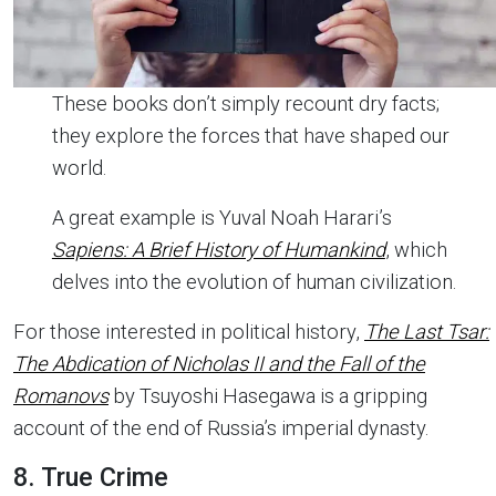
These books don’t simply recount dry facts;
they explore the forces that have shaped our
world.
A great example is Yuval Noah Harari’s
Sapiens: A Brief History of Humankind
, which
delves into the evolution of human civilization.
For those interested in political history,
The Last Tsar:
The Abdication of Nicholas II and the Fall of the
Romanovs
by Tsuyoshi Hasegawa is a gripping
account of the end of Russia’s imperial dynasty.
8. True Crime