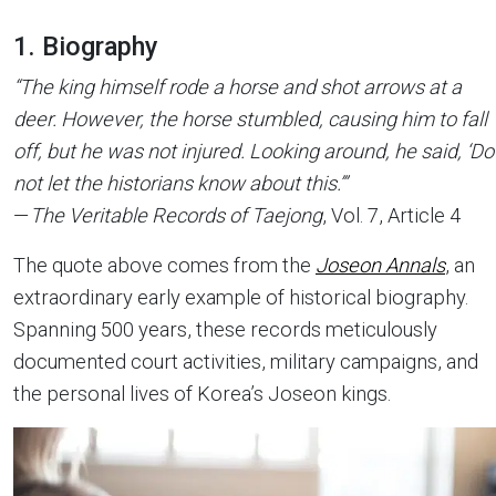
1. Biography
“The king himself rode a horse and shot arrows at a
deer. However, the horse stumbled, causing him to fall
off, but he was not injured. Looking around, he said, ‘Do
not let the historians know about this.’”
—
The Veritable Records of Taejong
, Vol. 7, Article 4
The quote above comes from the
Joseon Annals
, an
extraordinary early example of historical biography.
Spanning 500 years, these records meticulously
documented court activities, military campaigns, and
the personal lives of Korea’s Joseon kings.