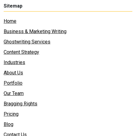
Sitemap
Home
Business & Marketing Writing
Ghostwriting Services
Content Strategy
Industries
About Us
Portfolio
Our Team
Bragging Rights
Pricing
Blog
Contact Us