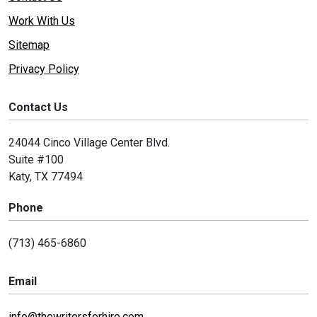
Work With Us
Sitemap
Privacy Policy
Contact Us
24044 Cinco Village Center Blvd.
Suite #100
Katy, TX 77494
Phone
(713) 465-6860
Email
info@thewritersforhire.com