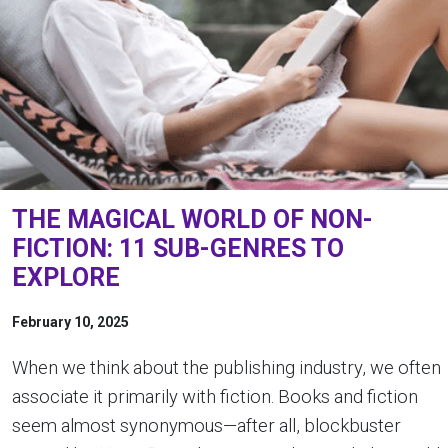
THE MAGICAL WORLD OF NON-
FICTION: 11 SUB-GENRES TO
EXPLORE
February 10, 2025
When we think about the publishing industry, we often
associate it primarily with fiction. Books and fiction
seem almost synonymous—after all, blockbuster