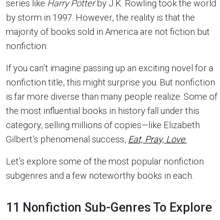
series like
Harry Potter
by J.K. Rowling took the world
by storm in 1997. However, the reality is that the
majority of books sold in America are not fiction but
nonfiction.
If you can’t imagine passing up an exciting novel for a
nonfiction title, this might surprise you. But nonfiction
is far more diverse than many people realize. Some of
the most influential books in history fall under this
category, selling millions of copies—like Elizabeth
Gilbert’s phenomenal success,
Eat, Pray, Love
.
Let’s explore some of the most popular nonfiction
subgenres and a few noteworthy books in each.
11 Nonfiction Sub-Genres To Explore