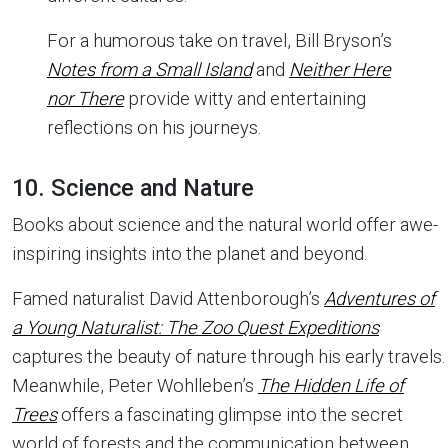
For a humorous take on travel, Bill Bryson’s
Notes from a Small Island
and
Neither Here
nor There
provide witty and entertaining
reflections on his journeys.
10. Science and Nature
Books about science and the natural world offer awe-
inspiring insights into the planet and beyond.
Famed naturalist David Attenborough’s
Adventures of
a Young Naturalist: The Zoo Quest Expeditions
captures the beauty of nature through his early travels.
Meanwhile, Peter Wohlleben’s
The Hidden Life of
Trees
offers a fascinating glimpse into the secret
world of forests and the communication between