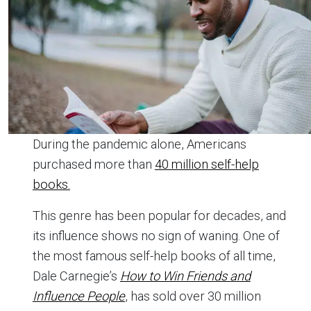
During the pandemic alone, Americans
purchased more than
40 million self-help
books.
This genre has been popular for decades, and
its influence shows no sign of waning. One of
the most famous self-help books of all time,
Dale Carnegie’s
How to Win Friends and
Influence People
, has sold over 30 million