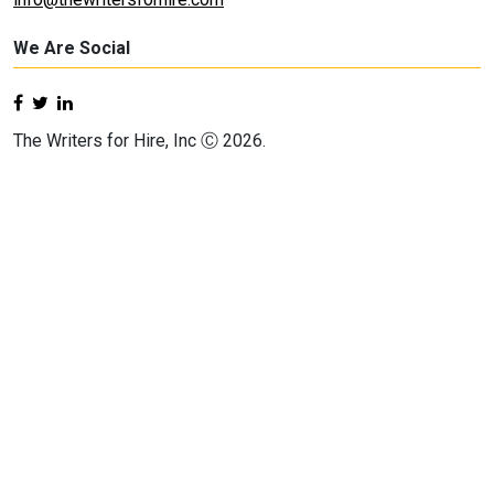
We Are Social
The Writers for Hire, Inc Ⓒ 2026.