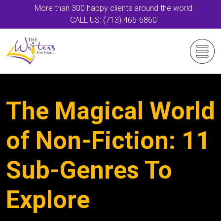
More than 300 happy clients around the world
CALL US: (713) 465-6860
The Magical World
of Non-Fiction: 11
Sub-Genres To
Explore