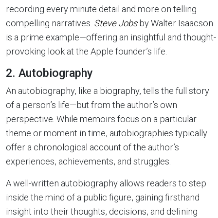
recording every minute detail and more on telling
compelling narratives.
Steve Jobs
by Walter Isaacson
is a prime example—offering an insightful and thought-
provoking look at the Apple founder’s life.
2. Autobiography
An autobiography, like a biography, tells the full story
of a person’s life—but from the author’s own
perspective. While memoirs focus on a particular
theme or moment in time, autobiographies typically
offer a chronological account of the author’s
experiences, achievements, and struggles.
A well-written autobiography allows readers to step
inside the mind of a public figure, gaining firsthand
insight into their thoughts, decisions, and defining