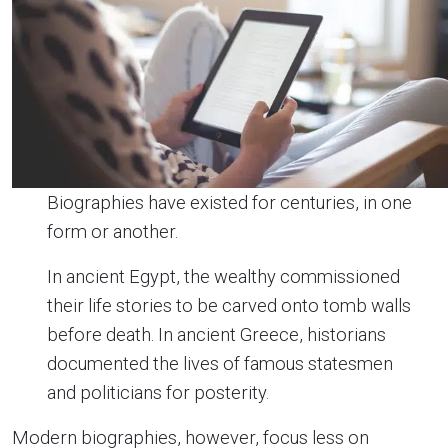
Biographies have existed for centuries, in one
form or another.
In ancient Egypt, the wealthy commissioned
their life stories to be carved onto tomb walls
before death. In ancient Greece, historians
documented the lives of famous statesmen
and politicians for posterity.
Modern biographies, however, focus less on