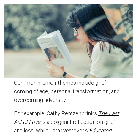
Common memoir themes include grief,
coming of age, personal transformation, and
overcoming adversity.
For example, Cathy Rentzenbrink’s
The Last
Act of Love
is a poignant reflection on grief
and loss, while Tara Westover’s
Educated