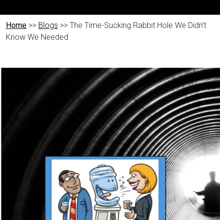
Home
>>
Blogs
>> The Time-Sucking Rabbit Hole We Didn’t
Know We Needed