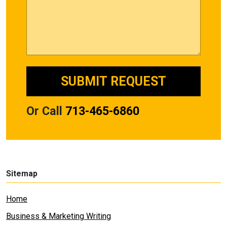
Or Call
713-465-6860
Sitemap
Home
Business & Marketing Writing