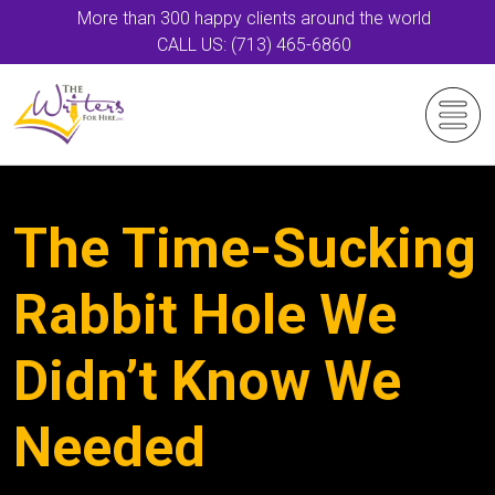
More than 300 happy clients around the world
CALL US: (713) 465-6860
The Time-Sucking
Rabbit Hole We
Didn’t Know We
Needed