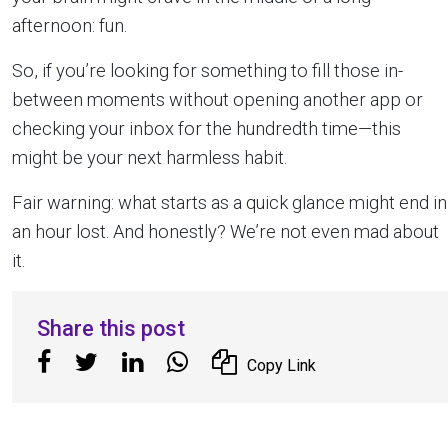
afternoon: fun.
So, if you’re looking for something to fill those in-
between moments without opening another app or
checking your inbox for the hundredth time—this
might be your next harmless habit.
Fair warning: what starts as a quick glance might end in
an hour lost. And honestly? We’re not even mad about
it.
Share this post
Copy Link