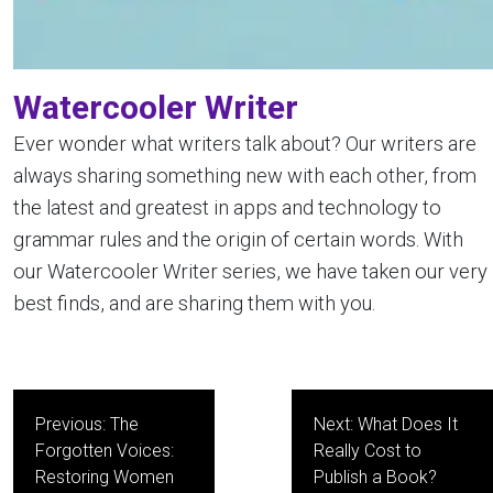
Watercooler Writer
Ever wonder what writers talk about? Our writers are
always sharing something new with each other, from
the latest and greatest in apps and technology to
grammar rules and the origin of certain words. With
our Watercooler Writer series, we have taken our very
best finds, and are sharing them with you.
Post
Previous:
The
Next:
What Does It
navigation
Forgotten Voices:
Really Cost to
Restoring Women
Publish a Book?