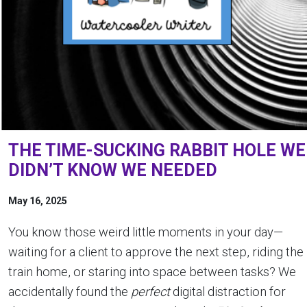
THE TIME-SUCKING RABBIT HOLE WE
DIDN’T KNOW WE NEEDED
May 16, 2025
You know those weird little moments in your day—
waiting for a client to approve the next step, riding the
train home, or staring into space between tasks? We
accidentally found the
perfect
digital distraction for