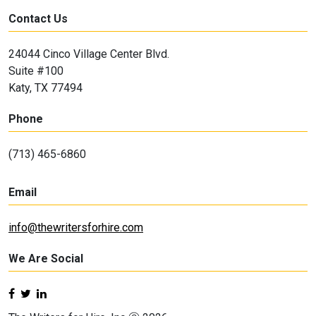
Contact Us
24044 Cinco Village Center Blvd.
Suite #100
Katy, TX 77494
Phone
(713) 465-6860
Email
info@thewritersforhire.com
We Are Social