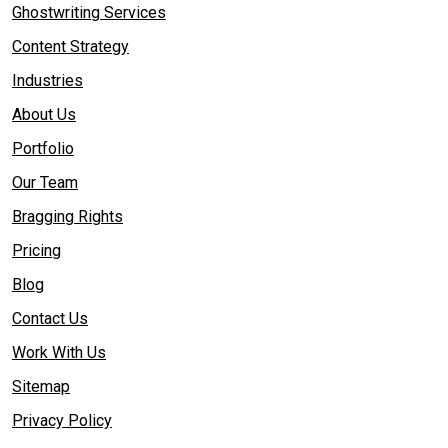
Ghostwriting Services
Content Strategy
Industries
About Us
Portfolio
Our Team
Bragging Rights
Pricing
Blog
Contact Us
Work With Us
Sitemap
Privacy Policy