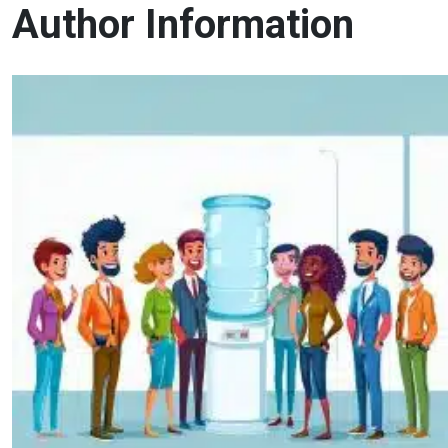
Author Information