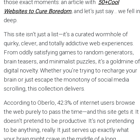
those exact moments: an article with
50+Cool
Websites to Cure Boredom
, and let’s just say… we fell in
deep.
This site isn’t just a list—it’s a curated wormhole of
quirky, clever, and totally addictive web experiences.
From oddly satisfying games to random generators,
brain teasers, and minimalist puzzles, it’s a goldmine of
digital novelty. Whether you’re trying to recharge your
brain or just escape the monotony of social media
scrolling, this collection delivers.
According to Oberlo, 42.3% of internet users browse
the web purely to pass the time—and this site gets it. It
doesn’t pretend to be productive. It’s not pretending
to be anything, really. It just serves up exactly what
your brain might crave in the middle of a long