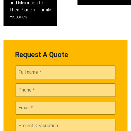
and Minorities to
Their Place in Family
Histories
Request A Quote