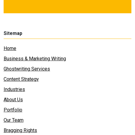
Sitemap
Home
Business & Marketing Writing
Ghostwriting Services
Content Strategy
Industries
About Us
Portfolio
Our Team
Bragging Rights