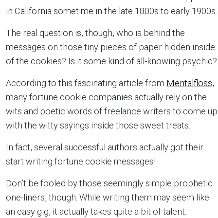
in California sometime in the late 1800s to early 1900s.
The real question is, though, who is behind the
messages on those tiny pieces of paper hidden inside
of the cookies? Is it some kind of all-knowing psychic?
According to this fascinating article from
Mentalfloss
,
many fortune cookie companies actually rely on the
wits and poetic words of freelance writers to come up
with the witty sayings inside those sweet treats.
In fact, several successful authors actually got their
start writing fortune cookie messages!
Don’t be fooled by those seemingly simple prophetic
one-liners, though. While writing them may seem like
an easy gig, it actually takes quite a bit of talent.