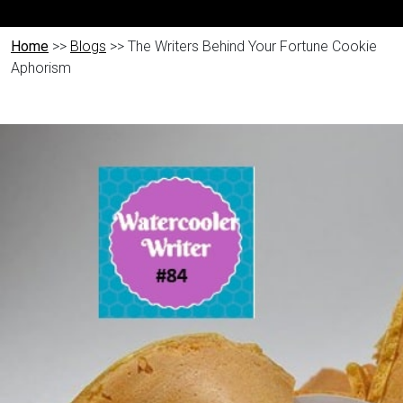
Home
>>
Blogs
>> The Writers Behind Your Fortune Cookie
Aphorism