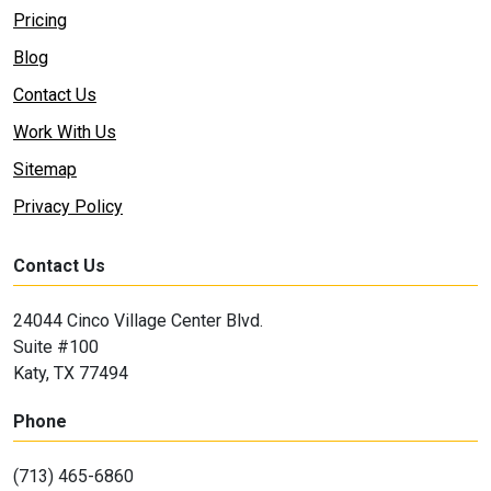
Pricing
Blog
Contact Us
Work With Us
Sitemap
Privacy Policy
Contact Us
24044 Cinco Village Center Blvd.
Suite #100
Katy, TX 77494
Phone
(713) 465-6860