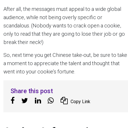
After all, the messages must appeal to a wide global
audience, while not being overly specific or
scandalous. (Nobody wants to crack open a cookie,
only to read that they are going to lose their job or go
break their neck!)
So, next time you get Chinese take-out, be sure to take
a moment to appreciate the talent and thought that
went into your cookie’s fortune.
Share this post
Copy Link