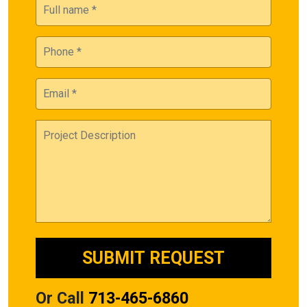
Or Call
713-465-6860