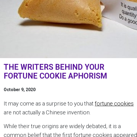
THE WRITERS BEHIND YOUR
FORTUNE COOKIE APHORISM
October 9, 2020
It may come as a surprise to you that
fortune cookies
are not actually a Chinese invention.
While their true origins are widely debated, it is a
common belief that the first fortune cookies appeared