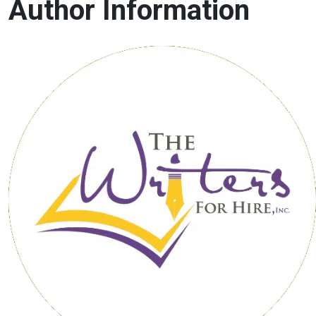
Author Information