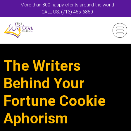
More than 300 happy clients around the world
CALL US: (713) 465-6860
The Writers
Behind Your
Fortune Cookie
Aphorism