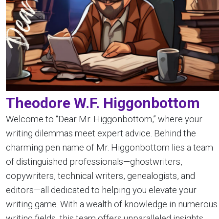
Theodore W.F. Higgonbottom
Welcome to “Dear Mr. Higgonbottom,” where your
writing dilemmas meet expert advice. Behind the
charming pen name of Mr. Higgonbottom lies a team
of distinguished professionals—ghostwriters,
copywriters, technical writers, genealogists, and
editors—all dedicated to helping you elevate your
writing game. With a wealth of knowledge in numerous
writing fields, this team offers unparalleled insights