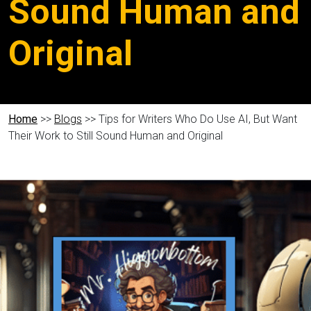
Sound Human and
Original
Home
>>
Blogs
>> Tips for Writers Who Do Use AI, But Want
Their Work to Still Sound Human and Original