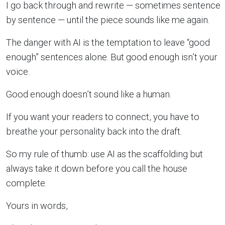
I go back through and rewrite — sometimes sentence
by sentence — until the piece sounds like me again.
The danger with AI is the temptation to leave “good
enough” sentences alone. But good enough isn’t your
voice.
Good enough doesn’t sound like a human.
If you want your readers to connect, you have to
breathe your personality back into the draft.
So my rule of thumb: use AI as the scaffolding but
always take it down before you call the house
complete.
Yours in words,