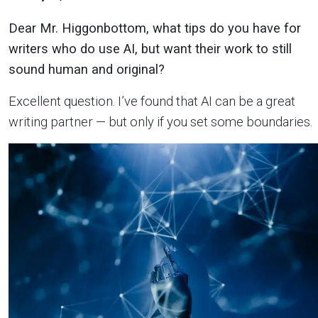
Dear Mr. Higgonbottom, what tips do you have for
writers who do use AI, but want their work to still
sound human and original?
Excellent question. I’ve found that AI can be a great
writing partner — but only if you set some boundaries.