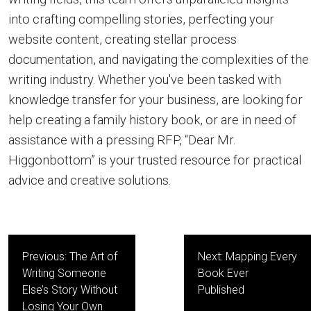
into crafting compelling stories, perfecting your
website content, creating stellar process
documentation, and navigating the complexities of the
writing industry. Whether you've been tasked with
knowledge transfer for your business, are looking for
help creating a family history book, or are in need of
assistance with a pressing RFP, “Dear Mr.
Higgonbottom” is your trusted resource for practical
advice and creative solutions.
Post
Previous:
The Art of
Next:
Mapping Every
navigation
Writing Someone
Book Ever
Else’s Story Without
Published
Losing Your Own