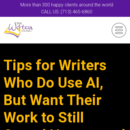
More than 300 happy clients around the world
CALL US: (713) 465-6860
Tips for Writers
Who Do Use AI,
But Want Their
Work to Still