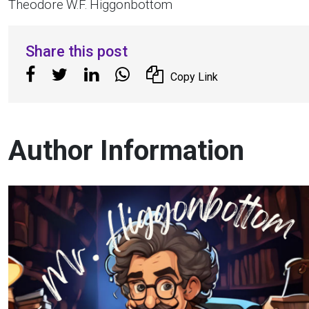
Theodore W.F. Higgonbottom
Share this post
Copy Link
Author Information