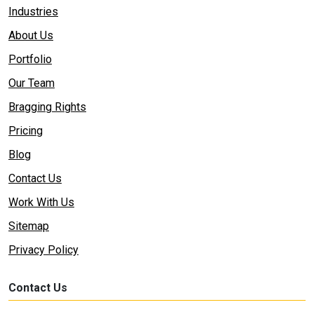
Industries
About Us
Portfolio
Our Team
Bragging Rights
Pricing
Blog
Contact Us
Work With Us
Sitemap
Privacy Policy
Contact Us