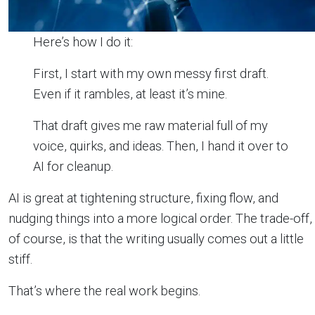
Here’s how I do it:
First, I start with my own messy first draft.
Even if it rambles, at least it’s mine.
That draft gives me raw material full of my
voice, quirks, and ideas. Then, I hand it over to
AI for cleanup.
AI is great at tightening structure, fixing flow, and
nudging things into a more logical order. The trade-off,
of course, is that the writing usually comes out a little
stiff.
That’s where the real work begins.