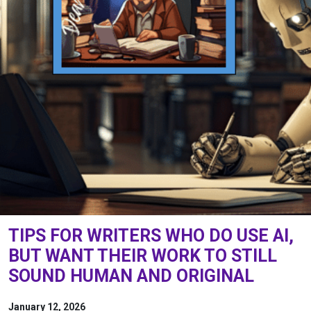
TIPS FOR WRITERS WHO DO USE AI,
BUT WANT THEIR WORK TO STILL
SOUND HUMAN AND ORIGINAL
January 12, 2026