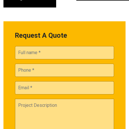
Request A Quote