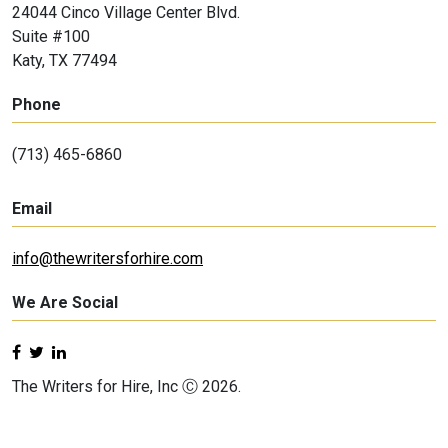
24044 Cinco Village Center Blvd.
Suite #100
Katy, TX 77494
Phone
(713) 465-6860
Email
info@thewritersforhire.com
We Are Social
The Writers for Hire, Inc Ⓒ 2026.