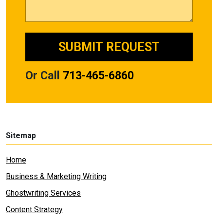
Or Call
713-465-6860
Sitemap
Home
Business & Marketing Writing
Ghostwriting Services
Content Strategy