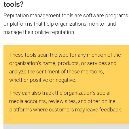
tools?
Reputation management tools are software programs
or platforms that help organizations monitor and
manage their online reputation.
These tools scan the web for any mention of the
organization’s name, products, or services and
analyze the sentiment of these mentions,
whether positive or negative.
They can also track the organization’s social
media accounts, review sites, and other online
platforms where customers may leave feedback.