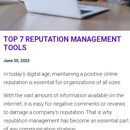
TOP 7 REPUTATION MANAGEMENT
TOOLS
June 30, 2023
In today’s digital age, maintaining a positive online
reputation is essential for organizations of all sizes.
With the vast amount of information available on the
internet, it is easy for negative comments or reviews
to damage a company’s reputation. That is why
reputation management has become an essential part
of any communication strategy.