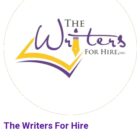
The Writers For Hire