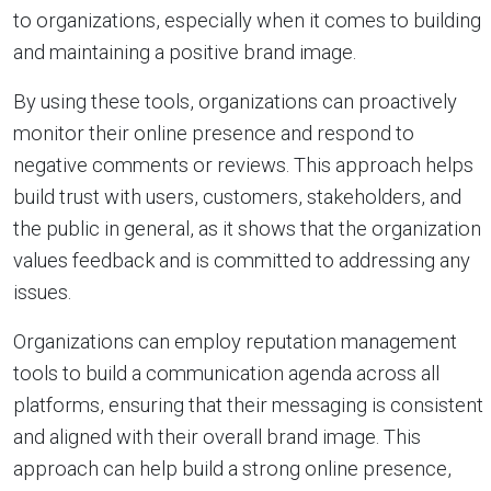
to organizations, especially when it comes to building
and maintaining a positive brand image.
By using these tools, organizations can proactively
monitor their online presence and respond to
negative comments or reviews. This approach helps
build trust with users, customers, stakeholders, and
the public in general, as it shows that the organization
values feedback and is committed to addressing any
issues.
Organizations can employ reputation management
tools to build a communication agenda across all
platforms, ensuring that their messaging is consistent
and aligned with their overall brand image. This
approach can help build a strong online presence,