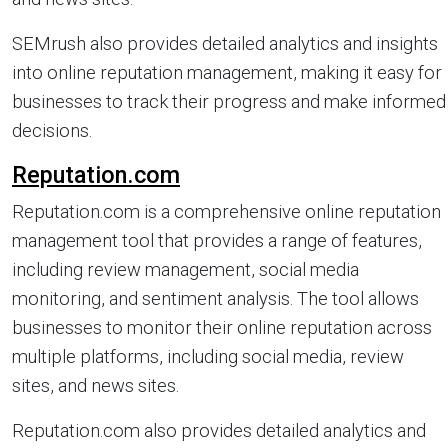
SEMrush also provides detailed analytics and insights
into online reputation management, making it easy for
businesses to track their progress and make informed
decisions.
Reputation.com
Reputation.com is a comprehensive online reputation
management tool that provides a range of features,
including review management, social media
monitoring, and sentiment analysis. The tool allows
businesses to monitor their online reputation across
multiple platforms, including social media, review
sites, and news sites.
Reputation.com also provides detailed analytics and