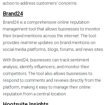
action to address customers’ concerns.
Brand24
Brand24 is a comprehensive online reputation
management tool that allows businesses to monitor
their brand mentions across the internet. The tool
provides real-time updates on brand mentions on
social media platforms, blogs, forums, and news sites.
With Brand24, businesses can track sentiment
analysis, identify influencers, and monitor their
competitors. The tool also allows businesses to
respond to comments and reviews directly from the
platform, making it easy to manage their online
reputation from a central location.
Hootsuite Insights