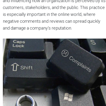
and influencing how an organization is perceived by its
customers, stakeholders, and the public. This practice
is especially important in the online world, where
negative comments and reviews can spread quickly
and damage a company’s reputation.