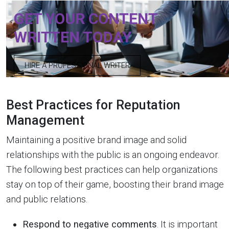
GET YOUR CONTENT
WRITTEN TODAY
HIRE A PROFESSIONAL WRITER
Best Practices for Reputation
Management
Maintaining a positive brand image and solid
relationships with the public is an ongoing endeavor.
The following best practices can help organizations
stay on top of their game, boosting their brand image
and public relations.
Respond to negative comments
. It is important