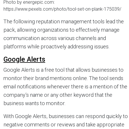
Photo by energepic.com:
https://www.pexels.com/photo/tool-set-on-plank-175039/
The following reputation management tools lead the
pack, allowing organizations to effectively manage
communication across various channels and
platforms while proactively addressing issues.
Google Alerts
Google Alerts is a free tool that allows businesses to
monitor their brand mentions online. The tool sends
email notifications whenever there is a mention of the
company’s name or any other keyword that the
business wants to monitor.
With Google Alerts, businesses can respond quickly to
negative comments or reviews and take appropriate