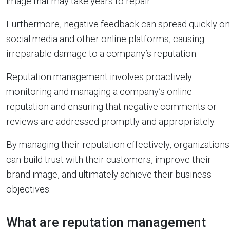
image that may take years to repair.
Furthermore, negative feedback can spread quickly on
social media and other online platforms, causing
irreparable damage to a company’s reputation.
Reputation management involves proactively
monitoring and managing a company’s online
reputation and ensuring that negative comments or
reviews are addressed promptly and appropriately.
By managing their reputation effectively, organizations
can build trust with their customers, improve their
brand image, and ultimately achieve their business
objectives.
What are reputation management