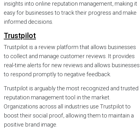
insights into online reputation management, making it
easy for businesses to track their progress and make
informed decisions.
Trustpilot
Trustpilot is a review platform that allows businesses
to collect and manage customer reviews. It provides
real-time alerts for new reviews and allows businesses
to respond promptly to negative feedback.
Trustpilot is arguably the most recognized and trusted
reputation management tool in the market.
Organizations across all industries use Trustpilot to
boost their social proof, allowing them to maintain a
positive brand image.