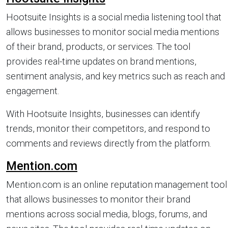
Hootsuite Insights is a social media listening tool that
allows businesses to monitor social media mentions
of their brand, products, or services. The tool
provides real-time updates on brand mentions,
sentiment analysis, and key metrics such as reach and
engagement.
With Hootsuite Insights, businesses can identify
trends, monitor their competitors, and respond to
comments and reviews directly from the platform.
Mention.com
Mention.com is an online reputation management tool
that allows businesses to monitor their brand
mentions across social media, blogs, forums, and