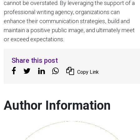
cannot be overstated. By leveraging the support of a
professional writing agency, organizations can
enhance their communication strategies, build and
maintain a positive public image, and ultimately meet
or exceed expectations.
Share this post
Copy Link
Author Information