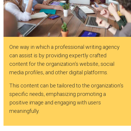
One way in which a professional writing agency
can assist is by providing expertly crafted
content for the organization’s website, social
media profiles, and other digital platforms.
This content can be tailored to the organization’s
specific needs, emphasizing promoting a
positive image and engaging with users
meaningfully.