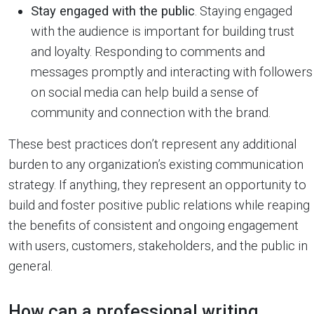
Stay engaged with the public
. Staying engaged
with the audience is important for building trust
and loyalty. Responding to comments and
messages promptly and interacting with followers
on social media can help build a sense of
community and connection with the brand.
These best practices don’t represent any additional
burden to any organization’s existing communication
strategy. If anything, they represent an opportunity to
build and foster positive public relations while reaping
the benefits of consistent and ongoing engagement
with users, customers, stakeholders, and the public in
general.
How can a professional writing