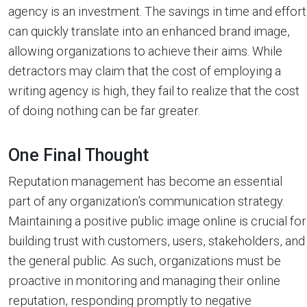
agency is an investment. The savings in time and effort
can quickly translate into an enhanced brand image,
allowing organizations to achieve their aims. While
detractors may claim that the cost of employing a
writing agency is high, they fail to realize that the cost
of doing nothing can be far greater.
One Final Thought
Reputation management has become an essential
part of any organization’s communication strategy.
Maintaining a positive public image online is crucial for
building trust with customers, users, stakeholders, and
the general public. As such, organizations must be
proactive in monitoring and managing their online
reputation, responding promptly to negative