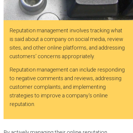
Reputation management involves tracking what
is said about a company on social media, review
sites, and other online platforms, and addressing
customers’ concerns appropriately.
Reputation management can include responding
to negative comments and reviews, addressing
customer complaints, and implementing
strategies to improve a company’s online
reputation.
By actively managing their online reputation,