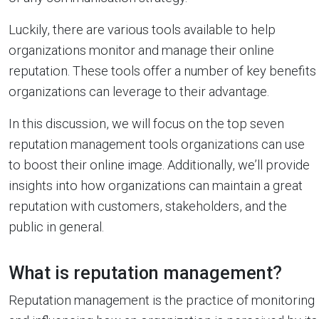
Luckily, there are various tools available to help
organizations monitor and manage their online
reputation. These tools offer a number of key benefits
organizations can leverage to their advantage.
In this discussion, we will focus on the top seven
reputation management tools organizations can use
to boost their online image. Additionally, we’ll provide
insights into how organizations can maintain a great
reputation with customers, stakeholders, and the
public in general.
What is reputation management?
Reputation management is the practice of monitoring