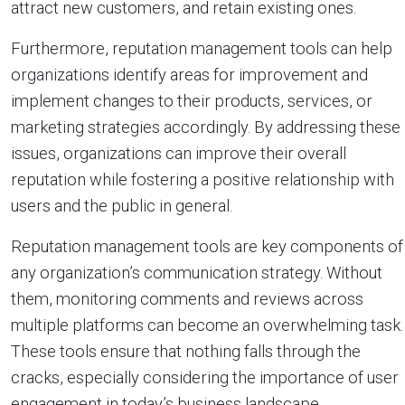
attract new customers, and retain existing ones.
Furthermore, reputation management tools can help
organizations identify areas for improvement and
implement changes to their products, services, or
marketing strategies accordingly. By addressing these
issues, organizations can improve their overall
reputation while fostering a positive relationship with
users and the public in general.
Reputation management tools are key components of
any organization’s communication strategy. Without
them, monitoring comments and reviews across
multiple platforms can become an overwhelming task.
These tools ensure that nothing falls through the
cracks, especially considering the importance of user
engagement in today’s business landscape.