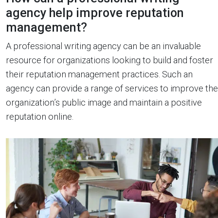
agency help improve reputation
management?
A professional writing agency can be an invaluable
resource for organizations looking to build and foster
their reputation management practices. Such an
agency can provide a range of services to improve the
organization’s public image and maintain a positive
reputation online.