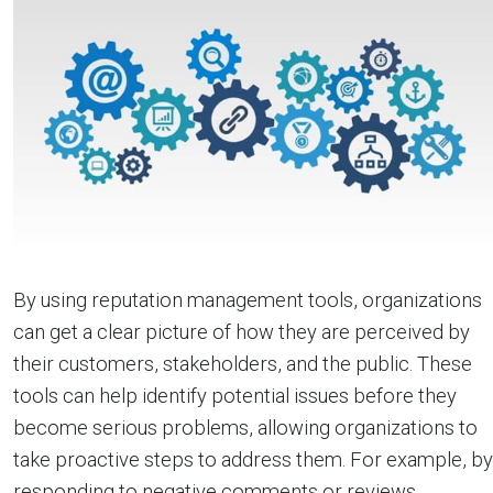
By using reputation management tools, organizations
can get a clear picture of how they are perceived by
their customers, stakeholders, and the public. These
tools can help identify potential issues before they
become serious problems, allowing organizations to
take proactive steps to address them. For example, by
responding to negative comments or reviews