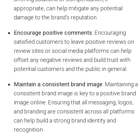
appropriate, can help mitigate any potential
damage to the brand’s reputation.
Encourage positive comments
. Encouraging
satisfied customers to leave positive reviews on
review sites or social media platforms can help
offset any negative reviews and build trust with
potential customers and the public in general.
Maintain a consistent brand image
. Maintaining a
consistent brand image is key to a positive brand
image online. Ensuring that all messaging, logos,
and branding are consistent across all platforms
can help build a strong brand identity and
recognition.