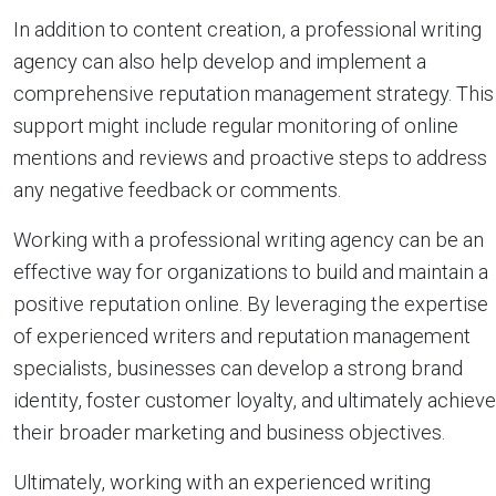
In addition to content creation, a professional writing
agency can also help develop and implement a
comprehensive reputation management strategy. This
support might include regular monitoring of online
mentions and reviews and proactive steps to address
any negative feedback or comments.
Working with a professional writing agency can be an
effective way for organizations to build and maintain a
positive reputation online. By leveraging the expertise
of experienced writers and reputation management
specialists, businesses can develop a strong brand
identity, foster customer loyalty, and ultimately achieve
their broader marketing and business objectives.
Ultimately, working with an experienced writing