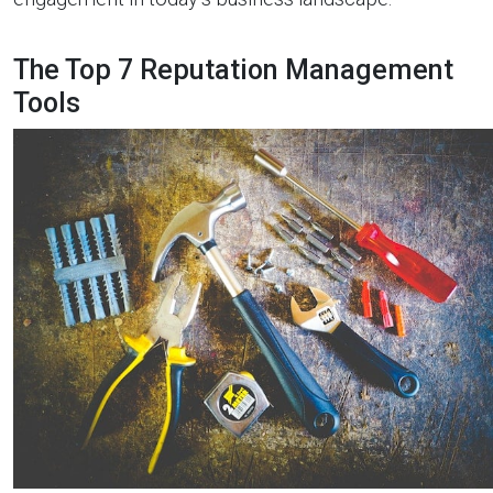
The Top 7 Reputation Management
Tools