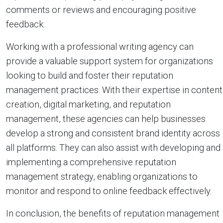
comments or reviews and encouraging positive
feedback.
Working with a professional writing agency can
provide a valuable support system for organizations
looking to build and foster their reputation
management practices. With their expertise in content
creation, digital marketing, and reputation
management, these agencies can help businesses
develop a strong and consistent brand identity across
all platforms. They can also assist with developing and
implementing a comprehensive reputation
management strategy, enabling organizations to
monitor and respond to online feedback effectively.
In conclusion, the benefits of reputation management