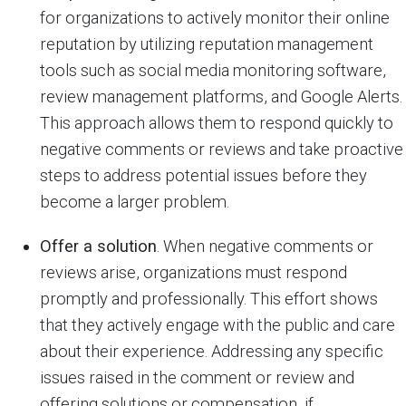
for organizations to actively monitor their online
reputation by utilizing reputation management
tools such as social media monitoring software,
review management platforms, and Google Alerts.
This approach allows them to respond quickly to
negative comments or reviews and take proactive
steps to address potential issues before they
become a larger problem.
Offer a solution
. When negative comments or
reviews arise, organizations must respond
promptly and professionally. This effort shows
that they actively engage with the public and care
about their experience. Addressing any specific
issues raised in the comment or review and
offering solutions or compensation, if