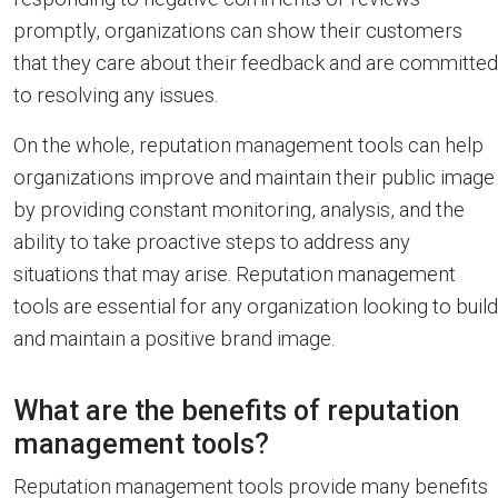
promptly, organizations can show their customers
that they care about their feedback and are committed
to resolving any issues.
On the whole, reputation management tools can help
organizations improve and maintain their public image
by providing constant monitoring, analysis, and the
ability to take proactive steps to address any
situations that may arise. Reputation management
tools are essential for any organization looking to build
and maintain a positive brand image.
What are the benefits of reputation
management tools?
Reputation management tools provide many benefits