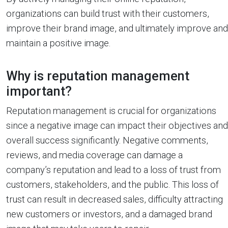
organizations can build trust with their customers,
improve their brand image, and ultimately improve and
maintain a positive image.
Why is reputation management
important?
Reputation management is crucial for organizations
since a negative image can impact their objectives and
overall success significantly. Negative comments,
reviews, and media coverage can damage a
company’s reputation and lead to a loss of trust from
customers, stakeholders, and the public. This loss of
trust can result in decreased sales, difficulty attracting
new customers or investors, and a damaged brand