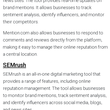
news sites. The tool provides real-time updates on
brand mentions. It allows businesses to track
sentiment analysis, identify influencers, and monitor
their competitors.
Mention.com also allows businesses to respond to
comments and reviews directly from the platform,
making it easy to manage their online reputation from
a central location.
SEMrush
SEMrush is an all-in-one digital marketing tool that
provides a range of features, including online
reputation management. The tool allows businesses
to monitor brand mentions, track sentiment analysis,
and identify influencers across social media, blogs,
and news sites.