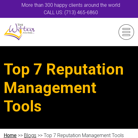
More than 300 happy clients around the world
CALL US: (713) 465-6860
Top 7 Reputation
Management
Tools
Home
>>
Blogs
>> Top 7 Reputation Management Tools