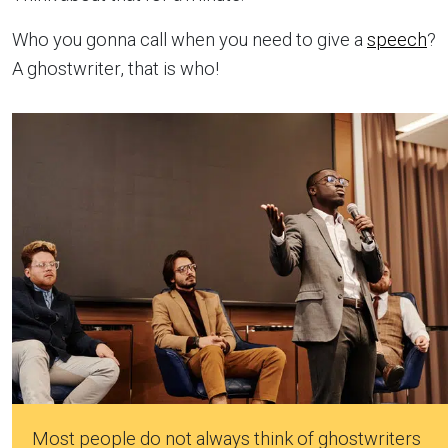
Who you gonna call when you need to give a
speech
?
A ghostwriter, that is who!
Most people do not always think of ghostwriters