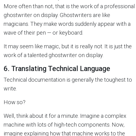
More often than not, that is the work of a professional
ghostwriter on display. Ghostwriters are like
magicians. They make words suddenly appear with a
wave of their pen — or keyboard.
It may seem like magic, but it is really not. It is just the
work of a talented ghostwriter on display.
6. Translating Technical Language
Technical documentation is generally the toughest to
write.
How so?
Well, think about it for a minute. Imagine a complex
machine with lots of high-tech components. Now,
imagine explaining how that machine works to the