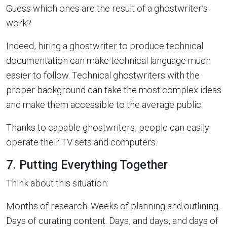
Guess which ones are the result of a ghostwriter’s
work?
Indeed, hiring a ghostwriter to produce technical
documentation can make technical language much
easier to follow. Technical ghostwriters with the
proper background can take the most complex ideas
and make them accessible to the average public.
Thanks to capable ghostwriters, people can easily
operate their TV sets and computers.
7. Putting Everything Together
Think about this situation:
Months of research. Weeks of planning and outlining.
Days of curating content. Days, and days, and days of