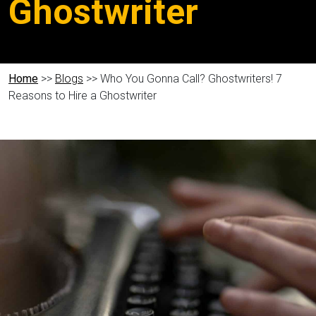
Ghostwriter
Home
>>
Blogs
>> Who You Gonna Call? Ghostwriters! 7
Reasons to Hire a Ghostwriter