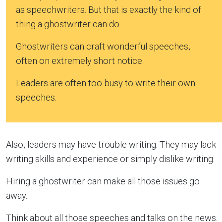
as speechwriters. But that is exactly the kind of
thing a ghostwriter can do.
Ghostwriters can craft wonderful speeches,
often on extremely short notice.
Leaders are often too busy to write their own
speeches.
Also, leaders may have trouble writing. They may lack
writing skills and experience or simply dislike writing.
Hiring a ghostwriter can make all those issues go
away.
Think about all those speeches and talks on the news.