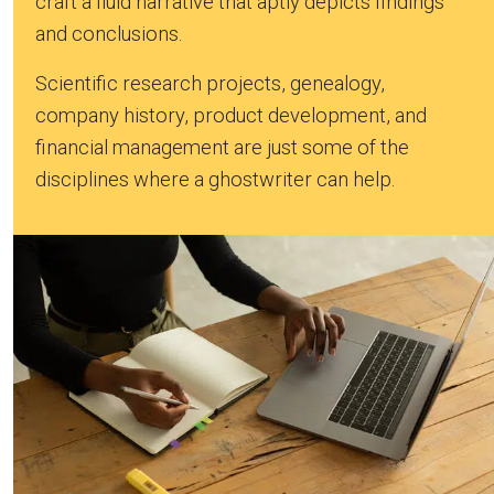
craft a fluid narrative that aptly depicts findings
and conclusions.
Scientific research projects, genealogy,
company history, product development, and
financial management are just some of the
disciplines where a ghostwriter can help.