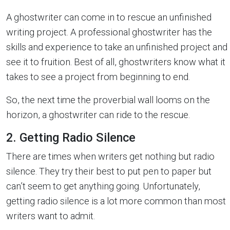
A ghostwriter can come in to rescue an unfinished
writing project. A professional ghostwriter has the
skills and experience to take an unfinished project and
see it to fruition. Best of all, ghostwriters know what it
takes to see a project from beginning to end.
So, the next time the proverbial wall looms on the
horizon, a ghostwriter can ride to the rescue.
2. Getting Radio Silence
There are times when writers get nothing but radio
silence. They try their best to put pen to paper but
can’t seem to get anything going. Unfortunately,
getting radio silence is a lot more common than most
writers want to admit.