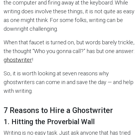
the computer and firing away at the keyboard. While
writing does involve these things, it is not quite as easy
as one might think. For some folks, writing can be
downright challenging.
When that faucet is turned on, but words barely trickle,
the thought “Who you gonna call?” has but one answer:
ghostwriter
!
So, it is worth looking at seven reasons why
ghostwriters can come in and save the day — and help
with writing.
7 Reasons to Hire a Ghostwriter
1. Hitting the Proverbial Wall
Writing is no easy task. Just ask anyone that has tried