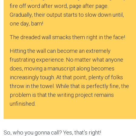
fire off word after word, page after page.
Gradually, their output starts to slow down until,
one day, bam!
The dreaded wall smacks them right in the face!
Hitting the wall can become an extremely
frustrating experience. No matter what anyone
does, moving a manuscript along becomes
increasingly tough. At that point, plenty of folks
throw in the towel. While that is perfectly fine, the
problem is that the writing project remains
unfinished.
So, who you gonna call? Yes, that’s right!