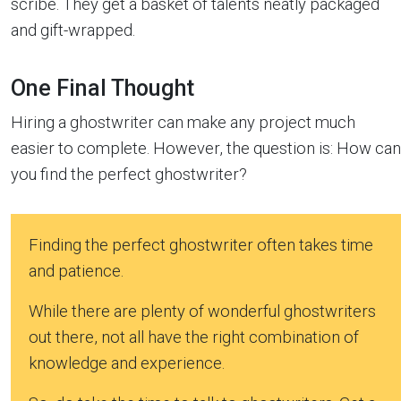
scribe. They get a basket of talents neatly packaged
and gift-wrapped.
One Final Thought
Hiring a ghostwriter can make any project much
easier to complete. However, the question is: How can
you find the perfect ghostwriter?
Finding the perfect ghostwriter often takes time
and patience.
While there are plenty of wonderful ghostwriters
out there, not all have the right combination of
knowledge and experience.