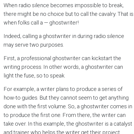
When radio silence becomes impossible to break,
there might be no choice but to call the cavalry. That is
when folks call a — ghostwriter!
Indeed, calling a ghostwriter in during radio silence
may serve two purposes.
First, a professional ghostwriter can kickstart the
writing process. In other words, a ghostwriter can
light the fuse, so to speak.
For example, a writer plans to produce a series of
how-to guides. But they cannot seem to get anything
done with the first volume. So, a ghostwriter comes in
to produce the first one. From there, the writer can
take over. In this example, the ghostwriter is a catalyst
and trainer who helps the writer get their project