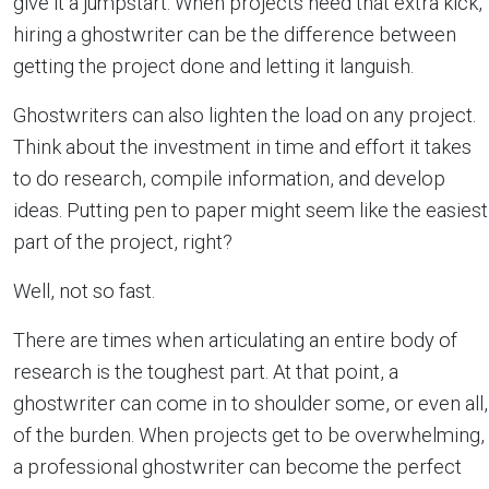
give it a jumpstart. When projects need that extra kick,
hiring a ghostwriter can be the difference between
getting the project done and letting it languish.
Ghostwriters can also lighten the load on any project.
Think about the investment in time and effort it takes
to do research, compile information, and develop
ideas. Putting pen to paper might seem like the easiest
part of the project, right?
Well, not so fast.
There are times when articulating an entire body of
research is the toughest part. At that point, a
ghostwriter can come in to shoulder some, or even all,
of the burden. When projects get to be overwhelming,
a professional ghostwriter can become the perfect