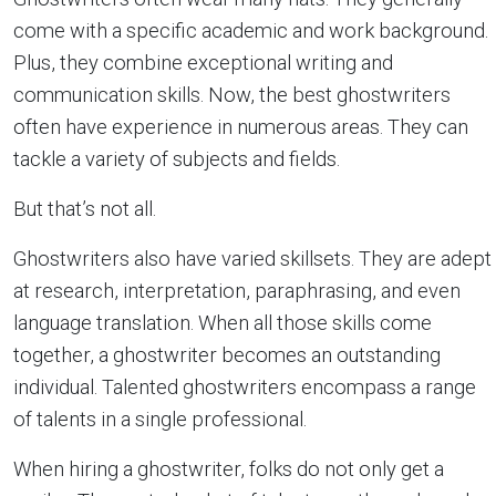
come with a specific academic and work background.
Plus, they combine exceptional writing and
communication skills. Now, the best ghostwriters
often have experience in numerous areas. They can
tackle a variety of subjects and fields.
But that’s not all.
Ghostwriters also have varied skillsets. They are adept
at research, interpretation, paraphrasing, and even
language translation. When all those skills come
together, a ghostwriter becomes an outstanding
individual. Talented ghostwriters encompass a range
of talents in a single professional.
When hiring a ghostwriter, folks do not only get a