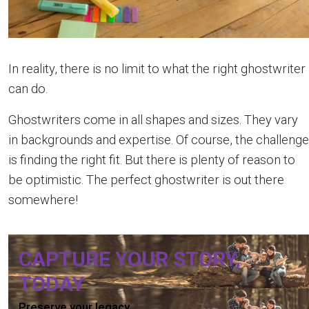
In reality, there is no limit to what the right ghostwriter
can do.
Ghostwriters come in all shapes and sizes. They vary
in backgrounds and expertise. Of course, the challenge
is finding the right fit. But there is plenty of reason to
be optimistic. The perfect ghostwriter is out there
somewhere!
CAPTURE YOUR STORY,
TODAY
Preserve your legacy