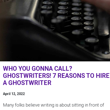
WHO YOU GONNA CALL?
GHOSTWRITERS! 7 REASONS TO HIRE
A GHOSTWRITER
April 12, 2022
Many folks believe writing is about sitting in front of