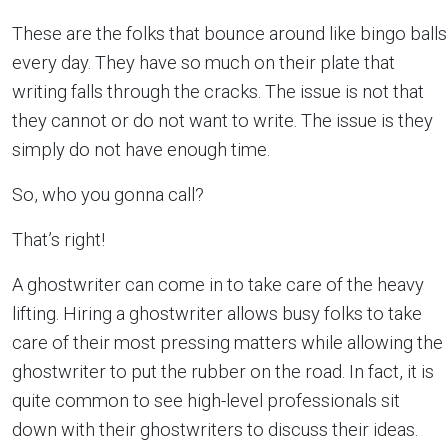
These are the folks that bounce around like bingo balls
every day. They have so much on their plate that
writing falls through the cracks. The issue is not that
they cannot or do not want to write. The issue is they
simply do not have enough time.
So, who you gonna call?
That’s right!
A ghostwriter can come in to take care of the heavy
lifting. Hiring a ghostwriter allows busy folks to take
care of their most pressing matters while allowing the
ghostwriter to put the rubber on the road. In fact, it is
quite common to see high-level professionals sit
down with their ghostwriters to discuss their ideas.