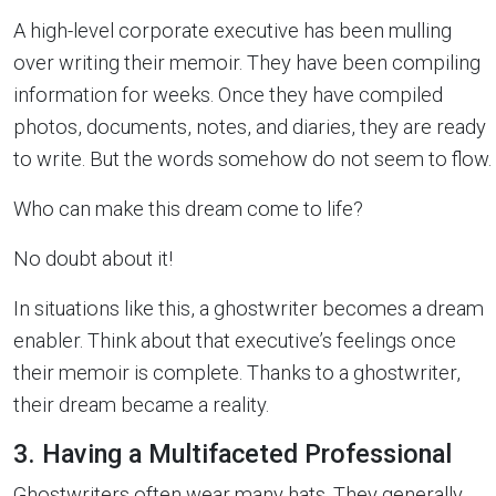
A high-level corporate executive has been mulling
over writing their memoir. They have been compiling
information for weeks. Once they have compiled
photos, documents, notes, and diaries, they are ready
to write. But the words somehow do not seem to flow.
Who can make this dream come to life?
No doubt about it!
In situations like this, a ghostwriter becomes a dream
enabler. Think about that executive’s feelings once
their memoir is complete. Thanks to a ghostwriter,
their dream became a reality.
3. Having a Multifaceted Professional
Ghostwriters often wear many hats. They generally