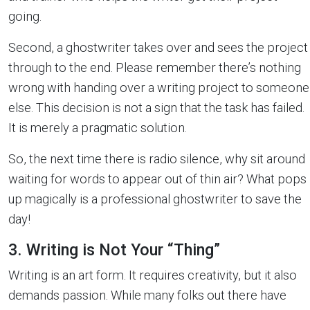
going.
Second, a ghostwriter takes over and sees the project
through to the end. Please remember there’s nothing
wrong with handing over a writing project to someone
else. This decision is not a sign that the task has failed.
It is merely a pragmatic solution.
So, the next time there is radio silence, why sit around
waiting for words to appear out of thin air? What pops
up magically is a professional ghostwriter to save the
day!
3. Writing is Not Your “Thing”
Writing is an art form. It requires creativity, but it also
demands passion. While many folks out there have