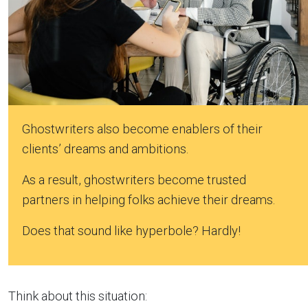
Ghostwriters also become enablers of their
clients’ dreams and ambitions.
As a result, ghostwriters become trusted
partners in helping folks achieve their dreams.
Does that sound like hyperbole? Hardly!
Think about this situation: