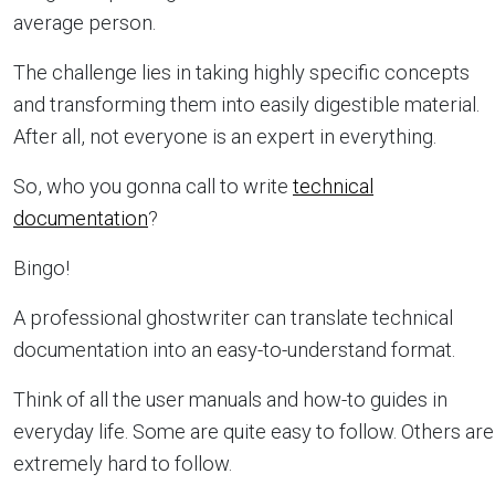
average person.
The challenge lies in taking highly specific concepts
and transforming them into easily digestible material.
After all, not everyone is an expert in everything.
So, who you gonna call to write
technical
documentation
?
Bingo!
A professional ghostwriter can translate technical
documentation into an easy-to-understand format.
Think of all the user manuals and how-to guides in
everyday life. Some are quite easy to follow. Others are
extremely hard to follow.