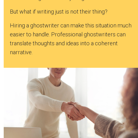
But what if writing just is not their thing?
Hiring a ghostwriter can make this situation much
easier to handle. Professional ghostwriters can
translate thoughts and ideas into a coherent
narrative.