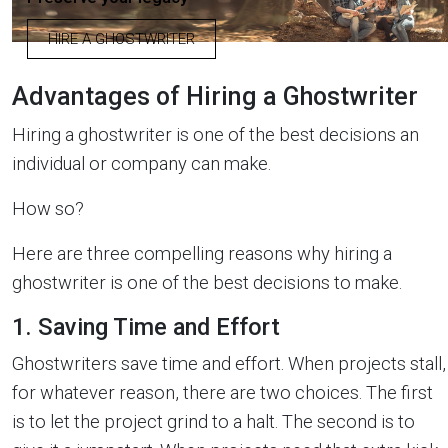
HIRE A GHOSTWRITER
Advantages of Hiring a Ghostwriter
Hiring a ghostwriter is one of the best decisions an
individual or company can make.
How so?
Here are three compelling reasons why hiring a
ghostwriter is one of the best decisions to make.
1. Saving Time and Effort
Ghostwriters save time and effort. When projects stall,
for whatever reason, there are two choices. The first
is to let the project grind to a halt. The second is to