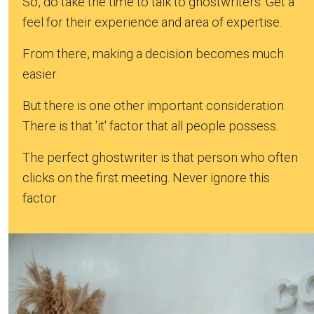
So, do take the time to talk to ghostwriters. Get a
feel for their experience and area of expertise.
From there, making a decision becomes much
easier.
But there is one other important consideration.
There is that 'it' factor that all people possess.
The perfect ghostwriter is that person who often
clicks on the first meeting. Never ignore this
factor.