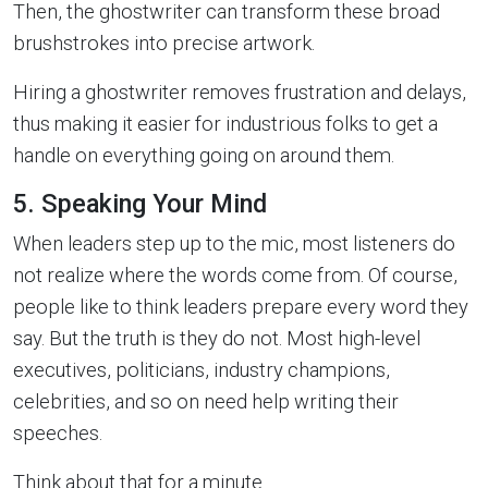
Then, the ghostwriter can transform these broad
brushstrokes into precise artwork.
Hiring a ghostwriter removes frustration and delays,
thus making it easier for industrious folks to get a
handle on everything going on around them.
5. Speaking Your Mind
When leaders step up to the mic, most listeners do
not realize where the words come from. Of course,
people like to think leaders prepare every word they
say. But the truth is they do not. Most high-level
executives, politicians, industry champions,
celebrities, and so on need help writing their
speeches.
Think about that for a minute.