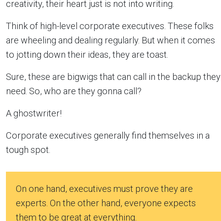
creativity, their heart just is not into writing.
Think of high-level corporate executives. These folks
are wheeling and dealing regularly. But when it comes
to jotting down their ideas, they are toast.
Sure, these are bigwigs that can call in the backup they
need. So, who are they gonna call?
A ghostwriter!
Corporate executives generally find themselves in a
tough spot.
On one hand, executives must prove they are
experts. On the other hand, everyone expects
them to be great at everything.