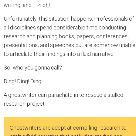
writing, and … zilch!
Unfortunately, this situation happens. Professionals of
all disciplines spend considerable time conducting
research and planning books, papers, conferences,
presentations, and speeches but are somehow unable
to articulate their findings into a fluid narrative.
So, who you gonna call?
Ding! Ding! Ding!
A ghostwriter can parachute in to rescue a stalled
research project.
Ghostwriters are adept at compiling research to