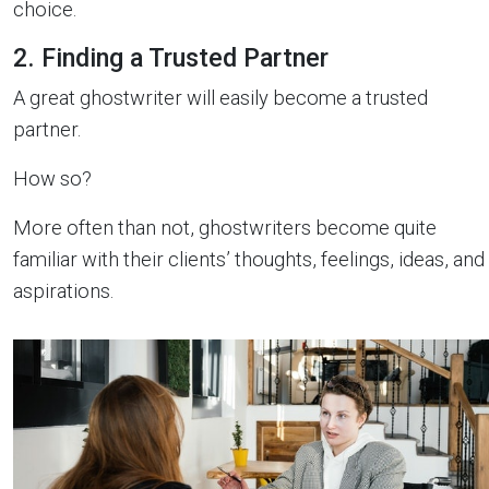
choice.
2. Finding a Trusted Partner
A great ghostwriter will easily become a trusted
partner.
How so?
More often than not, ghostwriters become quite
familiar with their clients’ thoughts, feelings, ideas, and
aspirations.