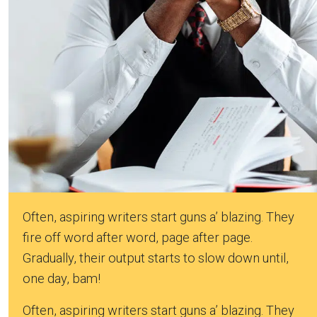
Often, aspiring writers start guns a’ blazing. They
fire off word after word, page after page.
Gradually, their output starts to slow down until,
one day, bam!
Often, aspiring writers start guns a’ blazing. They