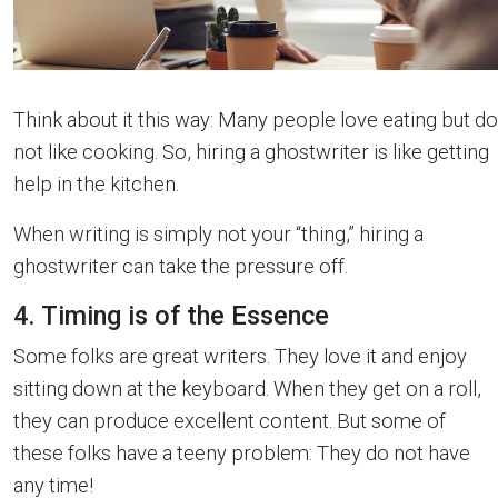
Think about it this way: Many people love eating but do
not like cooking. So, hiring a ghostwriter is like getting
help in the kitchen.
When writing is simply not your “thing,” hiring a
ghostwriter can take the pressure off.
4. Timing is of the Essence
Some folks are great writers. They love it and enjoy
sitting down at the keyboard. When they get on a roll,
they can produce excellent content. But some of
these folks have a teeny problem: They do not have
any time!