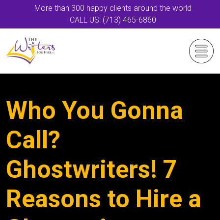
More than 300 happy clients around the world
CALL US: (713) 465-6860
Who You Gonna
Call?
Ghostwriters! 7
Reasons to Hire a