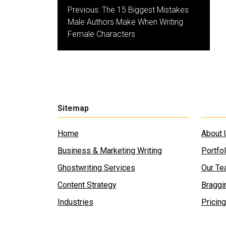
Post
Previous:
The 15 Biggest Mistakes
navigation
Male Authors Make When Writing
Female Characters
Sitemap
Home
About 
Business & Marketing Writing
Portfol
Ghostwriting Services
Our T
Content Strategy
Braggi
Industries
Pricing