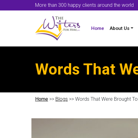
More than 300 happy clients around the world
Home
About Us
Words That We
Home
>>
Blogs
>> Words That Were Brought To 