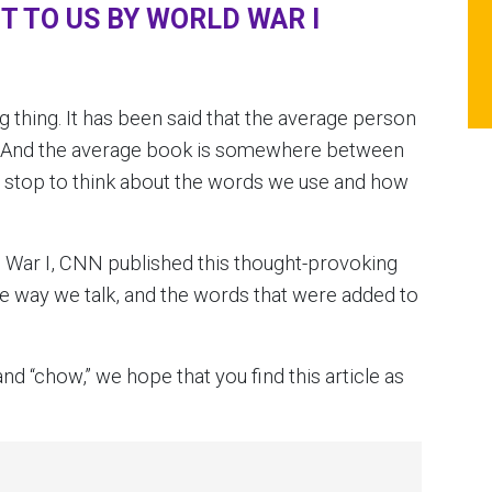
 TO US BY WORLD WAR I
g thing. It has been said that the average person
. And the average book is somewhere between
y stop to think about the words we use and how
 War I, CNN published this thought-provoking
e way we talk, and the words that were added to
nd “chow,” we hope that you find this article as