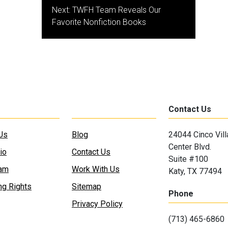
Next:
TWFH Team Reveals Our
Favorite Nonfiction Books
Contact Us
Us
Blog
24044 Cinco Vil
Center Blvd.
io
Contact Us
Suite #100
eam
Work With Us
Katy, TX 77494
ng Rights
Sitemap
Phone
Privacy Policy
(713) 465-6860