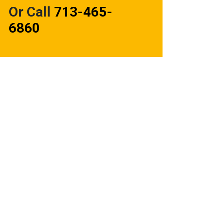
Or Call
713-465-
6860