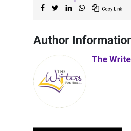
Copy Link
Author Informatio
The Write