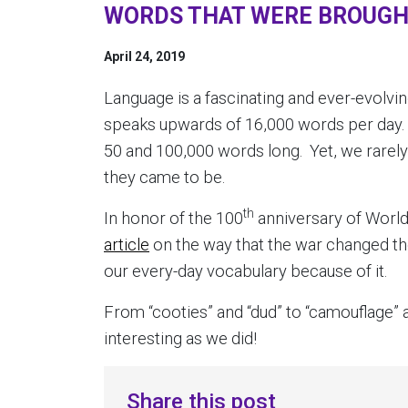
WORDS THAT WERE BROUGHT
April 24, 2019
Language is a fascinating and ever-evolvin
speaks upwards of 16,000 words per day
50 and 100,000 words long. Yet, we rarel
they came to be.
th
In honor of the 100
anniversary of World
article
on the way that the war changed th
our every-day vocabulary because of it.
From “cooties” and “dud” to “camouflage” a
interesting as we did!
Share this post