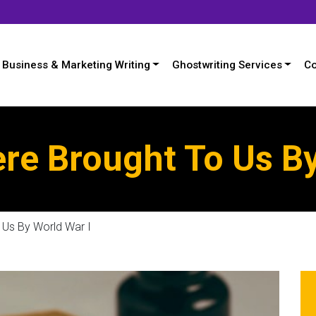
Business & Marketing Writing
Ghostwriting Services
Co
re Brought To Us By
Us By World War I