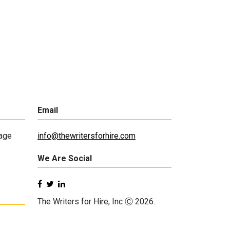
Email
lage
info@thewritersforhire.com
We Are Social
The Writers for Hire, Inc Ⓒ 2026.