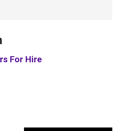
n
rs For Hire