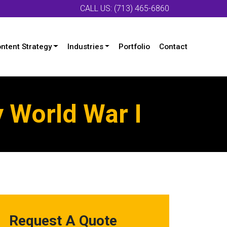
CALL US: (713) 465-6860
ntent Strategy
Industries
Portfolio
Contact
 World War I
Request A Quote