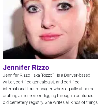
Jennifer Rizzo
Jennifer Rizzo—aka “Rizzo”—is a Denver-based
writer, certified genealogist, and certified
international tour manager who’s equally at home
crafting a memoir or digging through a centuries-
old cemetery registry. She writes all kinds of things