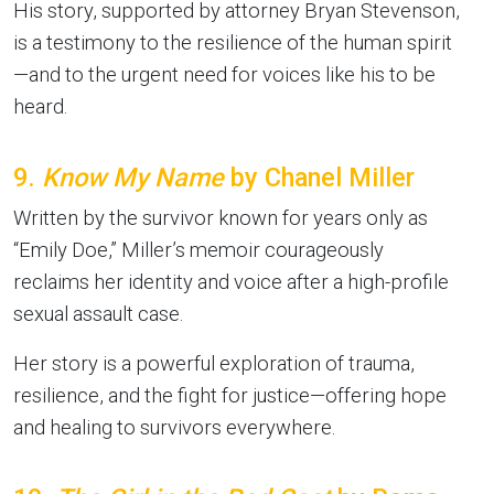
His story, supported by attorney Bryan Stevenson,
is a testimony to the resilience of the human spirit
—and to the urgent need for voices like his to be
heard.
9.
Know My Name
by Chanel Miller
Written by the survivor known for years only as
“Emily Doe,” Miller’s memoir courageously
reclaims her identity and voice after a high-profile
sexual assault case.
Her story is a powerful exploration of trauma,
resilience, and the fight for justice—offering hope
and healing to survivors everywhere.