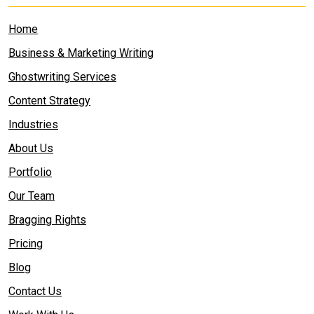
Home
Business & Marketing Writing
Ghostwriting Services
Content Strategy
Industries
About Us
Portfolio
Our Team
Bragging Rights
Pricing
Blog
Contact Us