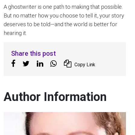
A ghostwriter is one path to making that possible.
But no matter how you choose to tell it, your story
deserves to be told—and the world is better for
hearing it.
Share this post
Copy Link
Author Information