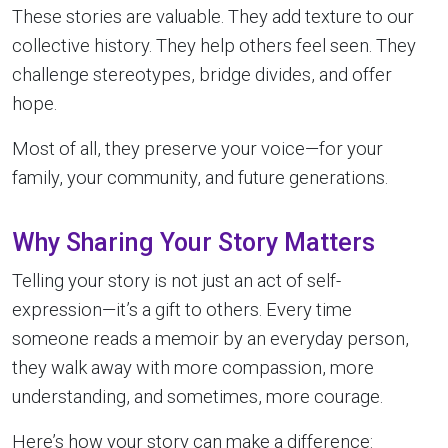
These stories are valuable. They add texture to our
collective history. They help others feel seen. They
challenge stereotypes, bridge divides, and offer
hope.
Most of all, they preserve your voice—for your
family, your community, and future generations.
Why Sharing Your Story Matters
Telling your story is not just an act of self-
expression—it’s a gift to others. Every time
someone reads a memoir by an everyday person,
they walk away with more compassion, more
understanding, and sometimes, more courage.
Here’s how your story can make a difference: