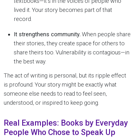
textbooks—it’s in the voices of people who
lived it. Your story becomes part of that
record.
It strengthens community.
When people share
their stories, they create space for others to
share theirs too. Vulnerability is contagious—in
the best way.
The act of writing is personal, but its ripple effect
is profound. Your story might be exactly what
someone else needs to read to feel seen,
understood, or inspired to keep going.
Real Examples: Books by Everyday
People Who Chose to Speak Up