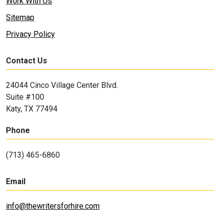
Work With Us
Sitemap
Privacy Policy
Contact Us
24044 Cinco Village Center Blvd.
Suite #100
Katy, TX 77494
Phone
(713) 465-6860
Email
info@thewritersforhire.com