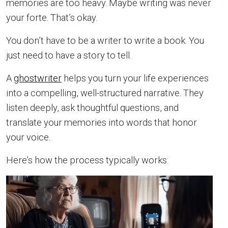
memories are too heavy. Maybe writing was never
your forte. That’s okay.
You don’t have to be a writer to write a book. You
just need to have a story to tell.
A
ghostwriter
helps you turn your life experiences
into a compelling, well-structured narrative. They
listen deeply, ask thoughtful questions, and
translate your memories into words that honor
your voice.
Here’s how the process typically works: