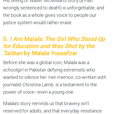
His telling of Walter McMillian’s story (a man
wrongly sentenced to death) is unforgettable, and
the book as a whole gives voice to people our
justice system would rather erase.
5.
I Am Malala: The Girl Who Stood Up
for Education and Was Shot by the
Taliban
by Malala Yousafzai
Before she was a global icon, Malala was a
schoolgirl in Pakistan defying extremists who
wanted to silence her. Her memoir, co-written with
journalist Christina Lamb, is a testament to the
power of voice—even a young one.
Malala’s story reminds us that bravery isn’t
reserved for adults, and that everyday resistance