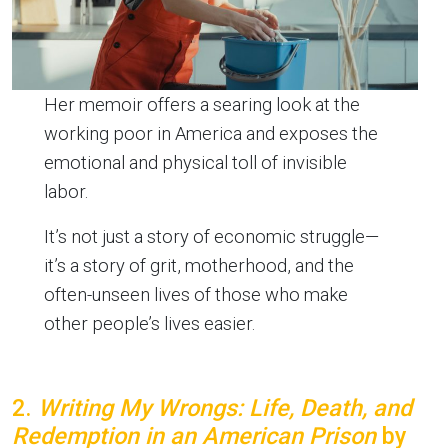
Her memoir offers a searing look at the
working poor in America and exposes the
emotional and physical toll of invisible
labor.
It’s not just a story of economic struggle—
it’s a story of grit, motherhood, and the
often-unseen lives of those who make
other people’s lives easier.
2.
Writing My Wrongs: Life, Death, and
Redemption in an American Prison
by