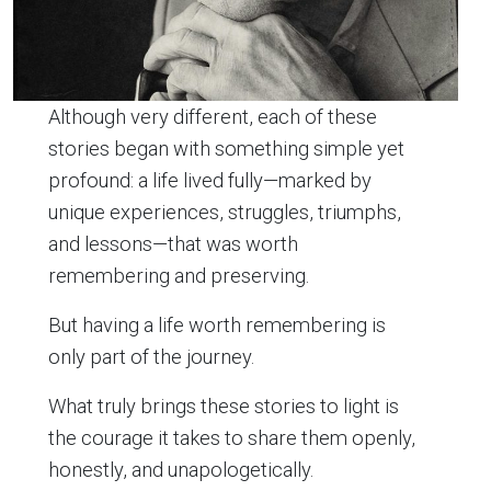
Although very different, each of these
stories began with something simple yet
profound: a life lived fully—marked by
unique experiences, struggles, triumphs,
and lessons—that was worth
remembering and preserving.
But having a life worth remembering is
only part of the journey.
What truly brings these stories to light is
the courage it takes to share them openly,
honestly, and unapologetically.