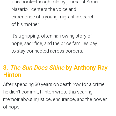
This book—though told by journalist Sonia
Nazario—centers the voice and
experience of a young migrant in search
of his mother.
It’s a gripping, often harrowing story of
hope, sacrifice, and the price families pay
to stay connected across borders.
8.
The Sun Does Shine
by Anthony Ray
Hinton
After spending 30 years on death row for a crime
he didn’t commit, Hinton wrote this searing
memoir about injustice, endurance, and the power
of hope.