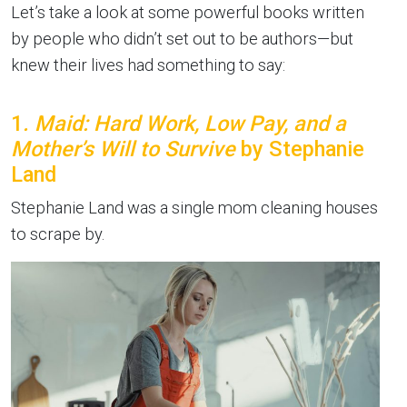
Let’s take a look at some powerful books written
by people who didn’t set out to be authors—but
knew their lives had something to say:
1
. Maid: Hard Work, Low Pay, and a
Mother’s Will to Survive
by Stephanie
Land
Stephanie Land was a single mom cleaning houses
to scrape by.