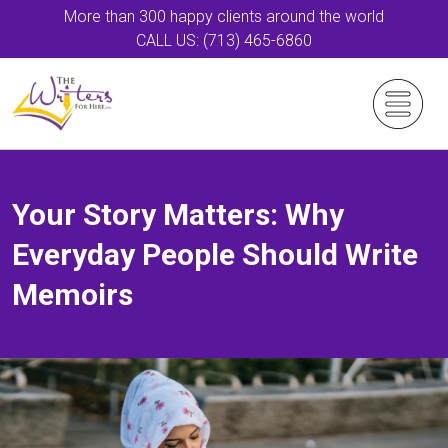
More than 300 happy clients around the world
CALL US: (713) 465-6860
Your Story Matters: Why
Everyday People Should Write
Memoirs