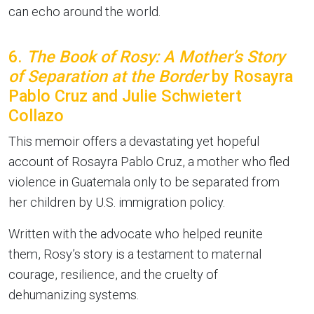
can echo around the world.
6.
The Book of Rosy: A Mother’s Story
of Separation at the Border
by Rosayra
Pablo Cruz and Julie Schwietert
Collazo
This memoir offers a devastating yet hopeful
account of Rosayra Pablo Cruz, a mother who fled
violence in Guatemala only to be separated from
her children by U.S. immigration policy.
Written with the advocate who helped reunite
them, Rosy’s story is a testament to maternal
courage, resilience, and the cruelty of
dehumanizing systems.