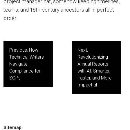
project manager hat, somehow keeping timelines,
teams, and 18th-century ancestors all in perfect
order.
Post
Previous:
How
Next:
navigation
Technical Writers
Revolutionizing
Navigate
Annual Reports
Compliance for
with AI: Smarter,
SOPs
Faster, and More
Impactful
Sitemap