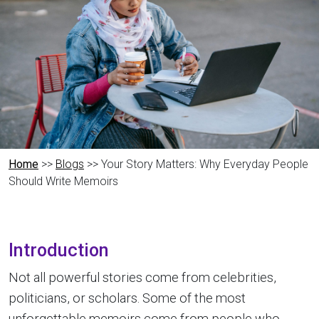
Home
>>
Blogs
>> Your Story Matters: Why Everyday People
Should Write Memoirs
Introduction
Not all powerful stories come from celebrities,
politicians, or scholars. Some of the most
unforgettable memoirs come from people who