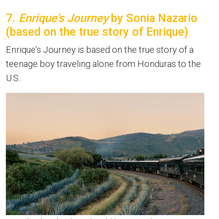
7.
Enrique’s Journey
by Sonia Nazario
(based on the true story of Enrique)
Enrique’s Journey is based on the true story of a
teenage boy traveling alone from Honduras to the
U.S..