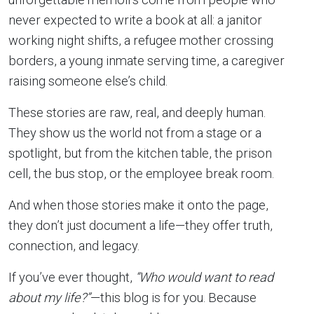
never expected to write a book at all: a janitor
working night shifts, a refugee mother crossing
borders, a young inmate serving time, a caregiver
raising someone else’s child.
These stories are raw, real, and deeply human.
They show us the world not from a stage or a
spotlight, but from the kitchen table, the prison
cell, the bus stop, or the employee break room.
And when those stories make it onto the page,
they don’t just document a life—they offer truth,
connection, and legacy.
If you’ve ever thought,
“Who would want to read
about my life?”
—this blog is for you. Because