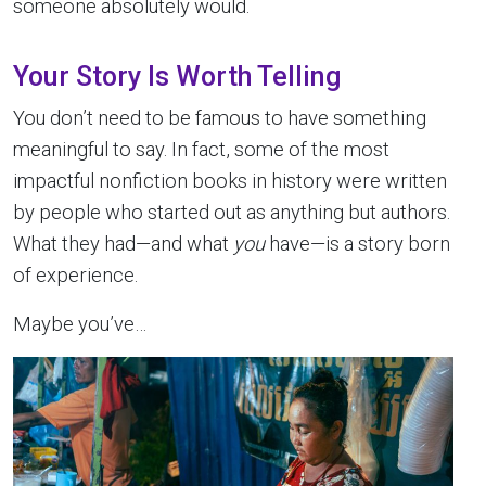
someone absolutely would.
Your Story Is Worth Telling
You don’t need to be famous to have something
meaningful to say. In fact, some of the most
impactful nonfiction books in history were written
by people who started out as anything but authors.
What they had—and what
you
have—is a story born
of experience.
Maybe you’ve…