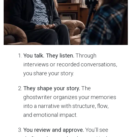
You talk. They listen.
Through
interviews or recorded conversations,
you share your story.
They shape your story.
The
ghostwriter organizes your memories
into a narrative with structure, flow,
and emotional impact.
You review and approve.
You’ll see