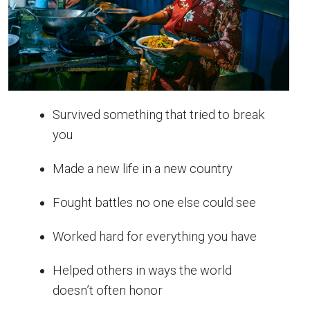
Survived something that tried to break
you
Made a new life in a new country
Fought battles no one else could see
Worked hard for everything you have
Helped others in ways the world
doesn’t often honor