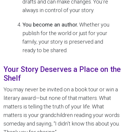
drafts and can make changes. You’re
always in control of your story.
You become an author.
Whether you
publish for the world or just for your
family, your story is preserved and
ready to be shared.
Your Story Deserves a Place on the
Shelf
You may never be invited on a book tour or win a
literary award—but none of that matters. What
matters is telling the truth of your life. What
matters is your grandchildren reading your words
someday and saying, “I didn’t know this about you.