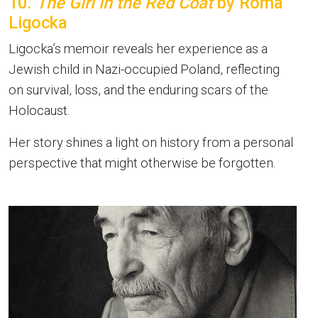
10.
The Girl in the Red Coat
by Roma
Ligocka
Ligocka’s memoir reveals her experience as a
Jewish child in Nazi-occupied Poland, reflecting
on survival, loss, and the enduring scars of the
Holocaust.
Her story shines a light on history from a personal
perspective that might otherwise be forgotten.