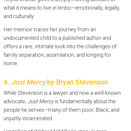
what it means to live in limbo—emotionally, legally,
and culturally.
Her memoir traces her journey from an
undocumented child to a published author and
offers a rare, intimate look into the challenges of
family separation, assimilation, and longing for
home.
4.
Just Mercy
by Bryan Stevenson
While Stevenson is a lawyer and now a well-known
advocate,
Just Mercy
is fundamentally about the
people he serves—many of them poor, Black, and
unjustly incarcerated.