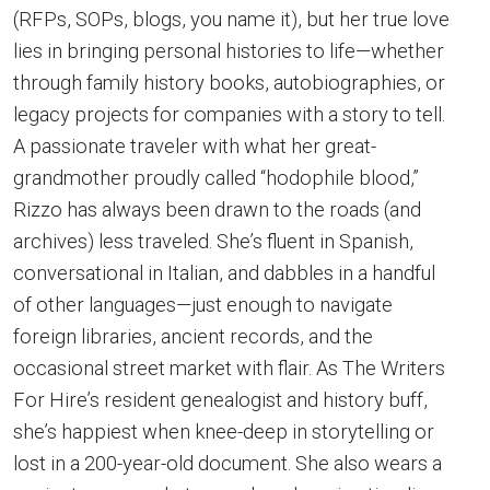
(RFPs, SOPs, blogs, you name it), but her true love
lies in bringing personal histories to life—whether
through family history books, autobiographies, or
legacy projects for companies with a story to tell.
A passionate traveler with what her great-
grandmother proudly called “hodophile blood,”
Rizzo has always been drawn to the roads (and
archives) less traveled. She’s fluent in Spanish,
conversational in Italian, and dabbles in a handful
of other languages—just enough to navigate
foreign libraries, ancient records, and the
occasional street market with flair. As The Writers
For Hire’s resident genealogist and history buff,
she’s happiest when knee-deep in storytelling or
lost in a 200-year-old document. She also wears a