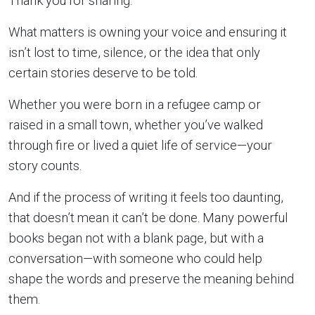
Thank you for sharing.”
What matters is owning your voice and ensuring it
isn’t lost to time, silence, or the idea that only
certain stories deserve to be told.
Whether you were born in a refugee camp or
raised in a small town, whether you’ve walked
through fire or lived a quiet life of service—your
story counts.
And if the process of writing it feels too daunting,
that doesn’t mean it can’t be done. Many powerful
books began not with a blank page, but with a
conversation—with someone who could help
shape the words and preserve the meaning behind
them.