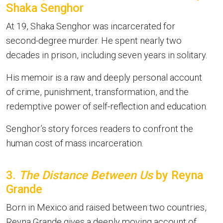
Shaka Senghor
At 19, Shaka Senghor was incarcerated for
second-degree murder. He spent nearly two
decades in prison, including seven years in solitary.
His memoir is a raw and deeply personal account
of crime, punishment, transformation, and the
redemptive power of self-reflection and education.
Senghor’s story forces readers to confront the
human cost of mass incarceration.
3.
The Distance Between Us
by Reyna
Grande
Born in Mexico and raised between two countries,
Reyna Grande gives a deeply moving account of