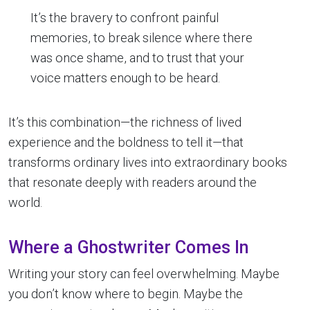
It’s the bravery to confront painful
memories, to break silence where there
was once shame, and to trust that your
voice matters enough to be heard.
It’s this combination—the richness of lived
experience and the boldness to tell it—that
transforms ordinary lives into extraordinary books
that resonate deeply with readers around the
world.
Where a Ghostwriter Comes In
Writing your story can feel overwhelming. Maybe
you don’t know where to begin. Maybe the