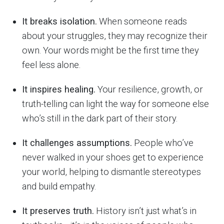
It breaks isolation.
When someone reads
about your struggles, they may recognize their
own. Your words might be the first time they
feel less alone.
It inspires healing.
Your resilience, growth, or
truth-telling can light the way for someone else
who’s still in the dark part of their story.
It challenges assumptions.
People who’ve
never walked in your shoes get to experience
your world, helping to dismantle stereotypes
and build empathy.
It preserves truth.
History isn’t just what’s in