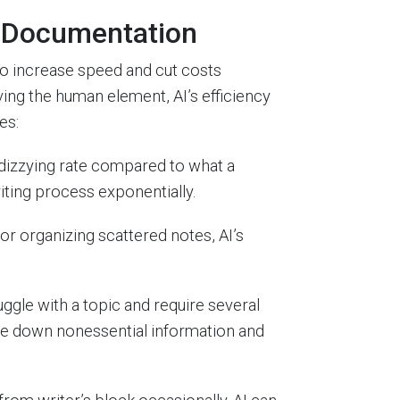
d Documentation
to increase speed and cut costs
ng the human element, AI’s efficiency
es:
dizzying rate compared to what a
iting process exponentially.
r organizing scattered notes, AI’s
ggle with a topic and require several
pare down nonessential information and