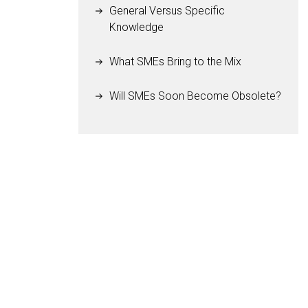
General Versus Specific
Knowledge
What SMEs Bring to the Mix
Will SMEs Soon Become Obsolete?