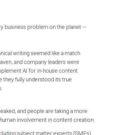
ery business problem on the planet —
hnical writing seemed like a match
eaven, and company leaders were
mplement AI for in-house content
 they fully understood its true
.
peaked, and people are taking a more
or human involvement in content creation.
xcluding subject matter experts (SMEs)