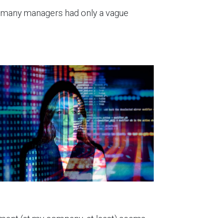
n, many managers had only a vague