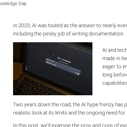
Knowledge Gap
In 2023, AI was touted as the answer to nearly ev
including the pesky job of writing documentation.
AI and tec
made in h
eager to i
long before
capabilities
Two years down the road, the AI hype frenzy has 
realistic look at its limits and the ongoing need f
In this post, we’ll examine the pros and cons of e