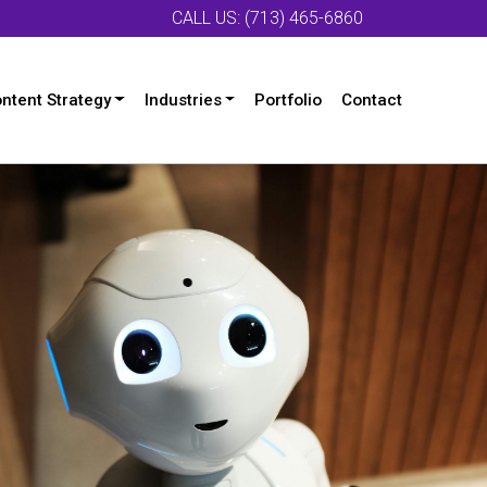
CALL US: (713) 465-6860
ntent Strategy
Industries
Portfolio
Contact