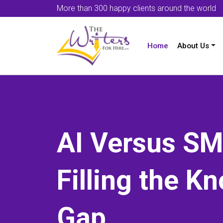
More than 300 happy clients around the world
Home
About Us
AI Versus SM
Filling the K
Gap