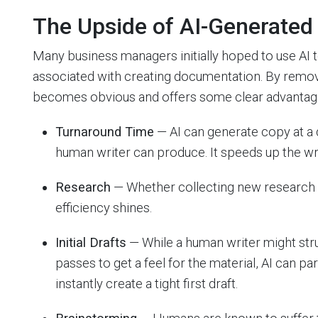
The Upside of AI-Generate
Many business managers initially hoped to use AI 
associated with creating documentation. By removi
becomes obvious and offers some clear advantag
Turnaround Time
— AI can generate copy at a 
human writer can produce. It speeds up the wr
Research
— Whether collecting new research o
efficiency shines.
Initial Drafts
— While a human writer might stru
passes to get a feel for the material, AI can 
instantly create a tight first draft.