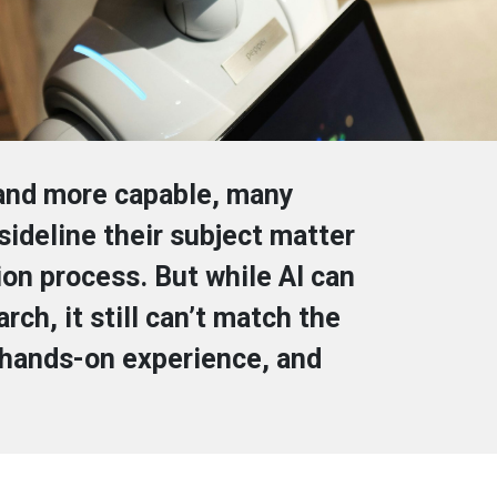
 and more capable, many
ideline their subject matter
on process. But while AI can
ch, it still can’t match the
 hands-on experience, and