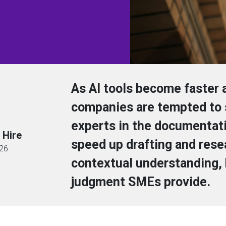
As AI tools become faster
companies are tempted to s
experts in the documentati
 Hire
speed up drafting and resear
026
contextual understanding,
judgment SMEs provide.