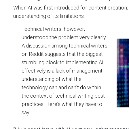
When AI was first introduced for content creatio
understanding of its limitations.
Technical writers, however,
understood the problem very clearly.
A discussion among technical writers
on Reddit suggests that the biggest
stumbling block to implementing AI
effectively is a lack of management
understanding of what the
technology can and can’t do within
the context of technical writing best
practices. Here’s what they have to
say: