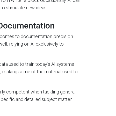
om writer’s block occasionally. AI can
to stimulate new ideas.
 Documentation
it comes to documentation precision.
ll, relying on AI exclusively to
ata used to train today’s AI systems
0, making some of the material used to
airly competent when tackling general
 specific and detailed subject matter