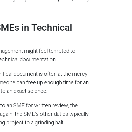
SMEs in Technical
anagement might feel tempted to
echnical documentation.
ritical document is often at the mercy
meone can free up enough time for an
 to an exact science.
to an SME for written review, the
gain, the SME’s other duties typically
g project to a grinding halt.