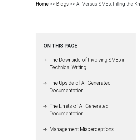
Home
>>
Blogs
>> AI Versus SMEs: Filling the 
ON THIS PAGE
The Downside of Involving SMEs in
Technical Writing
The Upside of AI-Generated
Documentation
The Limits of AI-Generated
Documentation
Management Misperceptions