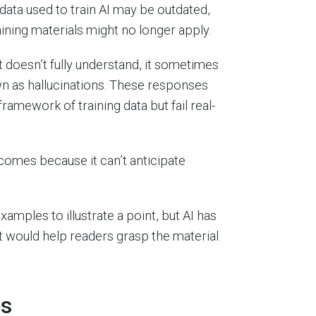
data used to train AI may be outdated,
ining materials might no longer apply.
 doesn’t fully understand, it sometimes
n as hallucinations. These responses
ramework of training data but fail real-
tcomes because it can’t anticipate
ples to illustrate a point, but AI has
t would help readers grasp the material
ns