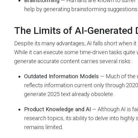
Brainstorming
— Humans are known to suffer fr
help by generating brainstorming suggestions 
The Limits of AI-Generated
Despite its many advantages, AI falls short when 
While it can execute some time-driven tasks quite we
generate accurate content carries several risks:
Outdated Information Models
— Much of the d
reflects information current only through 202
generate 2025 text already obsolete.
Product Knowledge and AI
— Although AI is f
research topics, its ability to delve into highly
remains limited.