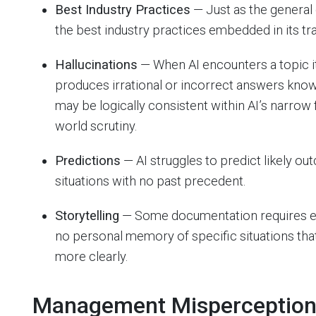
Best Industry Practices
— Just as the general 
the best industry practices embedded in its tra
Hallucinations
— When AI encounters a topic it
produces irrational or incorrect answers know
may be logically consistent within AI’s narrow f
world scrutiny.
Predictions
— AI struggles to predict likely ou
situations with no past precedent.
Storytelling
— Some documentation requires exam
no personal memory of specific situations tha
more clearly.
Management Misperceptio