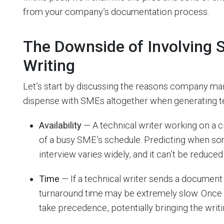
from your company’s documentation process.
The Downside of Involving 
Writing
Let’s start by discussing the reasons company m
dispense with SMEs altogether when generating t
Availability
— A technical writer working on a c
of a busy SME’s schedule. Predicting when so
interview varies widely, and it can’t be reduced
Time
— If a technical writer sends a document 
turnaround time may be extremely slow. Once a
take precedence, potentially bringing the writin