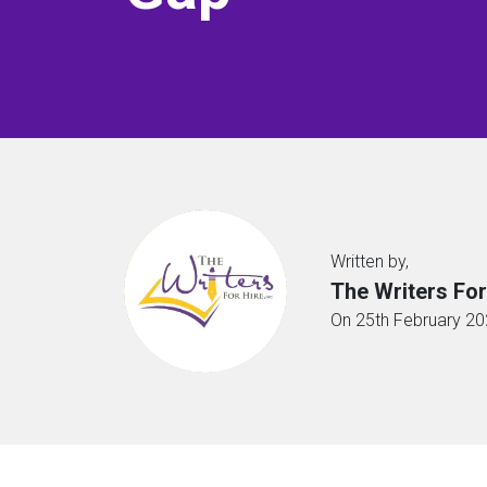
Written by,
The Writers For
On 25th February 2