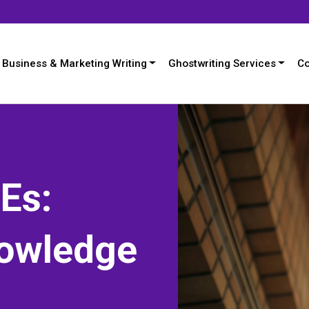
Business & Marketing Writing
Ghostwriting Services
Co
Es:
nowledge