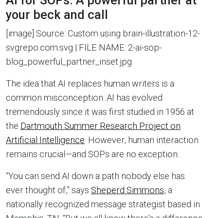
AI for SOPs: A powerful partner at
your beck and call
[image] Source: Custom using brain-illustration-12-
svgrepo.com.svg | FILE NAME: 2-ai-sop-
blog_powerful_partner_inset.jpg
The idea that AI replaces human writers is a
common misconception. AI has evolved
tremendously since it was first studied in 1956 at
the
Dartmouth Summer Research Project on
Artificial Intelligence
. However, human interaction
remains crucial—and SOPs are no exception.
“You can send AI down a path nobody else has
ever thought of,” says
Sheperd Simmons
, a
nationally recognized message strategist based in