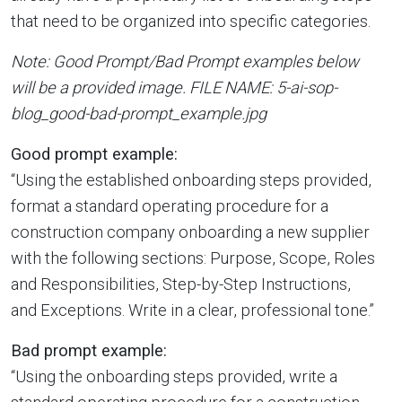
that need to be organized into specific categories.
Note: Good Prompt/Bad Prompt examples below
will be a provided image. FILE NAME: 5-ai-sop-
blog_good-bad-prompt_example.jpg
Good prompt example:
“Using the established onboarding steps provided,
format a standard operating procedure for a
construction company onboarding a new supplier
with the following sections: Purpose, Scope, Roles
and Responsibilities, Step-by-Step Instructions,
and Exceptions. Write in a clear, professional tone.”
Bad prompt example:
“Using the onboarding steps provided, write a