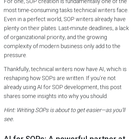
For one, SOP creation is fundamentally one of the
most time-consuming tasks technical writers face.
Even in a perfect world, SOP writers already have
plenty on their plates. Last-minute deadlines, a lack
of organizational priority, and the growing
complexity of modern business only add to the
pressure.
Thankfully, technical writers now have AI, which is
reshaping how SOPs are written. If you’re not
already using AI for SOP development, this post
shares some insights into why you should.
Hint: Writing SOPs is about to get easier—as you’ll
see.