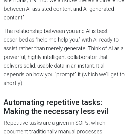
Memphis, TN. “But we all know there’s a difference
between AI-assisted content and AI-generated
content.”
The relationship between you and AI is best
described as “help me help you,” with AI ready to
assist rather than merely generate. Think of AI as a
powerful, highly intelligent collaborator that
delivers solid, usable data in an instant. It all
depends on how you “prompt” it (which we’ll get to
shortly).
Automating repetitive tasks:
Making the necessary less evil
Repetitive tasks are a given in SOPs, which
document traditionally manual processes