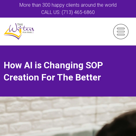
More than 300 happy clients around the world
CALL US: (713) 465-6860
How AI is Changing SOP
Creation For The Better