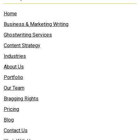
Home
Business & Marketing Writing
Ghostwriting Services
Content Strategy
Industries
About Us
Portfolio
Our Team
Bragging Rights
Pricing
Blog
Contact Us