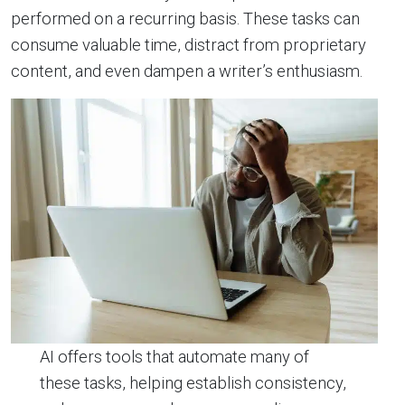
performed on a recurring basis. These tasks can
consume valuable time, distract from proprietary
content, and even dampen a writer’s enthusiasm.
AI offers tools that automate many of
these tasks, helping establish consistency,