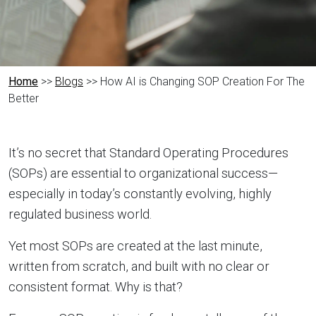
Home
>>
Blogs
>> How AI is Changing SOP Creation For The
Better
It’s no secret that Standard Operating Procedures
(SOPs) are essential to organizational success—
especially in today’s constantly evolving, highly
regulated business world.
Yet most SOPs are created at the last minute,
written from scratch, and built with no clear or
consistent format. Why is that?