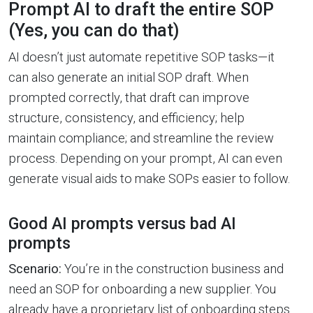
Prompt AI to draft the entire SOP
(Yes, you can do that)
AI doesn’t just automate repetitive SOP tasks—it
can also generate an initial SOP draft. When
prompted correctly, that draft can improve
structure, consistency, and efficiency; help
maintain compliance; and streamline the review
process. Depending on your prompt, AI can even
generate visual aids to make SOPs easier to follow.
Good AI prompts versus bad AI
prompts
Scenario:
You’re in the construction business and
need an SOP for onboarding a new supplier. You
already have a proprietary list of onboarding steps