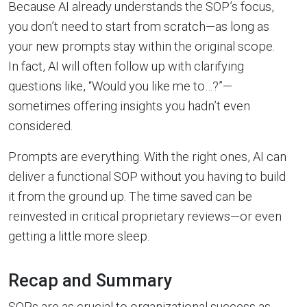
Because AI already understands the SOP’s focus,
you don’t need to start from scratch—as long as
your new prompts stay within the original scope.
In fact, AI will often follow up with clarifying
questions like, “Would you like me to…?”—
sometimes offering insights you hadn’t even
considered.
Prompts are everything. With the right ones, AI can
deliver a functional SOP without you having to build
it from the ground up. The time saved can be
reinvested in critical proprietary reviews—or even
getting a little more sleep.
Recap and Summary
SOPs are as crucial to organizational success as