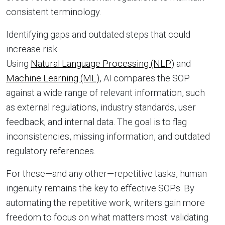
consistent terminology.
Identifying gaps and outdated steps that could
increase risk
Using
Natural Language Processing (NLP)
and
Machine Learning (ML)
, AI compares the SOP
against a wide range of relevant information, such
as external regulations, industry standards, user
feedback, and internal data. The goal is to flag
inconsistencies, missing information, and outdated
regulatory references.
For these—and any other—repetitive tasks, human
ingenuity remains the key to effective SOPs. By
automating the repetitive work, writers gain more
freedom to focus on what matters most: validating