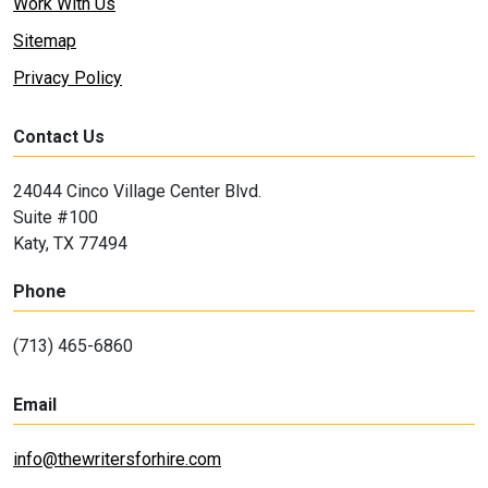
Work With Us
Sitemap
Privacy Policy
Contact Us
24044 Cinco Village Center Blvd.
Suite #100
Katy, TX 77494
Phone
(713) 465-6860
Email
info@thewritersforhire.com