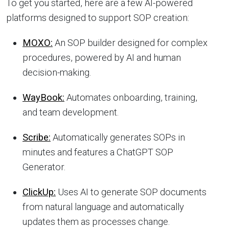
To get you started, here are a few AI-powered
platforms designed to support SOP creation:
MOXO:
An SOP builder designed for complex
procedures, powered by AI and human
decision-making.
WayBook:
Automates onboarding, training,
and team development.
Scribe:
Automatically generates SOPs in
minutes and features a ChatGPT SOP
Generator.
ClickUp:
Uses AI to generate SOP documents
from natural language and automatically
updates them as processes change.