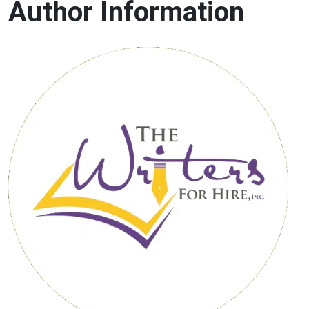
Author Information