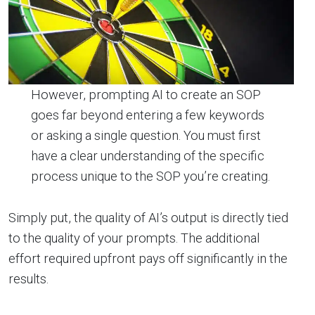
However, prompting AI to create an SOP
goes far beyond entering a few keywords
or asking a single question. You must first
have a clear understanding of the specific
process unique to the SOP you’re creating.
Simply put, the quality of AI’s output is directly tied
to the quality of your prompts. The additional
effort required upfront pays off significantly in the
results.