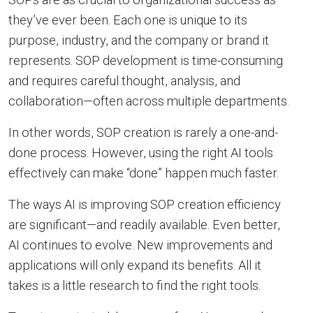
they’ve ever been. Each one is unique to its
purpose, industry, and the company or brand it
represents. SOP development is time-consuming
and requires careful thought, analysis, and
collaboration—often across multiple departments.
In other words, SOP creation is rarely a one-and-
done process. However, using the right AI tools
effectively can make “done” happen much faster.
The ways AI is improving SOP creation efficiency
are significant—and readily available. Even better,
AI continues to evolve. New improvements and
applications will only expand its benefits. All it
takes is a little research to find the right tools.