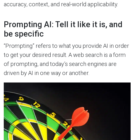
accuracy, context, and real-world applicability.
Prompting AI: Tell it like it is, and
be specific
“Prompting” refers to what you provide AI in order
to get your desired result. A web search is a form
of prompting, and today’s search engines are
driven by AI in one way or another.