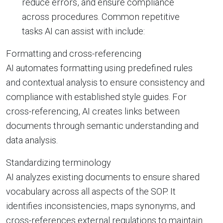
reduce errors, and ensure compliance
across procedures. Common repetitive
tasks AI can assist with include:
Formatting and cross-referencing
AI automates formatting using predefined rules
and contextual analysis to ensure consistency and
compliance with established style guides. For
cross-referencing, AI creates links between
documents through semantic understanding and
data analysis.
Standardizing terminology
AI analyzes existing documents to ensure shared
vocabulary across all aspects of the SOP. It
identifies inconsistencies, maps synonyms, and
cross-references external regulations to maintain