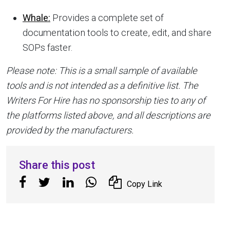
Whale:
Provides a complete set of
documentation tools to create, edit, and share
SOPs faster.
Please note: This is a small sample of available
tools and is not intended as a definitive list. The
Writers For Hire has no sponsorship ties to any of
the platforms listed above, and all descriptions are
provided by the manufacturers.
Share this post
Copy Link