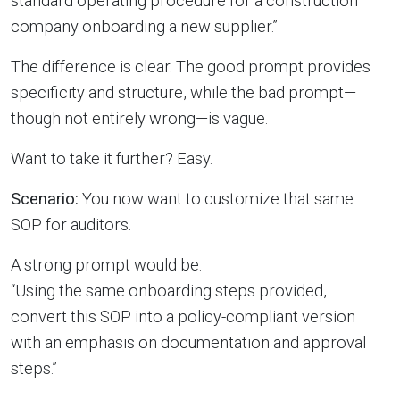
standard operating procedure for a construction
company onboarding a new supplier.”
The difference is clear. The good prompt provides
specificity and structure, while the bad prompt—
though not entirely wrong—is vague.
Want to take it further? Easy.
Scenario:
You now want to customize that same
SOP for auditors.
A strong prompt would be:
“Using the same onboarding steps provided,
convert this SOP into a policy-compliant version
with an emphasis on documentation and approval
steps.”