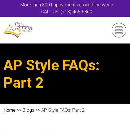
More than 300 happy clients around the world
CALL US: (713) 465-6860
AP Style FAQs:
Part 2
Home
>>
Blogs
>> AP Style FAQs: Part 2