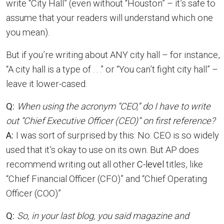
write “City Hall” (even without “Houston” – it’s safe to
assume that your readers will understand which one
you mean).
But if you’re writing about ANY city hall – for instance,
“A city hall is a type of . . .” or “You can’t fight city hall” –
leave it lower-cased.
Q:
When using the acronym “CEO,” do I have to write
out “Chief Executive Officer (CEO)” on first reference?
A:
I was sort of surprised by this: No. CEO is so widely
used that it’s okay to use on its own. But AP does
recommend writing out all other
C-level
titles, like
“Chief Financial Officer (CFO)” and “Chief Operating
Officer (COO)”
Q:
So, in your last blog, you said magazine and