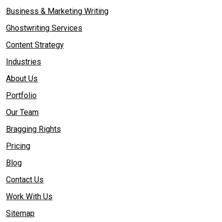
Business & Marketing Writing
Ghostwriting Services
Content Strategy
Industries
About Us
Portfolio
Our Team
Bragging Rights
Pricing
Blog
Contact Us
Work With Us
Sitemap