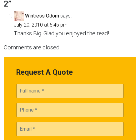
2
”
Wintress Odom
says:
July 20, 2010 at 5:45 pm
Thanks Big. Glad you enjoyed the read!
Comments are closed.
Request A Quote