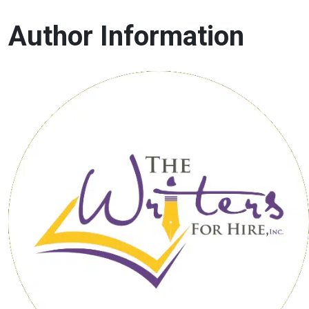
Author Information