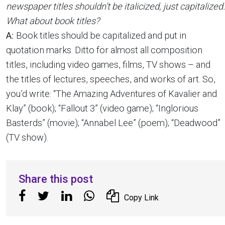
newspaper titles shouldn’t be italicized, just capitalized.
What about book titles?
A:
Book titles should be capitalized and put in
quotation marks. Ditto for almost all composition
titles, including video games, films, TV shows – and
the titles of lectures, speeches, and works of art. So,
you’d write: “The Amazing Adventures of Kavalier and
Klay” (book); “Fallout 3” (video game); “Inglorious
Basterds” (movie); “Annabel Lee” (poem); “Deadwood”
(TV show).
Share this post
Copy Link