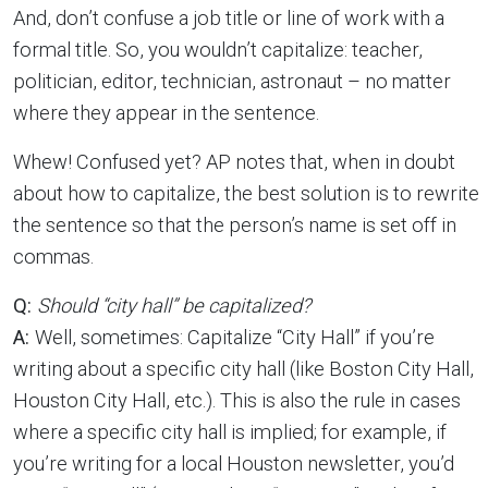
And, don’t confuse a job title or line of work with a
formal title. So, you wouldn’t capitalize: teacher,
politician, editor, technician, astronaut – no matter
where they appear in the sentence.
Whew! Confused yet? AP notes that, when in doubt
about how to capitalize, the best solution is to rewrite
the sentence so that the person’s name is set off in
commas.
Q:
Should “city hall” be capitalized?
A:
Well, sometimes: Capitalize “City Hall” if you’re
writing about a specific city hall (like Boston City Hall,
Houston City Hall, etc.). This is also the rule in cases
where a specific city hall is implied; for example, if
you’re writing for a local Houston newsletter, you’d