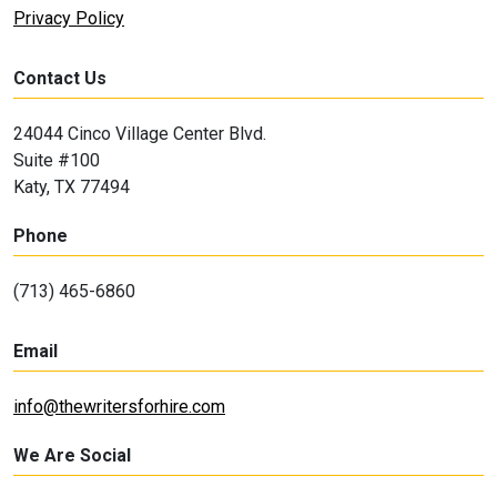
Privacy Policy
Contact Us
24044 Cinco Village Center Blvd.
Suite #100
Katy, TX 77494
Phone
(713) 465-6860
Email
info@thewritersforhire.com
We Are Social