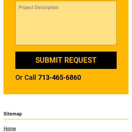
Or Call
713-465-6860
Sitemap
Home