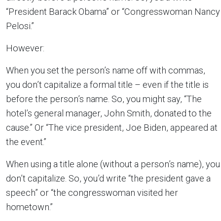
“President Barack Obama” or “Congresswoman Nancy
Pelosi.”
However:
When you set the person’s name off with commas,
you don’t capitalize a formal title – even if the title is
before the person’s name. So, you might say, “The
hotel’s general manager, John Smith, donated to the
cause.” Or “The vice president, Joe Biden, appeared at
the event.”
When using a title alone (without a person’s name), you
don’t capitalize. So, you’d write “the president gave a
speech” or “the congresswoman visited her
hometown.”