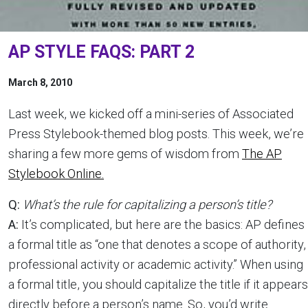
AP STYLE FAQS: PART 2
March 8, 2010
Last week, we kicked off a mini-series of Associated
Press Stylebook-themed blog posts. This week, we’re
sharing a few more gems of wisdom from
The AP
Stylebook Online.
Q:
What’s the rule for capitalizing a person’s title?
A:
It’s complicated, but here are the basics: AP defines
a formal title as “one that denotes a scope of authority,
professional activity or academic activity.” When using
a formal title, you should capitalize the title if it appears
directly before a person’s name. So, you’d write