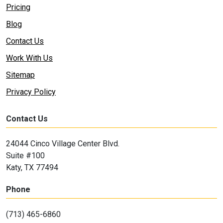
Pricing
Blog
Contact Us
Work With Us
Sitemap
Privacy Policy
Contact Us
24044 Cinco Village Center Blvd.
Suite #100
Katy, TX 77494
Phone
(713) 465-6860