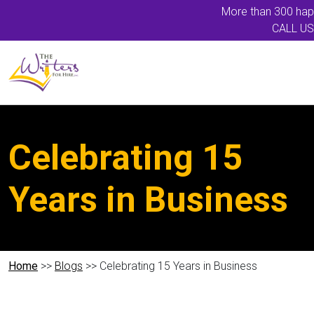
More than 300 happ
CALL US
Celebrating 15
Years in Business
Home
>>
Blogs
>> Celebrating 15 Years in Business