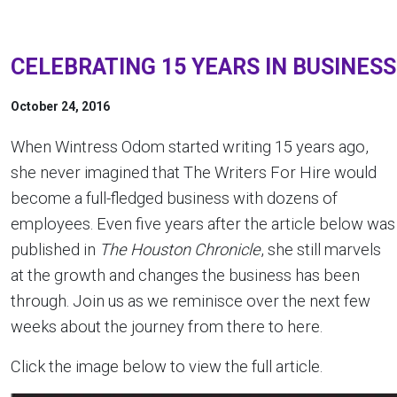
CELEBRATING 15 YEARS IN BUSINESS
October 24, 2016
When Wintress Odom started writing 15 years ago,
she never imagined that The Writers For Hire would
become a full-fledged business with dozens of
employees. Even five years after the article below was
published in
The Houston Chronicle
, she still marvels
at the growth and changes the business has been
through. Join us as we reminisce over the next few
weeks about the journey from there to here.
Click the image below to view the full article.