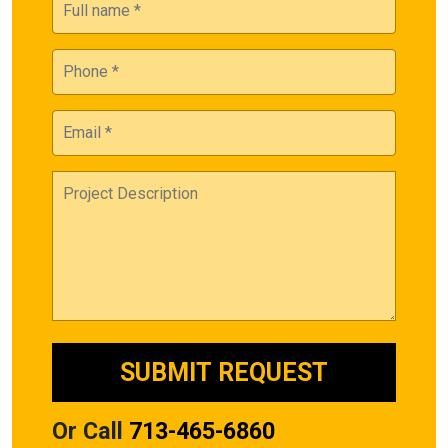
Or Call
713-465-6860