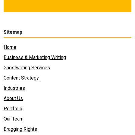
Sitemap
Home
Business & Marketing Writing
Ghostwriting Services
Content Strategy
Industries
About Us
Portfolio
Our Team
Bragging Rights