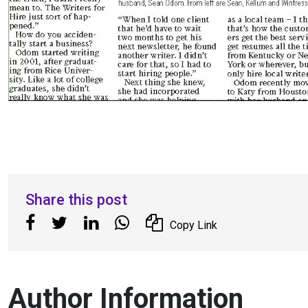
Share this post
Copy Link
Author Information