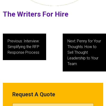
The Writers For Hire
Post
Previous:
Interview:
Next:
Penny for Your
navigation
Simplifying the RFP
Thoughts: How to
Response Process
Sell Thought
Leadership to Your
Team
Request A Quote