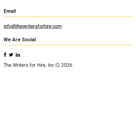
Email
info@thewritersforhire.com
We Are Social
The Writers for Hire, Inc Ⓒ 2026.