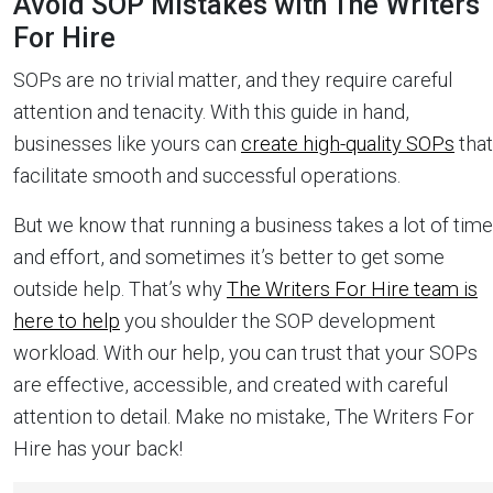
Avoid SOP Mistakes with The Writers
For Hire
SOPs are no trivial matter, and they require careful
attention and tenacity. With this guide in hand,
businesses like yours can
create high-quality SOPs
that
facilitate smooth and successful operations.
But we know that running a business takes a lot of time
and effort, and sometimes it’s better to get some
outside help. That’s why
The Writers For Hire team is
here to help
you shoulder the SOP development
workload. With our help, you can trust that your SOPs
are effective, accessible, and created with careful
attention to detail. Make no mistake, The Writers For
Hire has your back!