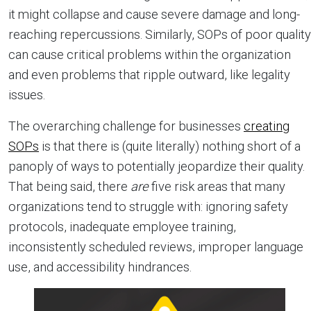
it might collapse and cause severe damage and long-
reaching repercussions. Similarly, SOPs of poor quality
can cause critical problems within the organization
and even problems that ripple outward, like legality
issues.
The overarching challenge for businesses
creating
SOPs
is that there is (quite literally) nothing short of a
panoply of ways to potentially jeopardize their quality.
That being said, there
are
five risk areas that many
organizations tend to struggle with: ignoring safety
protocols, inadequate employee training,
inconsistently scheduled reviews, improper language
use, and accessibility hindrances.