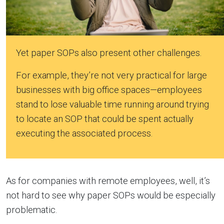
Yet paper SOPs also present other challenges.
For example, they’re not very practical for large
businesses with big office spaces—employees
stand to lose valuable time running around trying
to locate an SOP that could be spent actually
executing the associated process.
As for companies with remote employees, well, it’s
not hard to see why paper SOPs would be especially
problematic.