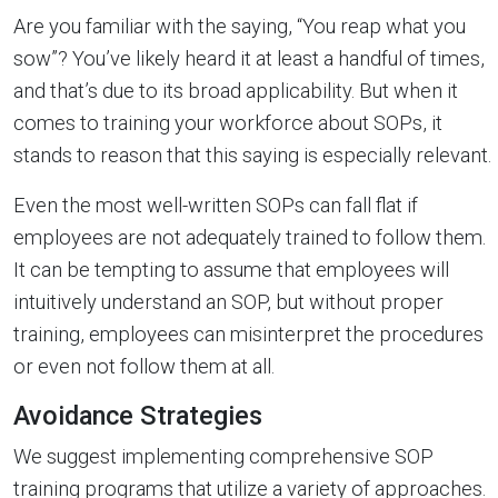
Are you familiar with the saying, “You reap what you
sow”? You’ve likely heard it at least a handful of times,
and that’s due to its broad applicability. But when it
comes to training your workforce about SOPs, it
stands to reason that this saying is especially relevant.
Even the most well-written SOPs can fall flat if
employees are not adequately trained to follow them.
It can be tempting to assume that employees will
intuitively understand an SOP, but without proper
training, employees can misinterpret the procedures
or even not follow them at all.
Avoidance Strategies
We suggest implementing comprehensive SOP
training programs that utilize a variety of approaches.