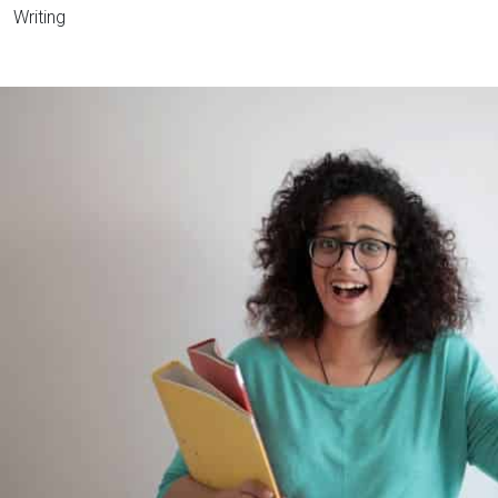
Writing