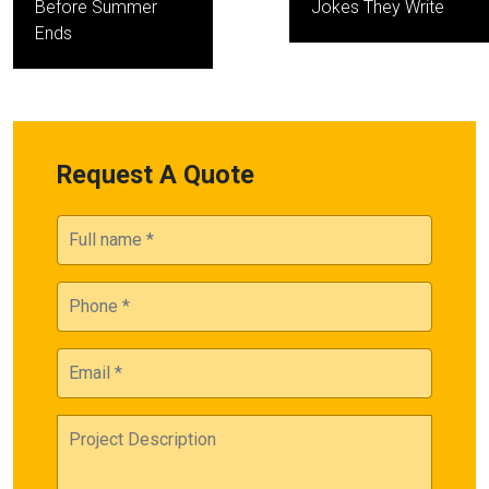
Before Summer
Jokes They Write
Ends
Request A Quote