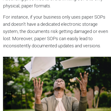
physical, paper formats.
For instance, if your business only uses paper SOPs
and doesn’t have a dedicated electronic storage
system, the documents risk getting damaged or even
lost. Moreover, paper SOPs can easily lead to
inconsistently documented updates and versions.