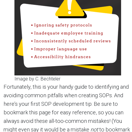
Image by C. Bechteler
Fortunately, this is your handy guide to identifying and
avoiding common pitfalls when creating SOPs. And
here’s your first SOP development tip: Be sure to
bookmark this page for easy reference, so you can
always avoid these all-too-common mistakes! (You
might even say it would be a mistake
not
to bookmark