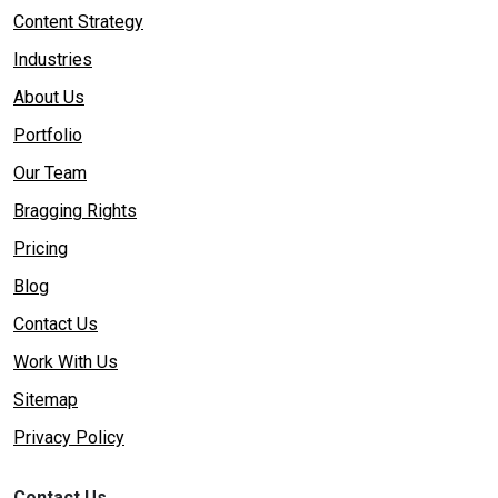
Content Strategy
Industries
About Us
Portfolio
Our Team
Bragging Rights
Pricing
Blog
Contact Us
Work With Us
Sitemap
Privacy Policy
Contact Us