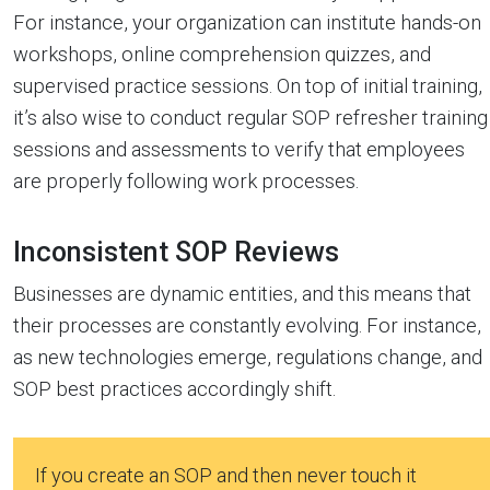
For instance, your organization can institute hands-on
workshops, online comprehension quizzes, and
supervised practice sessions. On top of initial training,
it’s also wise to conduct regular SOP refresher training
sessions and assessments to verify that employees
are properly following work processes.
Inconsistent SOP Reviews
Businesses are dynamic entities, and this means that
their processes are constantly evolving. For instance,
as new technologies emerge, regulations change, and
SOP best practices accordingly shift.
If you create an SOP and then never touch it