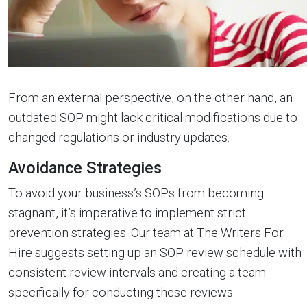
From an external perspective, on the other hand, an
outdated SOP might lack critical modifications due to
changed regulations or industry updates.
Avoidance Strategies
To avoid your business’s SOPs from becoming
stagnant, it’s imperative to implement strict
prevention strategies. Our team at The Writers For
Hire suggests setting up an SOP review schedule with
consistent review intervals and creating a team
specifically for conducting these reviews.