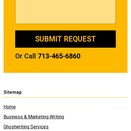
Or Call
713-465-6860
Sitemap
Home
Business & Marketing Writing
Ghostwriting Services