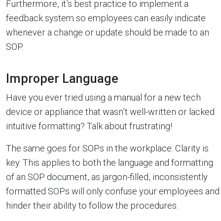
Furthermore, it’s best practice to implement a
feedback system so employees can easily indicate
whenever a change or update should be made to an
SOP.
Improper Language
Have you ever tried using a manual for a new tech
device or appliance that wasn’t well-written or lacked
intuitive formatting? Talk about frustrating!
The same goes for SOPs in the workplace: Clarity is
key. This applies to both the language and formatting
of an SOP document, as jargon-filled, inconsistently
formatted SOPs will only confuse your employees and
hinder their ability to follow the procedures.