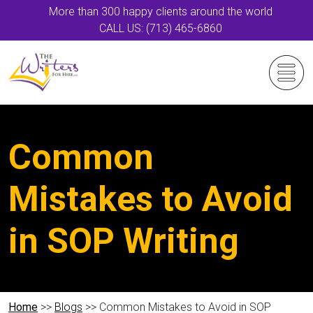
More than 300 happy clients around the world
CALL US: (713) 465-6860
Common
Mistakes to Avoid
in SOP Writing
Home
>>
Blogs
>> Common Mistakes to Avoid in SOP