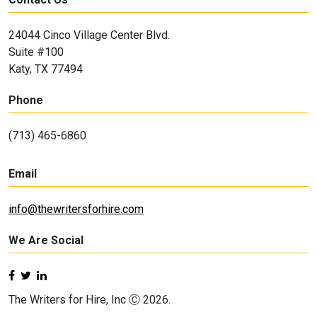
24044 Cinco Village Center Blvd.
Suite #100
Katy, TX 77494
Phone
(713) 465-6860
Email
info@thewritersforhire.com
We Are Social
The Writers for Hire, Inc Ⓒ 2026.