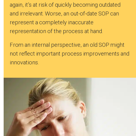
again, it’s at risk of quickly becoming outdated
and irrelevant. Worse, an out-of-date SOP can
represent a completely inaccurate
representation of the process at hand.
From an internal perspective, an old SOP might
not reflect important process improvements and
innovations.