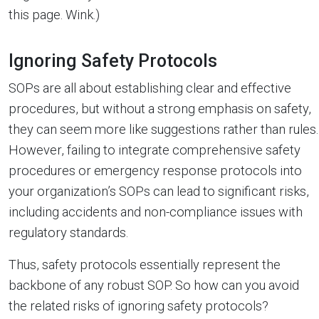
this page. Wink.)
Ignoring Safety Protocols
SOPs are all about establishing clear and effective
procedures, but without a strong emphasis on safety,
they can seem more like suggestions rather than rules.
However, failing to integrate comprehensive safety
procedures or emergency response protocols into
your organization’s SOPs can lead to significant risks,
including accidents and non-compliance issues with
regulatory standards.
Thus, safety protocols essentially represent the
backbone of any robust SOP. So how can you avoid
the related risks of ignoring safety protocols?