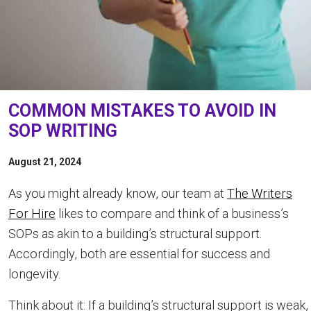
COMMON MISTAKES TO AVOID IN
SOP WRITING
August 21, 2024
As you might already know, our team at
The Writers
For Hire
likes to compare and think of a business’s
SOPs as akin to a building’s structural support.
Accordingly, both are essential for success and
longevity.
Think about it: If a building’s structural support is weak,