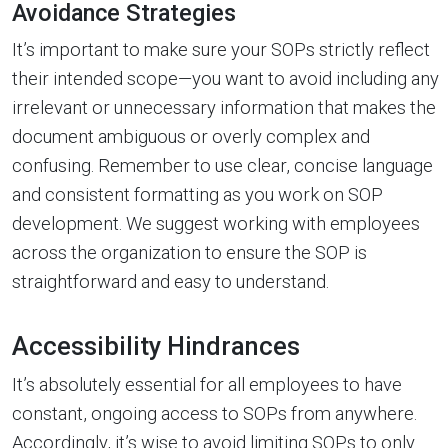
Avoidance Strategies
It’s important to make sure your SOPs strictly reflect
their intended scope—you want to avoid including any
irrelevant or unnecessary information that makes the
document ambiguous or overly complex and
confusing. Remember to use clear, concise language
and consistent formatting as you work on SOP
development. We suggest working with employees
across the organization to ensure the SOP is
straightforward and easy to understand.
Accessibility Hindrances
It’s absolutely essential for all employees to have
constant, ongoing access to SOPs from anywhere.
Accordingly, it’s wise to avoid limiting SOPs to only