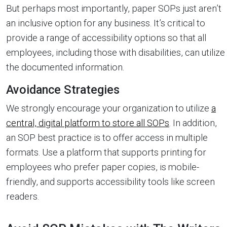
But perhaps most importantly, paper SOPs just aren’t
an inclusive option for any business. It’s critical to
provide a range of accessibility options so that all
employees, including those with disabilities, can utilize
the documented information.
Avoidance Strategies
We strongly encourage your organization to utilize
a
central, digital platform to store all SOPs
. In addition,
an SOP best practice is to offer access in multiple
formats. Use a platform that supports printing for
employees who prefer paper copies, is mobile-
friendly, and supports accessibility tools like screen
readers.