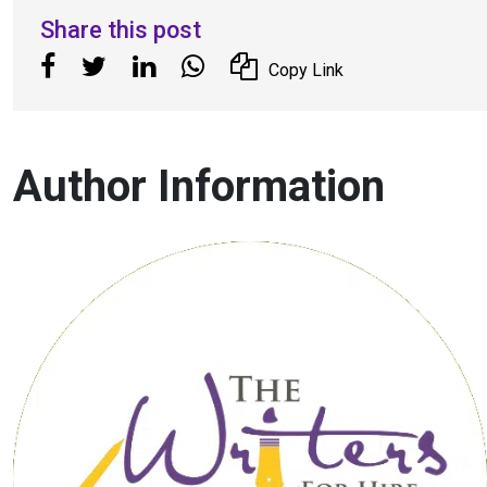
Share this post
Copy Link
Author Information