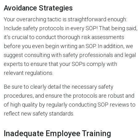
Avoidance Strategies
Your overarching tactic is straightforward enough:
Include safety protocols in every SOP! That being said,
it’s crucial to conduct thorough risk assessments
before you even begin writing an SOP. In addition, we
suggest consulting with safety professionals and legal
experts to ensure that your SOPs comply with
relevant regulations.
Be sure to clearly detail the necessary safety
procedures, and ensure the protocols are robust and
of high quality by regularly conducting SOP reviews to
reflect new safety standards.
Inadequate Employee Training