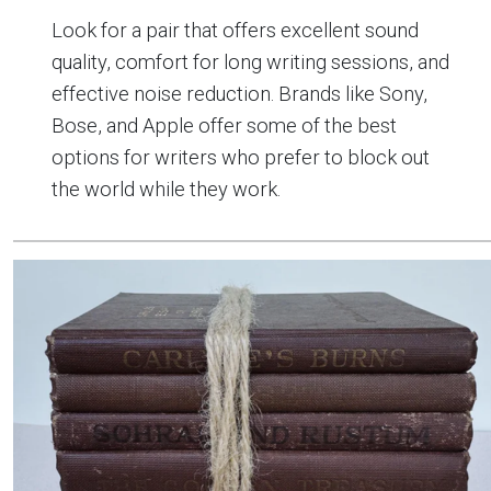
Look for a pair that offers excellent sound
quality, comfort for long writing sessions, and
effective noise reduction. Brands like Sony,
Bose, and Apple offer some of the best
options for writers who prefer to block out
the world while they work.