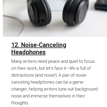
12. Noise-Canceling
Headphones
Many writers need peace and quiet to focus
on their work, but let’s face it—life is full of
distractions (and noise!). A pair of noise-
canceling headphones can be a game-
changer, helping writers tune out background
noise and immerse themselves in their
thoughts.