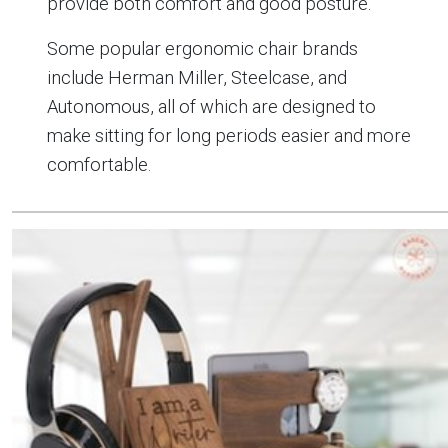
provide both comfort and good posture.
Some popular ergonomic chair brands
include Herman Miller, Steelcase, and
Autonomous, all of which are designed to
make sitting for long periods easier and more
comfortable.