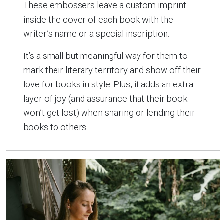
These embossers leave a custom imprint
inside the cover of each book with the
writer’s name or a special inscription.
It’s a small but meaningful way for them to
mark their literary territory and show off their
love for books in style. Plus, it adds an extra
layer of joy (and assurance that their book
won’t get lost) when sharing or lending their
books to others.