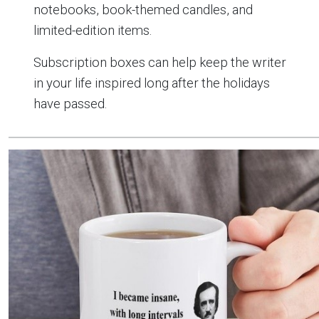
notebooks, book-themed candles, and
limited-edition items.
Subscription boxes can help keep the writer
in your life inspired long after the holidays
have passed.