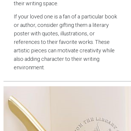
their writing space.
If your loved one is a fan of a particular book
or author, consider gifting them a literary
poster with quotes, illustrations, or
references to their favorite works. These
artistic pieces can motivate creativity while
also adding character to their writing
environment.