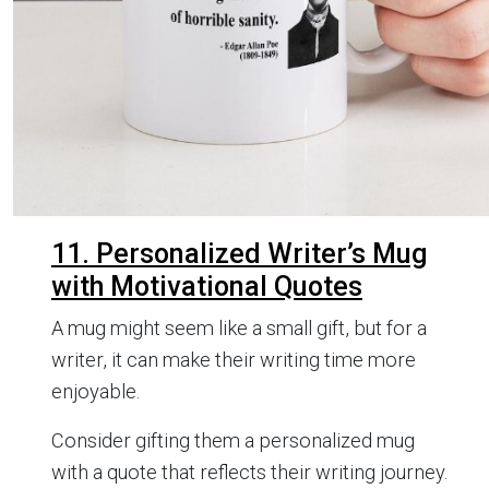
11. Personalized Writer’s Mug
with Motivational Quotes
A mug might seem like a small gift, but for a
writer, it can make their writing time more
enjoyable.
Consider gifting them a personalized mug
with a quote that reflects their writing journey.