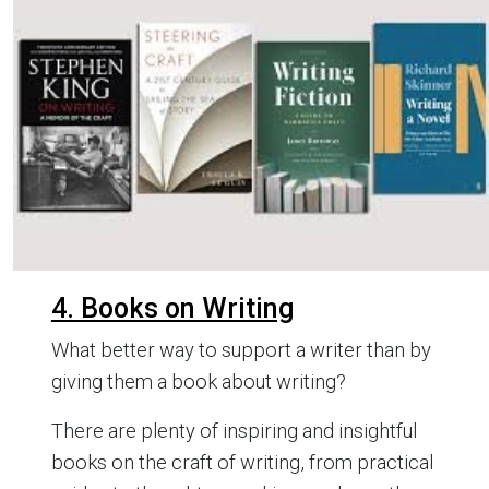
4. Books on Writing
What better way to support a writer than by
giving them a book about writing?
There are plenty of inspiring and insightful
books on the craft of writing, from practical