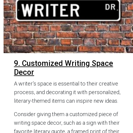
9. Customized Writing Space
Decor
A writer’s space is essential to their creative
process, and decorating it with personalized,
literary-themed items can inspire new ideas.
Consider giving them a customized piece of
writing space decor, such as a sign with their
favorite literary quote, a framed print of their