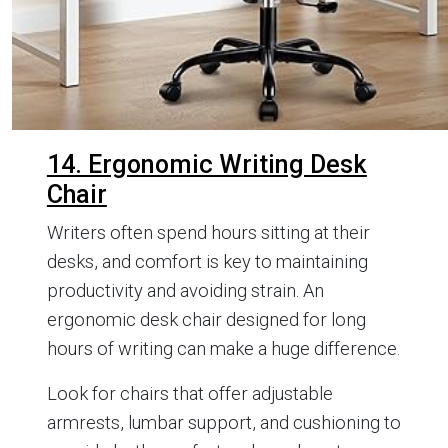
14. Ergonomic Writing Desk
Chair
Writers often spend hours sitting at their
desks, and comfort is key to maintaining
productivity and avoiding strain. An
ergonomic desk chair designed for long
hours of writing can make a huge difference.
Look for chairs that offer adjustable
armrests, lumbar support, and cushioning to