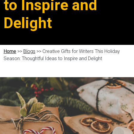
to Inspire and
Delight
Home
>>
Blogs
>> Creative Gifts for Writers This Holiday
Season: Thoughtful Ideas to Inspire and Delight