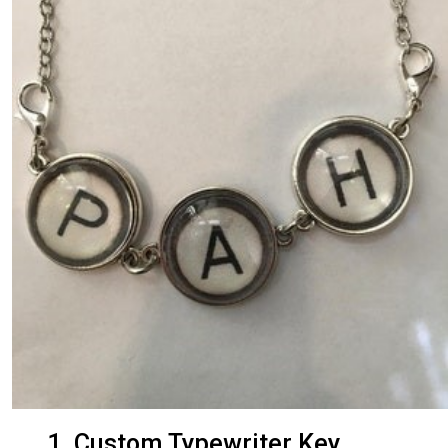
1. Custom Typewriter Key