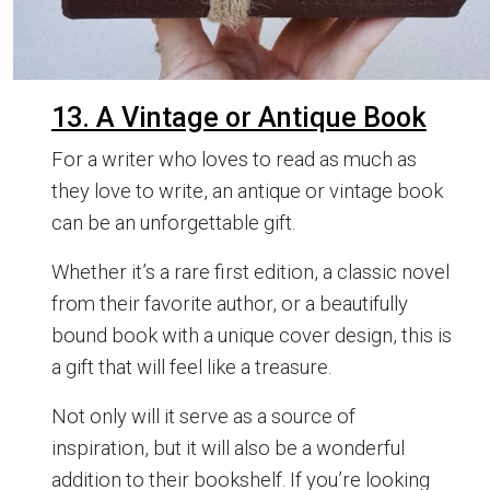
13. A Vintage or Antique Book
For a writer who loves to read as much as
they love to write, an antique or vintage book
can be an unforgettable gift.
Whether it’s a rare first edition, a classic novel
from their favorite author, or a beautifully
bound book with a unique cover design, this is
a gift that will feel like a treasure.
Not only will it serve as a source of
inspiration, but it will also be a wonderful
addition to their bookshelf. If you’re looking