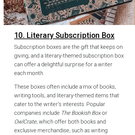
10. Literary Subscription Box
Subscription boxes are the gift that keeps on
giving, and a literary-themed subscription box
can offer a delightful surprise for a writer
each month.
These boxes often include a mix of books,
writing tools, and literary-themed items that
cater to the writer’s interests. Popular
companies include
The Bookish Box
or
OwlCrate
, which offer both books and
exclusive merchandise, such as writing