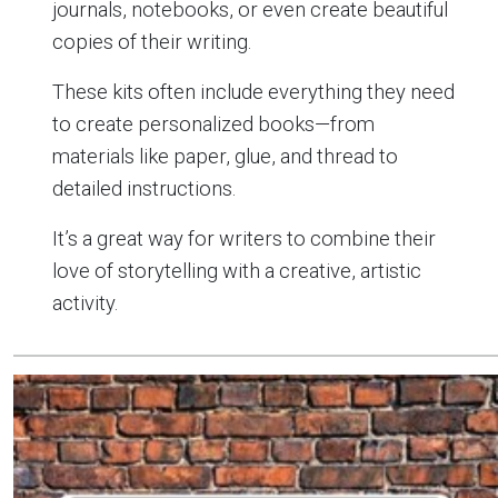
journals, notebooks, or even create beautiful
copies of their writing.
These kits often include everything they need
to create personalized books—from
materials like paper, glue, and thread to
detailed instructions.
It’s a great way for writers to combine their
love of storytelling with a creative, artistic
activity.