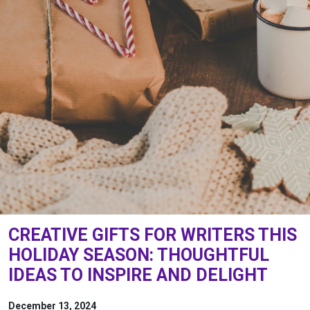
CREATIVE GIFTS FOR WRITERS THIS
HOLIDAY SEASON: THOUGHTFUL
IDEAS TO INSPIRE AND DELIGHT
December 13, 2024