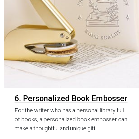
6. Personalized Book Embosser
For the writer who has a personal library full
of books, a personalized book embosser can
make a thoughtful and unique gift.