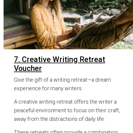
7. Creative Writing Retreat
Voucher
Give the gift of a writing retreat—a dream
experience for many writers.
A creative writing retreat offers the writer a
peaceful environment to focus on their craft,
away from the distractions of daily life.
These retreats often provide a combination