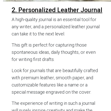
2. Personalized Leather Journal
A high-quality journal is an essential tool for
any writer, and a personalized leather journal
can take it to the next level.
This gift is perfect for capturing those
spontaneous ideas, daily thoughts, or even
for writing first drafts.
Look for journals that are beautifully crafted
with premium leather, smooth paper, and
customizable features like a name or a
special message engraved on the cover.
The experience of writing in such a journal
will surely inspire creativity and make the