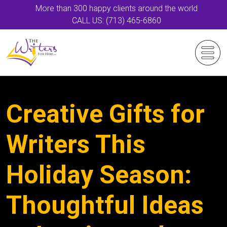
More than 300 happy clients around the world
CALL US: (713) 465-6860
Creative Gifts for
Writers This
Holiday Season:
Thoughtful Ideas