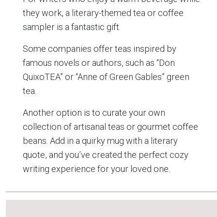
they work, a literary-themed tea or coffee
sampler is a fantastic gift.
Some companies offer teas inspired by
famous novels or authors, such as “Don
QuixoTEA” or “Anne of Green Gables” green
tea.
Another option is to curate your own
collection of artisanal teas or gourmet coffee
beans. Add in a quirky mug with a literary
quote, and you’ve created the perfect cozy
writing experience for your loved one.