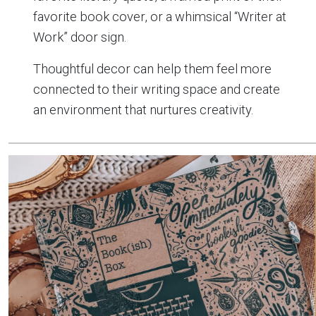
favorite book cover, or a whimsical “Writer at
Work” door sign.
Thoughtful decor can help them feel more
connected to their writing space and create
an environment that nurtures creativity.