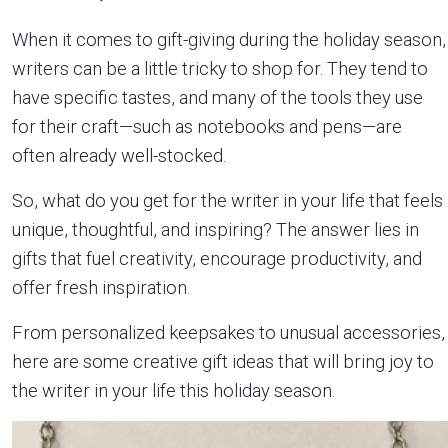
When it comes to gift-giving during the holiday season,
writers can be a little tricky to shop for. They tend to
have specific tastes, and many of the tools they use
for their craft—such as notebooks and pens—are
often already well-stocked.
So, what do you get for the writer in your life that feels
unique, thoughtful, and inspiring? The answer lies in
gifts that fuel creativity, encourage productivity, and
offer fresh inspiration.
From personalized keepsakes to unusual accessories,
here are some creative gift ideas that will bring joy to
the writer in your life this holiday season.