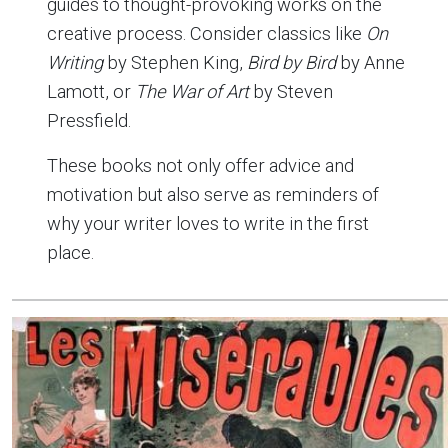
guides to thought-provoking works on the
creative process. Consider classics like
On
Writing
by Stephen King,
Bird by Bird
by Anne
Lamott, or
The War of Art
by Steven
Pressfield.
These books not only offer advice and
motivation but also serve as reminders of
why your writer loves to write in the first
place.