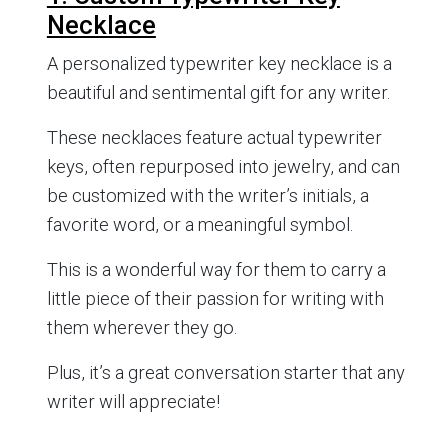
Necklace
A personalized typewriter key necklace is a
beautiful and sentimental gift for any writer.
These necklaces feature actual typewriter
keys, often repurposed into jewelry, and can
be customized with the writer’s initials, a
favorite word, or a meaningful symbol.
This is a wonderful way for them to carry a
little piece of their passion for writing with
them wherever they go.
Plus, it’s a great conversation starter that any
writer will appreciate!