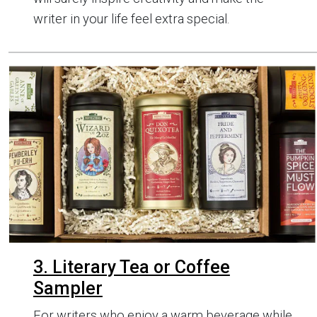
writer in your life feel extra special.
3. Literary Tea or Coffee
Sampler
For writers who enjoy a warm beverage while