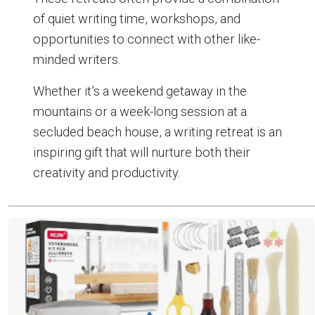
of quiet writing time, workshops, and
opportunities to connect with other like-
minded writers.
Whether it’s a weekend getaway in the
mountains or a week-long session at a
secluded beach house, a writing retreat is an
inspiring gift that will nurture both their
creativity and productivity.