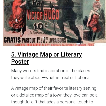
5. Vintage Map or Literary
Poster
Many writers find inspiration in the places
they write about—whether real or fictional.
A vintage map of their favorite literary setting
or a detailed map of a town they love can be a
thoughtful gift that adds a personal touch to