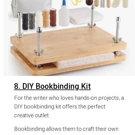
8. DIY Bookbinding Kit
For the writer who loves hands-on projects, a
DIY bookbinding kit offers the perfect
creative outlet.
Bookbinding allows them to craft their own