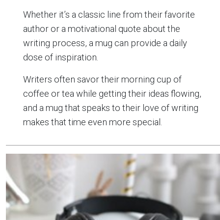
Whether it’s a classic line from their favorite
author or a motivational quote about the
writing process, a mug can provide a daily
dose of inspiration.
Writers often savor their morning cup of
coffee or tea while getting their ideas flowing,
and a mug that speaks to their love of writing
makes that time even more special.