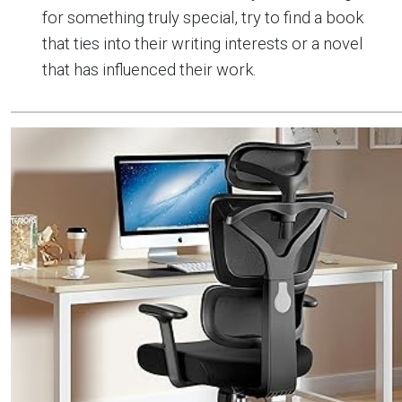
for something truly special, try to find a book
that ties into their writing interests or a novel
that has influenced their work.