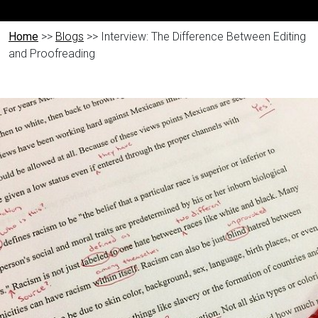
Home
>>
Blogs
>> Interview: The Difference Between Editing
and Proofreading