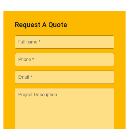
Request A Quote