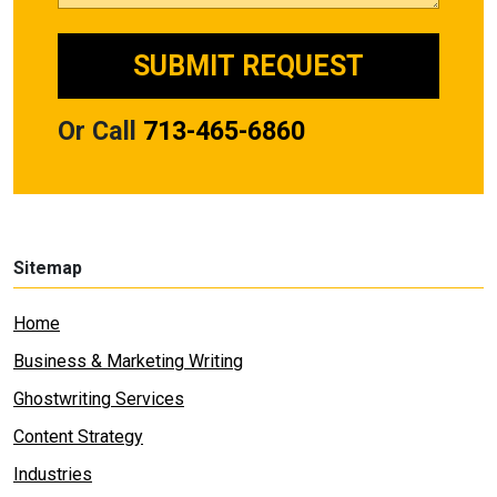
Or Call
713-465-6860
Sitemap
Home
Business & Marketing Writing
Ghostwriting Services
Content Strategy
Industries