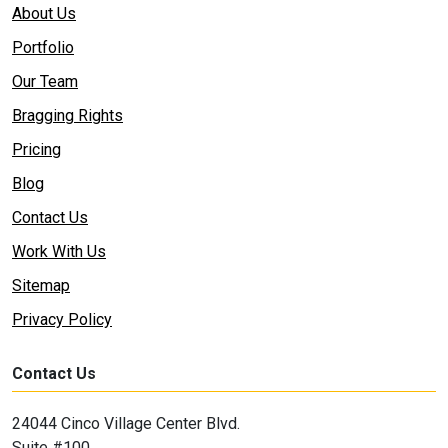
About Us
Portfolio
Our Team
Bragging Rights
Pricing
Blog
Contact Us
Work With Us
Sitemap
Privacy Policy
Contact Us
24044 Cinco Village Center Blvd.
Suite #100