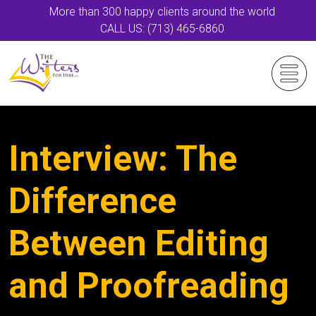
More than 300 happy clients around the world
CALL US: (713) 465-6860
Interview: The
Difference
Between Editing
and Proofreading