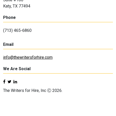
Katy, TX 77494
Phone
(713) 465-6860
Email
info@thewritersforhire.com
We Are Social
The Writers for Hire, Inc Ⓒ 2026.