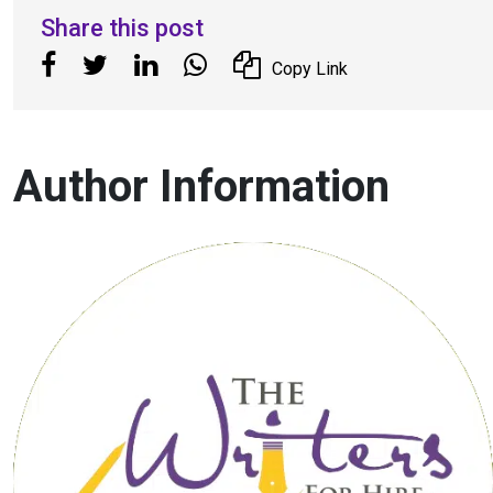
Share this post
Copy Link
Author Information