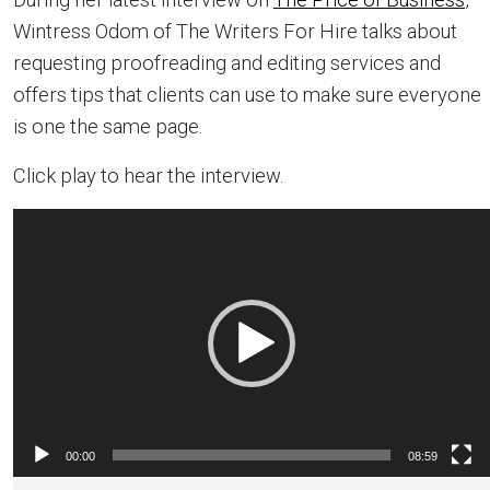
Wintress Odom of The Writers For Hire talks about
requesting proofreading and editing services and
offers tips that clients can use to make sure everyone
is one the same page.
Click play to hear the interview.
Video
Player
00:00
08:59