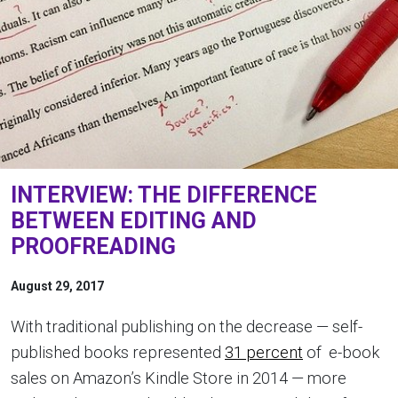
INTERVIEW: THE DIFFERENCE
BETWEEN EDITING AND
PROOFREADING
August 29, 2017
With traditional publishing on the decrease — self-
published books represented
31 percent
of e-book
sales on Amazon’s Kindle Store in 2014 — more