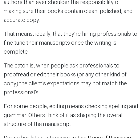
authors than ever shoulder the responsibility of
making sure their books contain clean, polished, and
accurate copy.
That means, ideally, that they’re hiring professionals to
fine-tune their manuscripts once the writing is
complete.
The catch is, when people ask professionals to
proofread or edit their books (or any other kind of
copy) the client’s expectations may not match the
professional’s.
For some people, editing means checking spelling and
grammar. Others think of it as shaping the overall
structure of the manuscript.
During her latest interview on
The Price of Business
,