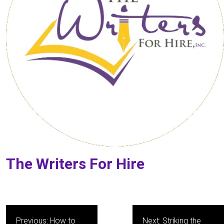
The Writers For Hire
Post
Previous:
How to
Next:
Striking the