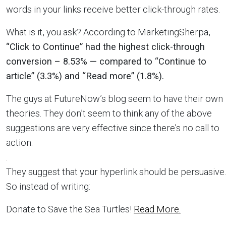
words in your links receive better click-through rates.
What is it, you ask? According to MarketingSherpa,
“Click to Continue” had the highest click-through
conversion – 8.53% — compared to “Continue to
article” (3.3%) and “Read more” (1.8%).
The guys at FutureNow’s blog seem to have their own
theories. They don’t seem to think any of the above
suggestions are very effective since there’s no call to
action.
.
They suggest that your hyperlink should be persuasive.
So instead of writing:
Donate to Save the Sea Turtles!
Read More.