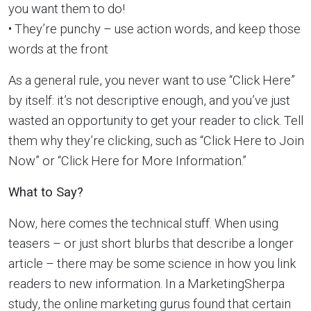
you want them to do!
• They’re punchy – use action words, and keep those
words at the front
As a general rule, you never want to use “Click Here”
by itself: it’s not descriptive enough, and you’ve just
wasted an opportunity to get your reader to click. Tell
them why they’re clicking, such as “Click Here to Join
Now” or “Click Here for More Information.”
What to Say?
Now, here comes the technical stuff. When using
teasers – or just short blurbs that describe a longer
article – there may be some science in how you link
readers to new information. In a MarketingSherpa
study, the online marketing gurus found that certain