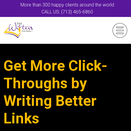
More than 300 happy clients around the world
CALL US: (713) 465-6860
Get More Click-
Throughs by
Writing Better
Links