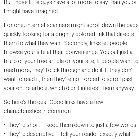
But those little guys have a lot more to say than you or
I might have imagined.
For one, internet scanners might scroll down the page
quickly, looking for a brightly colored link that directs
them to what they want. Secondly, links let people
browse your site at their convenience: You put just a
blurb of your free article on your site; If people want to
read more, they’ll click through and do it. If they don’t
want to read it, then they’re not forced to scroll past
your entire article, which didn’t interest them anyway.
So here’s the deal. Good links have a few
characteristics in common:
• They’re short – keep them down to just a few words
• They’re descriptive – tell your reader exactly what