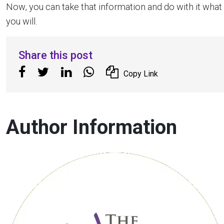
Now, you can take that information and do with it what
you will.
Share this post
Copy Link
Author Information