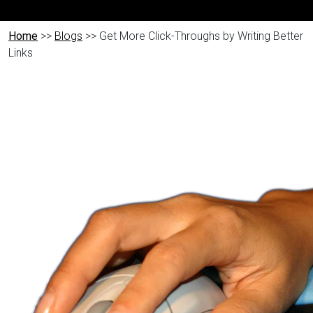
Home
>>
Blogs
>> Get More Click-Throughs by Writing Better
Links