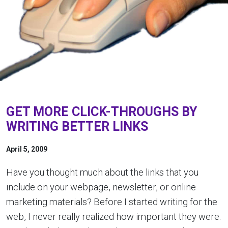
GET MORE CLICK-THROUGHS BY
WRITING BETTER LINKS
April 5, 2009
Have you thought much about the links that you
include on your webpage, newsletter, or online
marketing materials? Before I started writing for the
web, I never really realized how important they were.