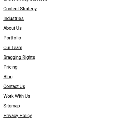
Content Strategy
Industries
About Us
Portfolio
Our Team
Bragging Rights
Pricing
Blog
Contact Us
Work With Us
Sitemap
Privacy Policy