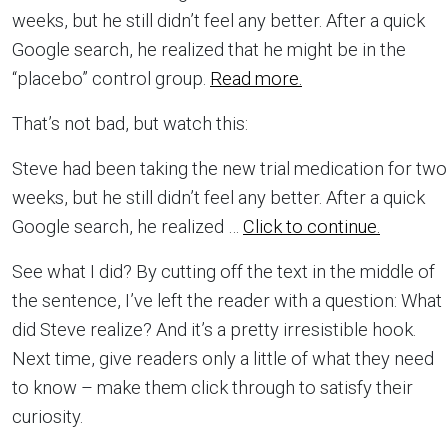
weeks, but he still didn’t feel any better. After a quick
Google search, he realized that he might be in the
“placebo” control group.
Read more.
That’s not bad, but watch this:
Steve had been taking the new trial medication for two
weeks, but he still didn’t feel any better. After a quick
Google search, he realized …
Click to continue.
See what I did? By cutting off the text in the middle of
the sentence, I’ve left the reader with a question: What
did Steve realize? And it’s a pretty irresistible hook.
Next time, give readers only a little of what they need
to know – make them click through to satisfy their
curiosity.