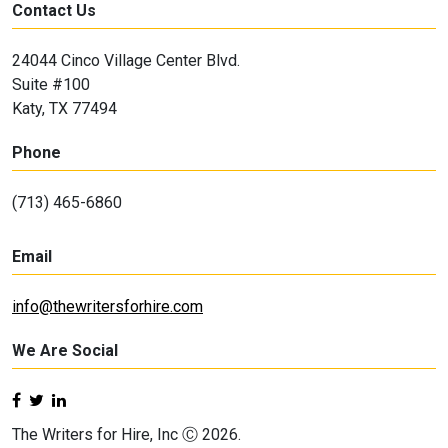
Contact Us
24044 Cinco Village Center Blvd.
Suite #100
Katy, TX 77494
Phone
(713) 465-6860
Email
info@thewritersforhire.com
We Are Social
The Writers for Hire, Inc Ⓒ 2026.