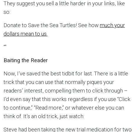
They suggest you sell a little harder in your links, like
so:
Donate to Save the Sea Turtles! See how
much your
dollars mean to us.
“”
Baiting the Reader
Now, I’ve saved the best tidbit for last. There is a little
trick that you can use that normally piques your
readers’ interest, compelling them to click through –
I’d even say that this works regardless if you use “Click
to continue,” “Read more,” or whatever else you can
think of. It’s an old trick, just watch:
Steve had been taking the new trial medication for two