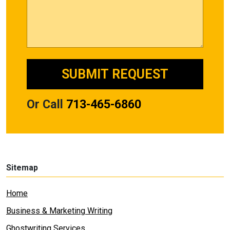
Or Call
713-465-6860
Sitemap
Home
Business & Marketing Writing
Ghostwriting Services