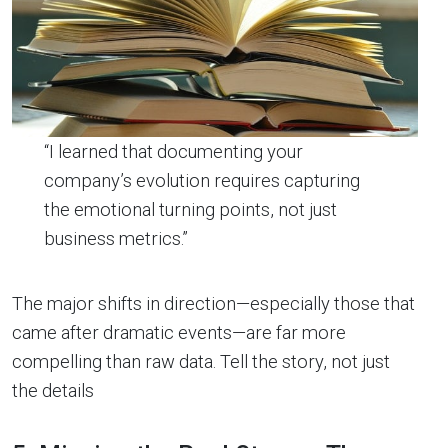
“I learned that documenting your
company’s evolution requires capturing
the emotional turning points, not just
business metrics.”
The major shifts in direction—especially those that
came after dramatic events—are far more
compelling than raw data. Tell the story, not just
the details