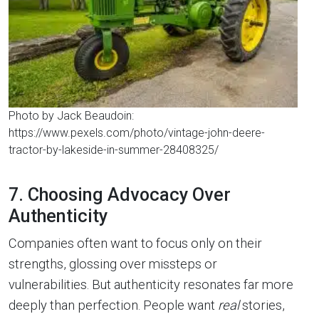
Photo by Jack Beaudoin:
https://www.pexels.com/photo/vintage-john-deere-
tractor-by-lakeside-in-summer-28408325/
7. Choosing Advocacy Over
Authenticity
Companies often want to focus only on their
strengths, glossing over missteps or
vulnerabilities. But authenticity resonates far more
deeply than perfection. People want
real
stories,