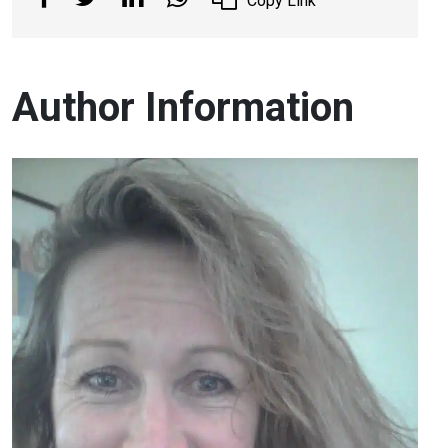
Copy Link
Author Information