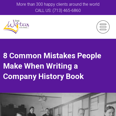
More than 300 happy clients around the world
CALL US: (713) 465-6860
8 Common Mistakes People
Make When Writing a
Company History Book