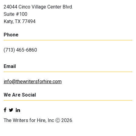
24044 Cinco Village Center Blvd.
Suite #100
Katy, TX 77494
Phone
(713) 465-6860
Email
info@thewritersforhire.com
We Are Social
The Writers for Hire, Inc Ⓒ 2026.