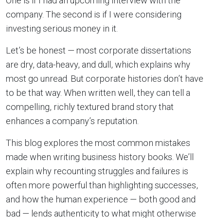
One is if I had an upcoming interview with the
company. The second is if I were considering
investing serious money in it.
Let’s be honest — most corporate dissertations
are dry, data-heavy, and dull, which explains why
most go unread. But corporate histories don’t have
to be that way. When written well, they can tell a
compelling, richly textured brand story that
enhances a company’s reputation.
This blog explores the most common mistakes
made when writing business history books. We’ll
explain why recounting struggles and failures is
often more powerful than highlighting successes,
and how the human experience — both good and
bad — lends authenticity to what might otherwise