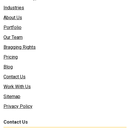
Industries
About Us
Portfolio
Our Team
Bragging Rights
Pricing
Blog
Contact Us
Work With Us
Sitemap
Privacy Policy
Contact Us