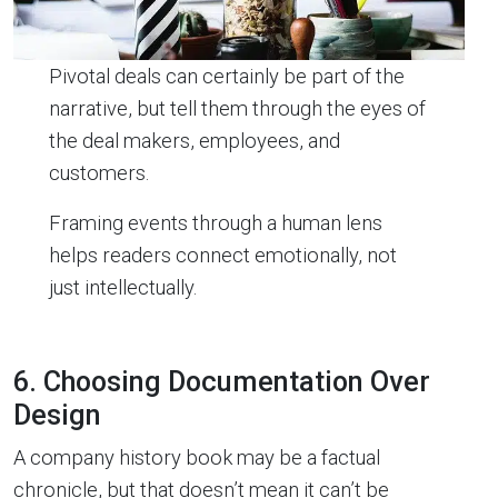
Pivotal deals can certainly be part of the
narrative, but tell them through the eyes of
the deal makers, employees, and
customers.
Framing events through a human lens
helps readers connect emotionally, not
just intellectually.
6. Choosing Documentation Over
Design
A company history book may be a factual
chronicle, but that doesn’t mean it can’t be