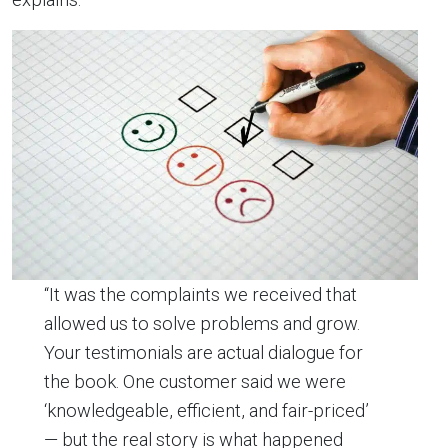
“It was the complaints we received that
allowed us to solve problems and grow.
Your testimonials are actual dialogue for
the book. One customer said we were
‘knowledgeable, efficient, and fair-priced’
— but the real story is what happened