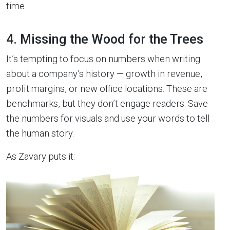
time.
4. Missing the Wood for the Trees
It’s tempting to focus on numbers when writing
about a company’s history — growth in revenue,
profit margins, or new office locations. These are
benchmarks, but they don’t engage readers. Save
the numbers for visuals and use your words to tell
the human story.
As Zavary puts it: