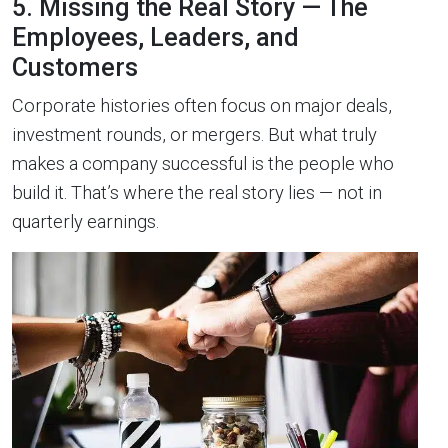
5. Missing the Real Story — The
Employees, Leaders, and
Customers
Corporate histories often focus on major deals,
investment rounds, or mergers. But what truly
makes a company successful is the people who
build it. That’s where the real story lies — not in
quarterly earnings.