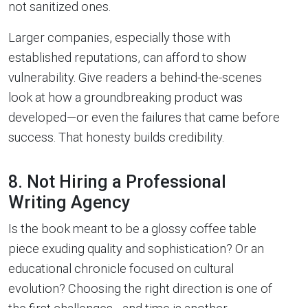
not sanitized ones.
Larger companies, especially those with
established reputations, can afford to show
vulnerability. Give readers a behind-the-scenes
look at how a groundbreaking product was
developed—or even the failures that came before
success. That honesty builds credibility.
8. Not Hiring a Professional
Writing Agency
Is the book meant to be a glossy coffee table
piece exuding quality and sophistication? Or an
educational chronicle focused on cultural
evolution? Choosing the right direction is one of