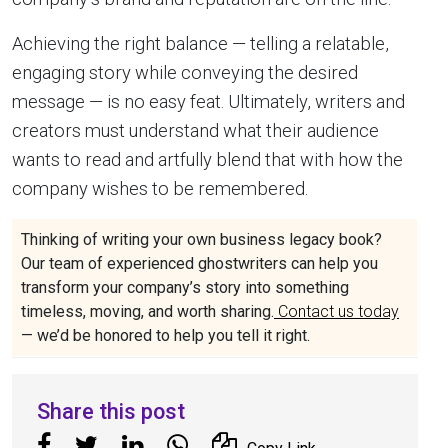
Achieving the right balance — telling a relatable,
engaging story while conveying the desired
message — is no easy feat. Ultimately, writers and
creators must understand what their audience
wants to read and artfully blend that with how the
company wishes to be remembered.
Thinking of writing your own business legacy book?
Our team of experienced ghostwriters can help you
transform your company’s story into something
timeless, moving, and worth sharing.
Contact us today
— we’d be honored to help you tell it right.
Share this post