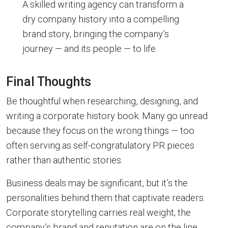
A skilled writing agency can transform a
dry company history into a compelling
brand story, bringing the company’s
journey — and its people — to life.
Final Thoughts
Be thoughtful when researching, designing, and
writing a corporate history book. Many go unread
because they focus on the wrong things — too
often serving as self-congratulatory PR pieces
rather than authentic stories.
Business deals may be significant, but it’s the
personalities behind them that captivate readers.
Corporate storytelling carries real weight; the
company’s brand and reputation are on the line.