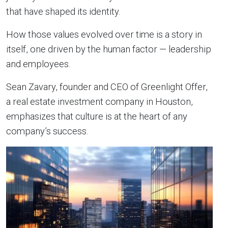
that have shaped its identity.
How those values evolved over time is a story in
itself, one driven by the human factor — leadership
and employees.
Sean Zavary, founder and CEO of Greenlight Offer,
a real estate investment company in Houston,
emphasizes that culture is at the heart of any
company’s success.