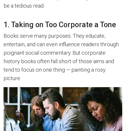
be a tedious read.
1. Taking on Too Corporate a Tone
Books serve many purposes. They educate,
entertain, and can even influence readers through
poignant social commentary. But corporate
history books often fall short of those aims and
tend to focus on one thing — painting a rosy
picture.