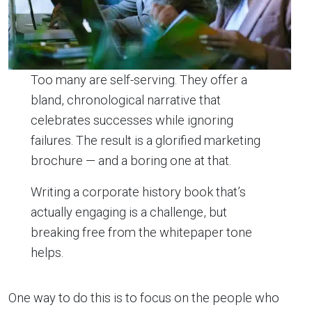
Too many are self-serving. They offer a
bland, chronological narrative that
celebrates successes while ignoring
failures. The result is a glorified marketing
brochure — and a boring one at that.
Writing a corporate history book that’s
actually engaging is a challenge, but
breaking free from the whitepaper tone
helps.
One way to do this is to focus on the people who