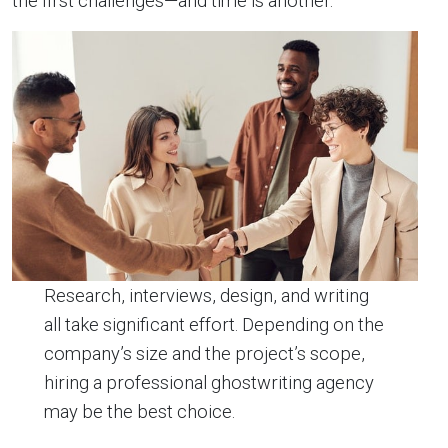
the first challenges—and time is another.
Research, interviews, design, and writing
all take significant effort. Depending on the
company’s size and the project’s scope,
hiring a professional ghostwriting agency
may be the best choice.