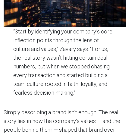
“Start by identifying your company’s core
inflection points through the lens of
culture and values,” Zavary says. “For us,
the real story wasn’t hitting certain deal
numbers, but when we stopped chasing
every transaction and started building a
team culture rooted in faith, loyalty, and
fearless decision-making.”
Simply describing a brand isn’t enough. The real
story lies in how the company’s values — and the
people behind them — shaped that brand over