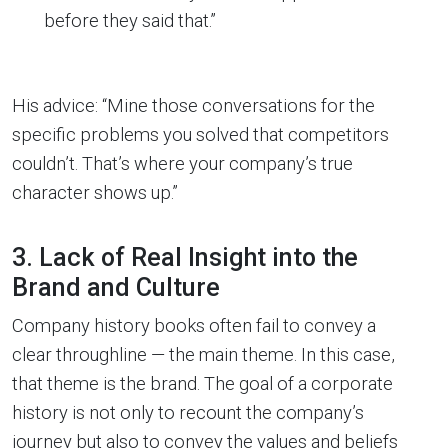
before they said that.”
His advice: “Mine those conversations for the
specific problems you solved that competitors
couldn’t. That’s where your company’s true
character shows up.”
3. Lack of Real Insight into the
Brand and Culture
Company history books often fail to convey a
clear throughline — the main theme. In this case,
that theme is the brand. The goal of a corporate
history is not only to recount the company’s
journey but also to convey the values and beliefs