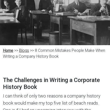
Home
>>
Blogs
>> 8 Common Mistakes People Make When
Writing a Company History Book
The Challenges in Writing a Corporate
History Book
I can think of only two reasons a company history
book would make my top five list of beach reads.