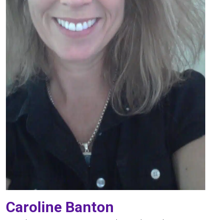
Caroline Banton