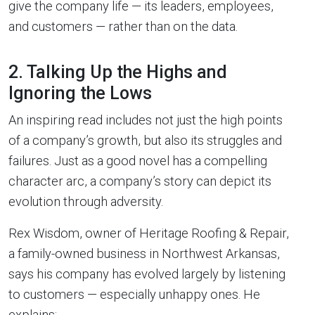
give the company life — its leaders, employees,
and customers — rather than on the data.
2. Talking Up the Highs and
Ignoring the Lows
An inspiring read includes not just the high points
of a company’s growth, but also its struggles and
failures. Just as a good novel has a compelling
character arc, a company’s story can depict its
evolution through adversity.
Rex Wisdom, owner of Heritage Roofing & Repair,
a family-owned business in Northwest Arkansas,
says his company has evolved largely by listening
to customers — especially unhappy ones. He
explains: