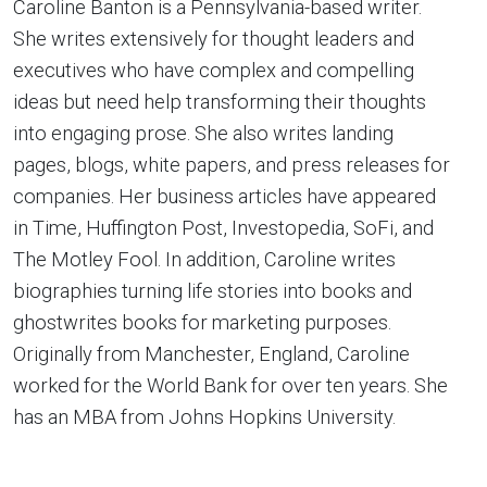
Caroline Banton is a Pennsylvania-based writer.
She writes extensively for thought leaders and
executives who have complex and compelling
ideas but need help transforming their thoughts
into engaging prose. She also writes landing
pages, blogs, white papers, and press releases for
companies. Her business articles have appeared
in Time, Huffington Post, Investopedia, SoFi, and
The Motley Fool. In addition, Caroline writes
biographies turning life stories into books and
ghostwrites books for marketing purposes.
Originally from Manchester, England, Caroline
worked for the World Bank for over ten years. She
has an MBA from Johns Hopkins University.