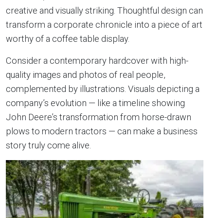
creative and visually striking. Thoughtful design can
transform a corporate chronicle into a piece of art
worthy of a coffee table display.
Consider a contemporary hardcover with high-
quality images and photos of real people,
complemented by illustrations. Visuals depicting a
company’s evolution — like a timeline showing
John Deere’s transformation from horse-drawn
plows to modern tractors — can make a business
story truly come alive.