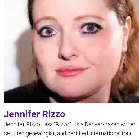
Jennifer Rizzo
Jennifer Rizzo—aka “Rizzo”—is a Denver-based writer,
certified genealogist, and certified international tour