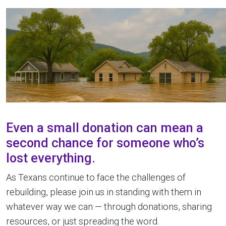
Even a small donation can mean a
second chance for someone who’s
lost everything.
As Texans continue to face the challenges of
rebuilding, please join us in standing with them in
whatever way we can — through donations, sharing
resources, or just spreading the word.