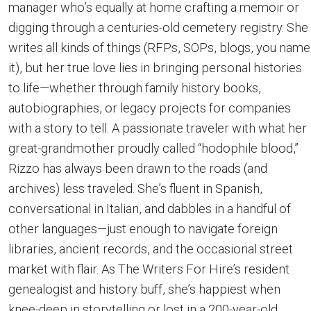
manager who’s equally at home crafting a memoir or
digging through a centuries-old cemetery registry. She
writes all kinds of things (RFPs, SOPs, blogs, you name
it), but her true love lies in bringing personal histories
to life—whether through family history books,
autobiographies, or legacy projects for companies
with a story to tell. A passionate traveler with what her
great-grandmother proudly called “hodophile blood,”
Rizzo has always been drawn to the roads (and
archives) less traveled. She’s fluent in Spanish,
conversational in Italian, and dabbles in a handful of
other languages—just enough to navigate foreign
libraries, ancient records, and the occasional street
market with flair. As The Writers For Hire’s resident
genealogist and history buff, she’s happiest when
knee-deep in storytelling or lost in a 200-year-old