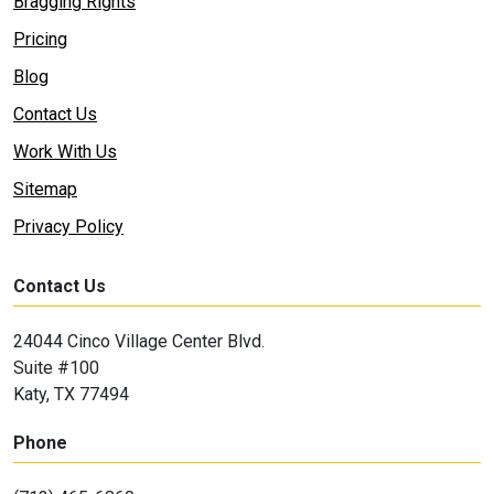
Bragging Rights
Pricing
Blog
Contact Us
Work With Us
Sitemap
Privacy Policy
Contact Us
24044 Cinco Village Center Blvd.
Suite #100
Katy, TX 77494
Phone