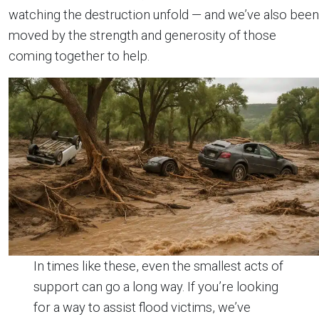
watching the destruction unfold — and we’ve also been
moved by the strength and generosity of those
coming together to help.
In times like these, even the smallest acts of
support can go a long way. If you’re looking
for a way to assist flood victims, we’ve