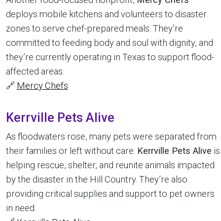
deploys mobile kitchens and volunteers to disaster
zones to serve chef-prepared meals. They’re
committed to feeding body and soul with dignity, and
they’re currently operating in Texas to support flood-
affected areas.
🔗
Mercy Chefs
Kerrville Pets Alive
As floodwaters rose, many pets were separated from
their families or left without care.
Kerrville Pets Alive
is
helping rescue, shelter, and reunite animals impacted
by the disaster in the Hill Country. They’re also
providing critical supplies and support to pet owners
in need.