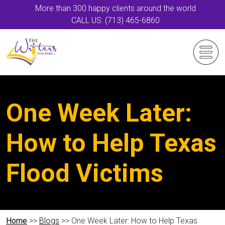
More than 300 happy clients around the world
CALL US: (713) 465-6860
One Week Later:
How to Help Texas
Flood Victims
Home
>>
Blogs
>> One Week Later: How to Help Texas