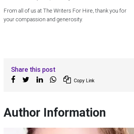
From all of us at The Writers For Hire, thank you for
your compassion and generosity.
Share this post
Copy Link
Author Information