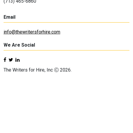
(713) 465-6860
Email
info@thewritersforhire.com
We Are Social
The Writers for Hire, Inc Ⓒ 2026.