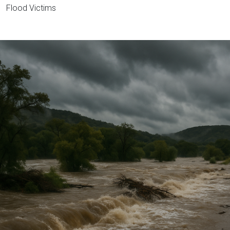
Flood Victims