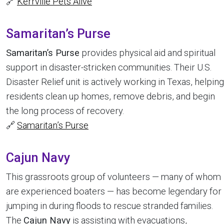
🔗
Kerrville Pets Alive
Samaritan’s Purse
Samaritan’s Purse
provides physical aid and spiritual
support in disaster-stricken communities. Their U.S.
Disaster Relief unit is actively working in Texas, helping
residents clean up homes, remove debris, and begin
the long process of recovery.
🔗
Samaritan’s Purse
Cajun Navy
This grassroots group of volunteers — many of whom
are experienced boaters — has become legendary for
jumping in during floods to rescue stranded families.
The
Cajun Navy
is assisting with evacuations,