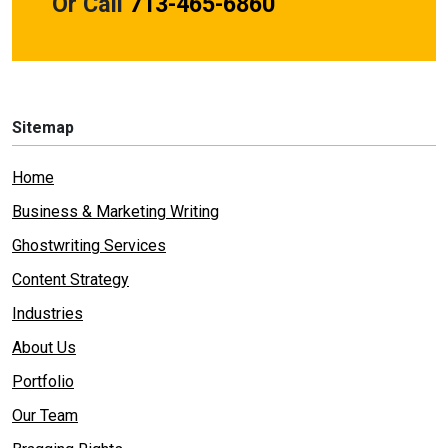
Or Call
713-465-6860
Sitemap
Home
Business & Marketing Writing
Ghostwriting Services
Content Strategy
Industries
About Us
Portfolio
Our Team