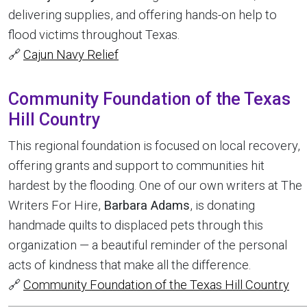
delivering supplies, and offering hands-on help to
flood victims throughout Texas.
🔗
Cajun Navy Relief
Community Foundation of the Texas
Hill Country
This regional foundation is focused on local recovery,
offering grants and support to communities hit
hardest by the flooding. One of our own writers at The
Writers For Hire,
Barbara Adams
, is donating
handmade quilts to displaced pets through this
organization — a beautiful reminder of the personal
acts of kindness that make all the difference.
🔗
Community Foundation of the Texas Hill Country