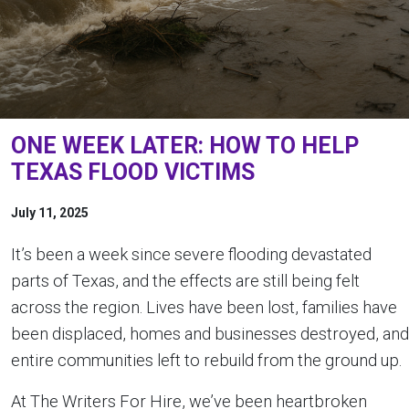
ONE WEEK LATER: HOW TO HELP
TEXAS FLOOD VICTIMS
July 11, 2025
It’s been a week since severe flooding devastated
parts of Texas, and the effects are still being felt
across the region. Lives have been lost, families have
been displaced, homes and businesses destroyed, and
entire communities left to rebuild from the ground up.
At The Writers For Hire, we’ve been heartbroken