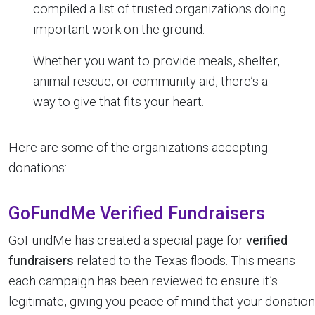
compiled a list of trusted organizations doing
important work on the ground.
Whether you want to provide meals, shelter,
animal rescue, or community aid, there’s a
way to give that fits your heart.
Here are some of the organizations accepting
donations:
GoFundMe Verified Fundraisers
GoFundMe has created a special page for
verified
fundraisers
related to the Texas floods. This means
each campaign has been reviewed to ensure it’s
legitimate, giving you peace of mind that your donation