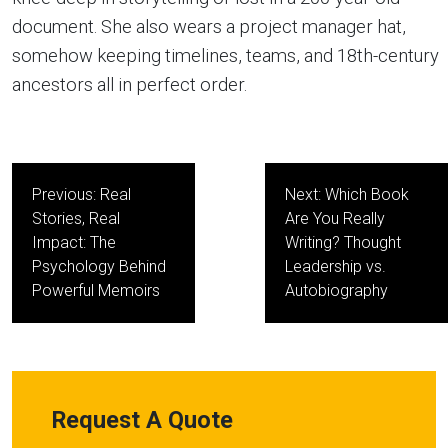
document. She also wears a project manager hat,
somehow keeping timelines, teams, and 18th-century
ancestors all in perfect order.
Post
Previous:
Real
Next:
Which Book
navigation
Stories, Real
Are You Really
Impact: The
Writing? Thought
Psychology Behind
Leadership vs.
Powerful Memoirs
Autobiography
Request A Quote