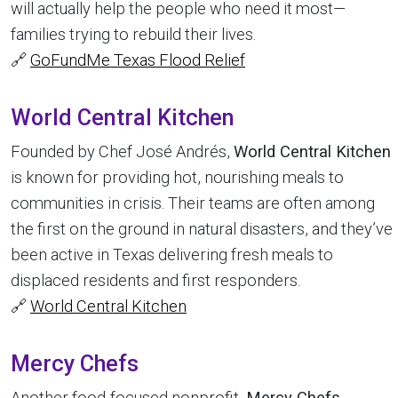
will actually help the people who need it most—
families trying to rebuild their lives.
🔗
GoFundMe Texas Flood Relief
World Central Kitchen
Founded by Chef José Andrés,
World Central Kitchen
is known for providing hot, nourishing meals to
communities in crisis. Their teams are often among
the first on the ground in natural disasters, and they’ve
been active in Texas delivering fresh meals to
displaced residents and first responders.
🔗
World Central Kitchen
Mercy Chefs
Another food-focused nonprofit,
Mercy Chefs