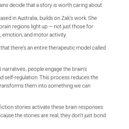
ains decide that a story is worth caring about.
based in Australia, builds on Zak’s work. She
rain regions light up — not just those for
, emotion, and motor activity.
 that there’s an entire therapeutic model called
 narratives, people engage the brain’s
nd self-regulation. This process reduces the
transforms them into something we can
fiction stories activate these brain responses.
ause the stories are real, they don’t just bond