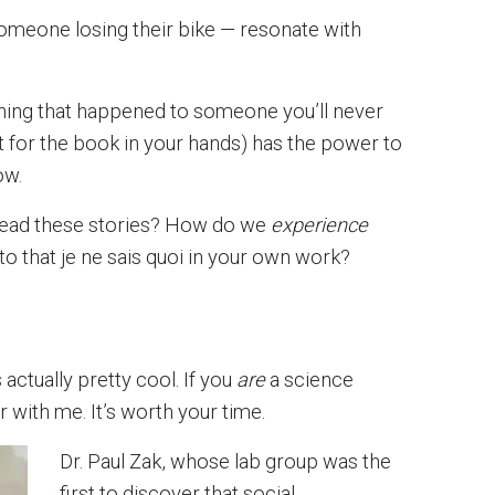
omeone losing their bike — resonate with
mething that happened to someone you’ll never
t for the book in your hands) has the power to
ow.
read these stories? How do we
experience
into that je ne sais quoi in your own work?
 actually pretty cool. If you
are
a science
ar with me. It’s worth your time.
Dr. Paul Zak, whose lab group was the
first to discover that social