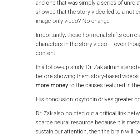
and one that was simply a series of unrel
showed that the story video led to a notic
image-only video? No change.
Importantly, these hormonal shifts corre
characters in the story video — even thoug
content.
In a follow-up study, Dr. Zak administered 
before showing them story-based videos
more money
to the causes featured in the
His conclusion: oxytocin drives greater c
Dr. Zak also pointed out a critical link be
scarce neural resource because it is metabo
sustain our attention, then the brain will 