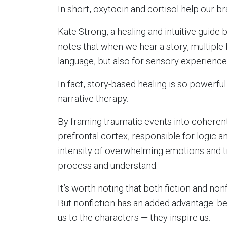
In short, oxytocin and cortisol help our br
Kate Strong, a healing and intuitive guide 
notes that when we hear a story, multiple b
language, but also for sensory experience
In fact, story-based healing is so powerful
narrative therapy.
By framing traumatic events into coherent
prefrontal cortex, responsible for logic a
intensity of overwhelming emotions and 
process and understand.
It’s worth noting that both fiction and non
But nonfiction has an added advantage: bec
us to the characters — they inspire us.