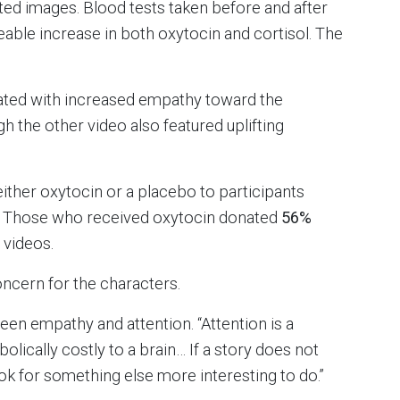
ated images. Blood tests taken before and after
eable increase in both oxytocin and cortisol. The
lated with increased empathy toward the
h the other video also featured uplifting
either oxytocin or a placebo to participants
. Those who received oxytocin donated
56%
 videos.
oncern for the characters.
tween empathy and attention. “Attention is a
lically costly to a brain… If a story does not
look for something else more interesting to do.”