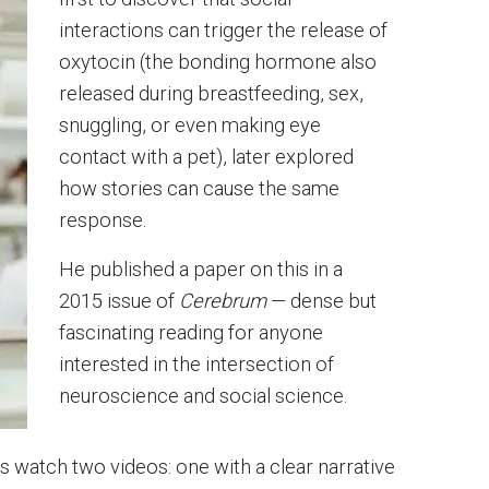
interactions can trigger the release of
oxytocin (the bonding hormone also
released during breastfeeding, sex,
snuggling, or even making eye
contact with a pet), later explored
how stories can cause the same
response.
He published a paper on this in a
2015 issue of
Cerebrum
— dense but
fascinating reading for anyone
interested in the intersection of
neuroscience and social science.
ts watch two videos: one with a clear narrative