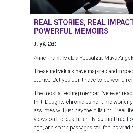
REAL STORIES, REAL IMPAC
POWERFUL MEMOIRS
July 9, 2025
Anne Frank. Malala Yousafzai. Maya Angelo
These individuals have inspired and impac
stories. But you don’t have to be world-r
The most affecting memoir I’ve ever read
In it, Doughty chronicles her time workin
assumes will just pay the bills until “real l
views on life, death, family, cultural tradi
ago, and some passages still feel as vivid 