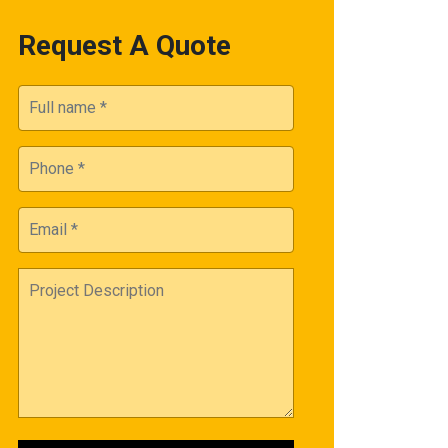
Request A Quote