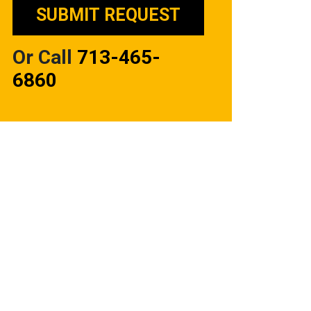
Or Call
713-465-
6860