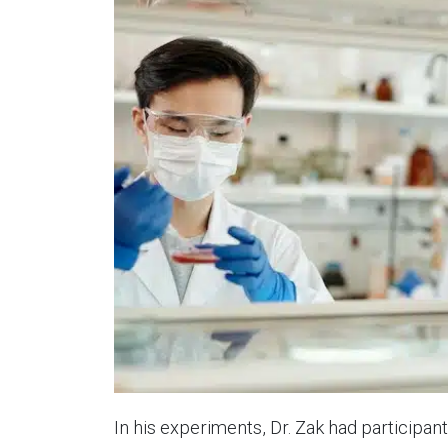
In his experiments, Dr. Zak had participan