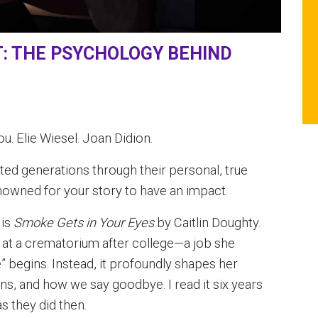
T: THE PSYCHOLOGY BEHIND
u. Elie Wiesel. Joan Didion.
ted generations through their personal, true
enowned for your story to have an impact.
 is
Smoke Gets in Your Eyes
by Caitlin Doughty.
g at a crematorium after college—a job she
ife” begins. Instead, it profoundly shapes her
tions, and how we say goodbye. I read it six years
as they did then.