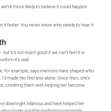
, we’re more likely to believe it could happen
let it fester. You never know who needs to hear it.
th
but it’s not much good if we can’t feel it in
nfirm it’s real.
re, for example, says memoirs have shaped who
 13 made her feel less alone. Since then, she’s
es, crediting them with helping her become
are downright hilarious and have helped her
also points out that nonfiction can tackle