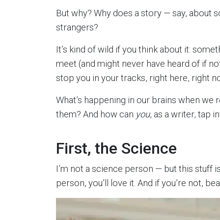
But why? Why does a story — say, about s
strangers?
It’s kind of wild if you think about it: so
meet (and might never have heard of if no
stop you in your tracks, right here, right n
What’s happening in our brains when we 
them? And how can
you
, as a writer, tap 
First, the Science
I’m not a science person — but this stuff is
person, you’ll love it. And if you’re not, be