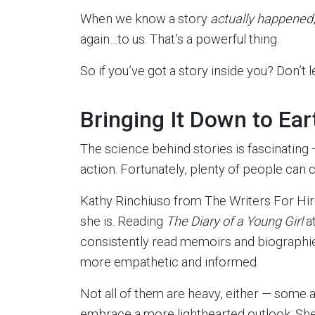
When we know a story
actually happened
again…to us. That’s a powerful thing.
So if you’ve got a story inside you? Don’t 
Bringing It Down to Ear
The science behind stories is fascinating — 
action. Fortunately, plenty of people can co
Kathy Rinchiuso from The Writers For Hi
she is. Reading
The Diary of a Young Girl
at
consistently read memoirs and biographi
more empathetic and informed.
Not all of them are heavy, either — some 
embrace a more lighthearted outlook. She 