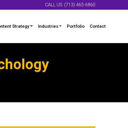
CALL US: (713) 465-6860
ntent Strategy
Industries
Portfolio
Contact
ychology