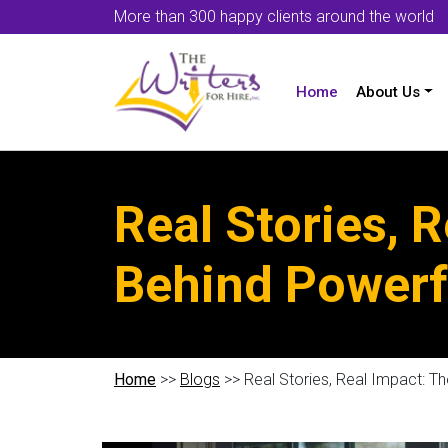
More than 300 happy clients around the world
Home
About Us
Real Stories, 
Behind Powerf
Home
>>
Blogs
>> Real Stories, Real Impact: 