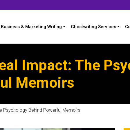
Business & Marketing Writing
Ghostwriting Services
Co
Real Impact: The Ps
ul Memoirs
The Psychology Behind Powerful Memoirs