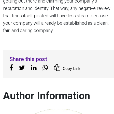
getting out there and claiming your company’s
reputation and identity. That way, any negative review
that finds itself posted will have less steam because
your company will already be established as a clean,
fair, and caring company.
Share this post
Copy Link
Author Information