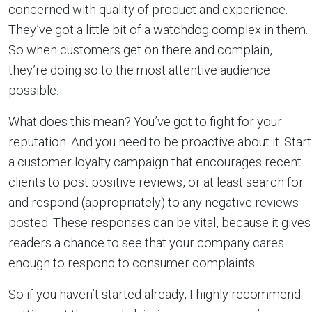
concerned with quality of product and experience.
They’ve got a little bit of a watchdog complex in them.
So when customers get on there and complain,
they’re doing so to the most attentive audience
possible.
What does this mean? You’ve got to fight for your
reputation. And you need to be proactive about it. Start
a customer loyalty campaign that encourages recent
clients to post positive reviews, or at least search for
and respond (appropriately) to any negative reviews
posted. These responses can be vital, because it gives
readers a chance to see that your company cares
enough to respond to consumer complaints.
So if you haven’t started already, I highly recommend