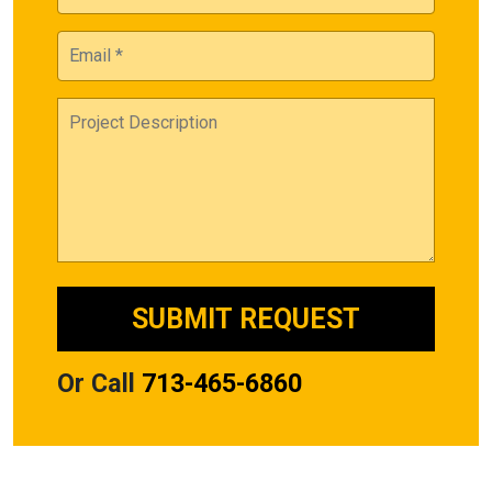
Or Call
713-465-6860