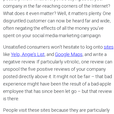
company in the far-reaching corners of the Internet?
What does it even matter? Well, it matters plenty. One
disgruntled customer can now be heard far and wide,
often negating the effects of all the money you’ve
spent on your social media marketing campaign.
Unsatisfied consumers won’t hesitate to log onto
sites
like
Y
elp,
Angie’s List
, and
Google Maps
, and write a
negative review. If particularly vitriolic, one review can
unspool the five positive reviews of your company
posted directly above it. It might not be fair – that bad
experience might have been the result of a bad-apple
employee that has since been let go – but that review
is there.
People visit these sites because they are particularly