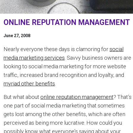
ONLINE REPUTATION MANAGEMENT
June 27, 2008
Nearly everyone these days is clamoring for
social
media marketing services
. Savvy business owners are
looking to social media marketing for more website
traffic, increased brand recognition and loyalty, and
myriad other benefits
.
But what about
online reputation management
? That’s
one part of social media marketing that sometimes
gets lost among the other benefits, which are often
perceived as being more lucrative. How could you
possibly know what everyone’s saying about your