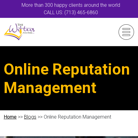
More than 300 happy clients around the world
CALL US: (713) 465-6860
Online Reputation
Management
Home
>>
Blogs
>> Online Reputation Management