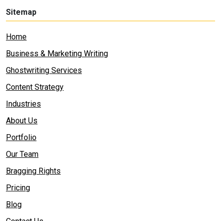
Sitemap
Home
Business & Marketing Writing
Ghostwriting Services
Content Strategy
Industries
About Us
Portfolio
Our Team
Bragging Rights
Pricing
Blog