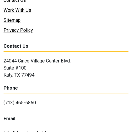
Contact Us
Work With Us
Sitemap
Privacy Policy
Contact Us
24044 Cinco Village Center Blvd.
Suite #100
Katy, TX 77494
Phone
(713) 465-6860
Email