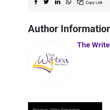
Copy Link
Author Informatio
The Write
Post
Previous:
Online Reputation