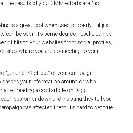
hat the results of your SMM efforts are “not
ng is a great tool when used properly – it just
ults can be seen. To some degree, results can be
r of hits to your websites from social profiles,
er sites where you are connecting to your
the “general PR effect” of your campaign –
 passes your information around or who
fter reading a cool article on Digg.
g each customer down and insisting they tell you
ampaign has affected them, it’s hard to get true