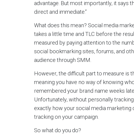
advantage. But most importantly, it says t
direct and immediate.”
What does this mean? Social media marketi
takes a little time and TLC before the res
measured by paying attention to the numbe
social bookmarking sites, forums, and oth
audience through SMM.
However, the difficult part to measure is 
meaning you have no way of knowing who
remembered your brand name weeks later a
Unfortunately, without personally trackin
exactly how your social media marketing c
tracking on your campaign.
So what do you do?