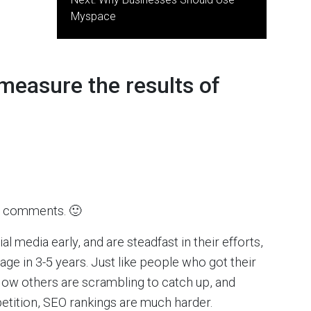
Myspace
measure the results of
ice comments. 🙂
al media early, and are steadfast in their efforts,
ge in 3-5 years. Just like people who got their
ow others are scrambling to catch up, and
tition, SEO rankings are much harder.