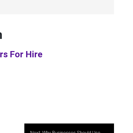
n
rs For Hire
Next:
Why Businesses Should Use