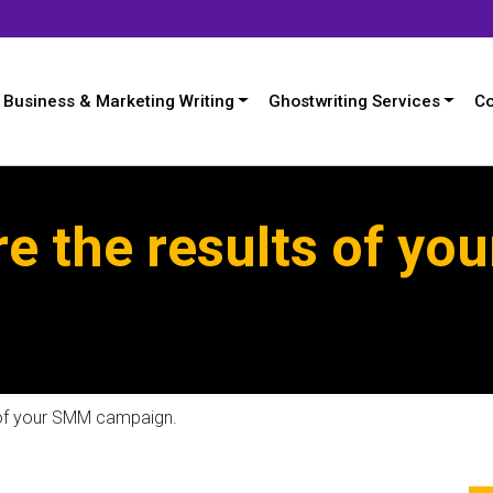
Business & Marketing Writing
Ghostwriting Services
Co
e the results of yo
 of your SMM campaign.