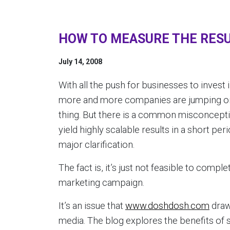
HOW TO MEASURE THE RESU
July 14, 2008
With all the push for businesses to inves
more and more companies are jumping on 
thing. But there is a common misconcepti
yield highly scalable results in a short per
major clarification.
The fact is, it’s just not feasible to compl
marketing campaign.
It’s an issue that
www.doshdosh.com
draw
media. The blog explores the benefits of 