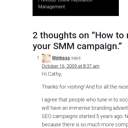
navigation
Management
2 thoughts on “
How to 
your SMM campaign.
”
Wintress
says:
October 16, 2009 at 8:37 am
Hi Cathy,
Thanks for visiting! And for all the n
I agree that people who tune in to soci
will have an immense branding advanta
SEO campaigns started 5 years ago: N
because there is so much more compe