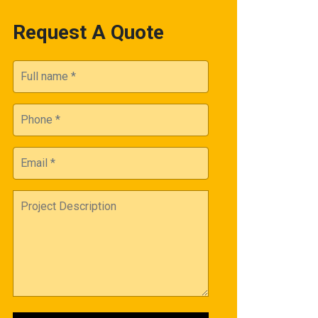
Request A Quote