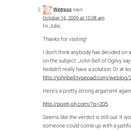
Wintress
says:
October 16, 2009 at 10:08 am
Hi Julie,
Thanks for visiting!
I don’t think anybody has decided on 
on the subject. John Bell of Ogilvy sa
hedidn’t really have a solution. Or at l
http://johnbell.typepad.com/weblog/2
Here’s a pretty strong argument again
http://point-oh.com/?p=205
Seems like the verdict is still out. It
someone could come up with a justifia