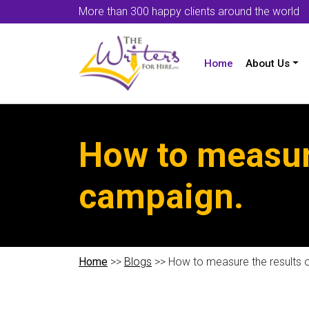
More than 300 happy clients around the world
Home
About Us
How to measur
campaign.
Home
>>
Blogs
>> How to measure the results