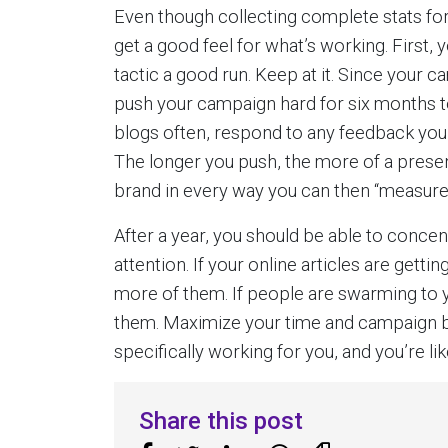
Even though collecting complete stats for
get a good feel for what’s working. First
tactic a good run. Keep at it. Since your c
push your campaign hard for six months to
blogs often, respond to any feedback you 
The longer you push, the more of a presenc
brand in every way you can then “measure
After a year, you should be able to conce
attention. If your online articles are gett
more of them. If people are swarming to y
them. Maximize your time and campaign by
specifically working for you, and you’re l
Share this post