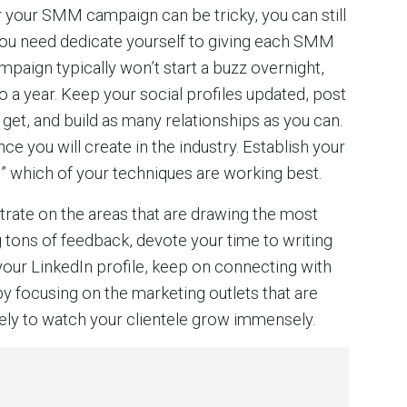
 your SMM campaign can be tricky, you can still
, you need dedicate yourself to giving each SMM
ampaign typically won’t start a buzz overnight,
 a year. Keep your social profiles updated, post
get, and build as many relationships as you can.
e you will create in the industry. Establish your
” which of your techniques are working best.
ntrate on the areas that are drawing the most
ing tons of feedback, devote your time to writing
our LinkedIn profile, keep on connecting with
 focusing on the marketing outlets that are
ikely to watch your clientele grow immensely.