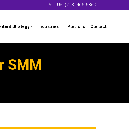
CALL US: (713) 465-6860
ntent Strategy
Industries
Portfolio
Contact
ur SMM