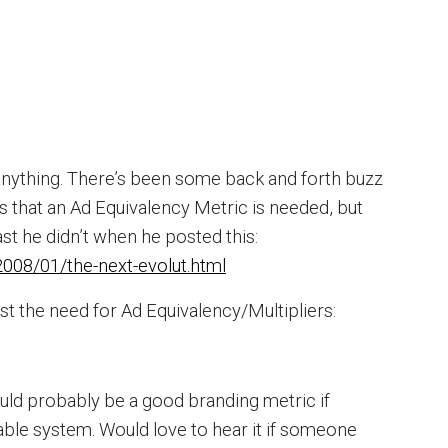
anything. There’s been some back and forth buzz
ys that an Ad Equivalency Metric is needed, but
east he didn’t when he posted this:
008/01/the-next-evolut.html
st the need for Ad Equivalency/Multipliers:
 would probably be a good branding metric if
ble system. Would love to hear it if someone