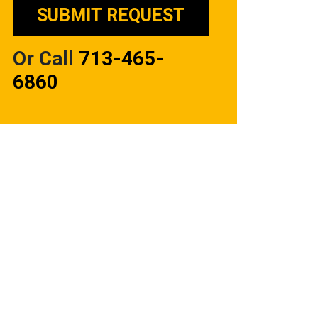
Or Call
713-465-
6860