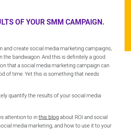
LTS OF YOUR SMM CAMPAIGN.
t in and create social media marketing campaigns,
the bandwagon. And this is definitely a good
on that a social media marketing campaign can
iod of time. Yet this is something that needs
etely quantify the results of your social media
s attention to in
this blog
about ROI and social
social media marketing, and how to use it to your