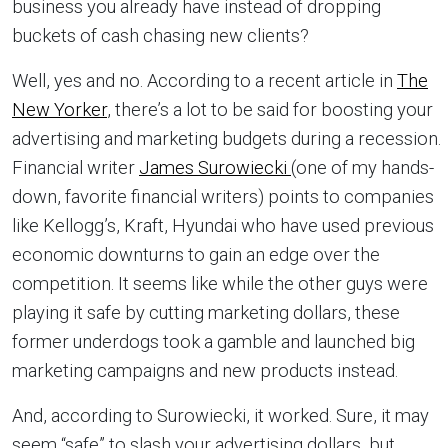
business you already have instead of dropping
buckets of cash chasing new clients?
Well, yes and no. According to a recent article in
The
New Yorker
, there’s a lot to be said for boosting your
advertising and marketing budgets during a recession.
Financial writer
James Surowiecki
(one of my hands-
down, favorite financial writers) points to companies
like Kellogg’s, Kraft, Hyundai who have used previous
economic downturns to gain an edge over the
competition. It seems like while the other guys were
playing it safe by cutting marketing dollars, these
former underdogs took a gamble and launched big
marketing campaigns and new products instead.
And, according to Surowiecki, it worked. Sure, it may
seem “safe” to slash your advertising dollars, but