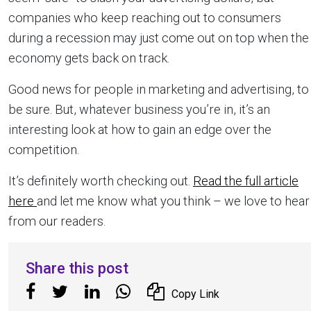
companies who keep reaching out to consumers
during a recession may just come out on top when the
economy gets back on track.
Good news for people in marketing and advertising, to
be sure. But, whatever business you’re in, it’s an
interesting look at how to gain an edge over the
competition.
It’s definitely worth checking out.
Read the full article
here
and let me know what you think – we love to hear
from our readers.
Share this post
Copy Link