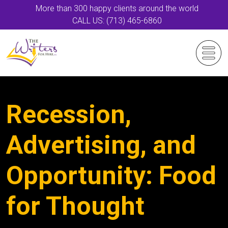
More than 300 happy clients around the world
CALL US: (713) 465-6860
Recession,
Advertising, and
Opportunity: Food
for Thought