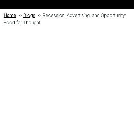
Home
>>
Blogs
>> Recession, Advertising, and Opportunity:
Food for Thought