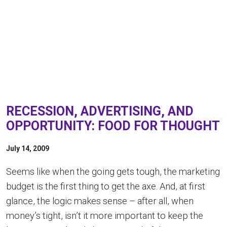
RECESSION, ADVERTISING, AND
OPPORTUNITY: FOOD FOR THOUGHT
July 14, 2009
Seems like when the going gets tough, the marketing
budget is the first thing to get the axe. And, at first
glance, the logic makes sense – after all, when
money’s tight, isn’t it more important to keep the