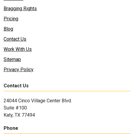
Bragging Rights
Pricing
Blog
Contact Us
Work With Us
Sitemap
Privacy Policy
Contact Us
24044 Cinco Village Center Blvd.
Suite #100
Katy, TX 77494
Phone