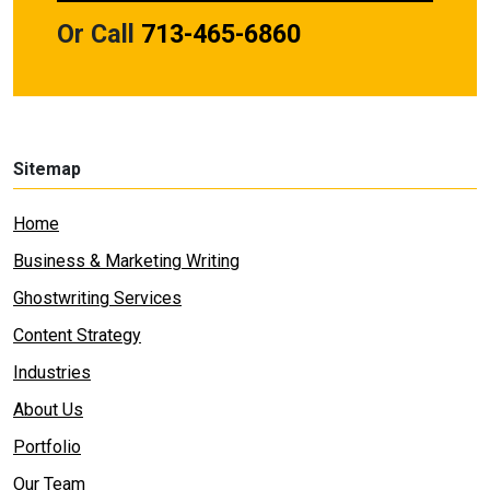
Or Call
713-465-6860
Sitemap
Home
Business & Marketing Writing
Ghostwriting Services
Content Strategy
Industries
About Us
Portfolio
Our Team