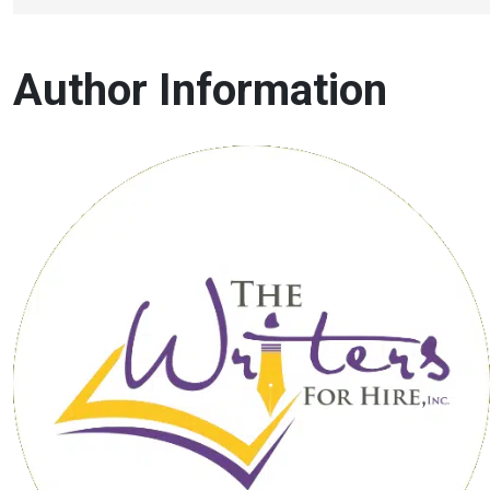
Author Information