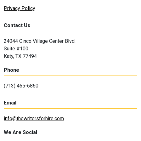
Privacy Policy
Contact Us
24044 Cinco Village Center Blvd.
Suite #100
Katy, TX 77494
Phone
(713) 465-6860
Email
info@thewritersforhire.com
We Are Social