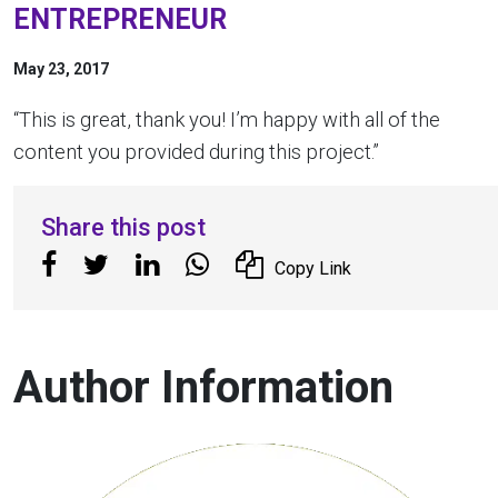
ENTREPRENEUR
May 23, 2017
“This is great, thank you! I’m happy with all of the
content you provided during this project.”
Share this post
Copy Link
Author Information