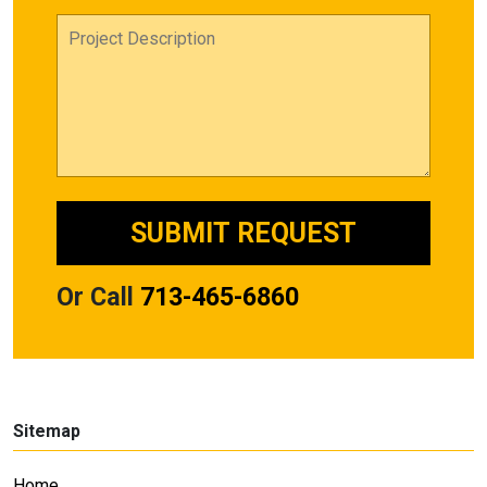
Or Call
713-465-6860
Sitemap
Home