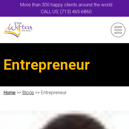
More than 300 happy clients around the world
CALL US: (713) 465-6860
Entrepreneur
Home
>>
Blogs
>> Entrepreneur