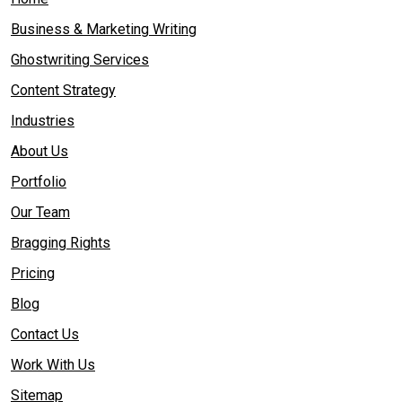
Business & Marketing Writing
Ghostwriting Services
Content Strategy
Industries
About Us
Portfolio
Our Team
Bragging Rights
Pricing
Blog
Contact Us
Work With Us
Sitemap