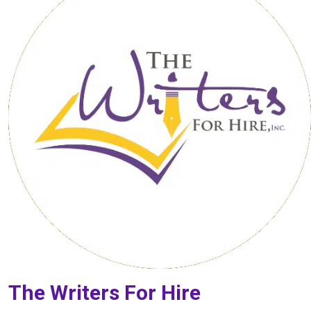
The Writers For Hire