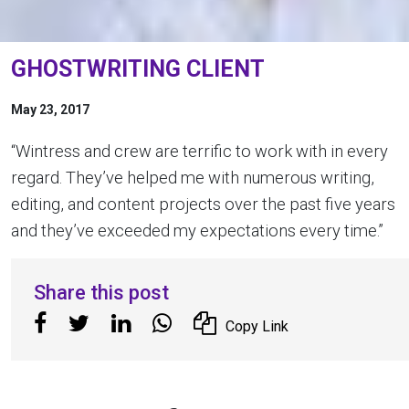
GHOSTWRITING CLIENT
May 23, 2017
“Wintress and crew are terrific to work with in every
regard. They’ve helped me with numerous writing,
editing, and content projects over the past five years
and they’ve exceeded my expectations every time.”
Share this post
Copy Link