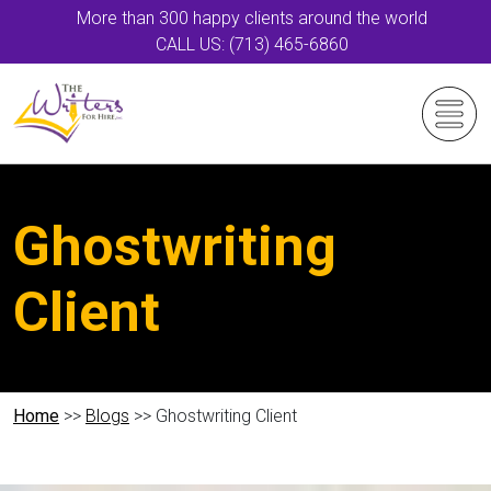
More than 300 happy clients around the world
CALL US: (713) 465-6860
Ghostwriting
Client
Home
>>
Blogs
>> Ghostwriting Client