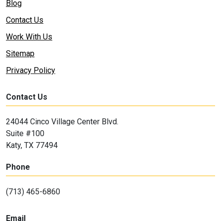
Blog
Contact Us
Work With Us
Sitemap
Privacy Policy
Contact Us
24044 Cinco Village Center Blvd.
Suite #100
Katy, TX 77494
Phone
(713) 465-6860
Email