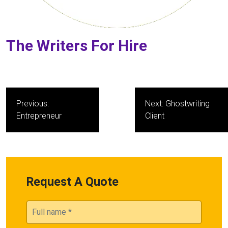
The Writers For Hire
Post
Previous:
Next:
Ghostwriting
navigation
Entrepreneur
Client
Request A Quote