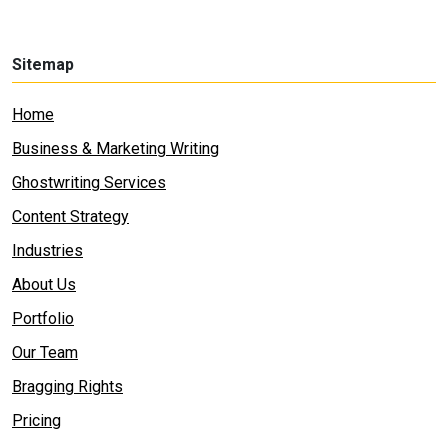
Sitemap
Home
Business & Marketing Writing
Ghostwriting Services
Content Strategy
Industries
About Us
Portfolio
Our Team
Bragging Rights
Pricing