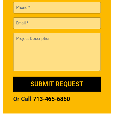
Or Call
713-465-6860