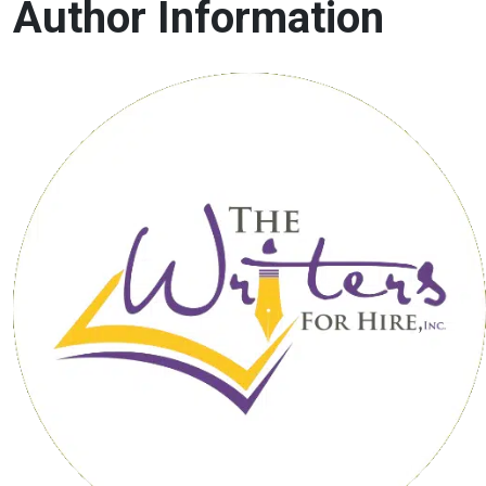
Author Information