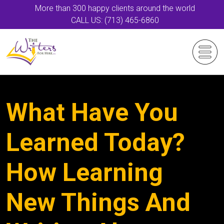
More than 300 happy clients around the world
CALL US: (713) 465-6860
What Have You
Learned Today?
How Learning
New Things And