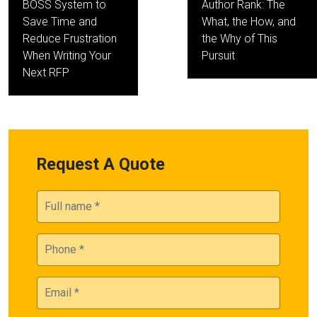
BOSS System to
Author Rank: The
Save Time and
What, the How, and
Reduce Frustration
the Why of This
When Writing Your
Pursuit
Next RFP
Request A Quote