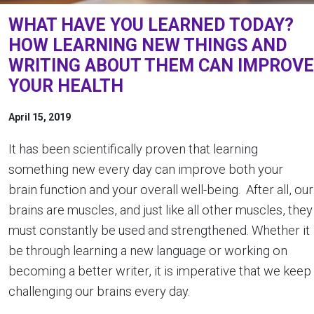
WHAT HAVE YOU LEARNED TODAY?
HOW LEARNING NEW THINGS AND
WRITING ABOUT THEM CAN IMPROVE
YOUR HEALTH
April 15, 2019
It has been scientifically proven that learning
something new every day can improve both your
brain function and your overall well-being. After all, our
brains are muscles, and just like all other muscles, they
must constantly be used and strengthened. Whether it
be through learning a new language or working on
becoming a better writer, it is imperative that we keep
challenging our brains every day.