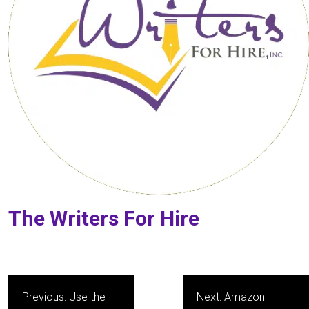
The Writers For Hire
Post
Previous:
Use the
Next:
Amazon
navigation