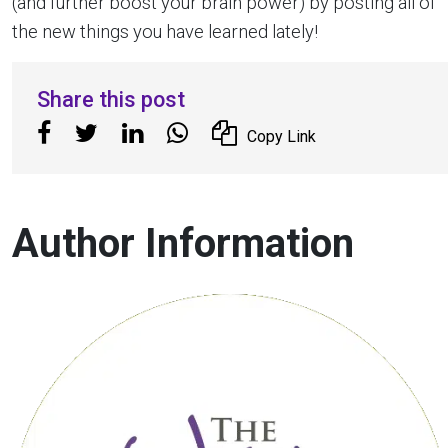
(and further boost your brain power) by posting all of
the new things you have learned lately!
Share this post
Copy Link
Author Information