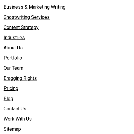
Business & Marketing Writing
Ghostwriting Services
Content Strategy
Industries
About Us
Portfolio
Our Team
Bragging Rights
Pricing
Blog
Contact Us
Work With Us
Sitemap