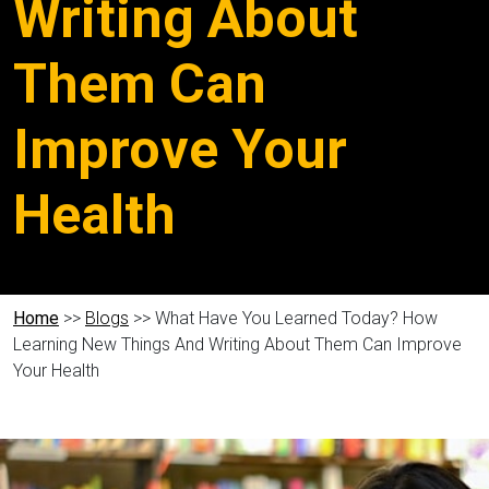
Writing About
Them Can
Improve Your
Health
Home
>>
Blogs
>> What Have You Learned Today? How
Learning New Things And Writing About Them Can Improve
Your Health