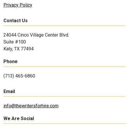
Privacy Policy
Contact Us
24044 Cinco Village Center Blvd.
Suite #100
Katy, TX 77494
Phone
(713) 465-6860
Email
info@thewritersforhire.com
We Are Social