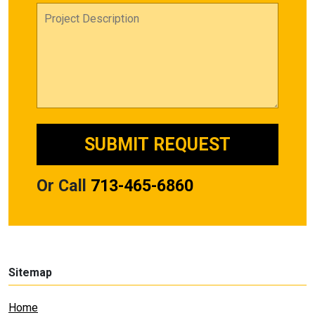
Or Call
713-465-6860
Sitemap
Home