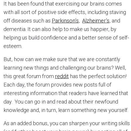
It has been found that exercising our brains comes
with all sort of positive side effects, including staving
off diseases such as
Parkinson’s
,
Alzheimer’s
, and
dementia. It can also help to make us happier, by
helping us build confidence and a better sense of self-
esteem.
But, how can we make sure that we are constantly
learning new things and challenging our brains? Well,
this great forum from
reddit
has the perfect solution!
Each day, the forum provides new posts full of
interesting information that readers have learned that
day. You can go in and read about their newfound
knowledge and, in turn, learn something new yourself.
As an added bonus, you can sharpen your writing skills