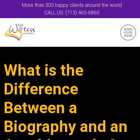
More than 300 happy clients around the world
CALL US: (713) 465-6860
What is the
Difference
Between a
Biography and an