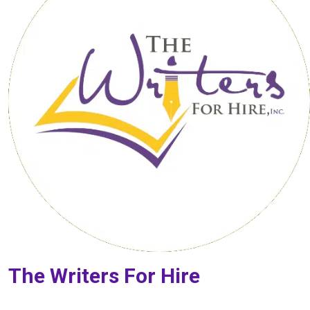
The Writers For Hire