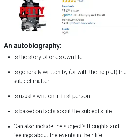
An autobiography:
Is the story of one’s own life
Is generally written by (or with the help of) the
subject matter
Is usually written in first person
Is based on facts about the subject’s life
Can also include the subject’s thoughts and
feelings about the events in their life