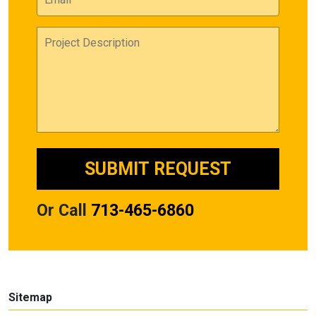
Or Call
713-465-6860
Sitemap