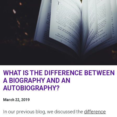
WHAT IS THE DIFFERENCE BETWEEN
A BIOGRAPHY AND AN
AUTOBIOGRAPHY?
March 22, 2019
In our previous blog, we discussed the
difference