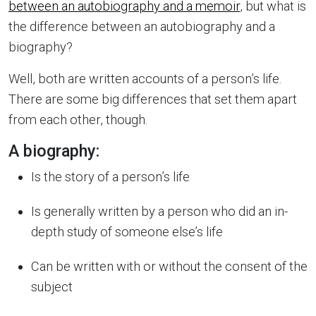
between an autobiography and a memoir
, but what is
the difference between an autobiography and a
biography?
Well, both are written accounts of a person’s life.
There are some big differences that set them apart
from each other, though.
A biography:
Is the story of a person’s life
Is generally written by a person who did an in-
depth study of someone else’s life
Can be written with or without the consent of the
subject