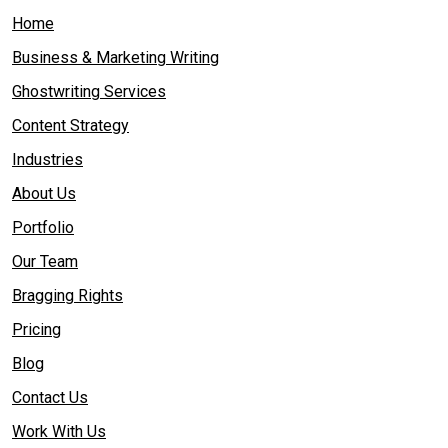
Home
Business & Marketing Writing
Ghostwriting Services
Content Strategy
Industries
About Us
Portfolio
Our Team
Bragging Rights
Pricing
Blog
Contact Us
Work With Us