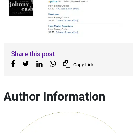
Share this post
Copy Link
Author Information