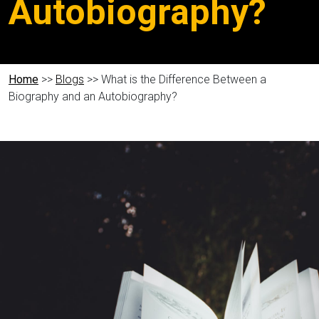
Autobiography?
Home
>>
Blogs
>> What is the Difference Between a
Biography and an Autobiography?