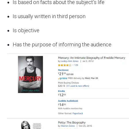
Is based on facts about the subject’s life
Is usually written in third person
Is objective
Has the purpose of informing the audience