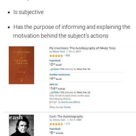
Is subjective
Has the purpose of informing and explaining the
motivation behind the subject’s actions