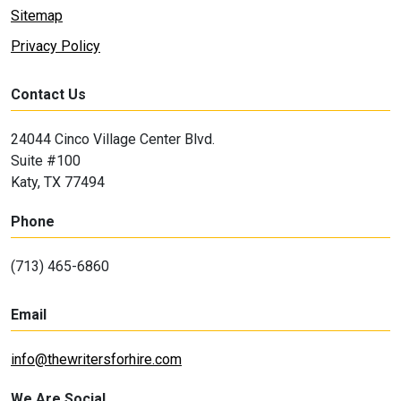
Sitemap
Privacy Policy
Contact Us
24044 Cinco Village Center Blvd.
Suite #100
Katy, TX 77494
Phone
(713) 465-6860
Email
info@thewritersforhire.com
We Are Social