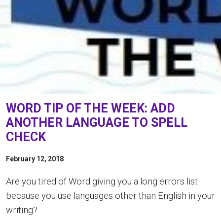
WORD TIP OF THE WEEK: ADD
ANOTHER LANGUAGE TO SPELL
CHECK
February 12, 2018
Are you tired of Word giving you a long errors list
because you use languages other than English in your
writing?