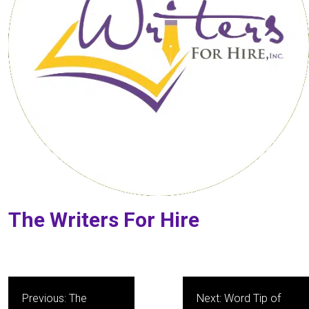
The Writers For Hire
Post
Previous:
The
Next:
Word Tip of
navigation