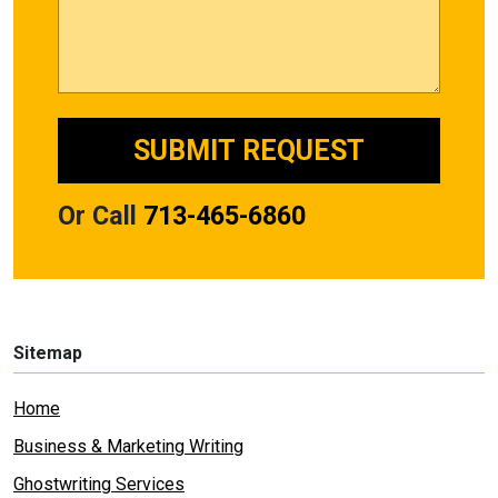
Or Call
713-465-6860
Sitemap
Home
Business & Marketing Writing
Ghostwriting Services