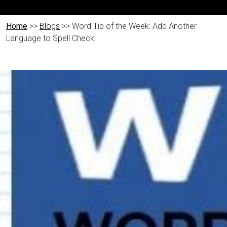
Home
>>
Blogs
>> Word Tip of the Week: Add Another
Language to Spell Check