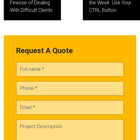
Finesse of Dealing
the Week: Use Your
With Difficult Clients
CTRL Button
Request A Quote