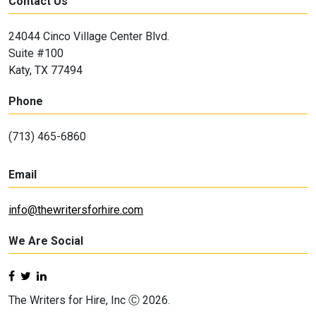
Contact Us
24044 Cinco Village Center Blvd.
Suite #100
Katy, TX 77494
Phone
(713) 465-6860
Email
info@thewritersforhire.com
We Are Social
The Writers for Hire, Inc Ⓒ 2026.