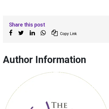
Share this post
Copy Link
Author Information