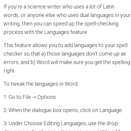
If you’re a science writer who uses a lot of Latin
words, or anyone else who uses dual languages in your
writing, then you can speed up the spell-checking
process with the Languages feature.
This feature allows you to add languages to your spell
checker so that a) those languages don’t come up as
errors, and b) Word will make sure you get the spelling
right.
To tweak the languages in Word:
1. Go to File -> Options
2. When the dialogue box opens, click on Language
3. Under Choose Editing Languages, use the drop-