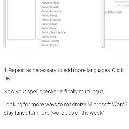
4. Repeat as necessary to add more languages. Click
OK.
Now your spell checker is finally multilingual!
Looking for more ways to maximize Microsoft Word?
Stay tuned for more “word tips of the week.”