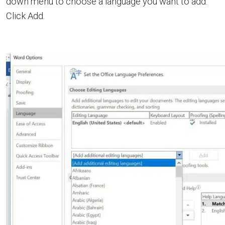
down menu to choose a language you want to add.
Click Add.