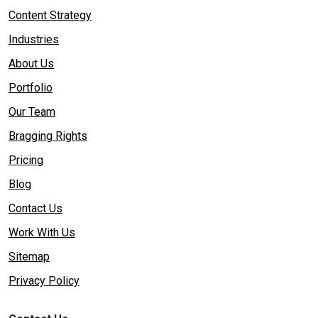
Content Strategy
Industries
About Us
Portfolio
Our Team
Bragging Rights
Pricing
Blog
Contact Us
Work With Us
Sitemap
Privacy Policy