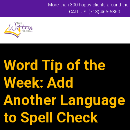
More than 300 happy clients around the
CALL US: (713) 465-6860
Word Tip of the
Week: Add
Another Language
to Spell Check