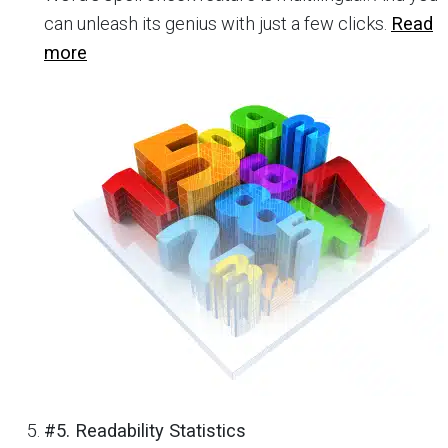
can unleash its genius with just a few clicks.
Read
more
#5. Readability Statistics