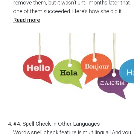
remove them, but it wasn’t until months later that
one of them succeeded. Here’s how she did it:
Read more
#4. Spell Check in Other Languages
Word’s spell check feature is multilingual! And you