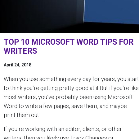
TOP 10 MICROSOFT WORD TIPS FOR
WRITERS
April 24, 2018
When you use something every day for years, you start
to think you’re getting pretty good at it.But if you’re like
most writers, you’ve probably been using Microsoft
Word to write a few pages, save them, and maybe
print them out.
If you’re working with an editor, clients, or other
writers, then you likely use Track Changes or