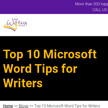
More than 300 happ
CALL US:
Top 10 Microsoft
Word Tips for
Writers
Home
>>
Blogs
>> Top 10 Microsoft Word Tips for Writers