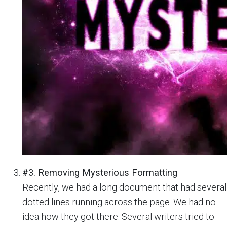
#3. Removing Mysterious Formatting
Recently, we had a long document that had several
dotted lines running across the page. We had no
idea how they got there. Several writers tried to