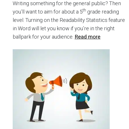
Writing something for the general public? Then
th
you’ll want to aim for about a 5
grade reading
level. Turning on the Readability Statistics feature
in Word will let you know if you’re in the right
ballpark for your audience.
Read more