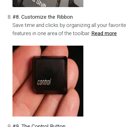
#8. Customize the Ribbon
Save time and clicks by organizing all your favorite
features in one area of the toolbar.
Read more
#9. The Control Button