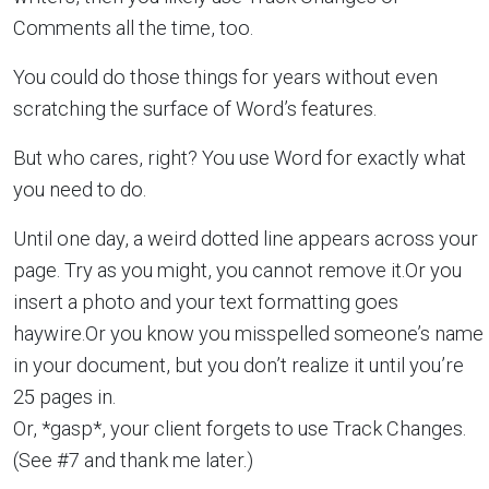
Comments all the time, too.
You could do those things for years without even
scratching the surface of Word’s features.
But who cares, right? You use Word for exactly what
you need to do.
Until one day, a weird dotted line appears across your
page. Try as you might, you cannot remove it.Or you
insert a photo and your text formatting goes
haywire.Or you know you misspelled someone’s name
in your document, but you don’t realize it until you’re
25 pages in.
Or, *gasp*, your client forgets to use Track Changes.
(See #7 and thank me later.)