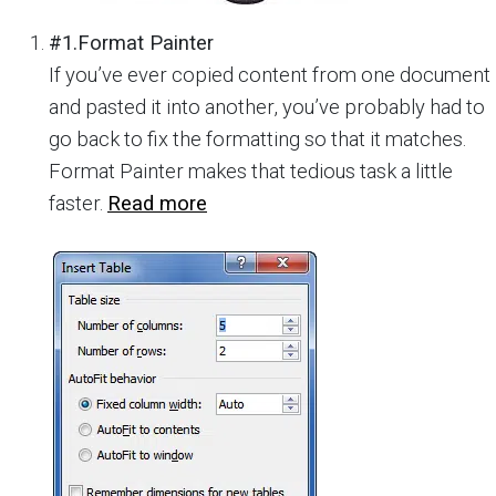
#1.Format Painter
If you’ve ever copied content from one document
and pasted it into another, you’ve probably had to
go back to fix the formatting so that it matches.
Format Painter makes that tedious task a little
faster.
Read more