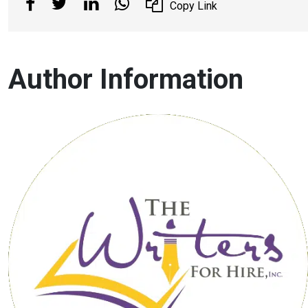
Copy Link
Author Information