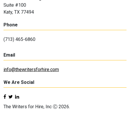
Suite #100
Katy, TX 77494
Phone
(713) 465-6860
Email
info@thewritersforhire.com
We Are Social
The Writers for Hire, Inc Ⓒ 2026.