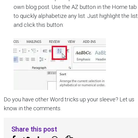
own blog post. Use the AZ button in the Home tab
to quickly alphabetize any list. Just highlight the list
and click this button:
Do you have other Word tricks up your sleeve? Let us
know in the comments.
Share this post