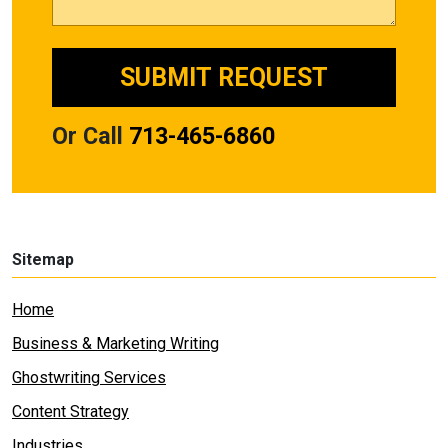
Or Call
713-465-6860
Sitemap
Home
Business & Marketing Writing
Ghostwriting Services
Content Strategy
Industries