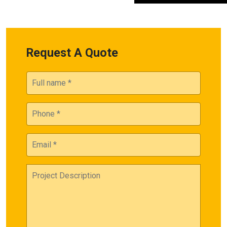
Request A Quote