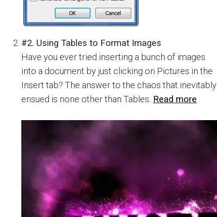
#2. Using Tables to Format Images
Have you ever tried inserting a bunch of images
into a document by just clicking on Pictures in the
Insert tab? The answer to the chaos that inevitably
ensued is none other than Tables.
Read more