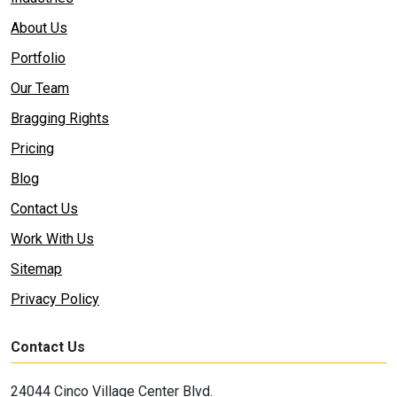
About Us
Portfolio
Our Team
Bragging Rights
Pricing
Blog
Contact Us
Work With Us
Sitemap
Privacy Policy
Contact Us
24044 Cinco Village Center Blvd.