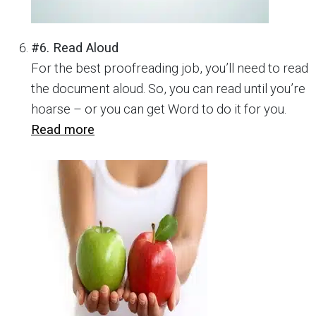
#6. Read Aloud
For the best proofreading job, you’ll need to read
the document aloud. So, you can read until you’re
hoarse – or you can get Word to do it for you.
Read more