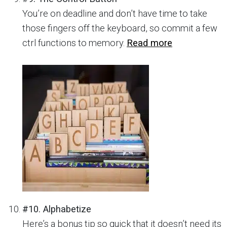
You’re on deadline and don’t have time to take
those fingers off the keyboard, so commit a few
ctrl functions to memory.
Read more
#10. Alphabetize
Here’s a bonus tip so quick that it doesn’t need its