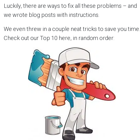
Luckily, there are ways to fix all these problems – and
we wrote blog posts with instructions.
We even threw in a couple neat tricks to save you time.
Check out our Top 10 here, in random order: