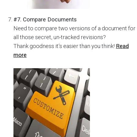
#7. Compare Documents
Need to compare two versions of a document for
all those secret, un-tracked revisions?
Thank goodness it’s easier than you think!
Read
more