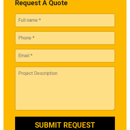
Request A Quote