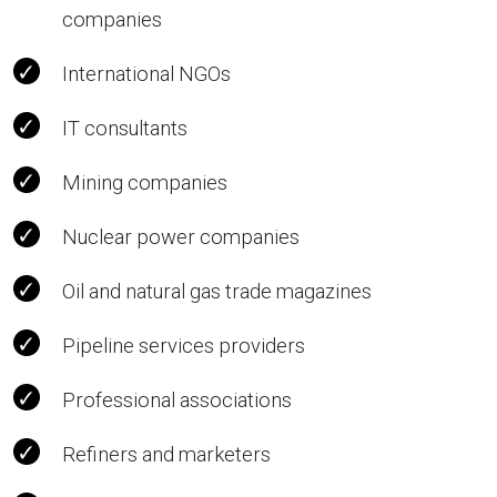
companies
International NGOs
IT consultants
Mining companies
Nuclear power companies
Oil and natural gas trade magazines
Pipeline services providers
Professional associations
Refiners and marketers