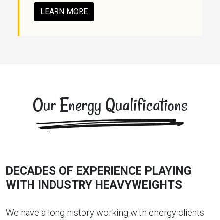
LEARN MORE
Our Energy Qualifications
DECADES OF EXPERIENCE PLAYING
WITH INDUSTRY HEAVYWEIGHTS
We have a long history working with energy clients