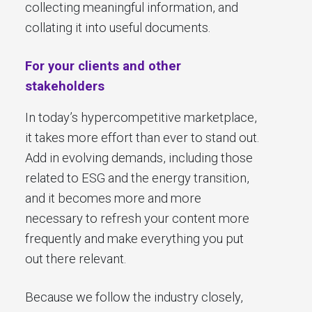
collecting meaningful information, and
collating it into useful documents.
For your clients and other
stakeholders
In today’s hypercompetitive marketplace,
it takes more effort than ever to stand out.
Add in evolving demands, including those
related to ESG and the energy transition,
and it becomes more and more
necessary to refresh your content more
frequently and make everything you put
out there relevant.
Because we follow the industry closely,