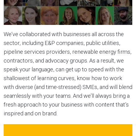
We’ve collaborated with businesses all across the
sector, including E&P companies, public utilities,
pipeline services providers, renewable energy firms,
contractors, and advocacy groups. As a result, we
speak your language, can get up to speed with the
shallowest of learning curves, know how to work
with diverse (and time-stressed) SMEs, and will blend
seamlessly with your teams. And we’ll always bring a
fresh approach to your business with content that’s
inspired and on brand.