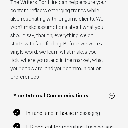
The Writers For Hire can help ensure your
content reflects emerging trends while
also resonating with longtime clients. We
won’t make assumptions about what you
should say, though; everything we do
starts with fact-finding. Before we write a
single word, we learn what makes you
tick, where you stand in the market, what
your goals are, and your communication
preferences.
Your Internal Communications
Intranet and in-house
messaging.
HR content
for recruiting, training, and