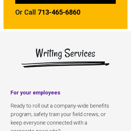
Or Call
713-465-6860
Writing Services
For your employees
Ready to roll out a company-wide benefits
program, safety train your field crews, or
keep everyone connected with a