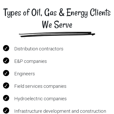
Types of Oil, Gas & Energy Clients
We Serve
Distribution contractors
E&P companies
Engineers
Field services companies
Hydroelectric companies
Infrastructure development and construction