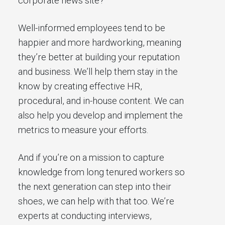
corporate news site?
Well-informed employees tend to be
happier and more hardworking, meaning
they’re better at building your reputation
and business. We’ll help them stay in the
know by creating effective HR,
procedural, and in-house content. We can
also help you develop and implement the
metrics to measure your efforts.
And if you’re on a mission to capture
knowledge from long tenured workers so
the next generation can step into their
shoes, we can help with that too. We’re
experts at conducting interviews,