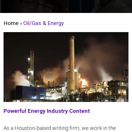
Home
»
Oil/Gas & Energy
Powerful Energy Industry Content
As a Houston-based writing firm, we work in the