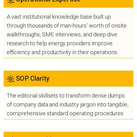
A vast institutional knowledge base built up
through thousands of man-hours’ worth of onsite
walkthroughs, SME interviews, and deep dive
research to help energy providers improve
efficiency and productivity in their operations.
SOP Clarity
The editorial skillsets to transform dense dumps
of company data and industry jargon into tangible,
comprehensive standard operating procedures.