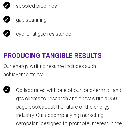
spooled pipelines
gap spanning
cyclic fatigue resistance
PRODUCING TANGIBLE RESULTS
Our energy writing resume includes such
achievements as:
Collaborated with one of our long-term oil and
gas clients to research and ghostwrite a 250-
page book about the future of the energy
industry. Our accompanying marketing
campaign, designed to promote interest in the