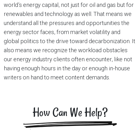
world’s energy capital, not just for oil and gas but for
renewables and technology as well. That means we
understand all the pressures and opportunities the
energy sector faces, from market volatility and
global politics to the drive toward decarbonization. It
also means we recognize the workload obstacles
our energy industry clients often encounter, like not
having enough hours in the day or enough in-house
writers on hand to meet content demands.
How Can We Help?