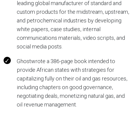
leading global manufacturer of standard and
custom products for the midstream, upstream,
and petrochemical industries by developing
white papers, case studies, internal
communications materials, video scripts, and
social media posts.
Ghostwrote a 386-page book intended to
provide African states with strategies for
capitalizing fully on their oil and gas resources,
including chapters on good governance,
negotiating deals, monetizing natural gas, and
oil revenue management.