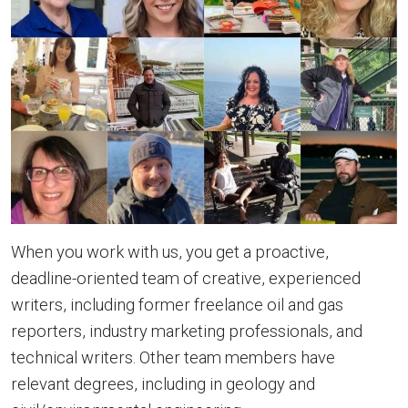
When you work with us, you get a proactive,
deadline-oriented team of creative, experienced
writers, including former freelance oil and gas
reporters, industry marketing professionals, and
technical writers. Other team members have
relevant degrees, including in geology and