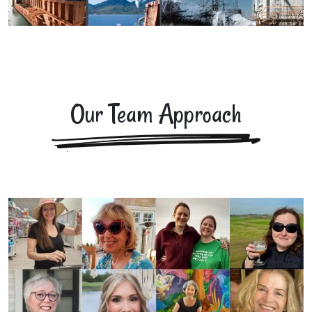
Our Team Approach