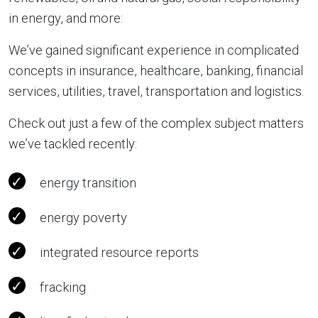
in energy, and more:
We’ve gained significant experience in complicated
concepts in insurance, healthcare, banking, financial
services, utilities, travel, transportation and logistics.
Check out just a few of the complex subject matters
we’ve tackled recently:
energy transition
energy poverty
integrated resource reports
fracking