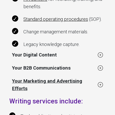
benefits.
Standard operating procedures
(SOP).
Change management materials.
Legacy knowledge capture.
Your Digital Content
Your B2B Communications
Your Marketing and Advertising
Efforts
Writing services include: