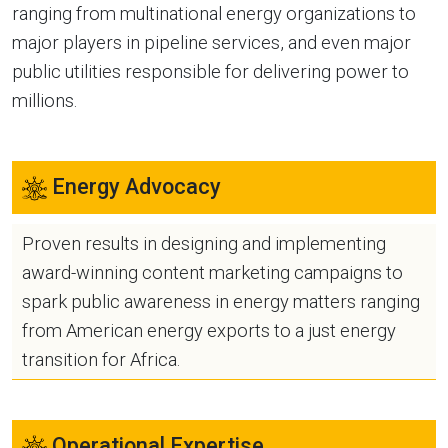
ranging from multinational energy organizations to
major players in pipeline services, and even major
public utilities responsible for delivering power to
millions.
Energy Advocacy
Proven results in designing and implementing
award-winning content marketing campaigns to
spark public awareness in energy matters ranging
from American energy exports to a just energy
transition for Africa.
Operational Expertise