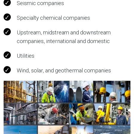
Seismic companies
Specialty chemical companies
Upstream, midstream and downstream
companies, international and domestic
Utilities
Wind, solar, and geothermal companies