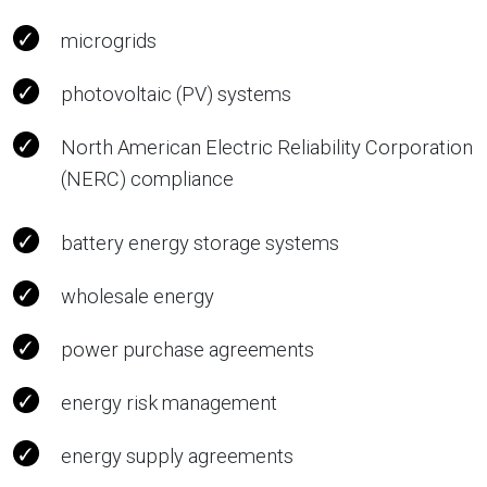
microgrids
photovoltaic (PV) systems
North American Electric Reliability Corporation
(NERC) compliance
battery energy storage systems
wholesale energy
power purchase agreements
energy risk management
energy supply agreements