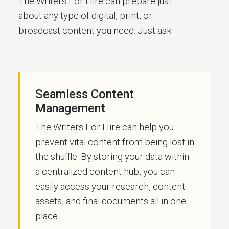
The Writers For Hire can prepare just
about any type of digital, print, or
broadcast content you need. Just ask.
Seamless Content
Management
The Writers For Hire can help you
prevent vital content from being lost in
the shuffle. By storing your data within
a centralized content hub, you can
easily access your research, content
assets, and final documents all in one
place.