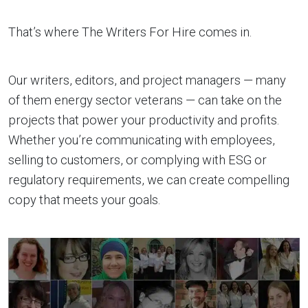
That’s where The Writers For Hire comes in.
Our writers, editors, and project managers — many
of them energy sector veterans — can take on the
projects that power your productivity and profits.
Whether you’re communicating with employees,
selling to customers, or complying with ESG or
regulatory requirements, we can create compelling
copy that meets your goals.