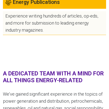
Energy Publications
Experience writing hundreds of articles, op-eds,
and more for submission to leading energy
industry magazines.
A DEDICATED TEAM WITH A MIND FOR
ALL THINGS ENERGY-RELATED
We’ve gained significant experience in the topics of
power generation and distribution, petrochemicals,
renewables, oil and natural gas, social responsibility