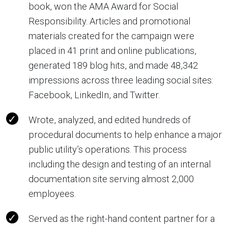
book, won the AMA Award for Social
Responsibility. Articles and promotional
materials created for the campaign were
placed in 41 print and online publications,
generated 189 blog hits, and made 48,342
impressions across three leading social sites:
Facebook, LinkedIn, and Twitter.
Wrote, analyzed, and edited hundreds of
procedural documents to help enhance a major
public utility’s operations. This process
including the design and testing of an internal
documentation site serving almost 2,000
employees.
Served as the right-hand content partner for a