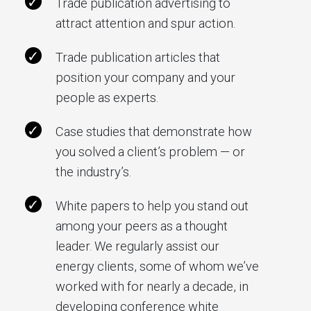
Trade publication advertising to
attract attention and spur action.
Trade publication articles that
position your company and your
people as experts.
Case studies that demonstrate how
you solved a client’s problem — or
the industry’s.
White papers to help you stand out
among your peers as a thought
leader. We regularly assist our
energy clients, some of whom we’ve
worked with for nearly a decade, in
developing conference white