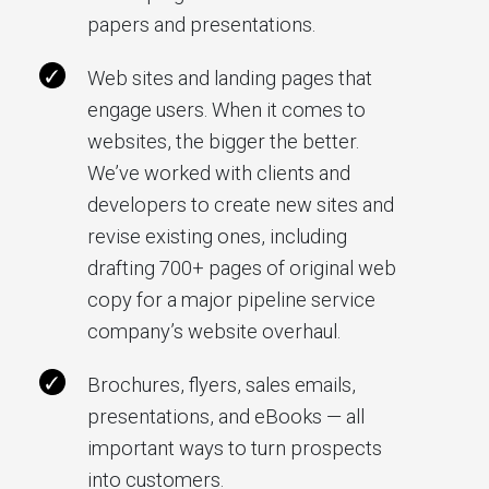
papers and presentations.
Web sites and landing pages that
engage users. When it comes to
websites, the bigger the better.
We’ve worked with clients and
developers to create new sites and
revise existing ones, including
drafting 700+ pages of original web
copy for a major pipeline service
company’s website overhaul.
Brochures, flyers, sales emails,
presentations, and eBooks — all
important ways to turn prospects
into customers.