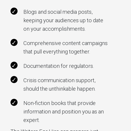
Blogs and social media posts,
keeping your audiences up to date
on your accomplishments.
Comprehensive content campaigns
that pull everything together.
Documentation for regulators.
Crisis communication support,
should the unthinkable happen.
Non-fiction books that provide
information and position you as an
expert.