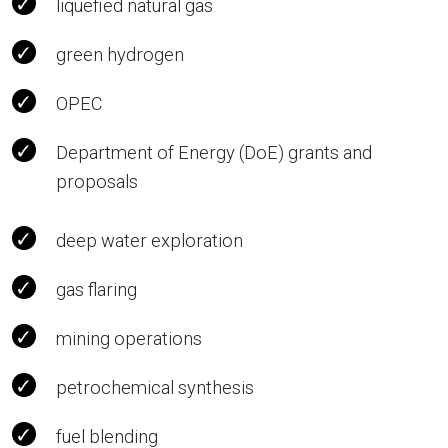
liquefied natural gas
green hydrogen
OPEC
Department of Energy (DoE) grants and
proposals
deep water exploration
gas flaring
mining operations
petrochemical synthesis
fuel blending