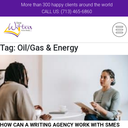
More than 300 happy clients around the world
CALL US: (713) 465-6860
Tag:
Oil/Gas & Energy
HOW CAN A WRITING AGENCY WORK WITH SMES