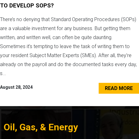
TO DEVELOP SOPS?
There’s no denying that Standard Operating Procedures (SOPs)
are a valuable investment for any business. But getting them
written, and written well, can often be quite daunting.
Sometimes it’s tempting to leave the task of writing them to
your resident Subject Matter Experts (SMEs). After all, they’re
already on the payroll and do the documented tasks every day,
s...
August 28, 2024
READ MORE
Oil, Gas, & Energy