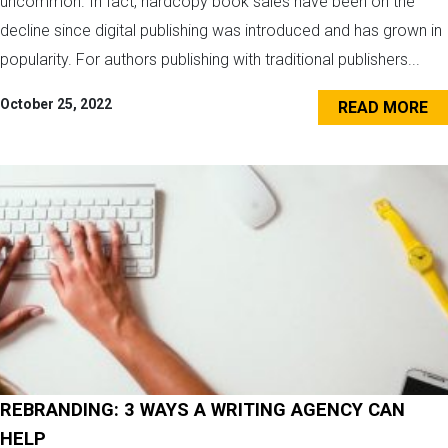
uncommon. In fact, hardcopy book sales have been on the
decline since digital publishing was introduced and has grown in
popularity. For authors publishing with traditional publishers...
October 25, 2022
READ MORE
REBRANDING: 3 WAYS A WRITING AGENCY CAN
HELP