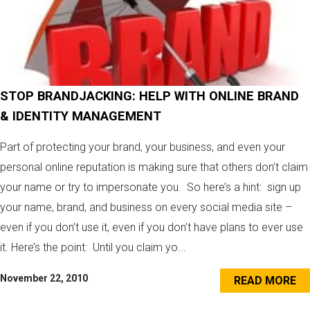
STOP BRANDJACKING: HELP WITH ONLINE BRAND
& IDENTITY MANAGEMENT
Part of protecting your brand, your business, and even your
personal online reputation is making sure that others don’t claim
your name or try to impersonate you. So here’s a hint: sign up
your name, brand, and business on every social media site –
even if you don’t use it, even if you don’t have plans to ever use
it. Here’s the point: Until you claim yo...
November 22, 2010
READ MORE