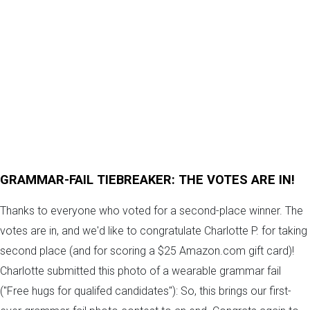
GRAMMAR-FAIL TIEBREAKER: THE VOTES ARE IN!
Thanks to everyone who voted for a second-place winner. The
votes are in, and we'd like to congratulate Charlotte P. for taking
second place (and for scoring a $25 Amazon.com gift card)!
Charlotte submitted this photo of a wearable grammar fail
("Free hugs for qualifed candidates"): So, this brings our first-