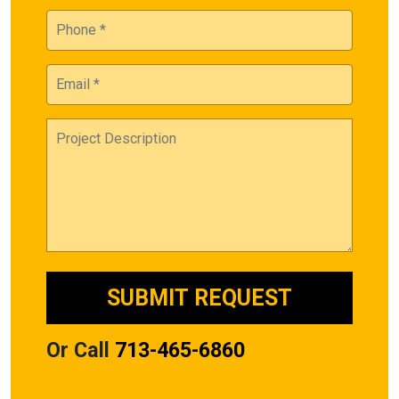
Or Call
713-465-6860