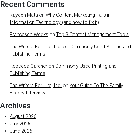
Recent Comments
Kayden Mata
on
Why Content Marketing Fails in
Information Technology (and how to fix it)
Francesca Weeks
on
Top 8 Content Management Tools
The Writers For Hire, Inc.
on
Commonly Used Printing and
Publishing Terms
Rebecca Gardner
on
Commonly Used Printing and
Publishing Terms
The Writers For Hire, Inc.
on
Your Guide To The Family
History Interview
Archives
August 2026
July 2026
June 2026