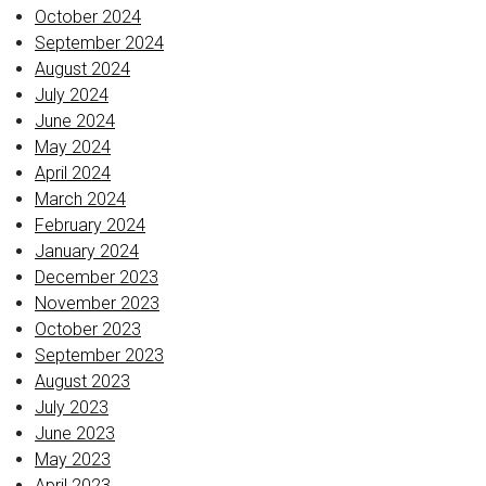
October 2024
September 2024
August 2024
July 2024
June 2024
May 2024
April 2024
March 2024
February 2024
January 2024
December 2023
November 2023
October 2023
September 2023
August 2023
July 2023
June 2023
May 2023
April 2023