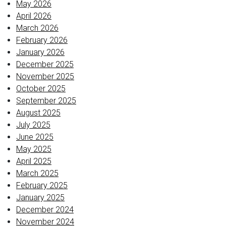
May 2026
April 2026
March 2026
February 2026
January 2026
December 2025
November 2025
October 2025
September 2025
August 2025
July 2025
June 2025
May 2025
April 2025
March 2025
February 2025
January 2025
December 2024
November 2024