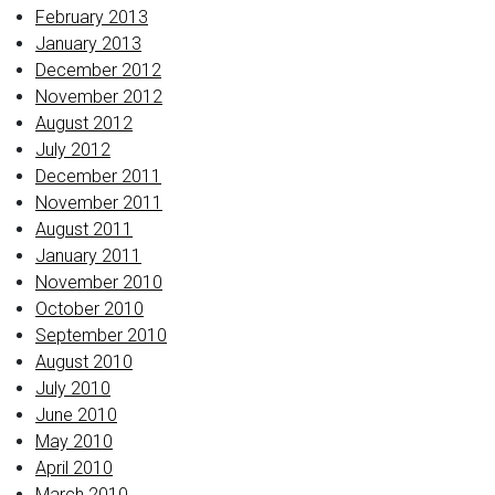
February 2013
January 2013
December 2012
November 2012
August 2012
July 2012
December 2011
November 2011
August 2011
January 2011
November 2010
October 2010
September 2010
August 2010
July 2010
June 2010
May 2010
April 2010
March 2010