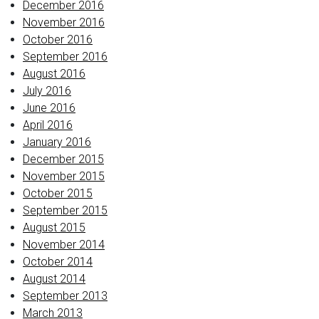
December 2016
November 2016
October 2016
September 2016
August 2016
July 2016
June 2016
April 2016
January 2016
December 2015
November 2015
October 2015
September 2015
August 2015
November 2014
October 2014
August 2014
September 2013
March 2013