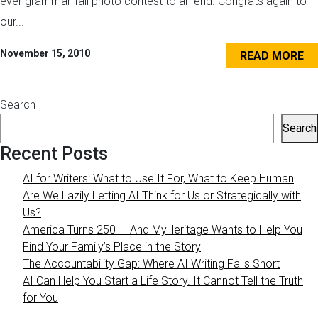
ever grammar-fail photo contest to an end. Congrats again to
our...
November 15, 2010
READ MORE
Search
Search
Recent Posts
AI for Writers: What to Use It For, What to Keep Human
Are We Lazily Letting AI Think for Us or Strategically with
Us?
America Turns 250 — And MyHeritage Wants to Help You
Find Your Family’s Place in the Story
The Accountability Gap: Where AI Writing Falls Short
AI Can Help You Start a Life Story. It Cannot Tell the Truth
for You