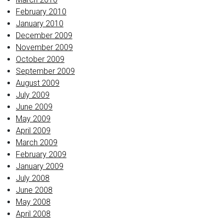
February 2010
January 2010
December 2009
November 2009
October 2009
September 2009
August 2009
July 2009
June 2009
May 2009
April 2009
March 2009
February 2009
January 2009
July 2008
June 2008
May 2008
April 2008