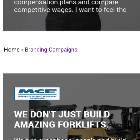
Home
»
Branding Campaigns