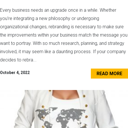
Every business needs an upgrade once in a while. Whether
you’re integrating a new philosophy or undergoing
organizational changes, rebranding is necessary to make sure
the improvements within your business match the message you
want to portray. With so much research, planning, and strategy
involved, it may seem like a daunting process. If your company
decides to rebra...
October 4, 2022
READ MORE