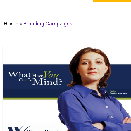
Home
»
Branding Campaigns