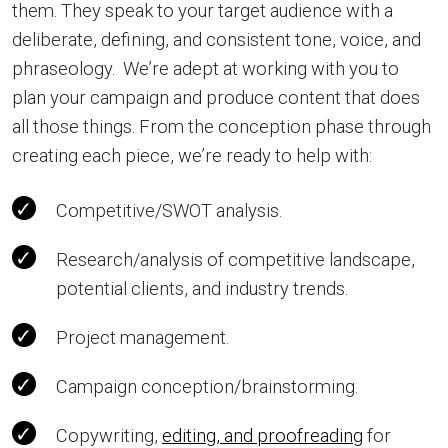
them. They speak to your target audience with a
deliberate, defining, and consistent tone, voice, and
phraseology. We’re adept at working with you to
plan your campaign and produce content that does
all those things. From the conception phase through
creating each piece, we’re ready to help with:
Competitive/SWOT analysis.
Research/analysis of competitive landscape,
potential clients, and industry trends.
Project management.
Campaign conception/brainstorming.
Copywriting,
editing, and proofreading
for