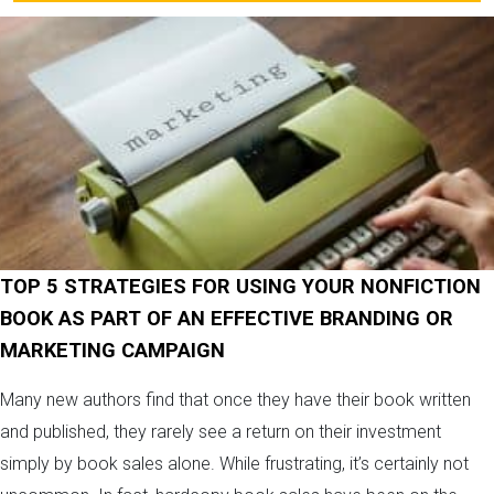
TOP 5 STRATEGIES FOR USING YOUR NONFICTION
BOOK AS PART OF AN EFFECTIVE BRANDING OR
MARKETING CAMPAIGN
Many new authors find that once they have their book written
and published, they rarely see a return on their investment
simply by book sales alone. While frustrating, it’s certainly not