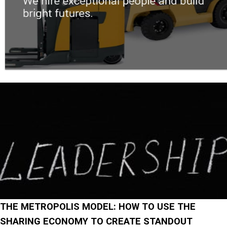
THE METROPOLIS MODEL: HOW TO USE THE
SHARING ECONOMY TO CREATE STANDOUT