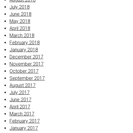
July 2018
June 2018
May 2018
April 2018
March 2018
February 2018
January 2018
December 2017
November 2017
October 2017
September 2017
August 2017
July 2017
June 2017
April 2017
March 2017
February 2017
January 2017