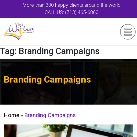
More than 300 happy clients around the world
CALL US: (713) 465-6860
Tag:
Branding Campaigns
Branding Campaigns
Home
»
Branding Campaigns