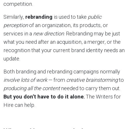
competition.
Similarly,
rebranding
is used to take
public
perception
of an organization, its products, or
services in a
new direction
. Rebranding may be just
what you need after an acquisition, a merger, or the
recognition that your current brand identity needs an
update.
Both branding and rebranding campaigns normally
involve lots of work
— from
creative brainstorming
to
producing
all the content
needed to carry them out.
But you don’t have to do it alone
; The Writers for
Hire can help.