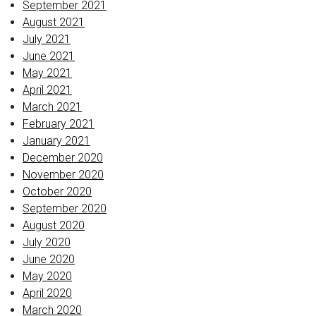
September 2021
August 2021
July 2021
June 2021
May 2021
April 2021
March 2021
February 2021
January 2021
December 2020
November 2020
October 2020
September 2020
August 2020
July 2020
June 2020
May 2020
April 2020
March 2020