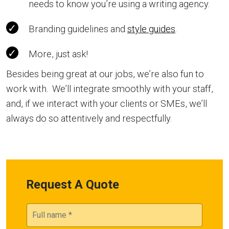
needs to know you’re using a writing agency.
Branding guidelines and
style guides
.
More, just ask!
Besides being great at our jobs, we’re also fun to
work with. We’ll integrate smoothly with your staff,
and, if we interact with your clients or SMEs, we’ll
always do so attentively and respectfully.
Request A Quote