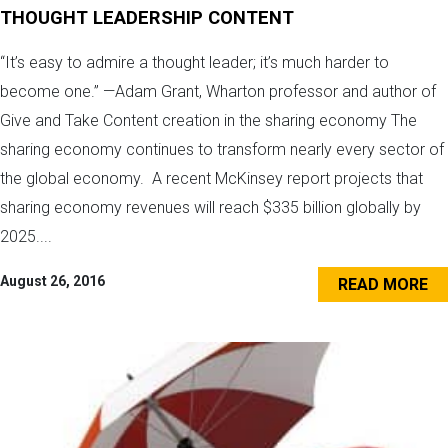
THOUGHT LEADERSHIP CONTENT
“It’s easy to admire a thought leader; it’s much harder to
become one.” —Adam Grant, Wharton professor and author of
Give and Take Content creation in the sharing economy The
sharing economy continues to transform nearly every sector of
the global economy. A recent McKinsey report projects that
sharing economy revenues will reach $335 billion globally by
2025....
August 26, 2016
READ MORE