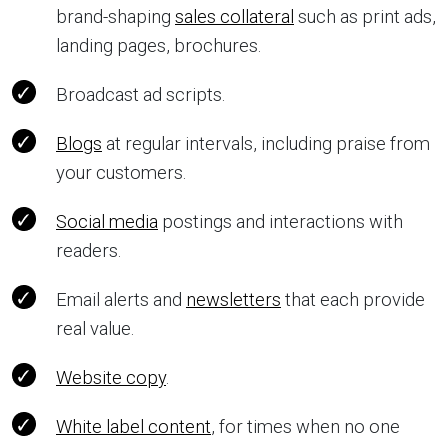
brand-shaping
sales collateral
such as print ads,
landing pages, brochures.
Broadcast ad scripts.
Blogs
at regular intervals, including praise from
your customers.
Social media
postings and interactions with
readers.
Email alerts and
newsletters
that each provide
real value.
Website copy
.
White label content
, for times when no one