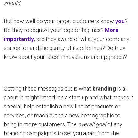
should
.
But how well do your target customers know
you
?
Do they recognize your logo or taglines?
More
importantly
, are they aware of what your company
stands for and the quality of its offerings? Do they
know about your latest innovations and upgrades?
Getting these messages out is what
branding
is all
about. It might introduce a start-up and what makes it
special, help establish a new line of products or
services, or reach out to a new demographic to
bring in more customers. The
overall goal
of any
branding campaign is to set you apart from the