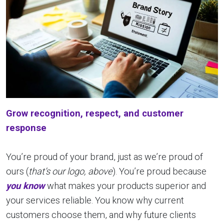
Grow recognition, respect, and customer
response
You’re proud of your brand, just as we’re proud of
ours (
that’s our logo, above
). You’re proud because
you know
what makes your products superior and
your services reliable. You know why current
customers choose them, and why future clients