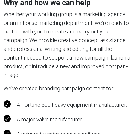
Why and how we can help
Whether your working group is a marketing agency
or an in-house marketing department, we’re ready to
partner with you to create and carry out your
campaign. We provide creative concept assistance
and professional writing and editing for all the
content needed to support a new campaign, launch a
product, or introduce a new and improved company
image.
We’ve created branding campaign content for:
A Fortune 500 heavy equipment manufacturer.
A major valve manufacturer.