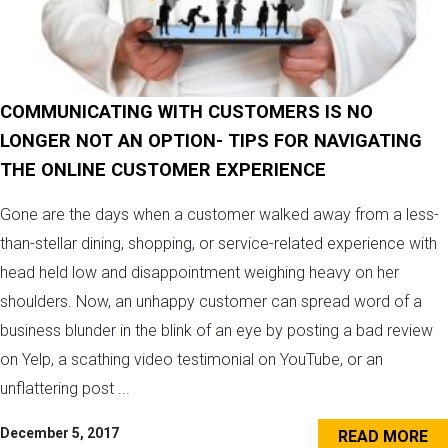
COMMUNICATING WITH CUSTOMERS IS NO
LONGER NOT AN OPTION- TIPS FOR NAVIGATING
THE ONLINE CUSTOMER EXPERIENCE
Gone are the days when a customer walked away from a less-
than-stellar dining, shopping, or service-related experience with
head held low and disappointment weighing heavy on her
shoulders. Now, an unhappy customer can spread word of a
business blunder in the blink of an eye by posting a bad review
on Yelp, a scathing video testimonial on YouTube, or an
unflattering post ...
December 5, 2017
READ MORE