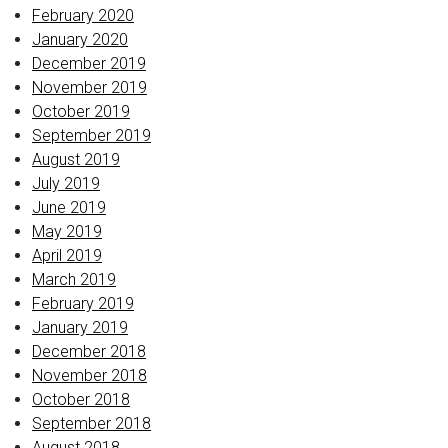
February 2020
January 2020
December 2019
November 2019
October 2019
September 2019
August 2019
July 2019
June 2019
May 2019
April 2019
March 2019
February 2019
January 2019
December 2018
November 2018
October 2018
September 2018
August 2018