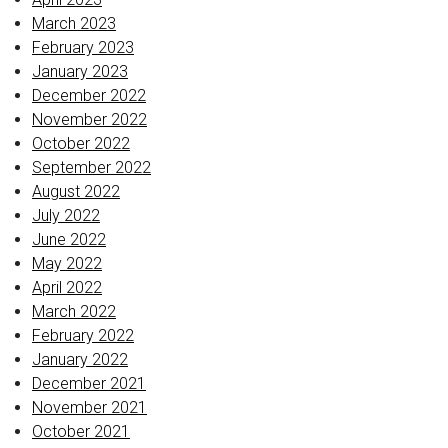
March 2023
February 2023
January 2023
December 2022
November 2022
October 2022
September 2022
August 2022
July 2022
June 2022
May 2022
April 2022
March 2022
February 2022
January 2022
December 2021
November 2021
October 2021