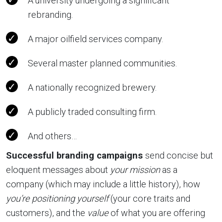
A university undergoing a significant
rebranding.
A major oilfield services company.
Several master planned communities.
A nationally recognized brewery.
A publicly traded consulting firm.
And others…
Successful branding campaigns
send concise but
eloquent messages about
your mission
as a
company (which may include a little history), how
you’re positioning yourself
(your core traits and
customers), and the
value
of what you are offering