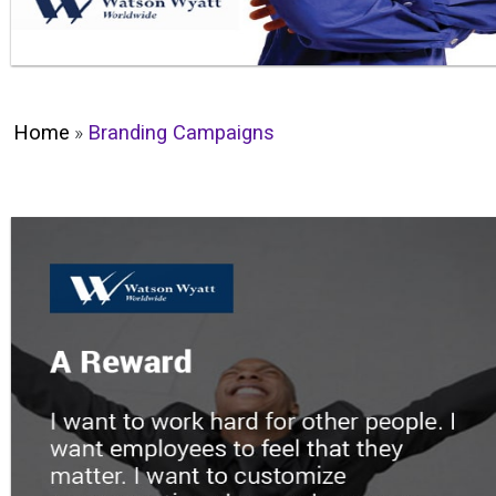
Home
»
Branding Campaigns