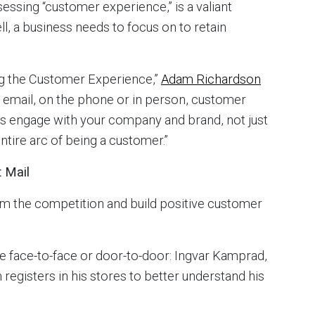
essing “customer experience,” is a valiant
ll, a business needs to focus on to retain
ing the Customer Experience,”
Adam Richardson
gh email, on the phone or in person, customer
s engage with your company and brand, not just
ntire arc of being a customer.”
t Mail
om the competition and build positive customer
ace face-to-face or door-to-door: Ingvar Kamprad,
registers in his stores to better understand his