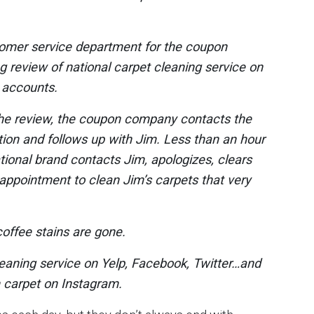
tomer service department for the coupon
 review of national carpet cleaning service on
r accounts.
the review, the coupon company contacts the
ion and follows up with Jim. Less than an hour
ational brand contacts Jim, apologizes, clears
appointment to clean Jim’s carpets that very
offee stains are gone.
leaning service on Yelp, Facebook, Twitter…and
m carpet on Instagram.