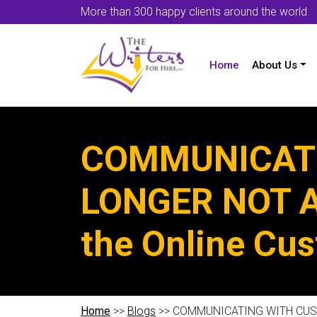
More than 300 happy clients around the world
Home
About Us
COMMUNICATI
LONGER NOT AN
the Online Cu
Home
>>
Blogs
>> COMMUNICATING WITH CUSTOM