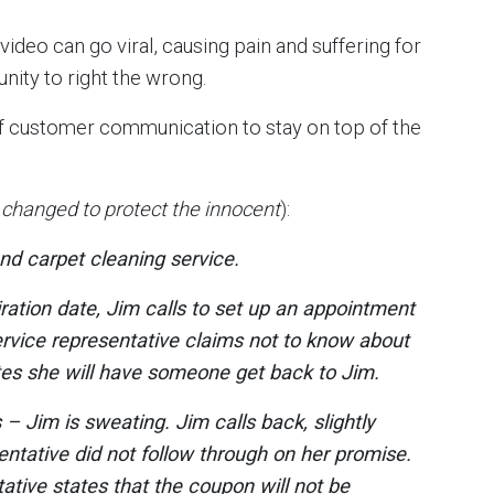
ideo can go viral, causing pain and suffering for
unity to right the wrong.
t of customer communication to stay on top of the
hanged to protect the innocent
):
nd carpet cleaning service.
ration date, Jim calls to set up an appointment
rvice representative claims not to know about
ates she will have someone get back to Jim.
– Jim is sweating. Jim calls back, slightly
entative did not follow through on her promise.
ative states that the coupon will not be