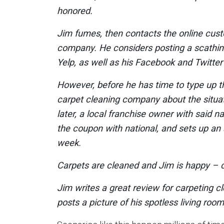
honored.
Jim fumes, then contacts the online cus
company. He considers posting a scathing
Yelp, as well as his Facebook and Twitte
However, before he has time to type up 
carpet cleaning company about the situat
later, a local franchise owner with said n
the coupon with national, and sets up an 
week.
Carpets are cleaned and Jim is happy – c
Jim writes a great review for carpeting c
posts a picture of his spotless living roo