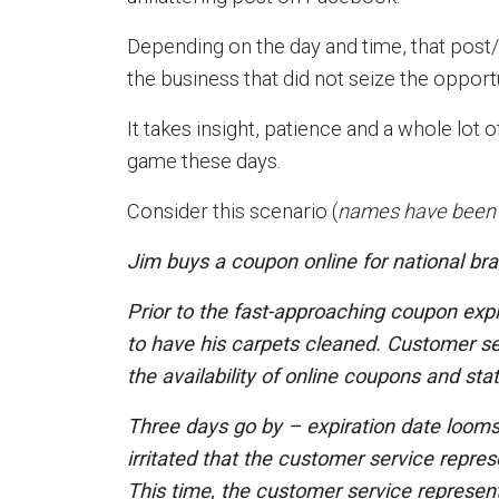
Depending on the day and time, that post/v
the business that did not seize the opport
It takes insight, patience and a whole lo
game these days.
Consider this scenario (
names have been c
Jim buys a coupon online for national bra
Prior to the fast-approaching coupon expi
to have his carpets cleaned. Customer se
the availability of online coupons and st
Three days go by – expiration date looms 
irritated that the customer service repres
This time, the customer service represent