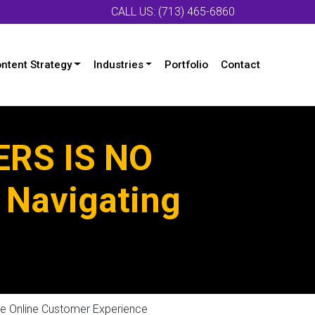
CALL US: (713) 465-6860
ntent Strategy
Industries
Portfolio
Contact
RS IS NO
 Navigating
 Online Customer Experience