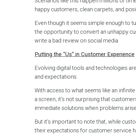
Scenarios like this happen millions of tim
happy customers, clean carpets, and posit
Even though it seems simple enough to tu
the opportunity to convert an unhappy cus
write a bad review on social media.
Putting the “Us” in Customer Experience
Evolving digital tools and technologies a
and expectations.
With access to what seems like an infinite
a screen, it’s not surprising that custome
immediate solutions when problems arise
But it’s important to note that, while cu
their expectations for customer service 