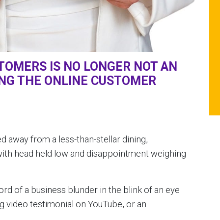
OMERS IS NO LONGER NOT AN
ING THE ONLINE CUSTOMER
away from a less-than-stellar dining,
with head held low and disappointment weighing
 of a business blunder in the blink of an eye
ng video testimonial on YouTube, or an