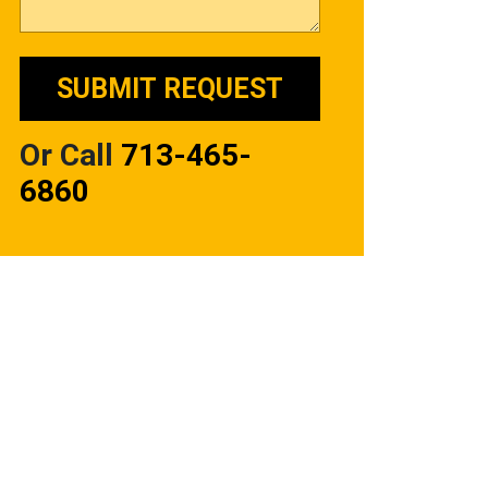
Or Call
713-465-
6860