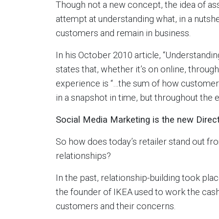
Though not a new concept, the idea of ass
attempt at understanding what, in a nutshe
customers and remain in business.
In his October 2010 article, “Understand
states that, whether it’s on online, throu
experience is “…the sum of how customer
in a snapshot in time, but throughout the e
Social Media Marketing is the new Direc
So how does today’s retailer stand out fr
relationships?
In the past, relationship-building took pl
the founder of IKEA used to work the cash 
customers and their concerns.