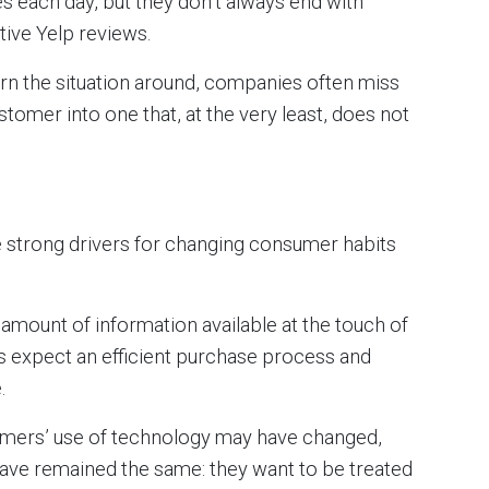
es each day, but they don’t always end with
ive Yelp reviews.
rn the situation around, companies often miss
tomer into one that, at the very least, does not
re strong drivers for changing consumer habits
 amount of information available at the touch of
rs expect an efficient purchase process and
.
stomers’ use of technology may have changed,
have remained the same: they want to be treated