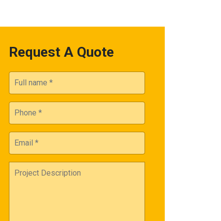
Request A Quote