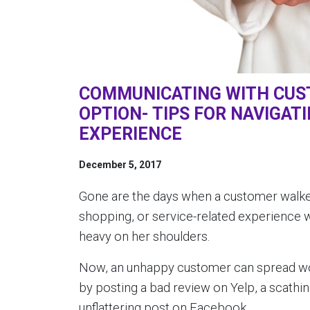
COMMUNICATING WITH CUST
OPTION- TIPS FOR NAVIGAT
EXPERIENCE
December 5, 2017
Gone are the days when a customer walked 
shopping, or service-related experience 
heavy on her shoulders.
Now, an unhappy customer can spread word
by posting a bad review on Yelp, a scathi
unflattering post on Facebook.