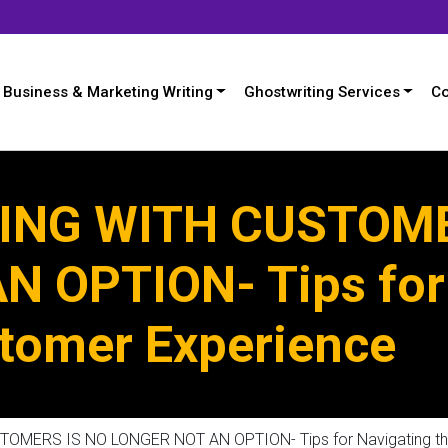
Business & Marketing Writing
Ghostwriting Services
Co
NG WITH CUSTOME
 OPTION- Tips for
stomer Experience
ERS IS NO LONGER NOT AN OPTION- Tips for Navigating the