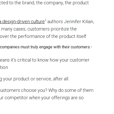
cted to the brand, the company, the product
a design-driven culture
” authors Jennifer Kilian,
n many cases, customers prioritize the
over the performance of the product itself.
ce—companies must truly engage with their customers.
-
means it’s critical to know how your customer
tion.
 your product or service, after all.
 customers choose you? Why do some of them
ur competitor when your offerings are so