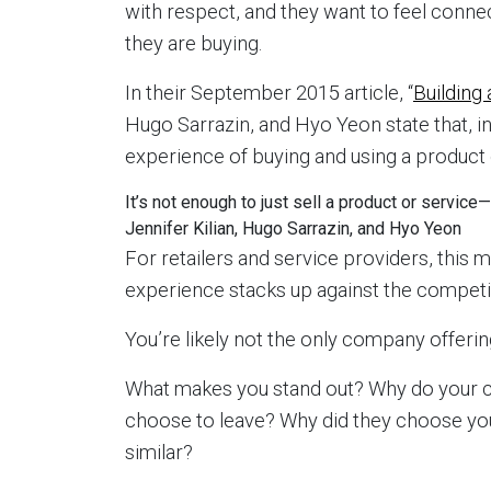
with respect, and they want to feel conne
they are buying.
In their September 2015 article, “
Building 
Hugo Sarrazin, and Hyo Yeon state that, i
experience of buying and using a product 
It’s not enough to just sell a product or servi
Jennifer Kilian, Hugo Sarrazin, and Hyo Yeon
For retailers and service providers, this 
experience stacks up against the competi
You’re likely not the only company offering
What makes you stand out? Why do your
choose to leave? Why did they choose yo
similar?