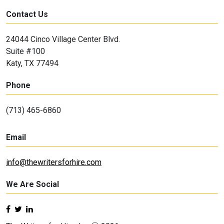
Contact Us
24044 Cinco Village Center Blvd.
Suite #100
Katy, TX 77494
Phone
(713) 465-6860
Email
info@thewritersforhire.com
We Are Social