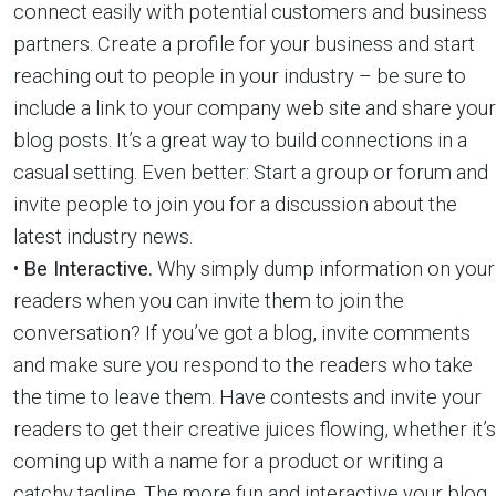
connect easily with potential customers and business
partners. Create a profile for your business and start
reaching out to people in your industry – be sure to
include a link to your company web site and share your
blog posts. It’s a great way to build connections in a
casual setting. Even better: Start a group or forum and
invite people to join you for a discussion about the
latest industry news.
•
Be Interactive.
Why simply dump information on your
readers when you can invite them to join the
conversation? If you’ve got a blog, invite comments
and make sure you respond to the readers who take
the time to leave them. Have contests and invite your
readers to get their creative juices flowing, whether it’s
coming up with a name for a product or writing a
catchy tagline. The more fun and interactive your blog