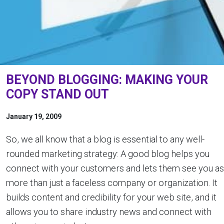
BEYOND BLOGGING: MAKING YOUR
COPY STAND OUT
January 19, 2009
So, we all know that a blog is essential to any well-
rounded marketing strategy: A good blog helps you
connect with your customers and lets them see you as
more than just a faceless company or organization. It
builds content and credibility for your web site, and it
allows you to share industry news and connect with