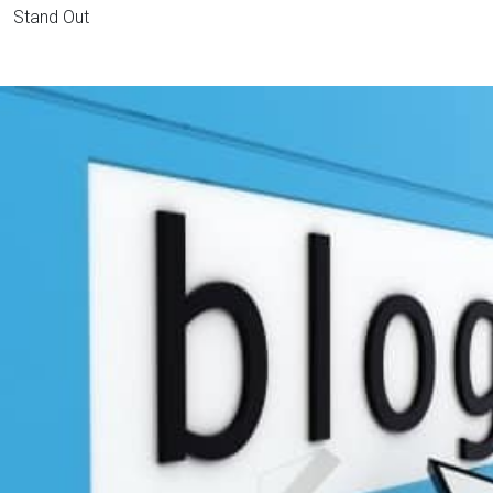
Stand Out