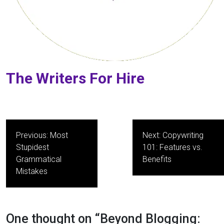
The Writers For Hire
Post
Previous:
Most
Next:
Copywriting
navigation
Stupidest
101: Features vs.
Grammatical
Benefits
Mistakes
One thought on “
Beyond Blogging: