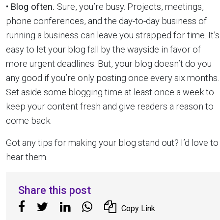
•
Blog often.
Sure, you’re busy. Projects, meetings,
phone conferences, and the day-to-day business of
running a business can leave you strapped for time. It’s
easy to let your blog fall by the wayside in favor of
more urgent deadlines. But, your blog doesn’t do you
any good if you’re only posting once every six months.
Set aside some blogging time at least once a week to
keep your content fresh and give readers a reason to
come back.
Got any tips for making your blog stand out? I’d love to
hear them.
Share this post
Copy Link