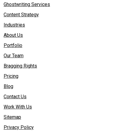
Ghostwriting Services
Content Strategy
Industries
About Us
Portfolio
Our Team
Bragging Rights
Pricing
Blog
Contact Us
Work With Us
Sitemap
Privacy Policy