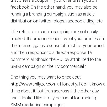
that offers a coupon if your clients fan you on
facebook. On the other hand, you may also be
running a branding campaign, such as article
distribution on twitter, blogs, facebook, digg, etc.
The returns on such a campaign are not easily
tracked. If someone reads five of your articles on
the Internet, gains a sense of trust for your brand,
and then responds to a direct-response TV
commercial. Should the ROI by attributed to the
SMM campaign or the TV commercial?
One thing you may want to check out:
http://www.unilyzer.com/
. Honestly, I don’t know a
thing about it, but I ran accross it the other day,
and it looked like it may be useful for tracking
SMM marketing campaigns.