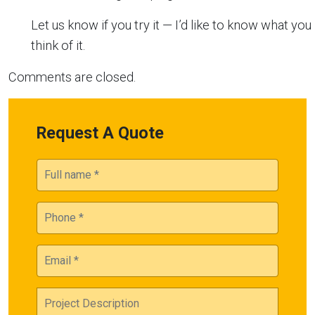
Let us know if you try it — I’d like to know what you
think of it.
Comments are closed.
Request A Quote