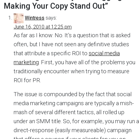
Making Your Copy Stand Out
”
Wintress
says:
June 16, 2010 at 12:25 pm
As far as I know: No. It’s a question that is asked
often, but I have not seen any definitive studies
that attribute a specific ROI to
social media
marketing
. First, you have all of the problems you
traditionally encounter when trying to measure
ROI for PR.
The issue is compounded by the fact that social
media marketing campaigns are typically a mish-
mash of several different tactics, all rolled up
under an SMM title. So, for example, you may run a
direct-response (easily measureable) campaign