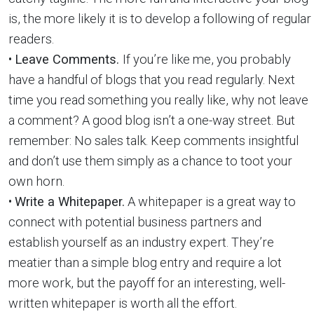
is, the more likely it is to develop a following of regular
readers.
•
Leave Comments.
If you’re like me, you probably
have a handful of blogs that you read regularly. Next
time you read something you really like, why not leave
a comment? A good blog isn’t a one-way street. But
remember: No sales talk. Keep comments insightful
and don’t use them simply as a chance to toot your
own horn.
•
Write a Whitepaper.
A whitepaper is a great way to
connect with potential business partners and
establish yourself as an industry expert. They’re
meatier than a simple blog entry and require a lot
more work, but the payoff for an interesting, well-
written whitepaper is worth all the effort.