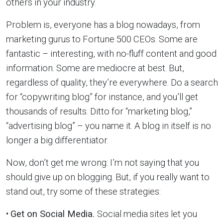
others in your industry.
Problem is, everyone has a blog nowadays, from
marketing gurus to Fortune 500 CEOs. Some are
fantastic – interesting, with no-fluff content and good
information. Some are mediocre at best. But,
regardless of quality, they’re everywhere. Do a search
for “copywriting blog” for instance, and you’ll get
thousands of results. Ditto for “marketing blog,”
“advertising blog” – you name it. A blog in itself is no
longer a big differentiator.
Now, don’t get me wrong: I’m not saying that you
should give up on blogging. But, if you really want to
stand out, try some of these strategies:
•
Get on Social Media.
Social media sites let you