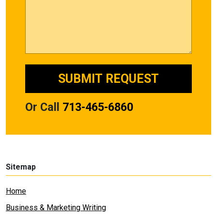
Or Call
713-465-6860
Sitemap
Home
Business & Marketing Writing