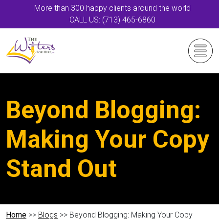
More than 300 happy clients around the world
CALL US: (713) 465-6860
Beyond Blogging:
Making Your Copy
Stand Out
Home
>>
Blogs
>> Beyond Blogging: Making Your Copy