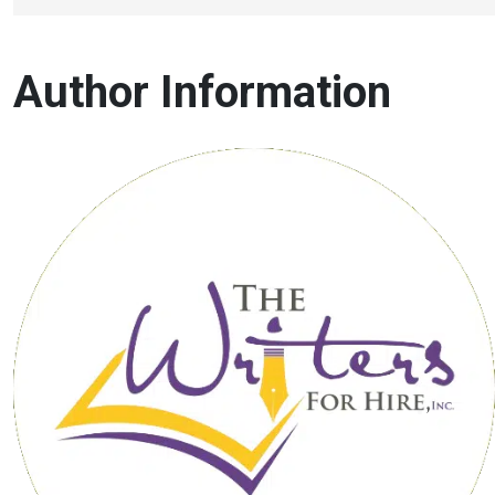
Author Information