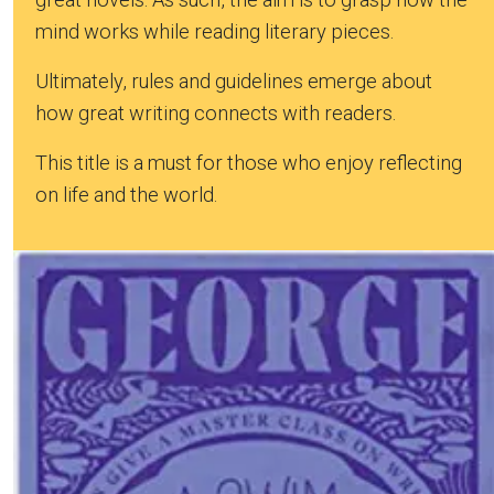
mind works while reading literary pieces.
Ultimately, rules and guidelines emerge about
how great writing connects with readers.
This title is a must for those who enjoy reflecting
on life and the world.