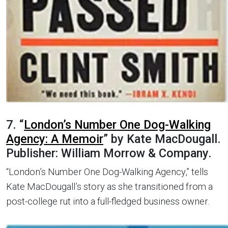
7. “
London’s Number One Dog-Walking
Agency: A Memoir
” by Kate MacDougall.
Publisher: William Morrow & Company.
“London’s Number One Dog-Walking Agency,” tells
Kate MacDougall’s story as she transitioned from a
post-college rut into a full-fledged business owner.