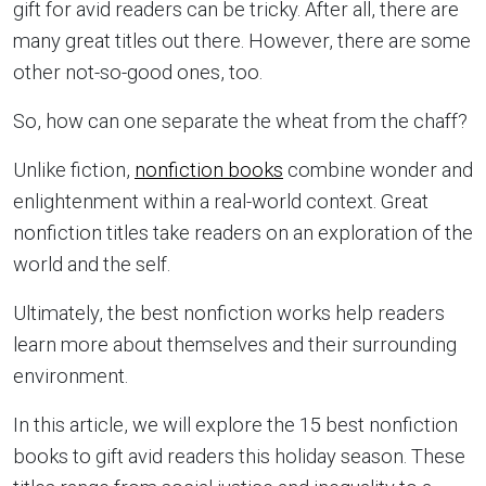
gift for avid readers can be tricky. After all, there are
many great titles out there. However, there are some
other not-so-good ones, too.
So, how can one separate the wheat from the chaff?
Unlike fiction,
nonfiction books
combine wonder and
enlightenment within a real-world context. Great
nonfiction titles take readers on an exploration of the
world and the self.
Ultimately, the best nonfiction works help readers
learn more about themselves and their surrounding
environment.
In this article, we will explore the 15 best nonfiction
books to gift avid readers this holiday season. These