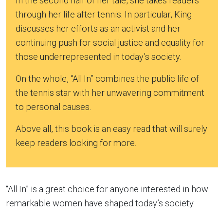
In the second half of her tale, she takes readers
through her life after tennis. In particular, King
discusses her efforts as an activist and her
continuing push for social justice and equality for
those underrepresented in today’s society.
On the whole, “All In” combines the public life of
the tennis star with her unwavering commitment
to personal causes.
Above all, this book is an easy read that will surely
keep readers looking for more.
“All In” is a great choice for anyone interested in how
remarkable women have shaped today’s society.