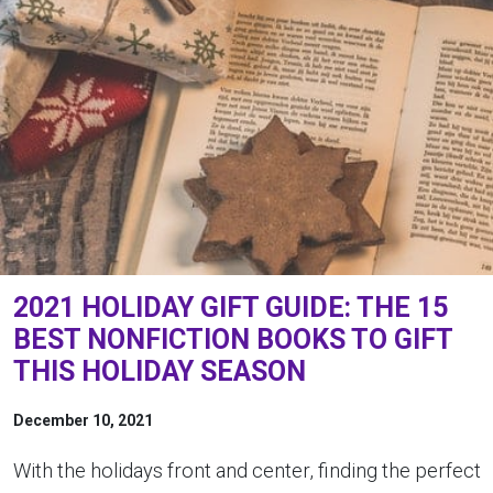
2021 HOLIDAY GIFT GUIDE: THE 15
BEST NONFICTION BOOKS TO GIFT
THIS HOLIDAY SEASON
December 10, 2021
With the holidays front and center, finding the perfect