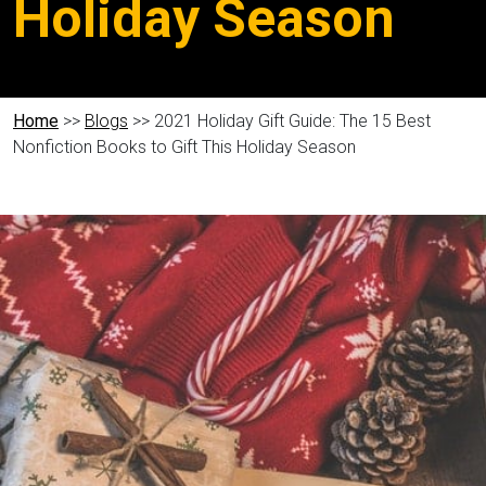
Holiday Season
Home
>>
Blogs
>> 2021 Holiday Gift Guide: The 15 Best
Nonfiction Books to Gift This Holiday Season