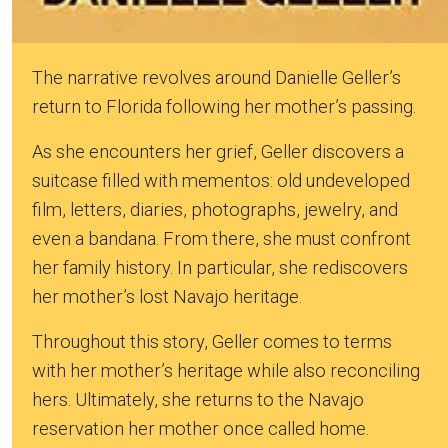
The narrative revolves around Danielle Geller’s
return to Florida following her mother’s passing.
As she encounters her grief, Geller discovers a
suitcase filled with mementos: old undeveloped
film, letters, diaries, photographs, jewelry, and
even a bandana. From there, she must confront
her family history. In particular, she rediscovers
her mother’s lost Navajo heritage.
Throughout this story, Geller comes to terms
with her mother’s heritage while also reconciling
hers. Ultimately, she returns to the Navajo
reservation her mother once called home.