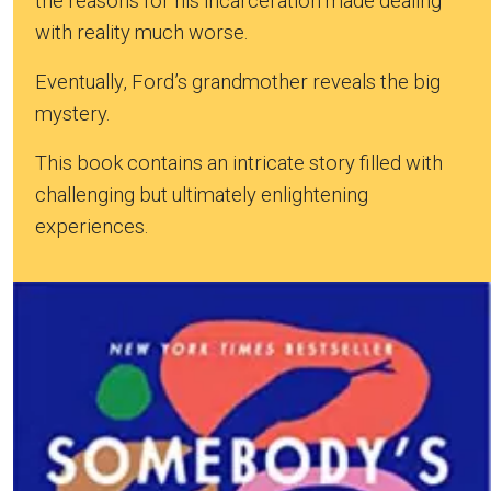
the reasons for his incarceration made dealing
with reality much worse.
Eventually, Ford’s grandmother reveals the big
mystery.
This book contains an intricate story filled with
challenging but ultimately enlightening
experiences.