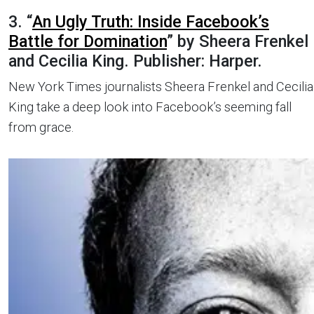
3. “
An Ugly Truth: Inside Facebook’s
Battle for Domination
” by Sheera Frenkel
and Cecilia King. Publisher: Harper.
New York Times journalists Sheera Frenkel and Cecilia
King take a deep look into Facebook’s seeming fall
from grace.