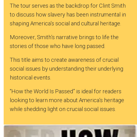
The tour serves as the backdrop for Clint Smith
to discuss how slavery has been instrumental in
shaping America’s social and cultural heritage.
Moreover, Smith’s narrative brings to life the
stories of those who have long passed.
This title aims to create awareness of crucial
social issues by understanding their underlying
historical events.
“How the World Is Passed” is ideal for readers
looking to learn more about America’s heritage
while shedding light on crucial social issues.