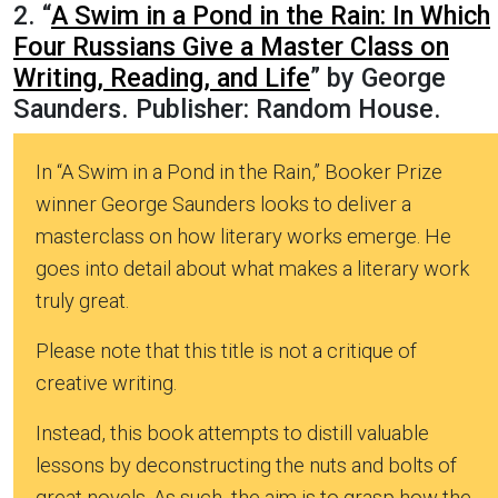
2. “
A Swim in a Pond in the Rain: In Which
Four Russians Give a Master Class on
Writing, Reading, and Life
” by George
Saunders. Publisher: Random House.
In “A Swim in a Pond in the Rain,” Booker Prize
winner George Saunders looks to deliver a
masterclass on how literary works emerge. He
goes into detail about what makes a literary work
truly great.
Please note that this title is not a critique of
creative writing.
Instead, this book attempts to distill valuable
lessons by deconstructing the nuts and bolts of
great novels. As such, the aim is to grasp how the