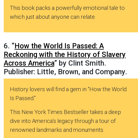
This book packs a powerfully emotional tale to
which just about anyone can relate.
6. “
How the World Is Passed: A
Reckoning with the History of Slavery
Across America
” by Clint Smith.
Publisher: Little, Brown, and Company.
History lovers will find a gem in “How the World
Is Passed.”
This New York Times Bestseller takes a deep
dive into America’s legacy through a tour of
renowned landmarks and monuments.