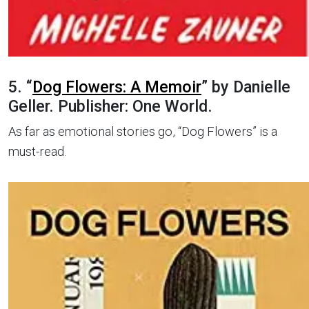
5. “
Dog Flowers: A Memoir
” by Danielle
Geller. Publisher: One World.
As far as emotional stories go, “Dog Flowers” is a
must-read.