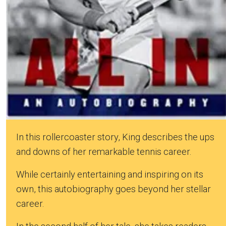
In this rollercoaster story, King describes the ups
and downs of her remarkable tennis career.
While certainly entertaining and inspiring on its
own, this autobiography goes beyond her stellar
career.