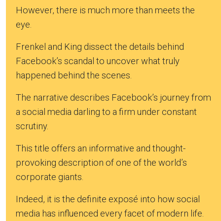
However, there is much more than meets the
eye.
Frenkel and King dissect the details behind
Facebook’s scandal to uncover what truly
happened behind the scenes.
The narrative describes Facebook’s journey from
a social media darling to a firm under constant
scrutiny.
This title offers an informative and thought-
provoking description of one of the world’s
corporate giants.
Indeed, it is the definite exposé into how social
media has influenced every facet of modern life.