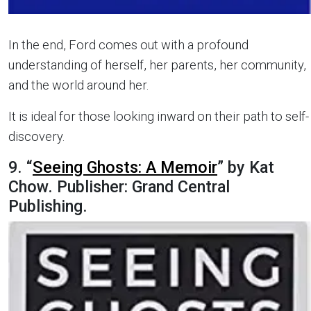
In the end, Ford comes out with a profound
understanding of herself, her parents, her community,
and the world around her.
It is ideal for those looking inward on their path to self-
discovery.
9. “
Seeing Ghosts: A Memoir
” by Kat
Chow. Publisher: Grand Central
Publishing.