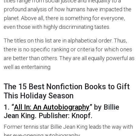
titles range from social justice and inequality to a
profound analysis of how humans have impacted the
planet. Above all, there is something for everyone,
even those with highly discriminating tastes.
The titles on this list are in alphabetical order. Thus,
there is no specific ranking or criteria for which ones
are better than others. They are all equally powerful as
well as entertaining.
The 15 Best Nonfiction Books to Gift
This Holiday Season
1. “
All In: An Autobiography
” by Billie
Jean King. Publisher: Knopf.
Former tennis star Billie Jean King leads the way with
her eye-opening autobiography.