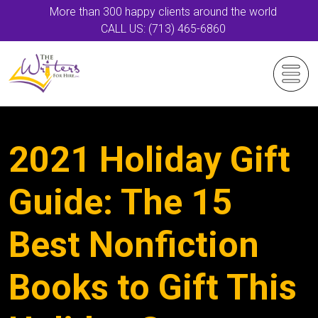
More than 300 happy clients around the world
CALL US: (713) 465-6860
2021 Holiday Gift
Guide: The 15
Best Nonfiction
Books to Gift This