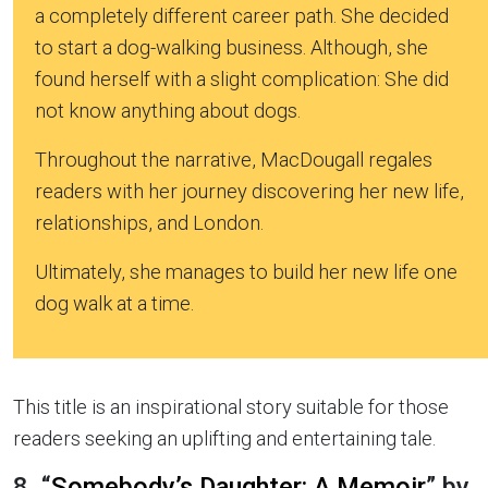
a completely different career path. She decided
to start a dog-walking business. Although, she
found herself with a slight complication: She did
not know anything about dogs.
Throughout the narrative, MacDougall regales
readers with her journey discovering her new life,
relationships, and London.
Ultimately, she manages to build her new life one
dog walk at a time.
This title is an inspirational story suitable for those
readers seeking an uplifting and entertaining tale.
8. “
Somebody’s Daughter: A Memoir
” by