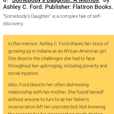
Ashley C. Ford. Publisher: Flatiron Books.
“Somebody’s Daughter” is a complex tale of self-
discovery.
In this memoir, Ashley C. Ford shares her story of
growing up in Indiana as an African American girl.
She depicts the challenges she had to face
throughout her upbringing, including poverty and
social injustice.
Also, Ford depicts her often distressing
relationship with her mother. She found herself
without anyone to turn to as her father’s
incarceration left her unprotected. Not knowing