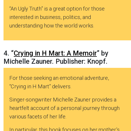
“An Ugly Truth” is a great option for those
interested in business, politics, and
understanding how the world works.
4. “
Crying in H Mart: A Memoir
” by
Michelle Zauner. Publisher: Knopf.
For those seeking an emotional adventure,
“Crying in H Mart” delivers.
Singer-songwriter Michelle Zauner provides a
heartfelt account of a personal journey through
various facets of her life.
In particular, this book focuses on her mother’s