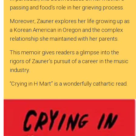
passing and food’s role in her grieving process.
Moreover, Zauner explores her life growing up as
a Korean American in Oregon and the complex
relationship she maintained with her parents.
This memoir gives readers a glimpse into the
rigors of Zauner’s pursuit of a career in the music
industry.
“Crying in H Mart” is a wonderfully cathartic read.