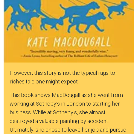
However, this story is not the typical rags-to-
riches tale one might expect.
This book shows MacDougall as she went from
working at Sotheby’s in London to starting her
business. While at Sotheby’s, she almost
destroyed a valuable painting by accident.
Ultimately, she chose to leave her job and pursue