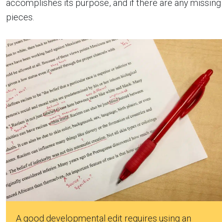
accomplishes its purpose, and if there are any missing
pieces.
A good developmental edit requires using an