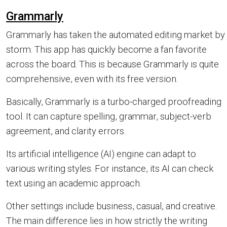
Grammarly
Grammarly has taken the automated editing market by
storm. This app has quickly become a fan favorite
across the board. This is because Grammarly is quite
comprehensive, even with its free version.
Basically, Grammarly is a turbo-charged proofreading
tool. It can capture spelling, grammar, subject-verb
agreement, and clarity errors.
Its artificial intelligence (AI) engine can adapt to
various writing styles. For instance, its AI can check
text using an academic approach.
Other settings include business, casual, and creative.
The main difference lies in how strictly the writing