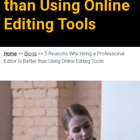
than Using Online
Editing Tools
Home
>>
Blogs
>> 5 Reasons Why Hiring a Professional
Editor Is Better than Using Online Editing Tools