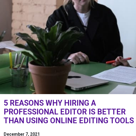
5 REASONS WHY HIRING A
PROFESSIONAL EDITOR IS BETTER
THAN USING ONLINE EDITING TOOLS
December 7, 2021