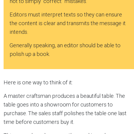
not to simply “correct” mistakes.
Editors must interpret texts so they can ensure
the content is clear and transmits the message it
intends.
Generally speaking, an editor should be able to
polish up a book.
Here is one way to think of it:
A master craftsman produces a beautiful table. The
table goes into a showroom for customers to
purchase. The sales staff polishes the table one last
time before customers buy it.