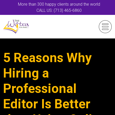
More than 300 happy clients around the world
CALL US: (713) 465-6860
5 Reasons Why
Hiring a
Professional
Editor Is Better