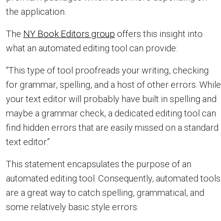
the application.
The
NY Book Editors group
offers this insight into
what an automated editing tool can provide:
“This type of tool proofreads your writing, checking
for grammar, spelling, and a host of other errors. While
your text editor will probably have built in spelling and
maybe a grammar check, a dedicated editing tool can
find hidden errors that are easily missed on a standard
text editor.”
This statement encapsulates the purpose of an
automated editing tool. Consequently, automated tools
are a great way to catch spelling, grammatical, and
some relatively basic style errors.