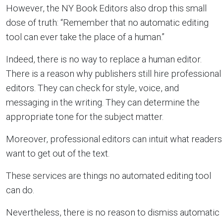
However, the NY Book Editors also drop this small
dose of truth: “Remember that no automatic editing
tool can ever take the place of a human.”
Indeed, there is no way to replace a human editor.
There is a reason why publishers still hire professional
editors. They can check for style, voice, and
messaging in the writing. They can determine the
appropriate tone for the subject matter.
Moreover, professional editors can intuit what readers
want to get out of the text.
These services are things no automated editing tool
can do.
Nevertheless, there is no reason to dismiss automatic