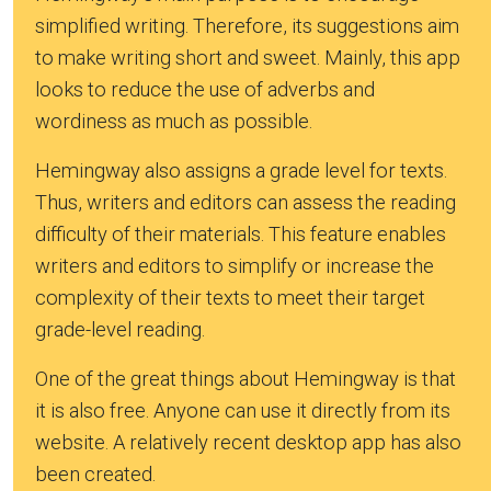
simplified writing. Therefore, its suggestions aim
to make writing short and sweet. Mainly, this app
looks to reduce the use of adverbs and
wordiness as much as possible.
Hemingway also assigns a grade level for texts.
Thus, writers and editors can assess the reading
difficulty of their materials. This feature enables
writers and editors to simplify or increase the
complexity of their texts to meet their target
grade-level reading.
One of the great things about Hemingway is that
it is also free. Anyone can use it directly from its
website. A relatively recent desktop app has also
been created.