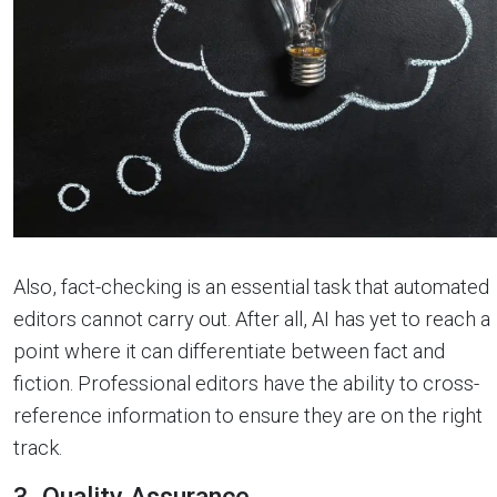
Also, fact-checking is an essential task that automated
editors cannot carry out. After all, AI has yet to reach a
point where it can differentiate between fact and
fiction. Professional editors have the ability to cross-
reference information to ensure they are on the right
track.