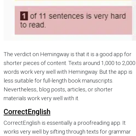
The verdict on Hemingway is that it is a good app for
shorter pieces of content. Texts around 1,000 to 2,000
words work very well with Hemingway. But the app is
less suitable for full-length book manuscripts.
Nevertheless, blog posts, articles, or shorter
materials work very well with it.
CorrectEnglish
CorrectEnglish is essentially a proofreading app. It
works very well by sifting through texts for grammar