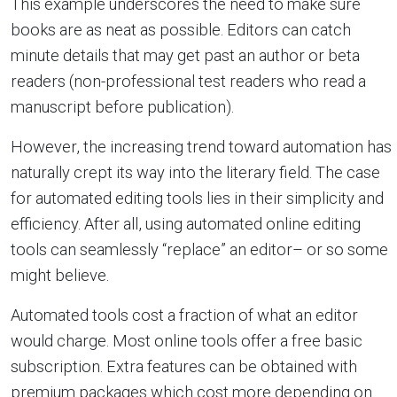
This example underscores the need to make sure
books are as neat as possible. Editors can catch
minute details that may get past an author or beta
readers (non-professional test readers who read a
manuscript before publication).
However, the increasing trend toward automation has
naturally crept its way into the literary field. The case
for automated editing tools lies in their simplicity and
efficiency. After all, using automated online editing
tools can seamlessly “replace” an editor– or so some
might believe.
Automated tools cost a fraction of what an editor
would charge. Most online tools offer a free basic
subscription. Extra features can be obtained with
premium packages which cost more depending on