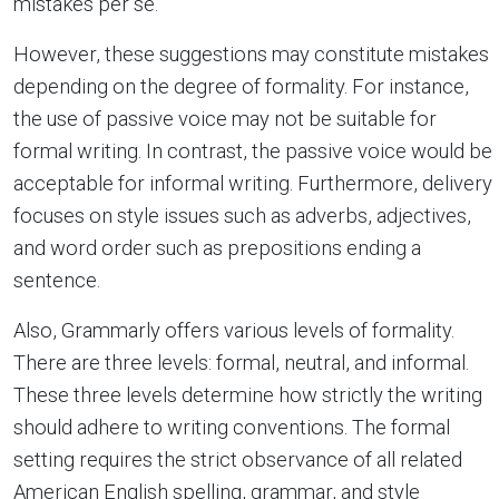
mistakes per se.
However, these suggestions may constitute mistakes
depending on the degree of formality. For instance,
the use of passive voice may not be suitable for
formal writing. In contrast, the passive voice would be
acceptable for informal writing. Furthermore, delivery
focuses on style issues such as adverbs, adjectives,
and word order such as prepositions ending a
sentence.
Also, Grammarly offers various levels of formality.
There are three levels: formal, neutral, and informal.
These three levels determine how strictly the writing
should adhere to writing conventions. The formal
setting requires the strict observance of all related
American English spelling, grammar, and style