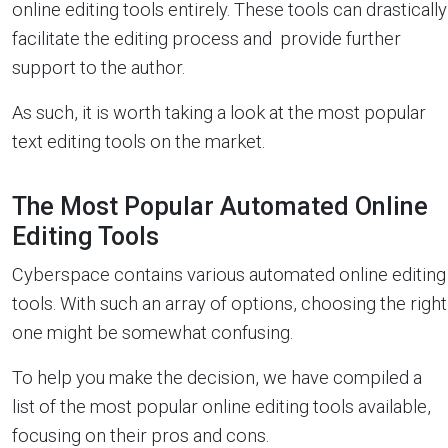
online editing tools entirely. These tools can drastically
facilitate the editing process and provide further
support to the author.
As such, it is worth taking a look at the most popular
text editing tools on the market.
The Most Popular Automated Online
Editing Tools
Cyberspace contains various automated online editing
tools. With such an array of options, choosing the right
one might be somewhat confusing.
To help you make the decision, we have compiled a
list of the most popular online editing tools available,
focusing on their pros and cons.