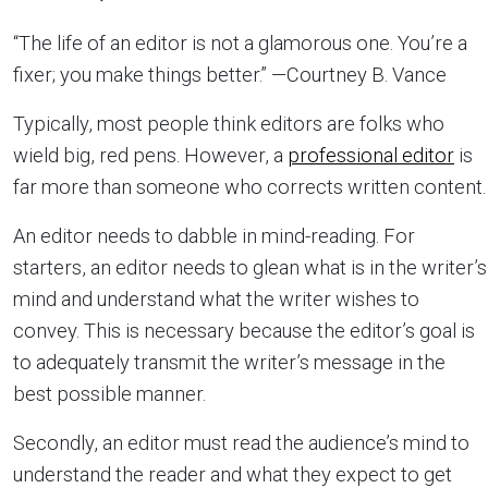
“The life of an editor is not a glamorous one. You’re a
fixer; you make things better.” —Courtney B. Vance
Typically, most people think editors are folks who
wield big, red pens. However, a
professional editor
is
far more than someone who corrects written content.
An editor needs to dabble in mind-reading. For
starters, an editor needs to glean what is in the writer’s
mind and understand what the writer wishes to
convey. This is necessary because the editor’s goal is
to adequately transmit the writer’s message in the
best possible manner.
Secondly, an editor must read the audience’s mind to
understand the reader and what they expect to get