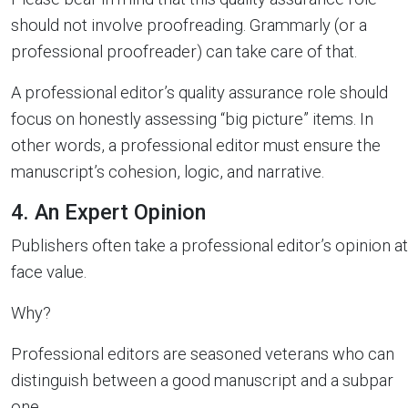
should not involve proofreading. Grammarly (or a
professional proofreader) can take care of that.
A professional editor’s quality assurance role should
focus on honestly assessing “big picture” items. In
other words, a professional editor must ensure the
manuscript’s cohesion, logic, and narrative.
4. An Expert Opinion
Publishers often take a professional editor’s opinion at
face value.
Why?
Professional editors are seasoned veterans who can
distinguish between a good manuscript and a subpar
one.