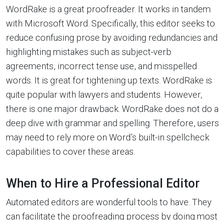
WordRake is a great proofreader. It works in tandem
with Microsoft Word. Specifically, this editor seeks to
reduce confusing prose by avoiding redundancies and
highlighting mistakes such as subject-verb
agreements, incorrect tense use, and misspelled
words. It is great for tightening up texts. WordRake is
quite popular with lawyers and students. However,
there is one major drawback. WordRake does not do a
deep dive with grammar and spelling. Therefore, users
may need to rely more on Word’s built-in spellcheck
capabilities to cover these areas.
When to Hire a Professional Editor
Automated editors are wonderful tools to have. They
can facilitate the proofreading process by doing most