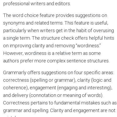
professional writers and editors.
The word choice feature provides suggestions on
synonyms and related terms. This feature is useful,
particularly when writers get in the habit of overusing
a single term. The structure check offers helpful hints
on improving clarity and removing “wordiness.”
However, wordiness is a relative term as some
authors prefer more complex sentence structures.
Grammarly offers suggestions on four specific areas:
correctness (spelling or grammar), clarity (logic and
coherence), engagement (engaging and interesting),
and delivery (connotation or meaning of words).
Correctness pertains to fundamental mistakes such as
grammar and spelling. Clarity and engagement are not