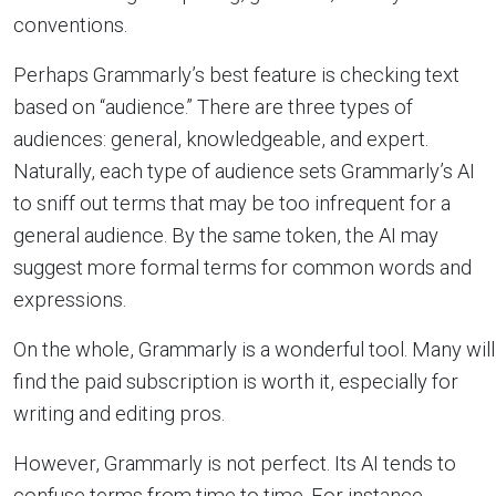
conventions.
Perhaps Grammarly’s best feature is checking text
based on “audience.” There are three types of
audiences: general, knowledgeable, and expert.
Naturally, each type of audience sets Grammarly’s AI
to sniff out terms that may be too infrequent for a
general audience. By the same token, the AI may
suggest more formal terms for common words and
expressions.
On the whole, Grammarly is a wonderful tool. Many will
find the paid subscription is worth it, especially for
writing and editing pros.
However, Grammarly is not perfect. Its AI tends to
confuse terms from time to time. For instance,