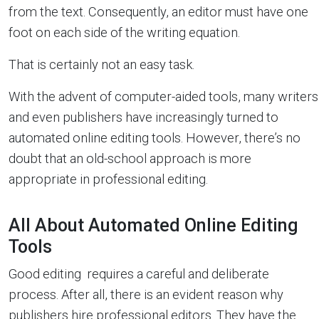
from the text. Consequently, an editor must have one
foot on each side of the writing equation.
That is certainly not an easy task.
With the advent of computer-aided tools, many writers
and even publishers have increasingly turned to
automated online editing tools. However, there’s no
doubt that an old-school approach is more
appropriate in professional editing.
All About Automated Online Editing
Tools
Good editing requires a careful and deliberate
process. After all, there is an evident reason why
publishers hire professional editors. They have the