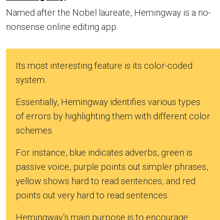
Named after the Nobel laureate, Hemingway is a no-
nonsense online editing app.
Its most interesting feature is its color-coded
system.
Essentially, Hemingway identifies various types
of errors by highlighting them with different color
schemes.
For instance, blue indicates adverbs, green is
passive voice, purple points out simpler phrases,
yellow shows hard to read sentences, and red
points out very hard to read sentences.
Hemingway’s main purpose is to encourage