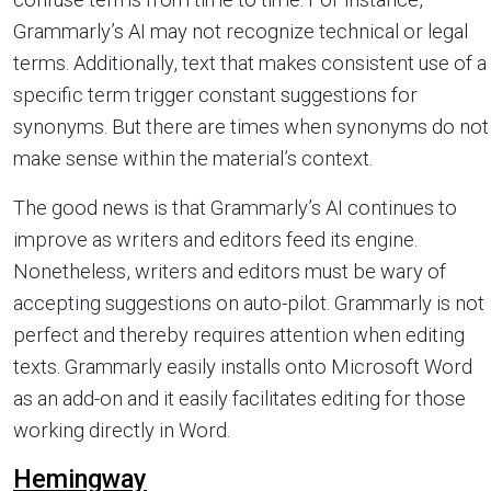
Grammarly’s AI may not recognize technical or legal
terms. Additionally, text that makes consistent use of a
specific term trigger constant suggestions for
synonyms. But there are times when synonyms do not
make sense within the material’s context.
The good news is that Grammarly’s AI continues to
improve as writers and editors feed its engine.
Nonetheless, writers and editors must be wary of
accepting suggestions on auto-pilot. Grammarly is not
perfect and thereby requires attention when editing
texts. Grammarly easily installs onto Microsoft Word
as an add-on and it easily facilitates editing for those
working directly in Word.
Hemingway