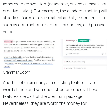
adheres to convention (academic, business, casual, or
creative styles). For example, the academic setting will
strictly enforce all grammatical and style conventions
such as contractions, personal pronouns, and passive
voice.
Grammarly.com
Another of Grammarly’s interesting features is its
word choice and sentence structure check. These
features are part of the premium package.
Nevertheless, they are worth the money for