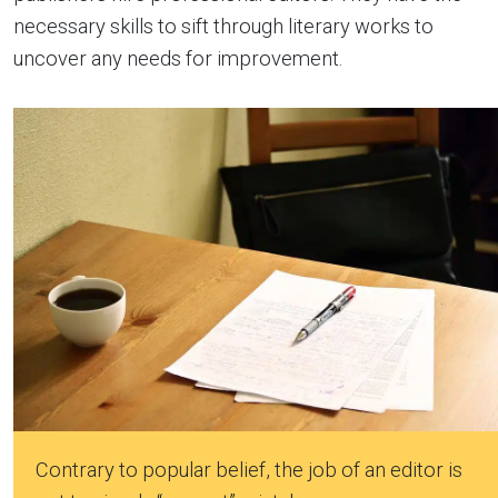
necessary skills to sift through literary works to
uncover any needs for improvement.
Contrary to popular belief, the job of an editor is