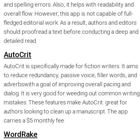
and spelling errors. Also, it helps with readability and
overall flow. However, this app is not capable of full-
fledged editorial work. As a result, authors and editors
should proofread a text before conducting a deep and
detailed read.
AutoCrit
AutoCrit is specifically made for fiction writers. It aims
to reduce redundancy, passive voice, filler words, and
adverbswith a goal of improving overall pacing and
dialog. It is very good for weeding out common writing
mistakes. These features make AutoCrit great for
authors looking to clean up a manuscript. The app
carries a $5 monthly fee.
WordRake