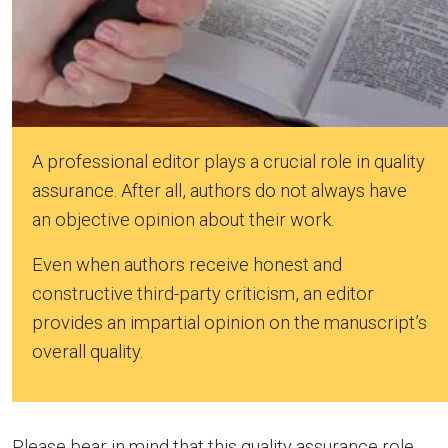
A professional editor plays a crucial role in quality
assurance. After all, authors do not always have
an objective opinion about their work.
Even when authors receive honest and
constructive third-party criticism, an editor
provides an impartial opinion on the manuscript’s
overall quality.
Please bear in mind that this quality assurance role