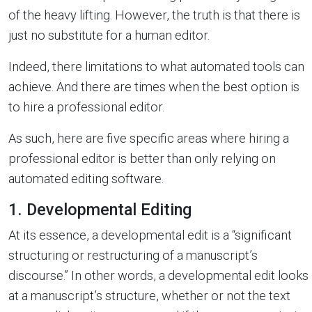
of the heavy lifting. However, the truth is that there is
just no substitute for a human editor.
Indeed, there limitations to what automated tools can
achieve. And there are times when the best option is
to hire a professional editor.
As such, here are five specific areas where hiring a
professional editor is better than only relying on
automated editing software.
1. Developmental Editing
At its essence, a developmental edit is a “significant
structuring or restructuring of a manuscript’s
discourse.” In other words, a developmental edit looks
at a manuscript’s structure, whether or not the text