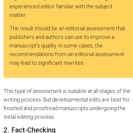
experienced editor familiar with the subject
matter.
The result should be an editorial assessment that
publishers and authors can use to improve a
manuscript’s quality. In some cases, the
recommendations from an editorial assessment
may lead to significant rewrites.
This type of assessment is suitable at all stages of the
writing process. But developmental edits are best for
finished and proofread manuscripts undergoing the
initial editing process.
2. Fact-Checking