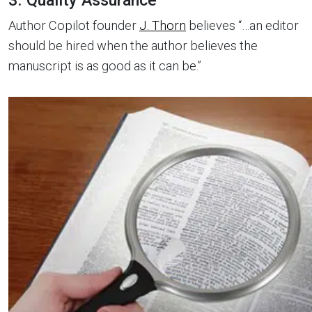
3. Quality Assurance
Author Copilot founder
J. Thorn
believes “…an editor
should be hired when the author believes the
manuscript is as good as it can be.”