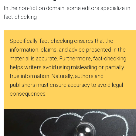
In the non-fiction domain, some editors specialize in
fact-checking.
Specifically, fact-checking ensures that the
information, claims, and advice presented in the
material is accurate. Furthermore, fact-checking
helps writers avoid using misleading or partially
true information. Naturally, authors and
publishers must ensure accuracy to avoid legal
consequences.