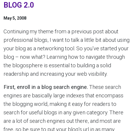
BLOG 2.0
May 5, 2008
Continuing my theme from a previous post about
professional blogs, I want to talk a little bit about using
your blog as a networking tool. So you’ve started your
blog – now what? Learning how to navigate through
the blogosphere is essential to building a solid
readership and increasing your web visibility.
First, enroll in a blog search engine.
These search
engines are basically large indexes that encompass
the blogging world, making it easy for readers to
search for useful blogs in any given category. There
are a lot of search engines out there, and most are
free, so be sure to put your blog’s url in as many