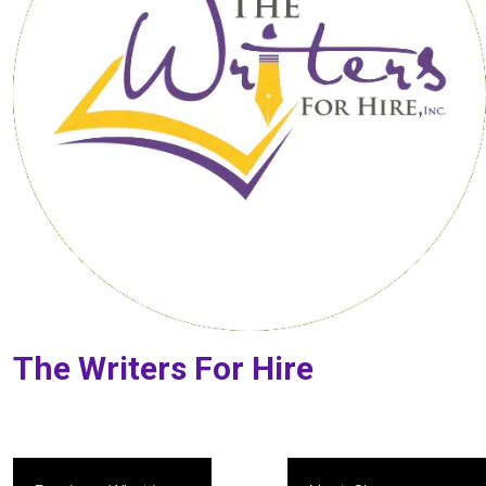
The Writers For Hire
Post