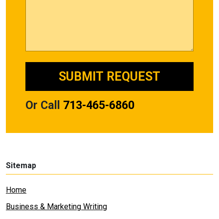
Or Call
713-465-6860
Sitemap
Home
Business & Marketing Writing