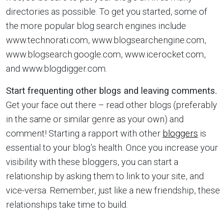
directories as possible. To get you started, some of
the more popular blog search engines include
www.technorati.com, www.blogsearchengine.com,
www.blogsearch.google.com, www.icerocket.com,
and www.blogdigger.com.
Start frequenting other blogs and leaving comments.
Get your face out there – read other blogs (preferably
in the same or similar genre as your own) and
comment! Starting a rapport with other
bloggers
is
essential to your blog’s health. Once you increase your
visibility with these bloggers, you can start a
relationship by asking them to link to your site, and
vice-versa. Remember, just like a new friendship, these
relationships take time to build.