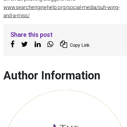
www.searchenginehelp.org/social-media/suh-wing-
and-a-miss/
.
Share this post
Copy Link
Author Information