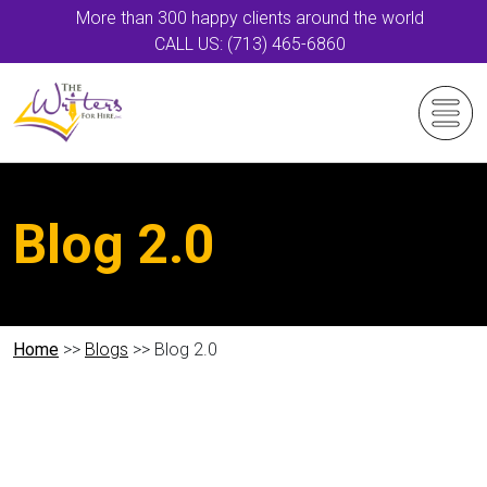
More than 300 happy clients around the world
CALL US: (713) 465-6860
Blog 2.0
Home
>>
Blogs
>> Blog 2.0