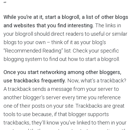
“”
While you’re at it, start a blogroll, a list of other blogs
and websites that you find interesting.
The links in
your blogroll should direct readers to useful or similar
blogs to your own – think of it as your blog’s
“Recommended Reading” list. Check your specific
blogging system to find out how to start a blogroll.
Once you start networking among other bloggers,
use trackbacks frequently.
Now, what’s a trackback?
A trackback sends a message from your server to
another blogger’s server every time you reference
one of their posts on your site. Trackbacks are great
tools to use because, if that blogger supports
trackbacks, they’ll know you’ve linked to them in your