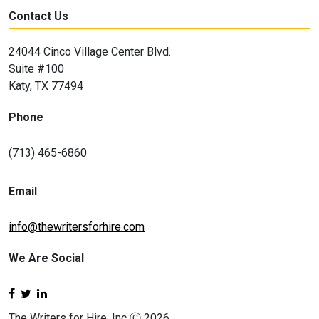
Contact Us
24044 Cinco Village Center Blvd.
Suite #100
Katy, TX 77494
Phone
(713) 465-6860
Email
info@thewritersforhire.com
We Are Social
The Writers for Hire, Inc Ⓒ 2026.