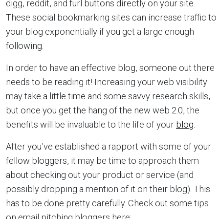
digg, reddit, and furl buttons directly on your site.
These social bookmarking sites can increase traffic to
your blog exponentially if you get a large enough
following.
In order to have an effective blog, someone out there
needs to be reading it! Increasing your web visibility
may take a little time and some savvy research skills,
but once you get the hang of the new web 2.0, the
benefits will be invaluable to the life of your
blog
.
After you’ve established a rapport with some of your
fellow bloggers, it may be time to approach them
about checking out your product or service (and
possibly dropping a mention of it on their blog). This
has to be done pretty carefully. Check out some tips
on email pitching bloggers here: