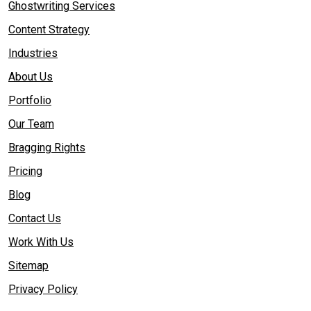
Ghostwriting Services
Content Strategy
Industries
About Us
Portfolio
Our Team
Bragging Rights
Pricing
Blog
Contact Us
Work With Us
Sitemap
Privacy Policy