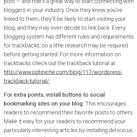
post — and that’s a great way to start connecting with
bloggers in your industry. Once they know you’ve
linked to them, they’ll be likely to start visiting your
blog, and they may even decide to link back. Every
blogging system has different rules and requirements
for trackbacks, so a little research may be required
before getting started. For more information on
trackbacks check out the trackback tutorial at
http://www.optiniche.com/blog/117/wordpress-
trackback-tutorial/.
For extra points, install buttons to social
bookmarking sites on your blog.
This encourages
readers to recommend their favorite posts to others.
Make it easy for your readers to recommend your
particularly interesting articles by installing del.icio.us,