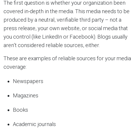
The first question is whether your organization been
covered in-depth in the media. This media needs to be
produced by a neutral, verifiable third party – not a
press release, your own website, or social media that
you control (like LinkedIn or Facebook). Blogs usually
aren’t considered reliable sources, either.
These are examples of reliable sources for your media
coverage:
Newspapers
Magazines
Books
Academic journals