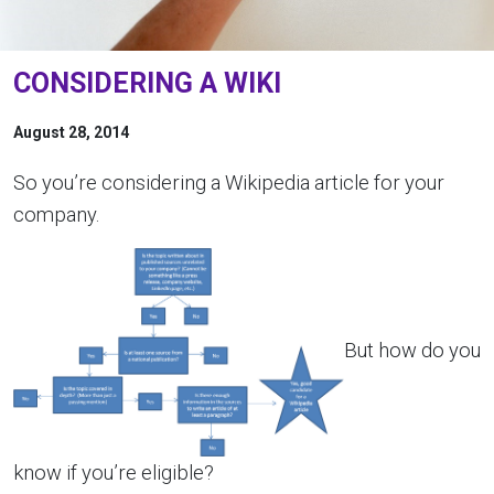
CONSIDERING A WIKI
August 28, 2014
So you’re considering a Wikipedia article for your
company.
But how do you
know if you’re eligible?