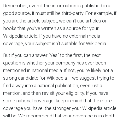
Remember, even if the information is published in a
good source, it must still be third-party. For example, if
you are the article subject, we can’t use articles or
books that you’ve written as a source for your
Wikipedia article. If you have no external media
coverage, your subject isn’t suitable for Wikipedia.
But if you can answer “Yes” to the first, the next
question is whether your company has ever been
mentioned in national media. If not, you’re likely not a
strong candidate for Wikipedia – we suggest trying to
find a way into a national publication, even just a
mention, and then revisit your eligibility. If you have
some national coverage, keep in mind that the more
coverage you have, the stronger your Wikipedia article
will be. We recommend that your coverage is in-depth