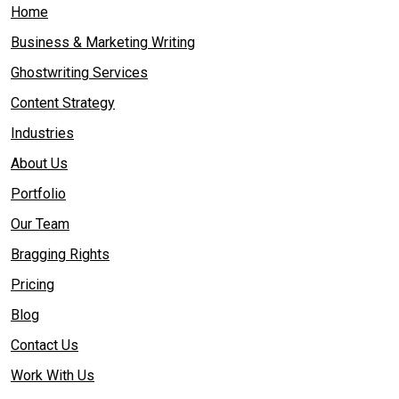
Home
Business & Marketing Writing
Ghostwriting Services
Content Strategy
Industries
About Us
Portfolio
Our Team
Bragging Rights
Pricing
Blog
Contact Us
Work With Us