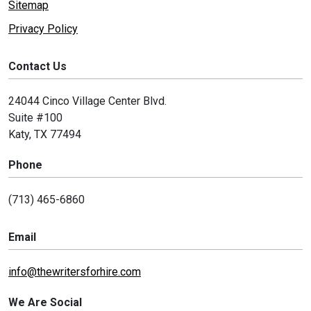
Sitemap
Privacy Policy
Contact Us
24044 Cinco Village Center Blvd.
Suite #100
Katy, TX 77494
Phone
(713) 465-6860
Email
info@thewritersforhire.com
We Are Social