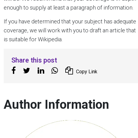
enough to supply at least a paragraph of information.
If you have determined that your subject has adequate
coverage, we will work with you to draft an article that
is suitable for Wikipedia.
Share this post
Copy Link
Author Information