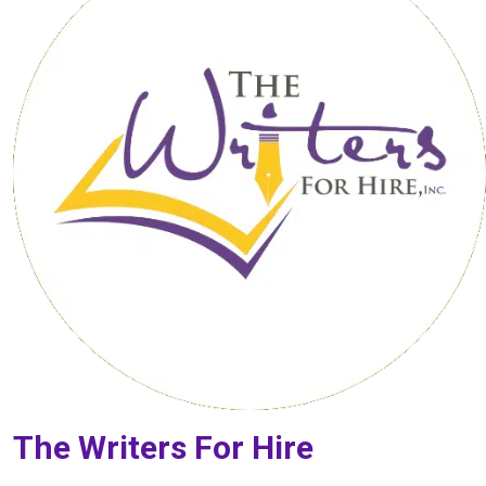
The Writers For Hire