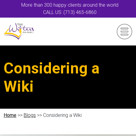
More than 300 happy clients around the world
CALL US: (713) 465-6860
Considering a
Wiki
Home
>>
Blogs
>> Considering a Wiki