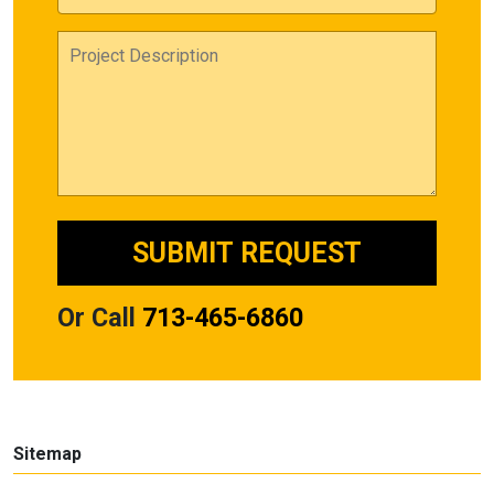
Or Call
713-465-6860
Sitemap