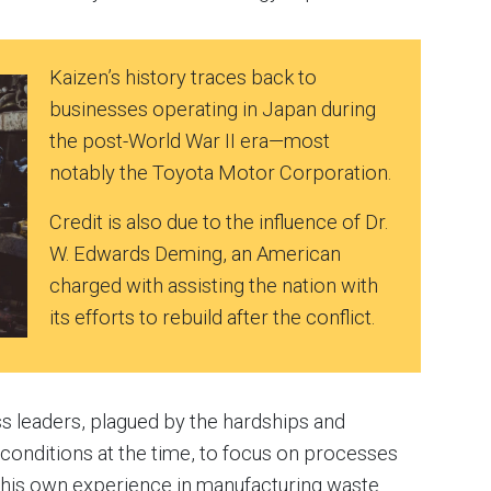
Kaizen’s history traces back to
businesses operating in Japan during
the post-World War II era—most
notably the Toyota Motor Corporation.
Credit is also due to the influence of Dr.
W. Edwards Deming, an American
charged with assisting the nation with
its efforts to rebuild after the conflict.
 leaders, plagued by the hardships and
conditions at the time, to focus on processes
his own experience in manufacturing waste