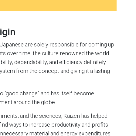
igin
he Japanese are solely responsible for coming up
ts over time, the culture renowned the world
ility, dependability, and efficiency definitely
ystem from the concept and giving it a lasting
to “good change” and has itself become
ment around the globe.
nments, and the sciences, Kaizen has helped
find ways to increase productivity and profits
unnecessary material and energy expenditures.