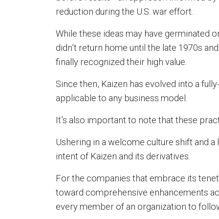
reduction during the U.S. war effort.
While these ideas may have germinated o
didn’t return home until the late 1970s a
finally recognized their high value.
Since then, Kaizen has evolved into a full
applicable to any business model.
It’s also important to note that these prac
Ushering in a welcome culture shift and 
intent of Kaizen and its derivatives.
For the companies that embrace its tene
toward comprehensive enhancements acr
every member of an organization to follow 