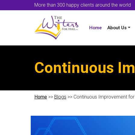
More than 300 happy clients around the world
Home
About Us
Continuous Im
Home
>>
Blogs
>> Continuous Improvement fo