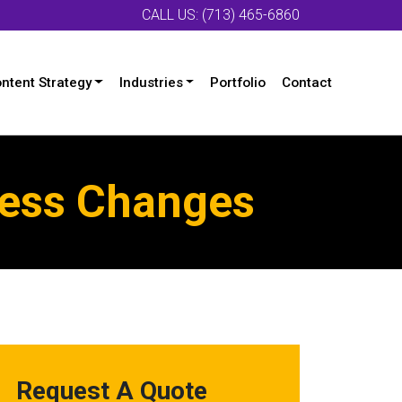
CALL US: (713) 465-6860
ntent Strategy
Industries
Portfolio
Contact
cess Changes
Request A Quote