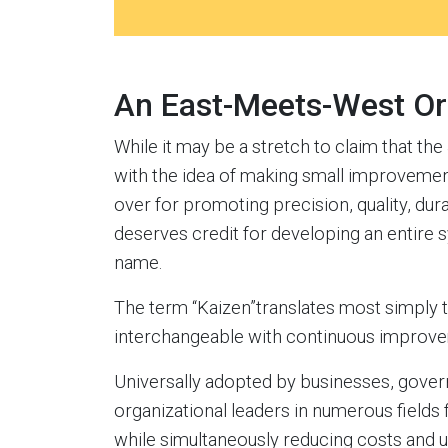
An East-Meets-West Or
While it may be a stretch to claim that t
with the idea of making small improvemen
over for promoting precision, quality, durab
deserves credit for developing an entire s
name.
The term “Kaizen”translates most simply 
interchangeable with continuous improve
Universally adopted by businesses, gover
organizational leaders in numerous fields 
while simultaneously reducing costs and 