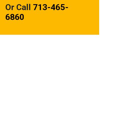
Or Call
713-465-
6860