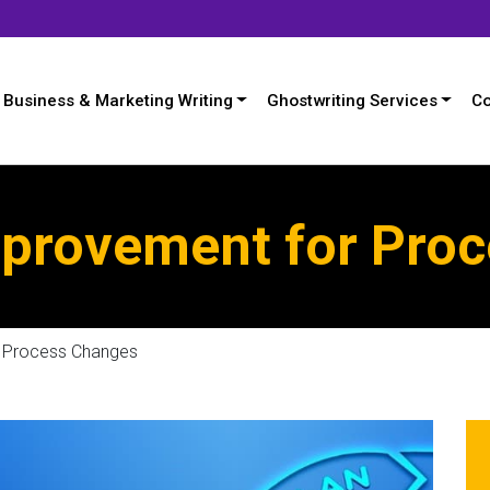
Business & Marketing Writing
Ghostwriting Services
Co
provement for Pro
r Process Changes