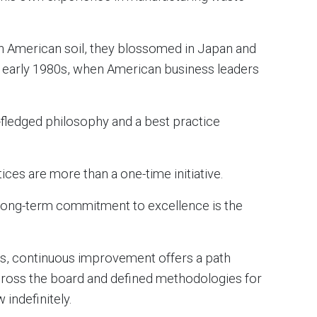
n American soil, they blossomed in Japan and
nd early 1980s, when American business leaders
y-fledged philosophy and a best practice
tices are more than a one-time initiative.
a long-term commitment to excellence is the
ts, continuous improvement offers a path
oss the board and defined methodologies for
indefinitely.