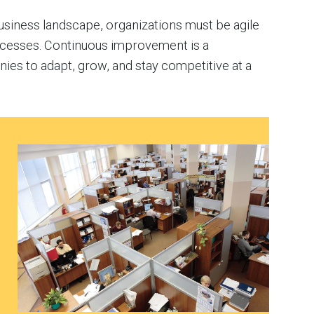
usiness landscape, organizations must be agile
rocesses. Continuous improvement is a
es to adapt, grow, and stay competitive at a