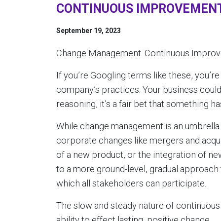
CONTINUOUS IMPROVEMENT
September 19, 2023
Change Management. Continuous Improve
If you’re Googling terms like these, you’re
company’s practices. Your business could
reasoning, it’s a fair bet that something h
While change management is an umbrella 
corporate changes like mergers and acquis
of a new product, or the integration of 
to a more ground-level, gradual approach
which all stakeholders can participate.
The slow and steady nature of continuous
ability to effect lasting, positive change.