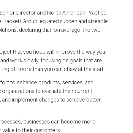
 Senior Director and North American Practice
he Hackett Group, equated sudden and sizeable
utions, declaring that, on average, the two
oject that you hope will improve the way your
 and work slowly, focusing on goals that are
iting off more than you can chew at the start.
ort to enhance products, services, and
 organizations to evaluate their current
t, and implement changes to achieve better
 processes, businesses can become more
r value to their customers.