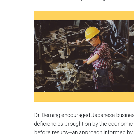
Dr. Deming encouraged Japanese business
deficiencies brought on by the economic 
before results—an approach informed by 