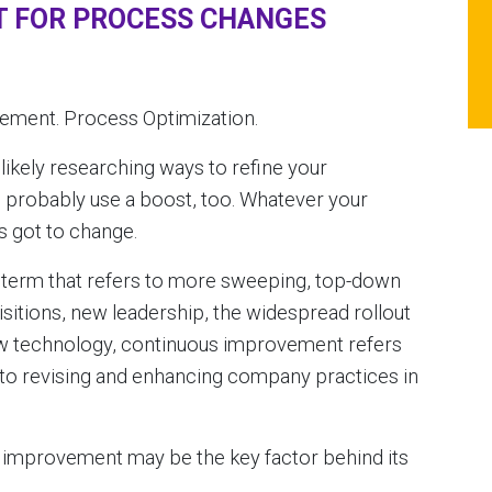
 FOR PROCESS CHANGES
ment. Process Optimization.
 likely researching ways to refine your
 probably use a boost, too. Whatever your
as got to change.
term that refers to more sweeping, top-down
itions, new leadership, the widespread rollout
new technology, continuous improvement refers
 to revising and enhancing company practices in
 improvement may be the key factor behind its