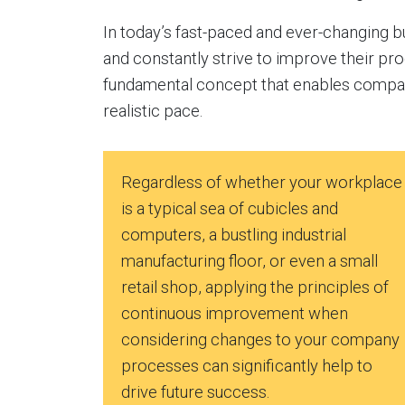
In today’s fast-paced and ever-changing b
and constantly strive to improve their p
fundamental concept that enables compani
realistic pace.
Regardless of whether your workplace
is a typical sea of cubicles and
computers, a bustling industrial
manufacturing floor, or even a small
retail shop, applying the principles of
continuous improvement when
considering changes to your company
processes can significantly help to
drive future success.