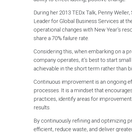
During her 2013 TEDx Talk, Penny Weller,
Leader for Global Business Services at t
operational changes with New Year’s resol
share a 70% failure rate.
Considering this, when embarking on a pr
company operates, it’s best to start small
achievable in the short term rather than b
Continuous improvement is an ongoing eff
processes. It is a mindset that encourages
practices, identify areas for improvemen
results.
By continuously refining and optimizing
efficient, reduce waste, and deliver greate