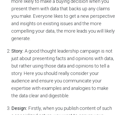
more likely to make a buying decision when you
present them with data that backs up any claims
you make. Everyone likes to get a new perspective
and insights on existing issues and the more
compelling your data, the more leads you will likely
generate.
Story:
A good thought leadership campaign is not
just about presenting facts and opinions with data,
but rather using those data and opinions to tell a
story. Here you should really consider your
audience and ensure you communicate your
expertise with examples and analogies to make
the data clear and digestible.
Design:
Firstly, when you publish content of such