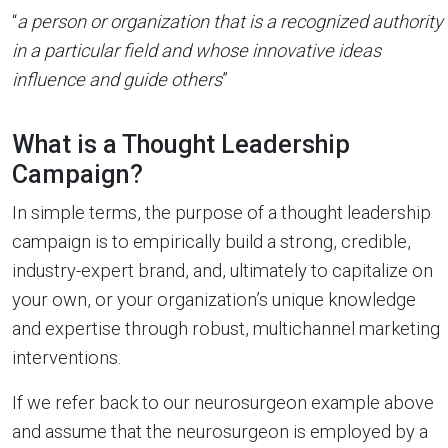
“
a person or organization that is a recognized authority
in a particular field and whose innovative ideas
influence and guide others
”
What is a Thought Leadership
Campaign?
In simple terms, the purpose of a thought leadership
campaign is to empirically build a strong, credible,
industry-expert brand, and, ultimately to capitalize on
your own, or your organization’s unique knowledge
and expertise through robust, multichannel marketing
interventions.
If we refer back to our neurosurgeon example above
and assume that the neurosurgeon is employed by a