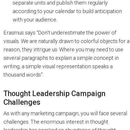
separate units and publish them regularly
according to your calendar to build anticipation
with your audience.
Erasmus says “Don’t underestimate the power of
visuals. We are naturally drawn to colorful objects for a
reason, they intrigue us. Where you may need to use
several paragraphs to explain a simple concept in
writing, a simple visual representation speaks a
thousand words”.
Thought Leadership Campaign
Challenges
As with any marketing campaign, you will face several
challenges. The enormous interest in thought