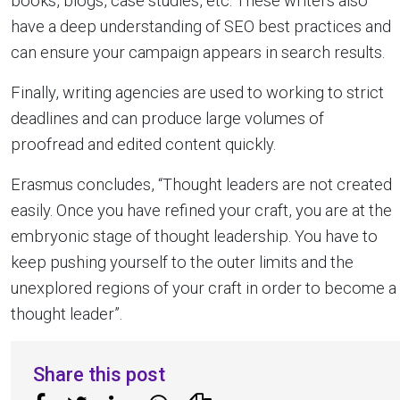
books, blogs, case studies, etc. These writers also
have a deep understanding of SEO best practices and
can ensure your campaign appears in search results.
Finally, writing agencies are used to working to strict
deadlines and can produce large volumes of
proofread and edited content quickly.
Erasmus concludes, “Thought leaders are not created
easily. Once you have refined your craft, you are at the
embryonic stage of thought leadership. You have to
keep pushing yourself to the outer limits and the
unexplored regions of your craft in order to become a
thought leader”.
Share this post