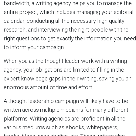
bandwidth, a writing agency helps you to manage the
entire project, which includes managing your editorial
calendar, conducting all the necessary high-quality
research, and interviewing the right people with the
right questions to get exactly the information you need
to inform your campaign.
When you as the thought leader work with a writing
agency, your obligations are limited to filling in the
expert knowledge gaps in their writing, saving you an
enormous amount of time and effort.
A thought leadership campaign will likely have to be
written across multiple mediums for many different
platforms. Writing agencies are proficient in all the
various mediums such as ebooks, whitepapers,