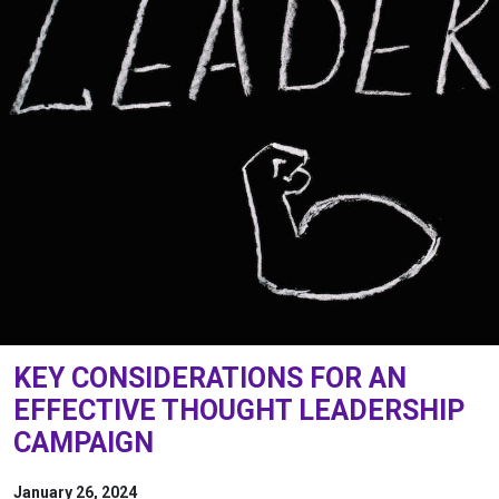
KEY CONSIDERATIONS FOR AN
EFFECTIVE THOUGHT LEADERSHIP
CAMPAIGN
January 26, 2024