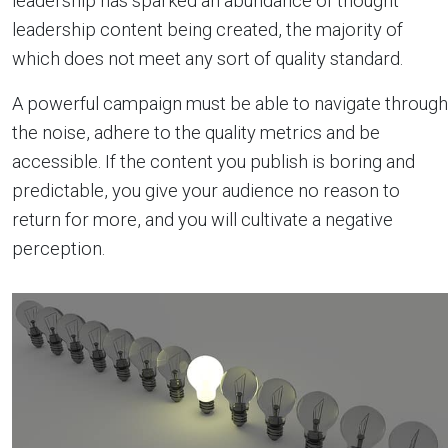
leadership has sparked an abundance of thought
leadership content being created, the majority of
which does not meet any sort of quality standard.
A powerful campaign must be able to navigate through
the noise, adhere to the quality metrics and be
accessible. If the content you publish is boring and
predictable, you give your audience no reason to
return for more, and you will cultivate a negative
perception.