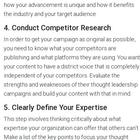
how your advancement is unique and how it benefits
the industry and your target audience.
4. Conduct Competitor Research
In order to get your campaign as original as possible,
you need to know what your competitors are
publishing and what platforms they are using. You want
your content to have a district voice that is completely
independent of your competitors. Evaluate the
strengths and weaknesses of their thought leadership
campaigns and build your content with that in mind.
5. Clearly Define Your Expertise
This step involves thinking critically about what
expertise your organization can offer that others can’t.
Make a list of the key points to focus your thought