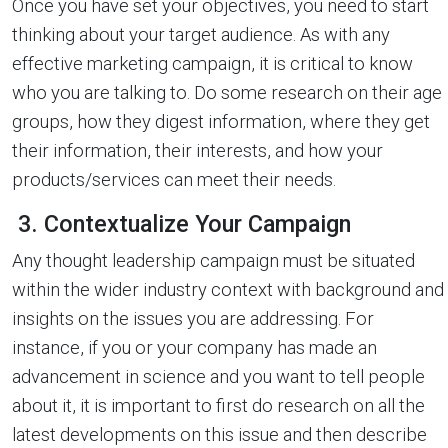
Once you have set your objectives, you need to start
thinking about your target audience. As with any
effective marketing campaign, it is critical to know
who you are talking to. Do some research on their age
groups, how they digest information, where they get
their information, their interests, and how your
products/services can meet their needs.
3. Contextualize Your Campaign
Any thought leadership campaign must be situated
within the wider industry context with background and
insights on the issues you are addressing. For
instance, if you or your company has made an
advancement in science and you want to tell people
about it, it is important to first do research on all the
latest developments on this issue and then describe