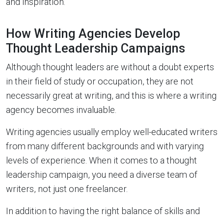
and inspiration.
How Writing Agencies Develop
Thought Leadership Campaigns
Although thought leaders are without a doubt experts
in their field of study or occupation, they are not
necessarily great at writing, and this is where a writing
agency becomes invaluable.
Writing agencies usually employ well-educated writers
from many different backgrounds and with varying
levels of experience. When it comes to a thought
leadership campaign, you need a diverse team of
writers, not just one freelancer.
In addition to having the right balance of skills and