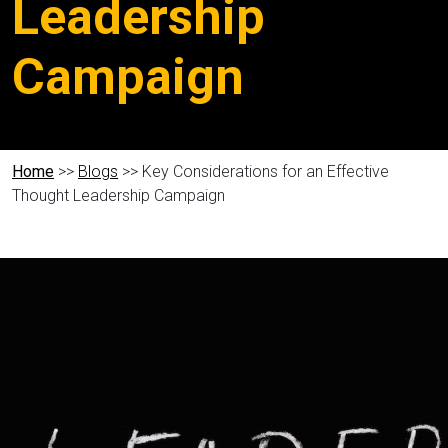
Leadership
Campaign
Home
>>
Blogs
>> Key Considerations for an Effective
Thought Leadership Campaign