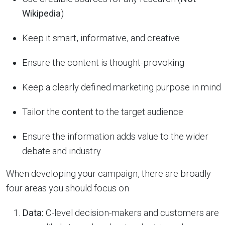
Wikipedia
)
Keep it smart, informative, and creative
Ensure the content is thought-provoking
Keep a clearly defined marketing purpose in mind
Tailor the content to the target audience
Ensure the information adds value to the wider
debate and industry
When developing your campaign, there are broadly
four areas you should focus on
Data:
C-level decision-makers and customers are