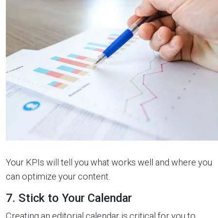
Your KPIs will tell you what works well and where you
can optimize your content.
7. Stick to Your Calendar
Creating an editorial calendar is critical for you to