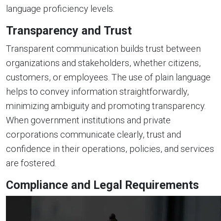
language proficiency levels.
Transparency and Trust
Transparent communication builds trust between
organizations and stakeholders, whether citizens,
customers, or employees. The use of plain language
helps to convey information straightforwardly,
minimizing ambiguity and promoting transparency.
When government institutions and private
corporations communicate clearly, trust and
confidence in their operations, policies, and services
are fostered.
Compliance and Legal Requirements