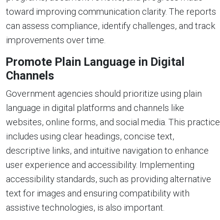
toward improving communication clarity. The reports
can assess compliance, identify challenges, and track
improvements over time.
Promote Plain Language in Digital
Channels
Government agencies should prioritize using plain
language in digital platforms and channels like
websites, online forms, and social media. This practice
includes using clear headings, concise text,
descriptive links, and intuitive navigation to enhance
user experience and accessibility. Implementing
accessibility standards, such as providing alternative
text for images and ensuring compatibility with
assistive technologies, is also important.