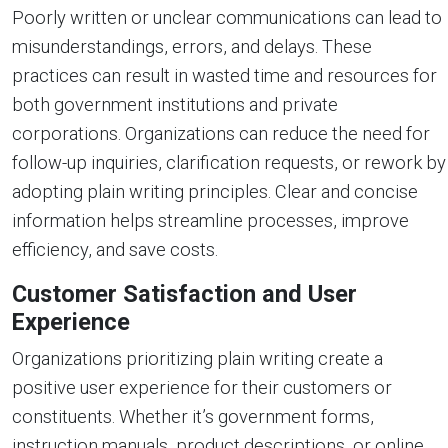
Poorly written or unclear communications can lead to
misunderstandings, errors, and delays. These
practices can result in wasted time and resources for
both government institutions and private
corporations. Organizations can reduce the need for
follow-up inquiries, clarification requests, or rework by
adopting plain writing principles. Clear and concise
information helps streamline processes, improve
efficiency, and save costs.
Customer Satisfaction and User
Experience
Organizations prioritizing plain writing create a
positive user experience for their customers or
constituents. Whether it’s government forms,
instruction manuals, product descriptions, or online