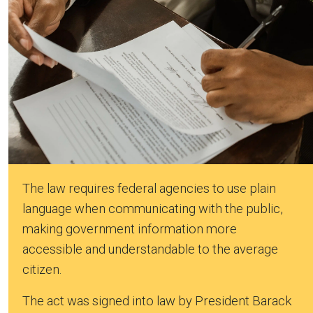
The law requires federal agencies to use plain
language when communicating with the public,
making government information more
accessible and understandable to the average
citizen.
The act was signed into law by President Barack