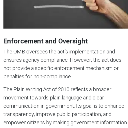
Enforcement and Oversight
The OMB oversees the act’s implementation and
ensures agency compliance. However, the act does
not provide a specific enforcement mechanism or
penalties for non-compliance.
The Plain Writing Act of 2010 reflects a broader
movement towards plain language and clear
communication in government. Its goal is to enhance
transparency, improve public participation, and
empower citizens by making government information