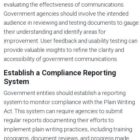
evaluating the effectiveness of communications.
Government agencies should involve the intended
audience in reviewing and testing documents to gauge
their understanding and identify areas for
improvement. User feedback and usability testing can
provide valuable insights to refine the clarity and
accessibility of government communications.
Establish a Compliance Reporting
System
Government entities should establish a reporting
system to monitor compliance with the Plain Writing
Act. This system can require agencies to submit
regular reports documenting their efforts to
implement plain writing practices, including training
programs, document reviews, and progress made