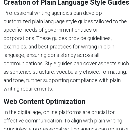
Creation of Plain Language Style Guides
Professional writing agencies can develop
customized plain language style guides tailored to the
specific needs of government entities or
corporations. These guides provide guidelines,
examples, and best practices for writing in plain
language, ensuring consistency across all
communications. Style guides can cover aspects such
as sentence structure, vocabulary choice, formatting,
and tone, further supporting compliance with plain
writing requirements.
Web Content Optimization
In the digital age, online platforms are crucial for
effective communication. To align with plain writing
principles, a professional writing agency can optimize