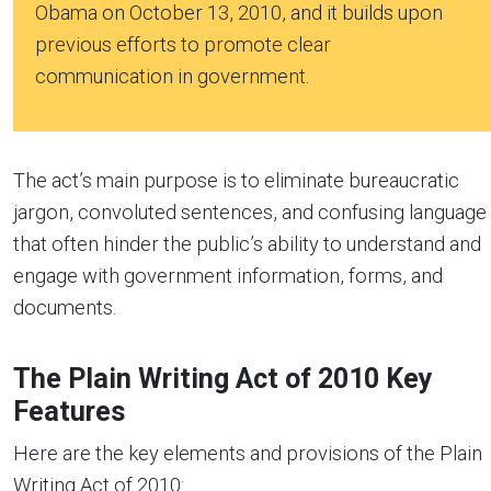
Obama on October 13, 2010, and it builds upon
previous efforts to promote clear
communication in government.
The act’s main purpose is to eliminate bureaucratic
jargon, convoluted sentences, and confusing language
that often hinder the public’s ability to understand and
engage with government information, forms, and
documents.
The Plain Writing Act of 2010 Key
Features
Here are the key elements and provisions of the Plain
Writing Act of 2010: