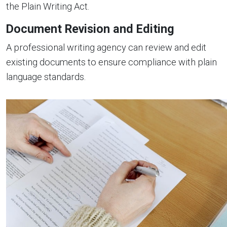
the Plain Writing Act.
Document Revision and Editing
A professional writing agency can review and edit
existing documents to ensure compliance with plain
language standards.