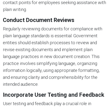
contact points for employees seeking assistance with
plain writing.
Conduct Document Reviews
Regularly reviewing documents for compliance with
plain language standards is essential. Government
entities should establish processes to review and
revise existing documents and implement plain
language practices in new document creation. This
practice involves simplifying language, organizing
information logically, using appropriate formatting,
and ensuring clarity and comprehensibility for the
intended audience.
Incorporate User Testing and Feedback
User testing and feedback play a crucial role in