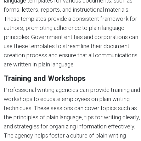
language templates for various documents, such as
forms, letters, reports, and instructional materials.
These templates provide a consistent framework for
authors, promoting adherence to plain language
principles. Government entities and corporations can
use these templates to streamline their document
creation process and ensure that all communications
are written in plain language.
Training and Workshops
Professional writing agencies can provide training and
workshops to educate employees on plain writing
techniques. These sessions can cover topics such as
the principles of plain language, tips for writing clearly,
and strategies for organizing information effectively.
The agency helps foster a culture of plain writing