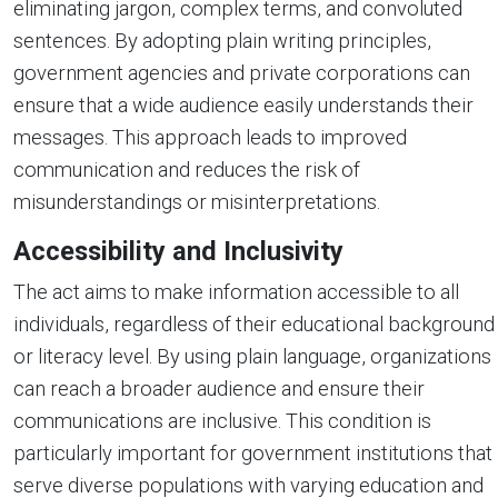
eliminating jargon, complex terms, and convoluted
sentences. By adopting plain writing principles,
government agencies and private corporations can
ensure that a wide audience easily understands their
messages. This approach leads to improved
communication and reduces the risk of
misunderstandings or misinterpretations.
Accessibility and Inclusivity
The act aims to make information accessible to all
individuals, regardless of their educational background
or literacy level. By using plain language, organizations
can reach a broader audience and ensure their
communications are inclusive. This condition is
particularly important for government institutions that
serve diverse populations with varying education and