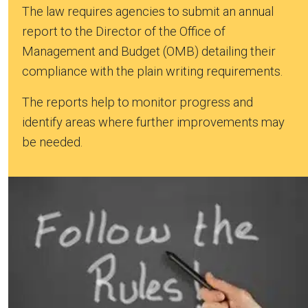
The law requires agencies to submit an annual
report to the Director of the Office of
Management and Budget (OMB) detailing their
compliance with the plain writing requirements.
The reports help to monitor progress and
identify areas where further improvements may
be needed.