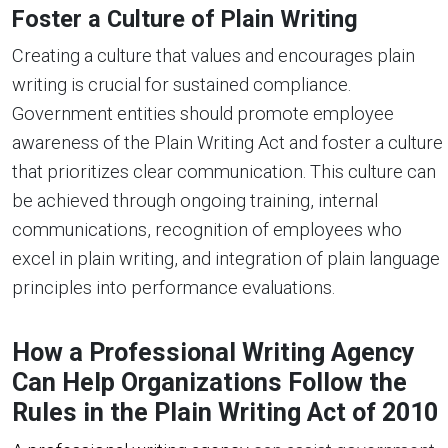
Foster a Culture of Plain Writing
Creating a culture that values and encourages plain
writing is crucial for sustained compliance.
Government entities should promote employee
awareness of the Plain Writing Act and foster a culture
that prioritizes clear communication. This culture can
be achieved through ongoing training, internal
communications, recognition of employees who
excel in plain writing, and integration of plain language
principles into performance evaluations.
How a Professional Writing Agency
Can Help Organizations Follow the
Rules in the Plain Writing Act of 2010