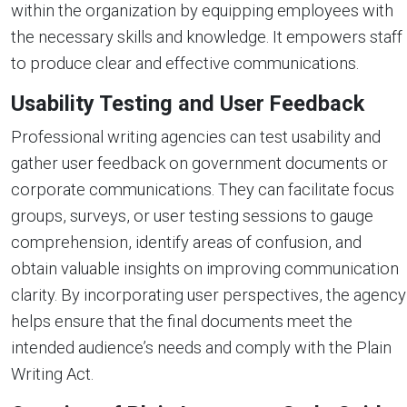
within the organization by equipping employees with
the necessary skills and knowledge. It empowers staff
to produce clear and effective communications.
Usability Testing and User Feedback
Professional writing agencies can test usability and
gather user feedback on government documents or
corporate communications. They can facilitate focus
groups, surveys, or user testing sessions to gauge
comprehension, identify areas of confusion, and
obtain valuable insights on improving communication
clarity. By incorporating user perspectives, the agency
helps ensure that the final documents meet the
intended audience’s needs and comply with the Plain
Writing Act.