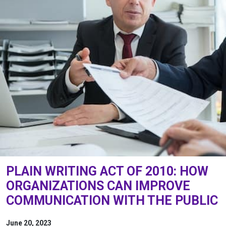
PLAIN WRITING ACT OF 2010: HOW
ORGANIZATIONS CAN IMPROVE
COMMUNICATION WITH THE PUBLIC
June 20, 2023