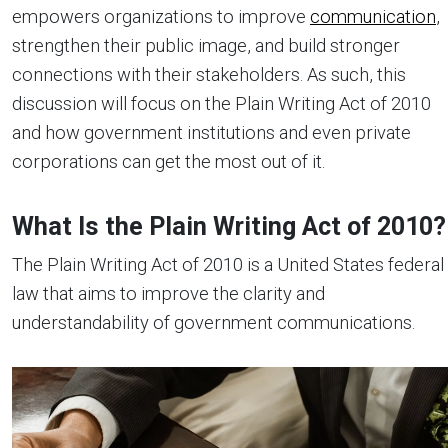
empowers organizations to improve
communication
,
strengthen their public image, and build stronger
connections with their stakeholders. As such, this
discussion will focus on the Plain Writing Act of 2010
and how government institutions and even private
corporations can get the most out of it.
What Is the Plain Writing Act of 2010?
The Plain Writing Act of 2010 is a United States federal
law that aims to improve the clarity and
understandability of government communications.