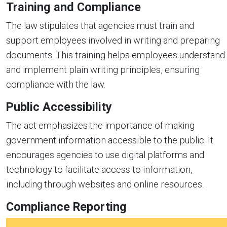
Training and Compliance
The law stipulates that agencies must train and
support employees involved in writing and preparing
documents. This training helps employees understand
and implement plain writing principles, ensuring
compliance with the law.
Public Accessibility
The act emphasizes the importance of making
government information accessible to the public. It
encourages agencies to use digital platforms and
technology to facilitate access to information,
including through websites and online resources.
Compliance Reporting