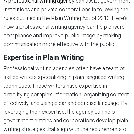
A professional writing agency
can assist government
institutions and private corporations in following the
rules outlined in the Plain Writing Act of 2010. Here’s
how a professional writing agency can help ensure
compliance and improve public image by making
communication more effective with the public:
Expertise in Plain Writing
Professional writing agencies often have a team of
skilled writers specializing in plain language writing
techniques. These writers have expertise in
simplifying complex information, organizing content
effectively, and using clear and concise language. By
leveraging their expertise, the agency can help
government entities and corporations develop plain
writing strategies that align with the requirements of