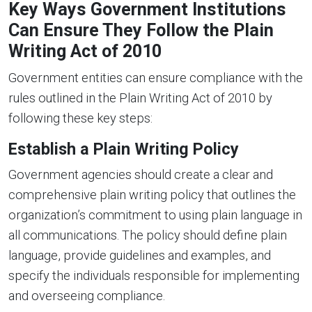
Key Ways Government Institutions
Can Ensure They Follow the Plain
Writing Act of 2010
Government entities can ensure compliance with the
rules outlined in the Plain Writing Act of 2010 by
following these key steps:
Establish a Plain Writing Policy
Government agencies should create a clear and
comprehensive plain writing policy that outlines the
organization’s commitment to using plain language in
all communications. The policy should define plain
language, provide guidelines and examples, and
specify the individuals responsible for implementing
and overseeing compliance.