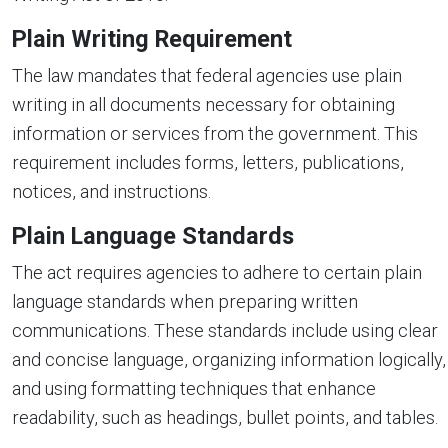
Plain Writing Requirement
The law mandates that federal agencies use plain
writing in all documents necessary for obtaining
information or services from the government. This
requirement includes forms, letters, publications,
notices, and instructions.
Plain Language Standards
The act requires agencies to adhere to certain plain
language standards when preparing written
communications. These standards include using clear
and concise language, organizing information logically,
and using formatting techniques that enhance
readability, such as headings, bullet points, and tables.