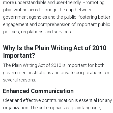
more understandable and user-friendly. Promoting
plain writing aims to bridge the gap between
government agencies and the public, fostering better
engagement and comprehension of important public
policies, regulations, and services.
Why Is the Plain Writing Act of 2010
Important?
The Plain Writing Act of 2010 is important for both
government institutions and private corporations for
several reasons:
Enhanced Communication
Clear and effective communication is essential for any
organization. The act emphasizes plain language,