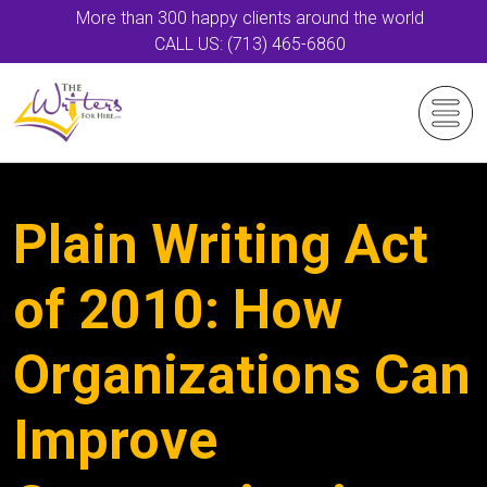
More than 300 happy clients around the world
CALL US: (713) 465-6860
Plain Writing Act
of 2010: How
Organizations Can
Improve