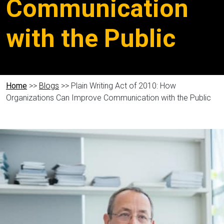
Communication
with the Public
Home
>>
Blogs
>> Plain Writing Act of 2010: How
Organizations Can Improve Communication with the Public