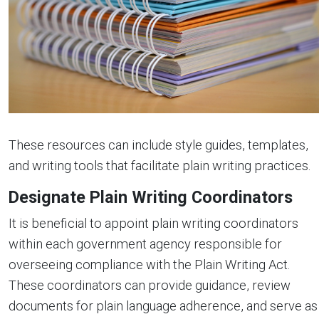
These resources can include style guides, templates,
and writing tools that facilitate plain writing practices.
Designate Plain Writing Coordinators
It is beneficial to appoint plain writing coordinators
within each government agency responsible for
overseeing compliance with the Plain Writing Act.
These coordinators can provide guidance, review
documents for plain language adherence, and serve as