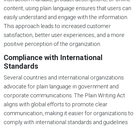
content, using plain language ensures that users can
easily understand and engage with the information.
This approach leads to increased customer
satisfaction, better user experiences, and a more
positive perception of the organization.
Compliance with International
Standards
Several countries and international organizations
advocate for plain language in government and
corporate communications. The Plain Writing Act
aligns with global efforts to promote clear
communication, making it easier for organizations to
comply with international standards and guidelines.