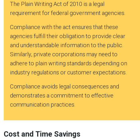
The Plain Writing Act of 2010 is a legal
requirement for federal government agencies.
Compliance with the act ensures that these
agencies fulfill their obligation to provide clear
and understandable information to the public.
Similarly, private corporations may need to
adhere to plain writing standards depending on
industry regulations or customer expectations.
Compliance avoids legal consequences and
demonstrates a commitment to effective
communication practices.
Cost and Time Savings