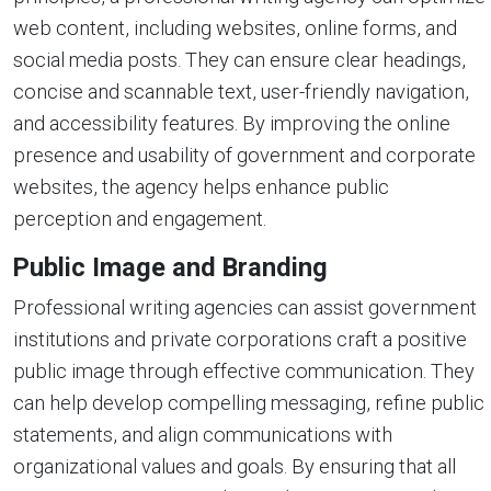
web content, including websites, online forms, and
social media posts. They can ensure clear headings,
concise and scannable text, user-friendly navigation,
and accessibility features. By improving the online
presence and usability of government and corporate
websites, the agency helps enhance public
perception and engagement.
Public Image and Branding
Professional writing agencies can assist government
institutions and private corporations craft a positive
public image through effective communication. They
can help develop compelling messaging, refine public
statements, and align communications with
organizational values and goals. By ensuring that all