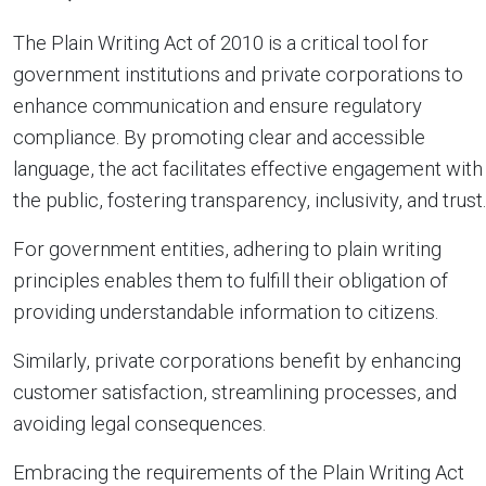
The Plain Writing Act of 2010 is a critical tool for
government institutions and private corporations to
enhance communication and ensure regulatory
compliance. By promoting clear and accessible
language, the act facilitates effective engagement with
the public, fostering transparency, inclusivity, and trust.
For government entities, adhering to plain writing
principles enables them to fulfill their obligation of
providing understandable information to citizens.
Similarly, private corporations benefit by enhancing
customer satisfaction, streamlining processes, and
avoiding legal consequences.
Embracing the requirements of the Plain Writing Act