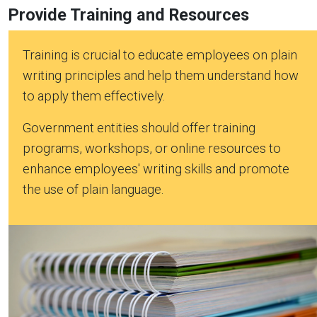
Provide Training and Resources
Training is crucial to educate employees on plain
writing principles and help them understand how
to apply them effectively.
Government entities should offer training
programs, workshops, or online resources to
enhance employees' writing skills and promote
the use of plain language.