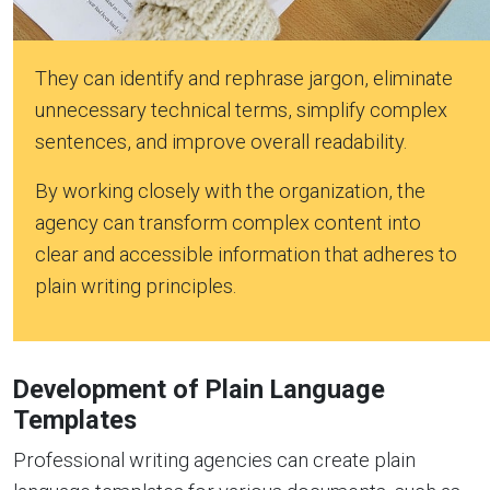
They can identify and rephrase jargon, eliminate
unnecessary technical terms, simplify complex
sentences, and improve overall readability.
By working closely with the organization, the
agency can transform complex content into
clear and accessible information that adheres to
plain writing principles.
Development of Plain Language
Templates
Professional writing agencies can create plain