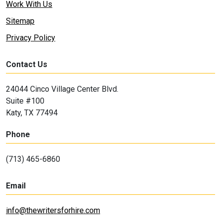
Work With Us
Sitemap
Privacy Policy
Contact Us
24044 Cinco Village Center Blvd.
Suite #100
Katy, TX 77494
Phone
(713) 465-6860
Email
info@thewritersforhire.com