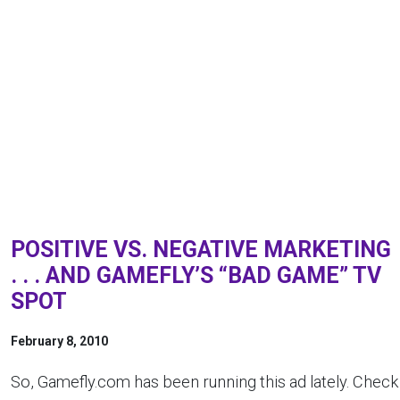
POSITIVE VS. NEGATIVE MARKETING
. . . AND GAMEFLY’S “BAD GAME” TV
SPOT
February 8, 2010
So, Gamefly.com has been running this ad lately. Check