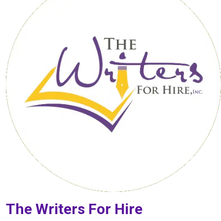
The Writers For Hire