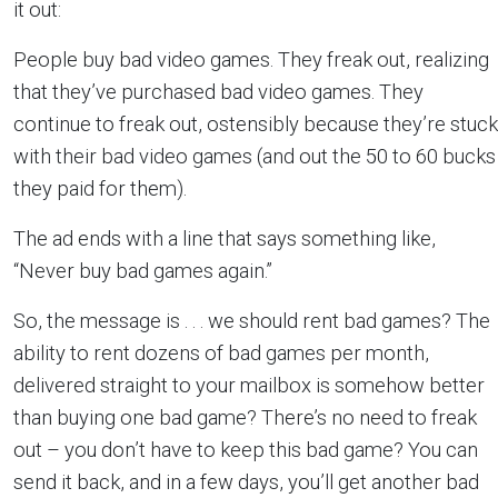
it out:
People buy bad video games. They freak out, realizing
that they’ve purchased bad video games. They
continue to freak out, ostensibly because they’re stuck
with their bad video games (and out the 50 to 60 bucks
they paid for them).
The ad ends with a line that says something like,
“Never buy bad games again.”
So, the message is . . . we should rent bad games? The
ability to rent dozens of bad games per month,
delivered straight to your mailbox is somehow better
than buying one bad game? There’s no need to freak
out – you don’t have to keep this bad game? You can
send it back, and in a few days, you’ll get another bad