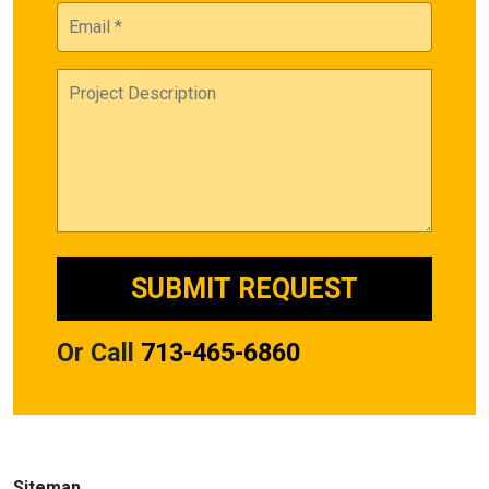
Or Call
713-465-6860
Sitemap