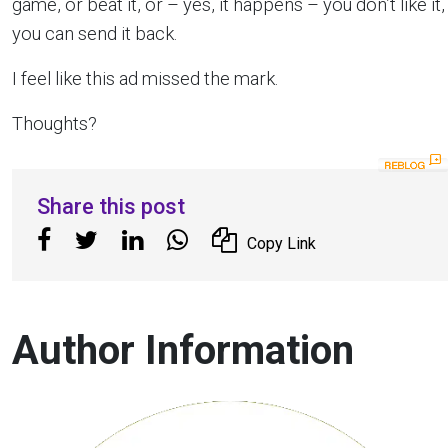
game, or beat it, or – yes, it happens – you don’t like it,
you can send it back.
I feel like this ad missed the mark.
Thoughts?
Share this post
Copy Link
Author Information