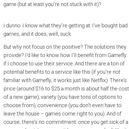
game (but at least you’re not stuck with it)?
I dunno. I know what they’re getting at. I’ve bought bad
games, and it does, well, suck.
But why not focus on the positive? The solutions they
provide? I’d like to know how I’ll benefit from Gamefly
if I choose to use their service. And there are a ton of
potential benefits to a service like this (if you’re not
familiar with Gamefly, it works just like Netflix). There’s
price (around $16 to $25 a month is about half the cost
of a new game); variety (you have tons of options to
choose from); convenience (you don’t even have to
leave the house – games come right to you). And of
course, there’s no commitment: once you get sick of a