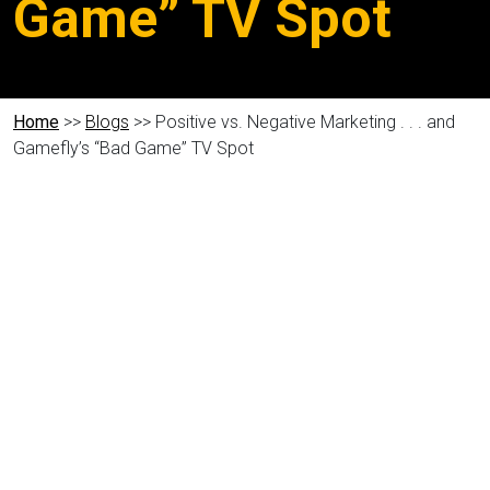
Game” TV Spot
Home
>>
Blogs
>> Positive vs. Negative Marketing . . . and
Gamefly’s “Bad Game” TV Spot