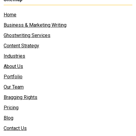
Home
Business & Marketing Writing
Ghostwriting Services
Content Strategy
Industries
About Us
Portfolio
Our Team
Bragging Rights
Pricing
Blog
Contact Us