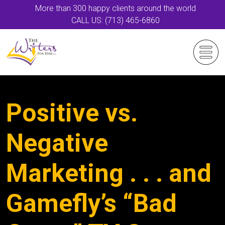
More than 300 happy clients around the world
CALL US: (713) 465-6860
Positive vs.
Negative
Marketing . . . and
Gamefly’s “Bad