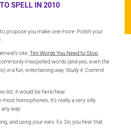
O SPELL IN 2010
g to propose you make one more: Polish your
.
tmeal’s site,
Ten Words You Need to Stop
t commonly misspelled words (and yes, even the
 in a fun, entertaining way. Study it. Commit
s list, it would
be here/hear.
ike most homophones, it’s really a very silly
n any way:
ing, and using your ears. Ex: Do you hear that