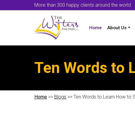
More than 300 happy clients around the world
Home
About Us
Ten Words to L
Home
>>
Blogs
>> Ten Words to Learn How to S