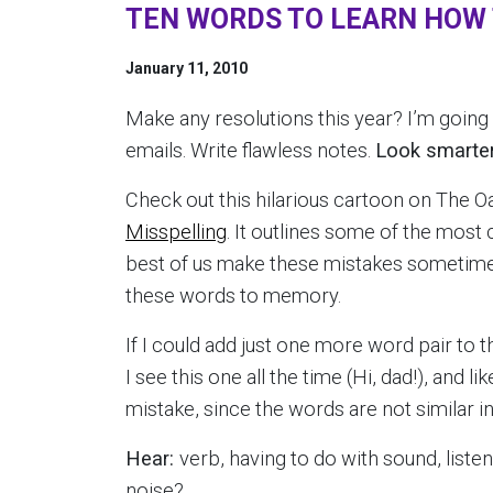
TEN WORDS TO LEARN HOW T
January 11, 2010
Make any resolutions this year? I’m goin
emails. Write flawless notes.
Look smarter
Check out this hilarious cartoon on The Oa
Misspelling
. It outlines some of the mos
best of us make these mistakes sometimes)
these words to memory.
If I could add just one more word pair to thi
I see this one all the time (Hi, dad!), and l
mistake, since the words are not similar i
Hear:
verb, having to do with sound, listen
noise?