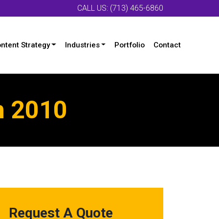
CALL US: (713) 465-6860
ntent Strategy
Industries
Portfolio
Contact
n 2010
Request A Quote