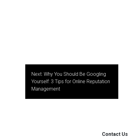
Next:
Why You Should Be Googling
Yourself: 3 Tips for Online Reputation
Management
Contact Us