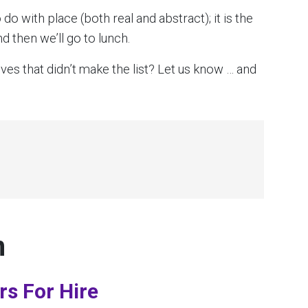
 do with place (both real and abstract); it is the
d then we’ll go to lunch.
es that didn’t make the list? Let us know … and
n
rs For Hire