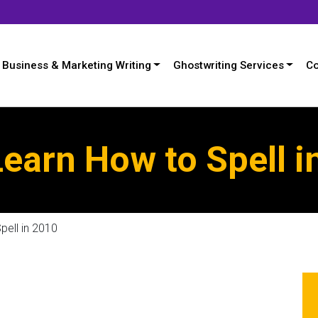
Business & Marketing Writing
Ghostwriting Services
Co
earn How to Spell i
pell in 2010