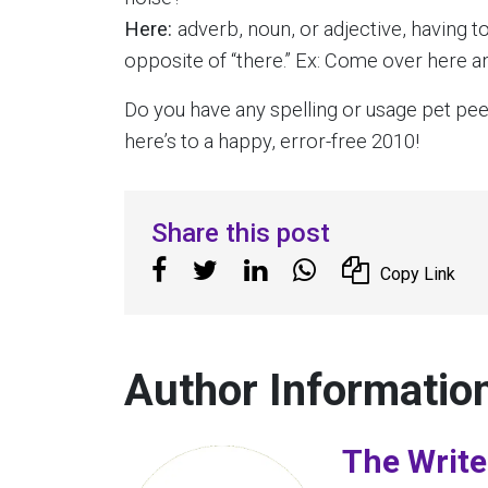
Here:
adverb, noun, or adjective, having to
opposite of “there.” Ex: Come over here an
Do you have any spelling or usage pet peev
here’s to a happy, error-free 2010!
Share this post
Copy Link
Author Informatio
The Write