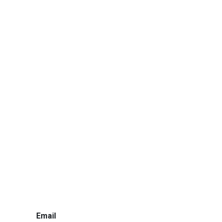
Email