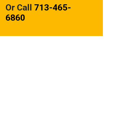
Or Call
713-465-
6860