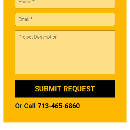
Or Call
713-465-6860