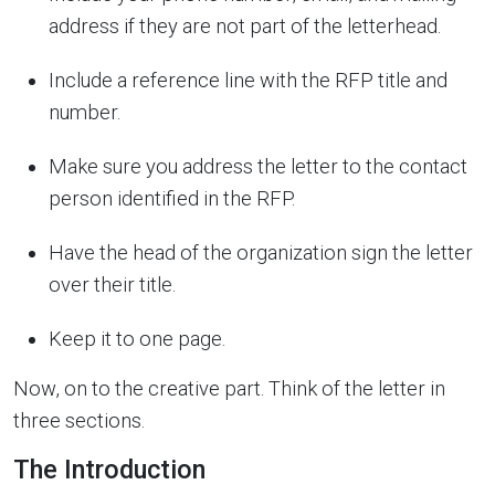
address if they are not part of the letterhead.
Include a reference line with the RFP title and
number.
Make sure you address the letter to the contact
person identified in the RFP.
Have the head of the organization sign the letter
over their title.
Keep it to one page.
Now, on to the creative part. Think of the letter in
three sections.
The Introduction