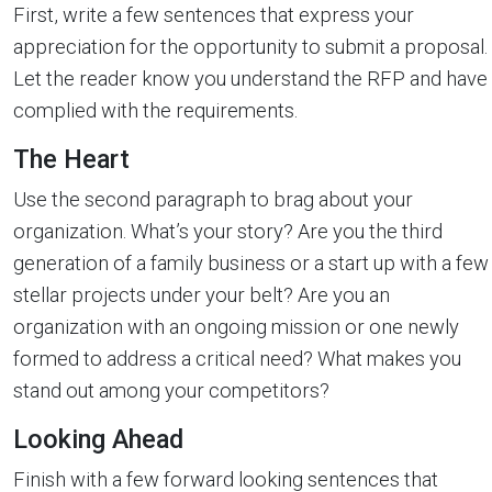
First, write a few sentences that express your
appreciation for the opportunity to submit a proposal.
Let the reader know you understand the RFP and have
complied with the requirements.
The Heart
Use the second paragraph to brag about your
organization. What’s your story? Are you the third
generation of a family business or a start up with a few
stellar projects under your belt? Are you an
organization with an ongoing mission or one newly
formed to address a critical need? What makes you
stand out among your competitors?
Looking Ahead
Finish with a few forward looking sentences that