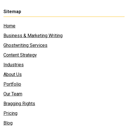
Sitemap
Home
Business & Marketing Writing
Ghostwriting Services
Content Strategy
Industries
About Us
Portfolio
Our Team
Bragging Rights
Pricing
Blog