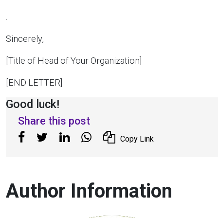
.
Sincerely,
[Title of Head of Your Organization]
[END LETTER]
Good luck!
Share this post
Copy Link
Author Information