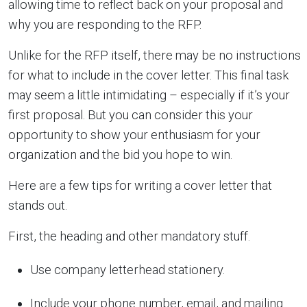
allowing time to reflect back on your proposal and
why you are responding to the RFP.
Unlike for the RFP itself, there may be no instructions
for what to include in the cover letter. This final task
may seem a little intimidating – especially if it’s your
first proposal. But you can consider this your
opportunity to show your enthusiasm for your
organization and the bid you hope to win.
Here are a few tips for writing a cover letter that
stands out.
First, the heading and other mandatory stuff.
Use company letterhead stationery.
Include your phone number, email, and mailing