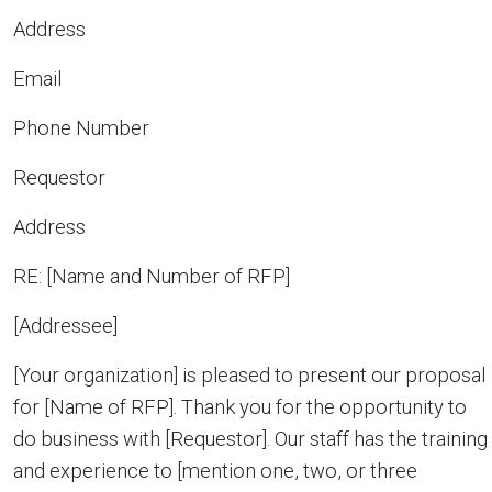
Address
Email
Phone Number
Requestor
Address
RE: [Name and Number of RFP]
[Addressee]
[Your organization] is pleased to present our proposal
for [Name of RFP]. Thank you for the opportunity to
do business with [Requestor]. Our staff has the training
and experience to [mention one, two, or three