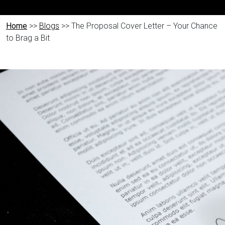
Home
>>
Blogs
>> The Proposal Cover Letter – Your Chance
to Brag a Bit