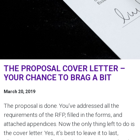
THE PROPOSAL COVER LETTER –
YOUR CHANCE TO BRAG A BIT
March 20, 2019
The proposal is done. You’ve addressed all the
requirements of the RFP, filled in the forms, and
attached appendices. Now the only thing left to do is
the cover letter. Yes, it’s best to leave it to last,