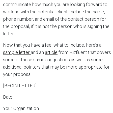
communicate how much you are looking forward to
working with the potential client. Include the name,
phone number, and email of the contact person for
the proposal, if it is not the person who is signing the
letter.
Now that you have a feel what to include, here’s a
sample letter
and an
article
from Bizfluent that covers
some of these same suggestions as well as some
additional pointers that may be more appropriate for
your proposal.
[BEGIN LETTER]
Date
Your Organization