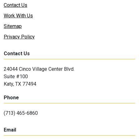
Contact Us
Work With Us
Sitemap
Privacy Policy
Contact Us
24044 Cinco Village Center Blvd.
Suite #100
Katy, TX 77494
Phone
(713) 465-6860
Email