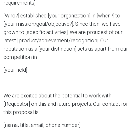
requirements].
[Who?] established [your organization] in [when?] to
[your mission/goal/objective?]. Since then, we have
grown to [specific activities]. We are proudest of our
latest [product/achievement/recognition]. Our
reputation as a [your distinction] sets us apart from our
competition in
[your field]
.
We are excited about the potential to work with
[Requestor] on this and future projects. Our contact for
this proposal is
[name, title, email, phone number]