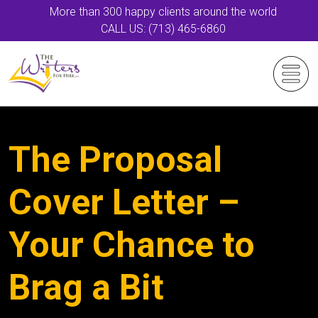
More than 300 happy clients around the world
CALL US: (713) 465-6860
The Proposal
Cover Letter –
Your Chance to
Brag a Bit