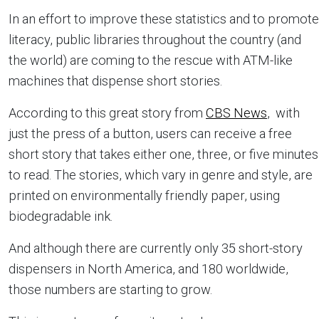
In an effort to improve these statistics and to promote
literacy, public libraries throughout the country (and
the world) are coming to the rescue with ATM-like
machines that dispense short stories.
According to this great story from
CBS News
, with
just the press of a button, users can receive a free
short story that takes either one, three, or five minutes
to read. The stories, which vary in genre and style, are
printed on environmentally friendly paper, using
biodegradable ink.
And although there are currently only 35 short-story
dispensers in North America, and 180 worldwide,
those numbers are starting to grow.