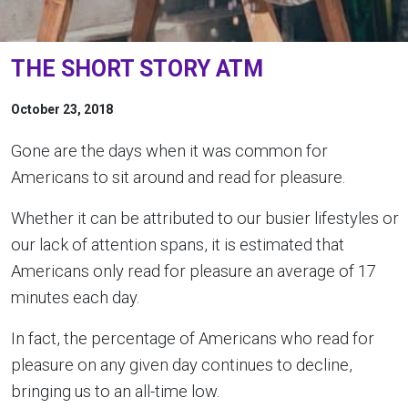
THE SHORT STORY ATM
October 23, 2018
Gone are the days when it was common for
Americans to sit around and read for pleasure.
Whether it can be attributed to our busier lifestyles or
our lack of attention spans, it is estimated that
Americans only read for pleasure an average of 17
minutes each day.
In fact, the percentage of Americans who read for
pleasure on any given day continues to decline,
bringing us to an all-time low.