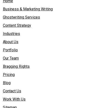
Home
Business & Marketing Writing
Ghostwriting Services
Content Strategy
Industries
About Us
Portfolio
Our Team
Bragging Rights
Pricing
Blog
Contact Us
Work With Us
Sitemap