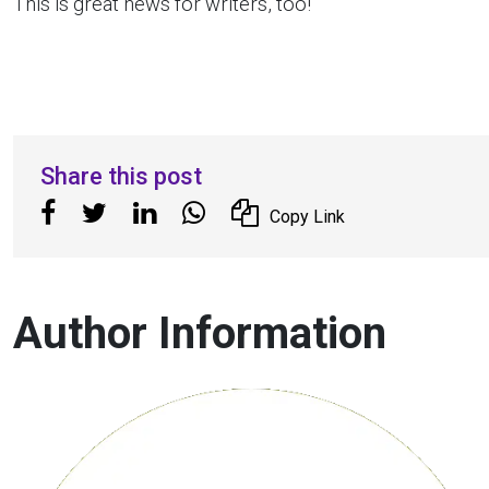
This is great news for writers, too!
Share this post
Copy Link
Author Information