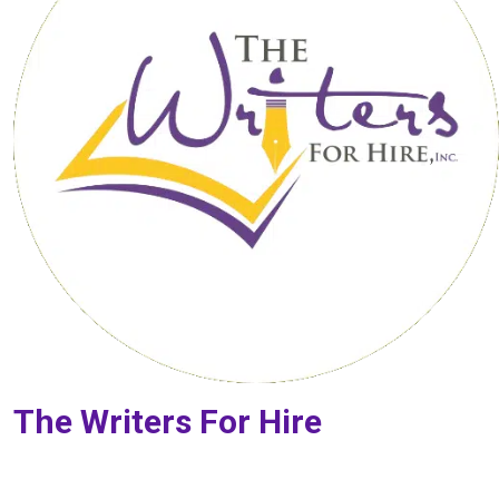
The Writers For Hire