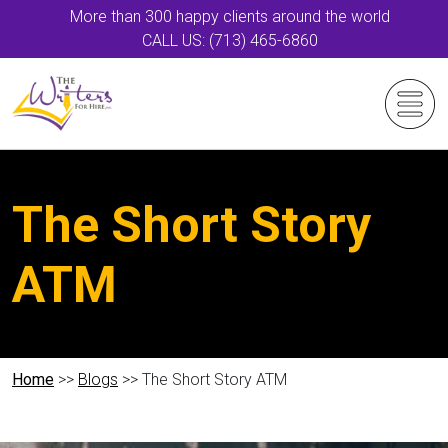
More than 300 happy clients around the world
CALL US: (713) 465-6860
The Short Story
ATM
Home
>>
Blogs
>> The Short Story ATM