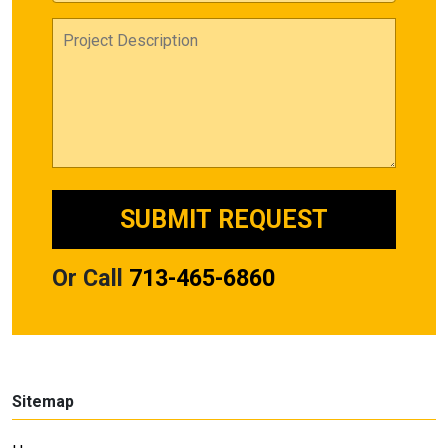
Or Call
713-465-6860
Sitemap