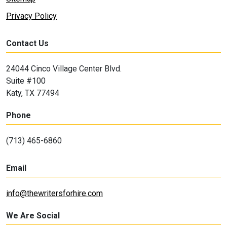
Privacy Policy
Contact Us
24044 Cinco Village Center Blvd.
Suite #100
Katy, TX 77494
Phone
(713) 465-6860
Email
info@thewritersforhire.com
We Are Social